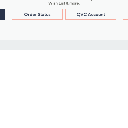
Wish List & more.
Order Status
QVC Account
s
Learn About Us
Work with Us
ms
About QVC
Vendor Resour
About QVC Group
Submit Your P
QVC Newsroom
Careers
ive Shows
Corporate Responsibility
reaming
Investor Resources
QVC Group Restructuring
Information