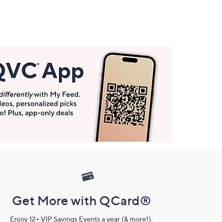
Get More with QCard®
Enjoy 12+ VIP Savings Events a year (& more!).