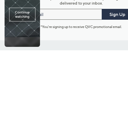
delivered to your inbox.
Email
Sign Up
*You're signing up to receive QVC promotional email.
Customer Service
Connect with U
888-345-5788
Community Foru
Chat Live
Blog
Customer Service & FAQs
Meet Our Hosts
Chat on Facebook Messenger
Outlet Stores & L
Returns & Exchanges
Mobile Apps & St
Product Recall Info
Feedback