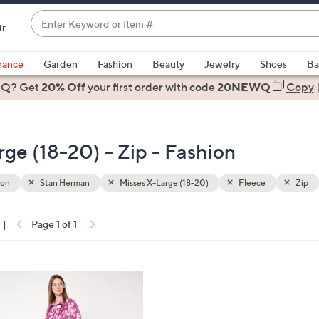
Enter
ir
Keyword
When
or
suggestions
rance
Garden
Fashion
Beauty
Jewelry
Shoes
Ba
Item
are
 Q? Get
#
20% Off
your first order
with code
20NEWQ
Copy
available,
use
the
ge (18-20) - Zip - Fashion
up
and
down
ion
Stan Herman
Misses X-Large (18-20)
Fleece
Zip
arrow
keys
|
Page 1 of 1
or
ons:
swipe
left
and
right
on