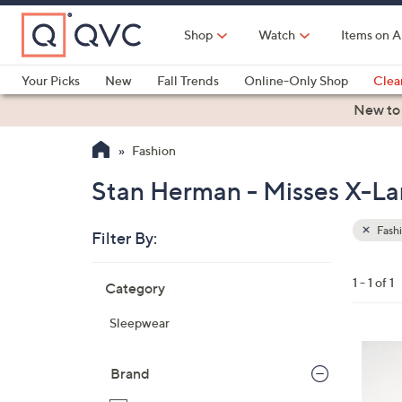
Skip
to
Shop
Watch
Items on A
Main
Content
Your Picks
New
Fall Trends
Online-Only Shop
Clea
Electronics
Kitchen
Food & Wine
Health & Fitness
New to
Fashion
Stan Herman - Misses X-Lar
Fash
Filter By:
Clear
All
Skip
Filters
1 - 1 of 1
Category
Your
to
Selecti
product
Sleepwear
listings
4
C
Brand
o