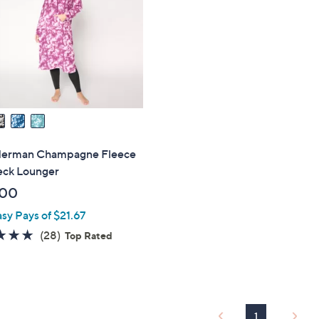
touch
devices
to
review.
Herman Champagne Fleece
eck Lounger
.00
asy Pays of $21.67
4.6
28
(28)
Top Rated
of
Reviews
5
Stars
1