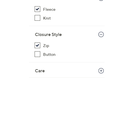
Fleece
Knit
Closure Style
Zip
Button
Care