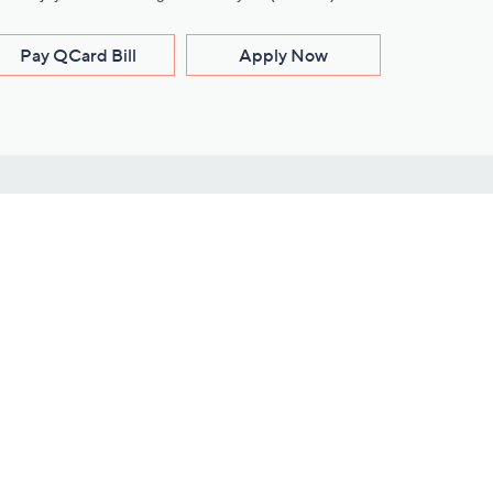
Pay QCard Bill
Apply Now
Stay Connected
ces
roduct
Download Our QVC Apps