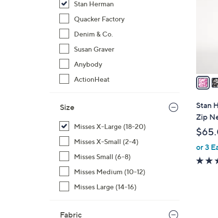
Stan Herman
l
o
Quacker Factory
r
Denim & Co.
s
Susan Graver
A
Anybody
v
a
ActionHeat
i
l
Stan 
Size
a
Zip N
b
Misses X-Large (18-20)
$65
l
Misses X-Small (2-4)
or 3 E
e
Misses Small (6-8)
Misses Medium (10-12)
Misses Large (14-16)
Fabric