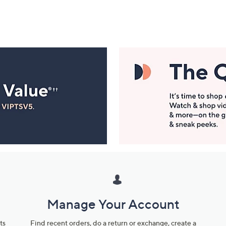
Manage Your Account
ts
Find recent orders, do a return or exchange, create a