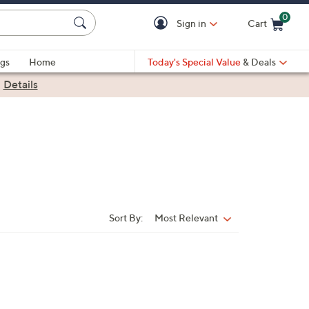
0
Sign in
Cart
Cart is Empty
gs
Home
Today's Special Value
& Deals
|
Details
Sort By:
Most Relevant
Sort
By: