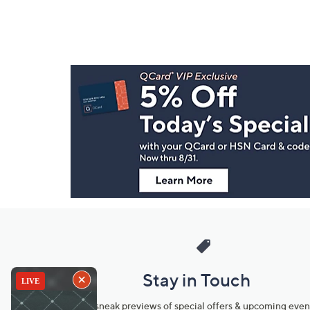
Footer
Navigation
and
Information
Stay in Touch
Get sneak previews of special offers & upcoming even