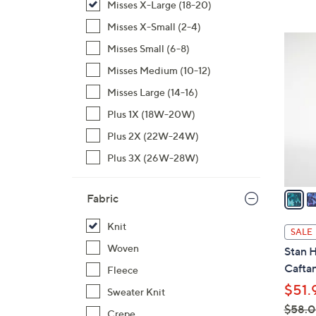
Misses X-Large (18-20)
,
Misses X-Small (2-4)
$
4
Misses Small (6-8)
5
C
5
Misses Medium (10-12)
o
.
l
Misses Large (14-16)
0
o
Plus 1X (18W-20W)
0
r
Plus 2X (22W-24W)
s
A
Plus 3X (26W-28W)
v
a
Fabric
i
l
Knit
SALE
a
Woven
Stan 
b
Cafta
Fleece
l
$51.
Sweater Knit
e
$58.
Crepe