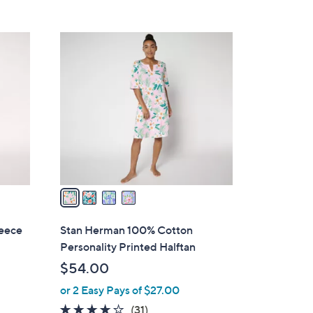
Stars
$
6
4
5
C
.
o
0
l
0
o
r
s
A
v
a
i
l
eece
Stan Herman 100% Cotton
a
Personality Printed Halftan
b
$54.00
l
or 2 Easy Pays of $27.00
e
3.8
31
(31)