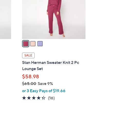
l
o
r
s
A
v
a
i
l
SALE
a
Stan Herman Sweater Knit 2 Pc
b
Lounge Set
l
$58.98
e
$65.00
Save 9%
,
or 3 Easy Pays of $19.66
w
4.3
16
(16)
a
of
Reviews
s
5
,