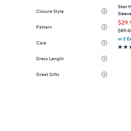
b
Stan 
l
Closure Style
Sleeve
e
$29.
Pattern
$59.
,
or 2 E
Care
w
a
s
Dress Length
,
$
Great Gifts
5
9
.
0
0