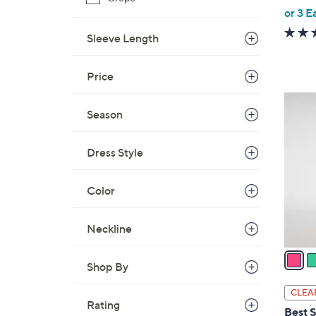
,
or 3 E
w
Sleeve Length
a
s
Price
,
$
4
5
Season
C
8
o
.
l
Dress Style
0
o
0
r
Color
s
A
Neckline
v
a
Shop By
i
l
CLEA
a
Rating
Best S