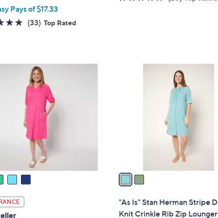
asy Pays of $17.33
of
Reviews
5
4.7
33
(33)
Top Rated
Stars
of
Reviews
5
Stars
2
C
o
l
o
r
s
A
v
a
i
l
"As Is" Stan Herman Stripe 
RANCE
a
Knit Crinkle Rib Zip Lounger
eller