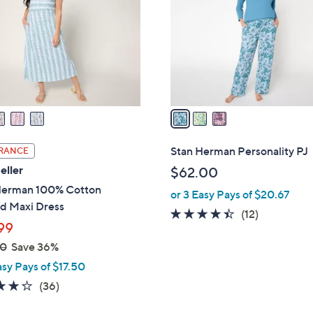
l
touch
o
devices
r
to
s
review.
A
v
a
i
l
Stan Herman Personality PJ
RANCE
a
eller
$62.00
b
Herman 100% Cotton
or 3 Easy Pays of $20.67
l
ed Maxi Dress
e
4.3
12
(12)
99
of
Reviews
00
Save 36%
5
Stars
asy Pays of $17.50
4.2
36
(36)
of
Reviews