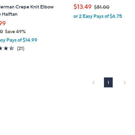
b
,
$13.49
Herman Crepe Knit Elbow
$51.00
l
w
 Halftan
or 2 Easy Pays of $6.75
e
a
99
s
00
Save 49%
,
asy Pays of $14.99
$
4.4
21
(21)
5
of
Reviews
1
5
.
Stars
0
0
1