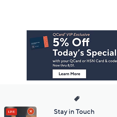
Footer
Navigation
and
Information
Stay in Touch