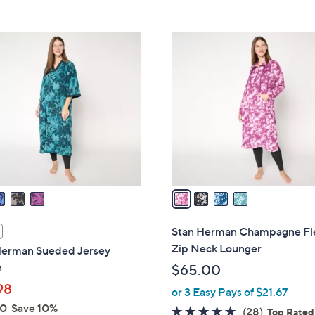
5
Stars
4
C
o
l
o
r
s
A
v
a
i
l
Stan Herman Champagne Fl
a
Zip Neck Lounger
Herman Sueded Jersey
b
n
$65.00
l
98
or 3 Easy Pays of $21.67
e
00
Save 10%
4.6
28
(28)
Top Rated