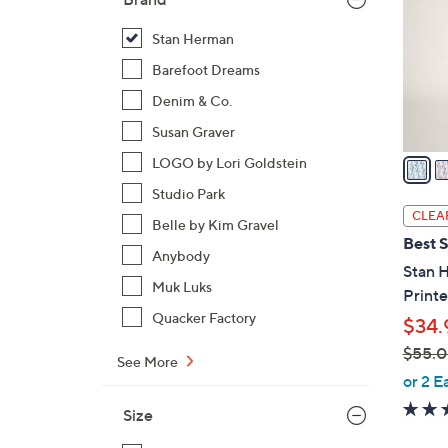
l
o
Stan Herman
r
Barefoot Dreams
s
Denim & Co.
A
Susan Graver
v
a
LOGO by Lori Goldstein
i
Studio Park
l
CLEA
Belle by Kim Gravel
a
Best S
b
Anybody
Stan 
l
Muk Luks
Print
e
Quacker Factory
$34.
$55.
See More
,
or 2 E
w
Size
a
s