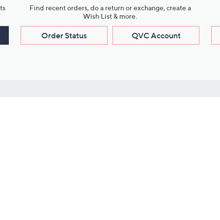
ts
Find recent orders, do a return or exchange, create a
Wish List & more.
Order Status
QVC Account
s
Learn About Us
Work with Us
ms
About QVC
Vendor Resour
About QVC Group
Submit Your P
QVC Newsroom
Careers
ive Shows
Corporate Responsibility
reaming
Investor Resources