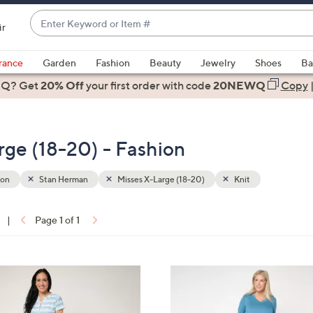
Enter
ir
Keyword
When
or
suggestions
rance
Garden
Fashion
Beauty
Jewelry
Shoes
Ba
Item
are
 Q? Get
#
20% Off
your first order
with code
20NEWQ
Copy
available,
use
the
ge (18-20) - Fashion
up
and
down
ion
Stan Herman
Misses X-Large (18-20)
Knit
arrow
keys
|
Page 1 of 1
or
ons:
swipe
left
3
and
C
right
o
on