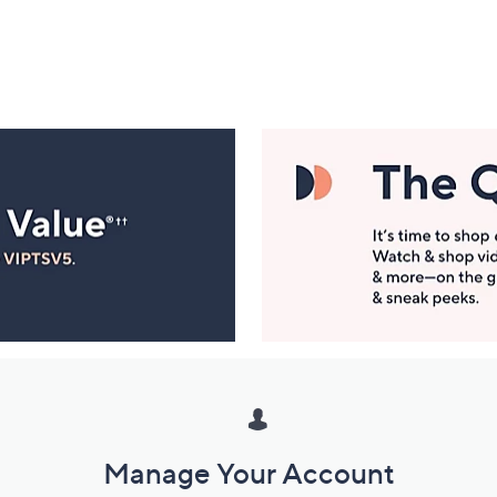
Manage Your Account