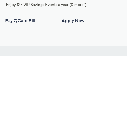
Enjoy 12+ VIP Savings Events a year (& more!).
Pay QCard Bill
Apply Now
Stay Connected
ces
roduct
Download Our QVC Apps