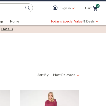
0
Sign in
Cart
Cart is Empty
gs
Home
Today's Special Value
& Deals
|
Details
Sort By:
Most Relevant
Sort
By:
3
C
o