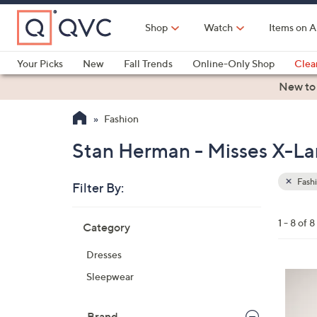
Skip
to
Shop
Watch
Items on A
Main
Content
Your Picks
New
Fall Trends
Online-Only Shop
Clea
Electronics
Kitchen
Food & Wine
Health & Fitness
New to
Fashion
Stan Herman - Misses X-Lar
Fash
Filter By:
Clear
All
Skip
Filters
1 - 8 of 8
Category
Your
to
Selecti
product
Dresses
listings
4
Sleepwear
C
o
Brand