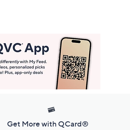
Get More with QCard®