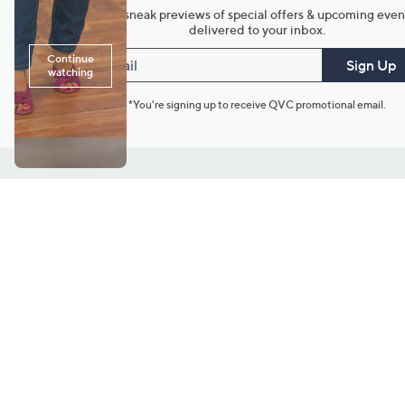
Get sneak previews of special offers & upcoming even
delivered to your inbox.
Email
Sign Up
*You're signing up to receive QVC promotional email.
Customer Service
Connect with U
888-345-5788
Community Foru
Chat Live
Blog
Customer Service & FAQs
Meet Our Hosts
Chat on Facebook Messenger
Outlet Stores & L
Returns & Exchanges
Mobile Apps & St
Product Recall Info
Feedback