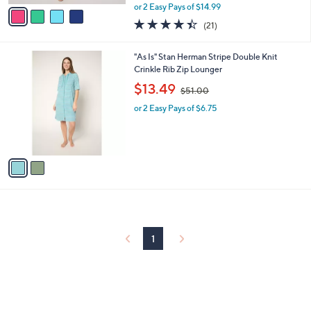
,
v
or 2 Easy Pays of $14.99
w
a
4.4
21
(21)
a
i
of
Reviews
s
l
5
,
a
2
"As Is" Stan Herman Stripe Double Knit
Stars
$
b
C
Crinkle Rib Zip Lounger
5
l
o
,
$13.49
9
$51.00
e
l
w
.
o
or 2 Easy Pays of $6.75
a
0
r
s
0
s
,
A
$
v
5
a
1
i
.
l
0
a
0
b
l
1
e