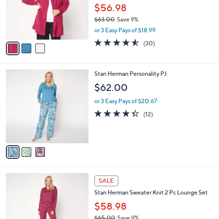
.
o
$56.98
0
r
$63.00
Save 9%
0
s
,
or 3 Easy Pays of $18.99
A
w
v
4.5
30
(30)
a
a
of
Reviews
s
i
5
,
l
Stars
$
3
Stan Herman Personality PJ
a
6
C
b
$62.00
3
o
l
.
l
or 3 Easy Pays of $20.67
e
0
o
4.3
12
(12)
0
r
of
Reviews
s
5
A
Stars
v
a
i
l
3
a
SALE
C
b
Stan Herman Sweater Knit 2 Pc Lounge Set
o
l
l
$58.98
e
o
$65.00
Save 9%