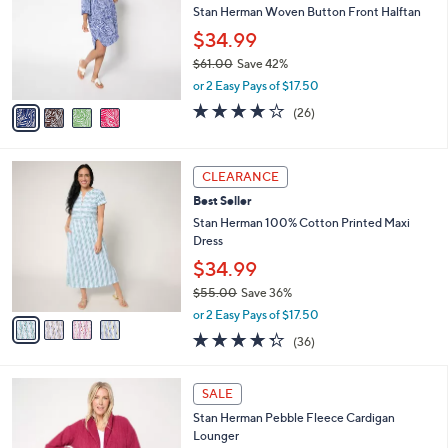
and
l
Stan Herman Woven Button Front Halftan
o
right
$34.99
r
on
$61.00
Save 42%
s
touch
,
A
or 2 Easy Pays of $17.50
w
v
devices
4.1
26
(26)
a
a
of
Reviews
to
s
i
5
review.
,
l
Stars
4
$
a
CLEARANCE
C
6
b
Best Seller
o
1
l
l
Stan Herman 100% Cotton Printed Maxi
.
e
o
Dress
0
r
0
$34.99
s
$55.00
Save 36%
A
,
v
or 2 Easy Pays of $17.50
w
a
4.2
36
(36)
a
i
of
Reviews
s
l
5
,
a
3
Stars
SALE
$
b
C
5
Stan Herman Pebble Fleece Cardigan
l
o
5
Lounger
e
l