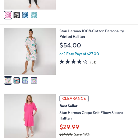
of
Reviews
A
5
v
Stars
a
i
l
4
Stan Herman 100% Cotton Personality
a
C
Printed Halftan
b
o
l
$54.00
l
e
o
or 2 Easy Pays of $27.00
r
3.8
31
(31)
s
of
Reviews
A
5
v
Stars
a
i
l
4
a
CLEARANCE
C
b
Best Seller
o
l
l
Stan Herman Crepe Knit Elbow Sleeve
e
o
Halftan
r
$29.99
s
$59.00
Save 49%
A