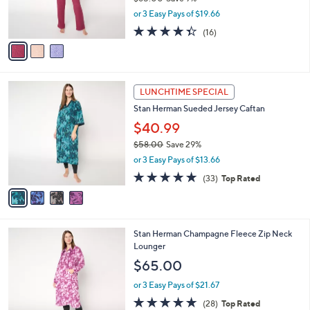
r
,
or 3 Easy Pays of $19.66
s
w
A
4.3
16
(16)
a
v
of
Reviews
s
a
5
,
i
Stars
$
l
6
4
a
LUNCHTIME SPECIAL
5
C
b
Stan Herman Sueded Jersey Caftan
.
o
l
0
l
$40.99
e
0
o
$58.00
Save 29%
r
,
or 3 Easy Pays of $13.66
s
w
A
4.7
33
(33)
Top Rated
a
v
of
Reviews
s
a
5
,
i
Stars
$
l
5
4
Stan Herman Champagne Fleece Zip Neck
a
8
C
Lounger
b
.
o
l
$65.00
0
l
e
0
o
or 3 Easy Pays of $21.67
r
4.6
28
(28)
Top Rated
s