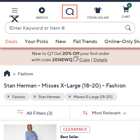
0
Skip
to
Main
MENU
CART
WATCH
ITEMS ON AIR
Content
Enter
Keyword
When
or
Deals
Your Picks
New
Fall Trends
Online-Only S
suggestions
Item
are
New to Q? Get
20% Off
your first order
#
available,
with code
20NEWQ
Copy
|
Details
use
Fashion
the
up
Stan Herman - Misses X-Large (18-20) - Fashion
and
down
Fashion
Stan Herman
Misses X-Large (18-20)
arrow
Sort
s
keys
Sort:
Most Relevant
All Filters
(3)
By:
Your
or
Selections:
4
swipe
CLEARANCE
C
left
Best Seller
o