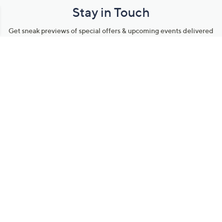
Stay in Touch
Get sneak previews of special offers & upcoming events delivered
to your inbox.
Email
Sign Up
*You're signing up to receive QVC promotional email.
Manage Your Account
Find recent orders, do a return or exchange, create a Wish List &
more.
Order Status
QVC Account