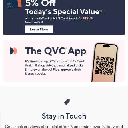
Navigation
and
Information
Stay in Touch
Get sneak previews of special offers & upcoming events delivered