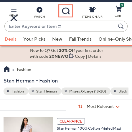
0
Skip
to
Main
MENU
CART
WATCH
ITEMS ON AIR
Content
Enter
Keyword
When
Black
or
Deals
Your Picks
New
Fall Trends
Online-Only S
suggestions
Item
are
New to Q? Get
20% Off
your first order
#
available,
with code
20NEWQ
Copy
|
Details
use
Fashion
the
up
Stan Herman - Fashion
and
down
Fashion
Stan Herman
Misses X-Large (18-20)
Black
arrow
Sort
s
keys
Sort:
Most Relevant
By:
Your
or
Selections:
4
swipe
CLEARANCE
C
left
Stan Herman 100% Cotton Printed Maxi
o