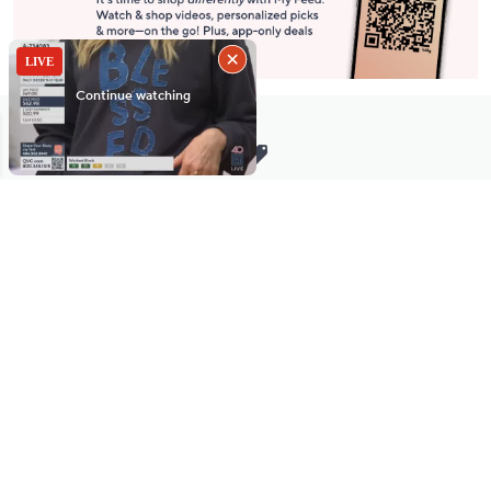
Stay in Touch
Get sneak previews of special offers & upcoming events delivered
to your inbox.
Email
Sign Up
*You're signing up to receive QVC promotional email.
Manage Your Account