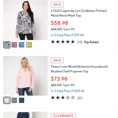
4
a
SALE
C
b
LOGO Layers by Lori Goldstein Printed
o
l
Mock Neck Mesh Top
l
e
o
$58.98
r
$65.00
Save 9%
s
,
or 3 Easy Pays of $19.66
A
w
v
4.5
13
(13)
Top Rated
a
a
of
Reviews
s
i
5
,
l
Stars
$
3
a
SALE
6
C
b
Peace Love World Boheme Houndsooth
5
o
l
Brushed Twill Popover Top
.
l
e
0
o
$73.98
0
r
$82.00
Save 9%
s
,
or 3 Easy Pays of $24.66
A
w
v
3.0
21
(21)
a
a
of
Reviews
s
i
5
,
l
Stars
$
3
a
CLEARANCE
8