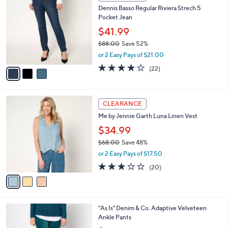
C
b
Dennis Basso Regular Riviera Strech 5
2
o
l
Pocket Jean
.
l
e
0
o
$41.99
0
r
$88.00
Save 52%
s
,
or 2 Easy Pays of $21.00
A
w
v
4.1
22
(22)
a
a
of
Reviews
s
i
5
,
l
Stars
$
3
a
CLEARANCE
8
C
b
Me by Jennie Garth Luna Linen Vest
8
o
l
.
l
$34.99
e
0
o
$68.00
Save 48%
0
r
,
or 2 Easy Pays of $17.50
s
w
A
3.0
20
(20)
a
v
of
Reviews
s
a
5
,
i
Stars
$
l
6
3
"As Is" Denim & Co. Adaptive Velveteen
a
8
C
Ankle Pants
b
.
o
,
l