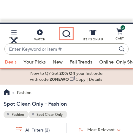
0
Skip
to
Main
MENU
CART
WATCH
ITEMS ON AIR
Content
Enter
Keyword
When
or
Deals
Your Picks
New
Fall Trends
Online-Only S
suggestions
Item
are
New to Q? Get
20% Off
your first order
#
available,
with code
20NEWQ
Copy
|
Details
use
Fashion
the
up
Spot Clean Only - Fashion
and
down
Fashion
Spot Clean Only
arrow
Sort
s
keys
Sort:
Most Relevant
All Filters
(2)
By: