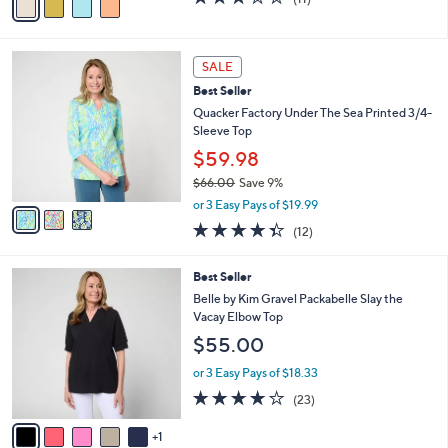
a
a
of
Reviews
s
i
5
,
l
Stars
$
3
a
SALE
3
C
b
Best Seller
9
o
l
.
l
Quacker Factory Under The Sea Printed 3/4-
e
0
o
Sleeve Top
0
r
$59.98
s
$66.00
Save 9%
A
,
v
or 3 Easy Pays of $19.99
w
a
4.3
12
(12)
a
i
of
Reviews
s
l
5
,
a
6
Best Seller
Stars
$
b
C
Belle by Kim Gravel Packabelle Slay the
6
l
o
Vacay Elbow Top
6
e
l
$55.00
.
o
0
r
or 3 Easy Pays of $18.33
0
s
3.7
23
(23)
A
of
Reviews
v
5
1
a
Stars