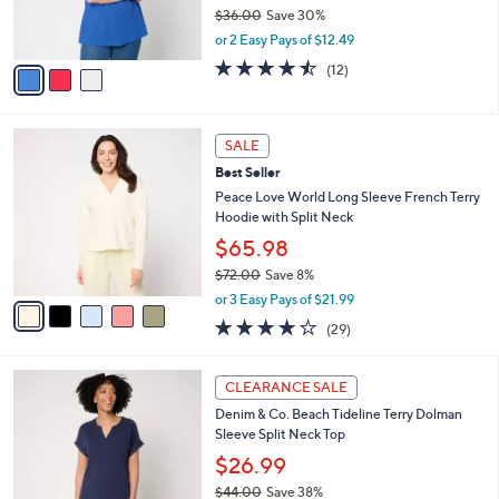
r
$36.00
Save 30%
s
,
or 2 Easy Pays of $12.49
A
w
v
4.4
12
(12)
a
a
of
Reviews
s
i
5
,
l
Stars
$
5
a
SALE
3
C
b
Best Seller
6
o
l
.
l
Peace Love World Long Sleeve French Terry
e
0
o
Hoodie with Split Neck
0
r
$65.98
s
$72.00
Save 8%
A
,
v
or 3 Easy Pays of $21.99
w
a
4.1
29
(29)
a
i
of
Reviews
s
l
5
,
a
3
Stars
CLEARANCE SALE
$
b
C
7
Denim & Co. Beach Tideline Terry Dolman
l
o
2
Sleeve Split Neck Top
e
l
.
o
$26.99
0
r
$44.00
Save 38%
0
s