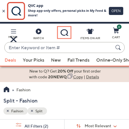
0
Skip
to
Main
MENU
CART
WATCH
ITEMS ON AIR
Content
Enter
Keyword
When
or
Deals
Your Picks
New
Fall Trends
Online-Only S
suggestions
Item
are
New to Q? Get
20% Off
your first order
#
available,
with code
20NEWQ
Copy
|
Details
use
Fashion
the
up
Split - Fashion
and
down
Fashion
Split
arrow
Sort
s
keys
Sort:
Most Relevant
All Filters
(2)
By: