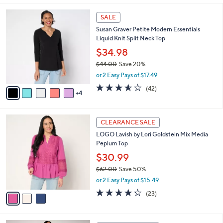
,
l
Stars
$
9
a
SALE
6
C
b
Susan Graver Petite Modern Essentials
6
o
l
Liquid Knit Split Neck Top
.
l
e
0
o
$34.98
0
r
$44.00
Save 20%
s
,
or 2 Easy Pays of $17.49
A
w
v
3.5
42
(42)
a
4
a
of
Reviews
s
i
5
,
l
Stars
$
3
a
CLEARANCE SALE
4
C
b
LOGO Lavish by Lori Goldstein Mix Media
4
o
l
Peplum Top
.
l
e
0
o
$30.99
0
r
$62.00
Save 50%
s
,
or 2 Easy Pays of $15.49
A
w
v
4.2
23
(23)
a
a
of
Reviews
s
i
5
,
l
Stars
$