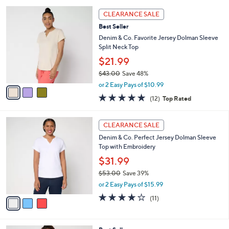
l
3
a
CLEARANCE SALE
C
b
Best Seller
o
l
l
Denim & Co. Favorite Jersey Dolman Sleeve
e
o
Split Neck Top
r
$21.99
s
$43.00
Save 48%
A
,
v
or 2 Easy Pays of $10.99
w
a
5.0
12
(12)
Top Rated
a
i
of
Reviews
s
l
5
,
a
3
Stars
CLEARANCE SALE
$
b
C
4
Denim & Co. Perfect Jersey Dolman Sleeve
l
o
3
Top with Embroidery
e
l
.
o
$31.99
0
r
$53.00
Save 39%
0
s
,
or 2 Easy Pays of $15.99
A
w
v
4.2
11
(11)
a
a
of
Reviews
s
i
5
,
l
Stars
$