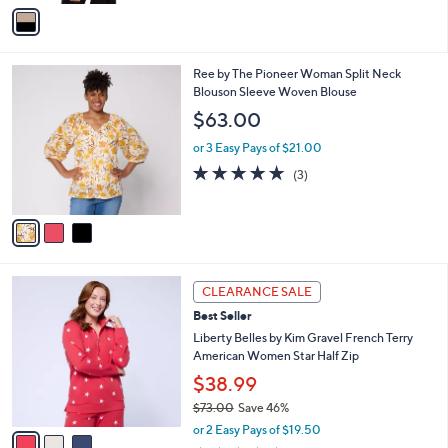
v
a
i
l
3
Ree by The Pioneer Woman Split Neck
a
C
Blouson Sleeve Woven Blouse
b
o
l
$63.00
l
e
o
or 3 Easy Pays of $21.00
r
4.7
3
(3)
s
of
Reviews
A
5
v
Stars
a
i
l
3
a
CLEARANCE SALE
C
b
Best Seller
o
l
l
Liberty Belles by Kim Gravel French Terry
e
o
American Women Star Half Zip
r
$38.99
s
$73.00
Save 46%
A
,
v
or 2 Easy Pays of $19.50
w
a