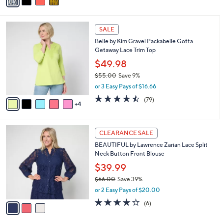
a
of
Reviews
s
i
5
,
l
Stars
$
9
a
SALE
1
C
b
Belle by Kim Gravel Packabelle Gotta
1
o
l
Getaway Lace Trim Top
0
l
e
.
o
$49.98
0
r
$55.00
Save 9%
0
s
,
or 3 Easy Pays of $16.66
A
w
v
4.4
79
(79)
a
4
a
of
Reviews
s
i
5
,
l
Stars
$
3
a
CLEARANCE SALE
5
C
b
BEAUTIFUL by Lawrence Zarian Lace Split
5
o
l
Neck Button Front Blouse
.
l
e
0
o
$39.99
0
r
$66.00
Save 39%
s
,
or 2 Easy Pays of $20.00
A
w
v
4.2
6
(6)
a
a
of
Reviews
s
i
5