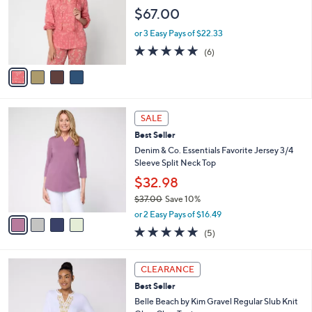
l
e
$67.00
o
r
or 3 Easy Pays of $22.33
s
5.0
6
(6)
A
of
Reviews
v
5
a
Stars
i
l
4
a
SALE
C
b
Best Seller
o
l
l
Denim & Co. Essentials Favorite Jersey 3/4
e
o
Sleeve Split Neck Top
r
$32.98
s
$37.00
Save 10%
A
,
v
or 2 Easy Pays of $16.49
w
a
5.0
5
(5)
a
i
of
Reviews
s
l
5
,
a
6
Stars
CLEARANCE
$
b
C
3
Best Seller
l
o
7
e
l
Belle Beach by Kim Gravel Regular Slub Knit
.