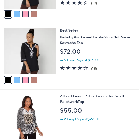
3.7
19
(19)
A
of
Reviews
v
5
a
Stars
i
l
4
Best Seller
a
C
b
Belle by Kim Gravel Petite Slub Club Sassy
o
l
Soutache Top
l
e
$72.00
o
r
or 5 Easy Pays of $14.40
s
3.7
18
(18)
A
of
Reviews
v
5
a
Stars
i
l
1
Alfred Dunner Petite Geometric Scroll
a
C
PatchworkTop
b
o
l
$55.00
l
e
o
or 2 Easy Pays of $27.50
r
s
A