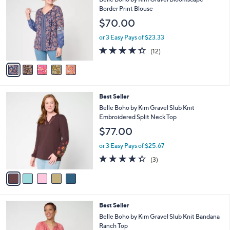
5
l
o
Border Print Blouse
6
e
l
$70.00
.
o
0
r
or 3 Easy Pays of $23.33
0
s
4.3
12
(12)
A
of
Reviews
v
5
a
Stars
i
l
5
Best Seller
a
C
b
Belle Boho by Kim Gravel Slub Knit
o
l
Embroidered Split Neck Top
l
e
$77.00
o
r
or 3 Easy Pays of $25.67
s
4.3
3
(3)
A
of
Reviews
v
5
a
Stars
i
l
4
Best Seller
a
C
b
Belle Boho by Kim Gravel Slub Knit Bandana
o
l
Ranch Top