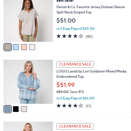
4
Best Seller
a
5
C
b
Denim & Co. Favorite Jersey Dolman Sleeve
3
o
l
Split Neck Striped Top
.
l
e
$51.00
0
o
0
r
or 2 Easy Pays of $25.50
s
4.1
40
(40)
A
of
Reviews
v
5
a
Stars
i
l
3
a
CLEARANCE SALE
C
b
LOGO Lavish by Lori Goldstein Mixed Media
o
l
Embroidered Top
l
e
o
$51.99
r
$89.00
Save 41%
s
,
or 2 Easy Pays of $26.00
A
w
v
4.0
17
(17)
a
a
of
Reviews
s
i
5
,
l
Stars
$
3
a
CLEARANCE SALE
8
C
b