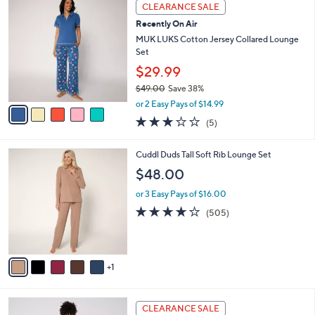
5
a
CLEARANCE SALE
6
C
b
Recently On Air
2
o
l
.
l
MUK LUKS Cotton Jersey Collared Lounge
e
0
o
Set
0
r
$29.99
s
$49.00
Save 38%
A
,
v
or 2 Easy Pays of $14.99
w
a
3.2
5
(5)
a
i
of
Reviews
s
l
5
,
a
6
Cuddl Duds Tall Soft Rib Lounge Set
Stars
$
b
C
$48.00
4
l
o
9
e
l
or 3 Easy Pays of $16.00
.
o
3.7
505
(505)
0
r
of
Reviews
0
s
5
A
Stars
v
1
a
i
l
3
a
CLEARANCE SALE