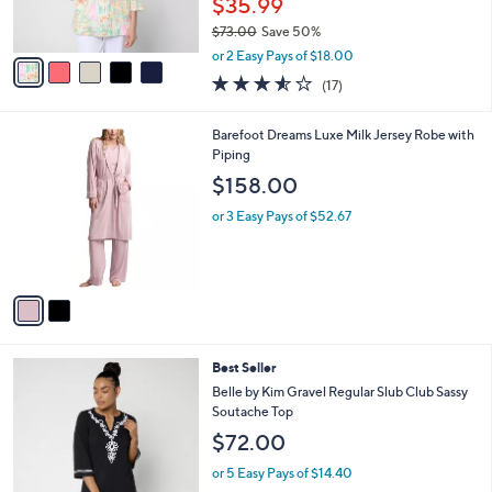
$35.99
s
$73.00
Save 50%
A
,
v
or 2 Easy Pays of $18.00
w
a
3.5
17
(17)
a
i
of
Reviews
s
l
5
,
a
2
Barefoot Dreams Luxe Milk Jersey Robe with
Stars
$
b
C
Piping
7
l
o
$158.00
3
e
l
.
o
or 3 Easy Pays of $52.67
0
r
0
s
A
v
a
i
l
4
Best Seller
a
C
b
Belle by Kim Gravel Regular Slub Club Sassy
o
l
Soutache Top
l
e
$72.00
o
r
or 5 Easy Pays of $14.40
s