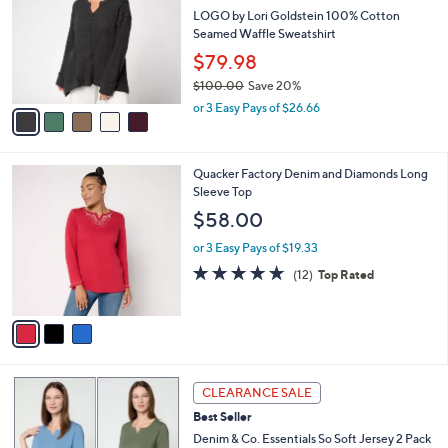
4
e
l
LOGO by Lori Goldstein 100% Cotton
.
o
Seamed Waffle Sweatshirt
0
r
$79.98
0
s
$100.00
Save 20%
A
,
v
or 3 Easy Pays of $26.66
w
a
a
i
s
l
3
Quacker Factory Denim and Diamonds Long
,
a
C
Sleeve Top
$
b
o
1
l
$58.00
l
0
e
o
0
or 3 Easy Pays of $19.33
r
.
4.8
12
(12)
Top Rated
s
0
of
Reviews
A
0
5
v
Stars
a
i
l
4
a
CLEARANCE SALE
C
b
Best Seller
o
l
l
Denim & Co. Essentials So Soft Jersey 2 Pack
e