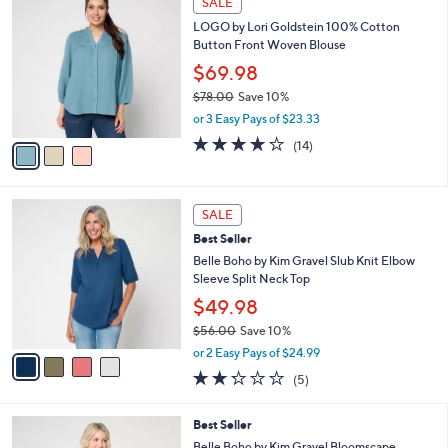
SALE
$
b
C
6
LOGO by Lori Goldstein 100% Cotton
l
o
5
Button Front Woven Blouse
e
l
.
o
$69.98
0
r
$78.00
Save 10%
0
s
,
or 3 Easy Pays of $23.33
A
w
v
4.0
14
(14)
a
a
of
Reviews
s
i
5
,
l
Stars
$
4
a
SALE
7
C
b
Best Seller
8
o
l
.
l
Belle Boho by Kim Gravel Slub Knit Elbow
e
0
o
Sleeve Split Neck Top
0
r
$49.98
s
$56.00
Save 10%
A
,
v
or 2 Easy Pays of $24.99
w
a
2.2
5
(5)
a
i
of
Reviews
s
l
5
,
a
5
Best Seller
Stars
$
b
C
Belle Boho by Kim Gravel Bloomscape