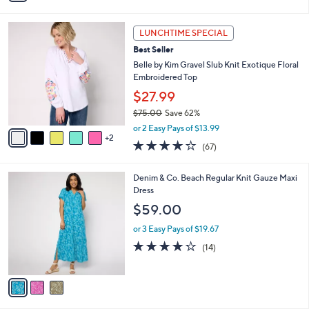
i
l
7
a
LUNCHTIME SPECIAL
C
b
Best Seller
o
l
l
Belle by Kim Gravel Slub Knit Exotique Floral
e
o
Embroidered Top
r
$27.99
s
$75.00
Save 62%
A
,
v
or 2 Easy Pays of $13.99
w
2
a
4.0
67
(67)
a
i
of
Reviews
s
l
5
,
a
3
Denim & Co. Beach Regular Knit Gauze Maxi
Stars
$
b
C
Dress
7
l
o
$59.00
5
e
l
.
o
or 3 Easy Pays of $19.67
0
r
4.2
14
(14)
0
s
of
Reviews
A
5
v
Stars
a
i