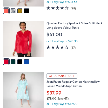
,
or 3 Easy Pays of $26.66
A
w
v
4.2
28
(28)
a
a
of
Reviews
s
i
5
,
l
Stars
$
4
Quacker Factory Sparkle & Shine Split Neck
a
1
C
Long sleeve Velour Tunic
b
1
o
l
$61.00
0
l
e
.
o
or 3 Easy Pays of $20.33
0
r
4.3
37
(37)
0
s
of
Reviews
A
5
v
Stars
a
i
l
3
a
CLEARANCE SALE
C
b
Joan Rivers Regular Cotton Marshmallow
o
l
Gauze Mixed Stripe Caftan
l
e
o
$37.99
r
$73.00
Save 47%
s
,
or 2 Easy Pays of $19.00
A
w