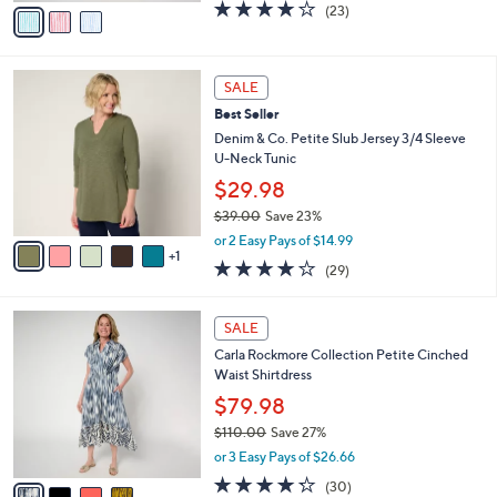
v
3.7
23
(23)
a
a
of
Reviews
s
i
5
,
l
Stars
$
6
a
SALE
7
C
b
Best Seller
3
o
l
.
l
Denim & Co. Petite Slub Jersey 3/4 Sleeve
e
0
o
U-Neck Tunic
0
r
$29.98
s
$39.00
Save 23%
A
,
v
or 2 Easy Pays of $14.99
w
1
a
4.1
29
(29)
a
i
of
Reviews
s
l
5
,
a
4
Stars
SALE
$
b
C
3
Carla Rockmore Collection Petite Cinched
l
o
9
Waist Shirtdress
e
l
.
o
$79.98
0
r
$110.00
Save 27%
0
s
,
or 3 Easy Pays of $26.66
A
w
v
4.2
30
(30)
a