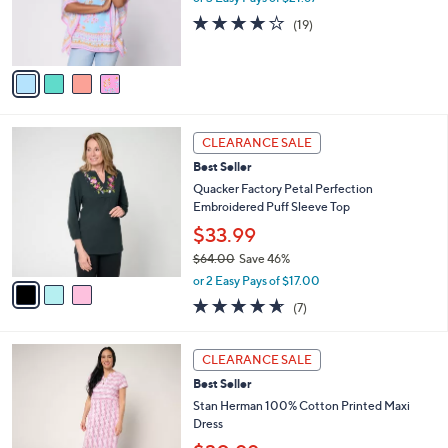
0
r
3.7
19
(19)
0
s
of
Reviews
A
5
v
Stars
a
i
l
3
a
CLEARANCE SALE
C
b
Best Seller
o
l
l
Quacker Factory Petal Perfection
e
o
Embroidered Puff Sleeve Top
r
$33.99
s
$64.00
Save 46%
A
,
v
or 2 Easy Pays of $17.00
w
a
4.6
7
(7)
a
i
of
Reviews
s
l
5
,
a
4
Stars
CLEARANCE SALE
$
b
C
6
Best Seller
l
o
4
e
l
Stan Herman 100% Cotton Printed Maxi
.
o
Dress
0
r