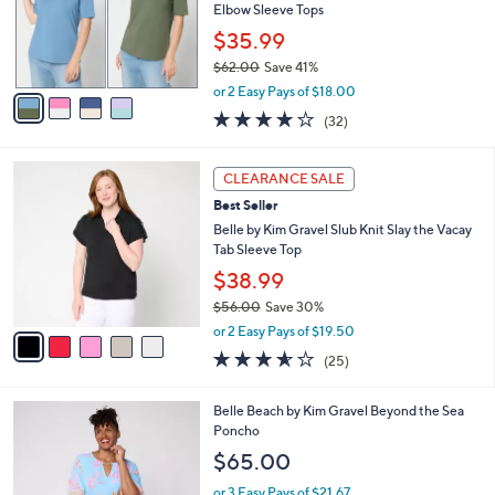
o
Elbow Sleeve Tops
r
$35.99
s
$62.00
Save 41%
A
,
v
or 2 Easy Pays of $18.00
w
a
4.1
32
(32)
a
i
of
Reviews
s
l
5
,
a
5
Stars
CLEARANCE SALE
$
b
C
6
Best Seller
l
o
2
e
l
Belle by Kim Gravel Slub Knit Slay the Vacay
.
o
Tab Sleeve Top
0
r
$38.99
0
s
$56.00
Save 30%
A
,
v
or 2 Easy Pays of $19.50
w
a
3.6
25
(25)
a
i
of
Reviews
s
l
5
,
a
4
Belle Beach by Kim Gravel Beyond the Sea
Stars
$
b
C
Poncho
5
l
o
$65.00
6
e
l
.
o
or 3 Easy Pays of $21.67