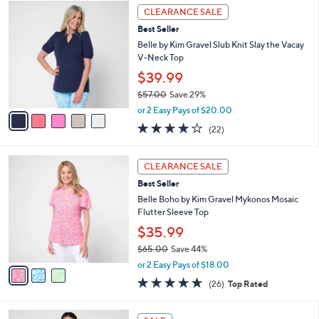
5
a
CLEARANCE SALE
C
b
Best Seller
o
l
l
Belle by Kim Gravel Slub Knit Slay the Vacay
e
o
V-Neck Top
r
$39.99
s
$57.00
Save 29%
A
,
v
or 2 Easy Pays of $20.00
w
a
4.2
22
(22)
a
i
of
Reviews
s
l
5
,
a
3
Stars
CLEARANCE SALE
$
b
C
5
Best Seller
l
o
7
e
l
Belle Boho by Kim Gravel Mykonos Mosaic
.
o
Flutter Sleeve Top
0
r
$35.99
0
s
$65.00
Save 44%
A
,
v
or 2 Easy Pays of $18.00
w
a
4.6
26
(26)
Top Rated
a
i
of
Reviews
s
l
5
,
a
3
Stars