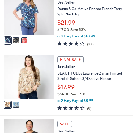
Best Seller
9
o
l
.
l
Denim & Co. Active Printed French Terry
e
0
o
Split Neck Top
0
r
$21.99
s
$47.00
Save 53%
A
,
v
or 2 Easy Pays of $10.99
w
a
3.9
22
(22)
a
i
of
Reviews
s
l
5
,
a
2
Stars
FINAL SALE
$
b
C
4
Best Seller
l
o
7
e
l
BEAUTIFUL by Lawrence Zarian Printed
.
o
Stretch Sateen 3/4 Sleeve Blouse
0
r
$17.99
0
s
$64.00
Save 71%
A
,
v
or 2 Easy Pays of $8.99
w
a
3.8
9
(9)
a
i
of
Reviews
s
l
5
,
a
5
Stars
SALE
$
b
C
6
Best Seller
l
o