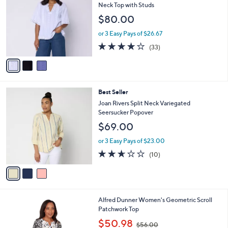
3
l
o
Neck Top with Studs
9
e
l
$80.00
.
o
0
r
or 3 Easy Pays of $26.67
0
s
3.8
33
(33)
A
of
Reviews
v
5
a
Stars
i
l
3
Best Seller
a
C
b
Joan Rivers Split Neck Variegated
o
l
Seersucker Popover
l
e
$69.00
o
r
or 3 Easy Pays of $23.00
s
2.6
10
(10)
A
of
Reviews
v
5
a
Stars
i
l
1
Alfred Dunner Women's Geometric Scroll
a
C
Patchwork Top
b
o
,
l
$50.98
$56.00
l