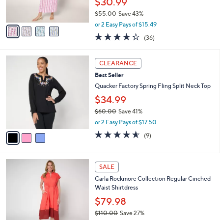
$30.99
0
s
$55.00
Save 43%
A
,
v
or 2 Easy Pays of $15.49
w
a
4.2
36
(36)
a
i
of
Reviews
s
l
5
,
a
3
Stars
CLEARANCE
$
b
C
5
Best Seller
l
o
5
e
l
Quacker Factory Spring Fling Split Neck Top
.
o
$34.99
0
r
0
$60.00
Save 41%
s
,
A
or 2 Easy Pays of $17.50
w
v
4.6
9
(9)
a
a
of
Reviews
s
i
5
,
l
Stars
4
$
a
SALE
C
6
b
Carla Rockmore Collection Regular Cinched
o
0
l
Waist Shirtdress
l
.
e
o
0
$79.98
r
0
$110.00
Save 27%
s