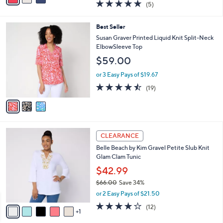
4.8
5
(5)
a
i
of
Reviews
s
l
5
,
a
3
Best Seller
Stars
$
b
C
Susan Graver Printed Liquid Knit Split-Neck
7
l
o
ElbowSleeve Top
3
e
l
$59.00
.
o
0
r
or 3 Easy Pays of $19.67
0
s
4.4
19
(19)
A
of
Reviews
v
5
a
Stars
i
l
6
a
CLEARANCE
C
b
Belle Beach by Kim Gravel Petite Slub Knit
o
l
Glam Clam Tunic
l
e
o
$42.99
r
$66.00
Save 34%
s
,
or 2 Easy Pays of $21.50
A
w
v
4.2
12
(12)
a
1
a
of
Reviews
s
i
5