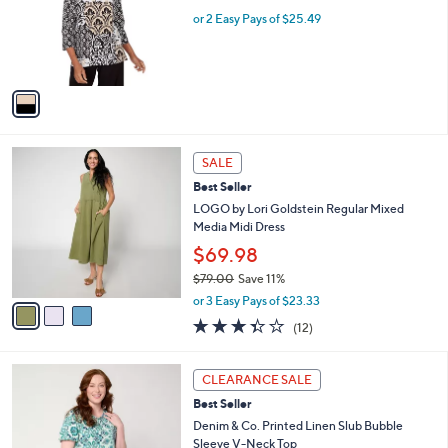
w
e
o
or 2 Easy Pays of $25.49
a
r
s
s
,
A
$
v
5
a
6
i
.
l
0
3
a
SALE
0
C
b
Best Seller
o
l
l
LOGO by Lori Goldstein Regular Mixed
e
o
Media Midi Dress
r
$69.98
s
$79.00
Save 11%
A
,
v
or 3 Easy Pays of $23.33
w
a
3.3
12
(12)
a
i
of
Reviews
s
l
5
,
a
3
Stars
CLEARANCE SALE
$
b
C
7
Best Seller
l
o
9
e
l
Denim & Co. Printed Linen Slub Bubble
.
o
Sleeve V-Neck Top