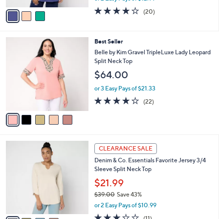
w
v
3.9
20
(20)
a
a
of
Reviews
s
i
5
,
l
Stars
$
5
Best Seller
a
3
C
b
Belle by Kim Gravel TripleLuxe Lady Leopard
9
o
l
Split Neck Top
.
l
e
$64.00
0
o
0
r
or 3 Easy Pays of $21.33
s
4.1
22
(22)
A
of
Reviews
v
5
a
Stars
i
l
4
a
CLEARANCE SALE
C
b
Denim & Co. Essentials Favorite Jersey 3/4
o
l
Sleeve Split Neck Top
l
e
o
$21.99
r
$39.00
Save 43%
s
,
or 2 Easy Pays of $10.99
A
w
v
3.2
11
(11)