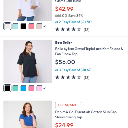
o
Glam Clam Tunic
0
r
$42.99
0
s
$66.00
Save 34%
A
,
v
or 2 Easy Pays of $21.50
w
1
a
4.2
12
(12)
a
i
of
Reviews
s
l
5
,
a
6
Best Seller
Stars
$
b
C
Belle by Kim Gravel TripleLuxe Knit Folded &
6
l
o
Fab Elbow Top
6
e
l
$56.00
.
o
0
r
or 3 Easy Pays of $18.67
0
s
4.2
13
(13)
A
of
Reviews
v
5
1
a
Stars
i
l
3
a
CLEARANCE
C
b
Denim & Co. Essentials Cotton Slub Cap
o
l
Sleeve Swing Top
l
e
o
$24.99