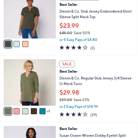
C
b
Best Seller
o
l
l
Denim & Co. Slub Jersey Embroidered Short
e
o
Sleeve Split Neck Top
r
$23.99
s
$48.00
Save 50%
A
,
v
or 5 Easy Pays of $4.80
w
a
3.7
3
(3)
a
i
of
Reviews
s
l
5
,
a
6
Stars
SALE
$
b
C
4
Best Seller
l
o
8
e
l
Denim & Co. Regular Slub Jersey 3/4 Sleeve
.
o
U-Neck Tunic
0
r
$29.98
0
s
$39.00
Save 23%
A
,
v
or 2 Easy Pays of $14.99
w
1
a
4.1
29
(29)
a
i
of
Reviews
s
l
5
,
a
3
Best Seller
Stars
$
b
C
Susan Graver Woven Dobby Eyelet Split