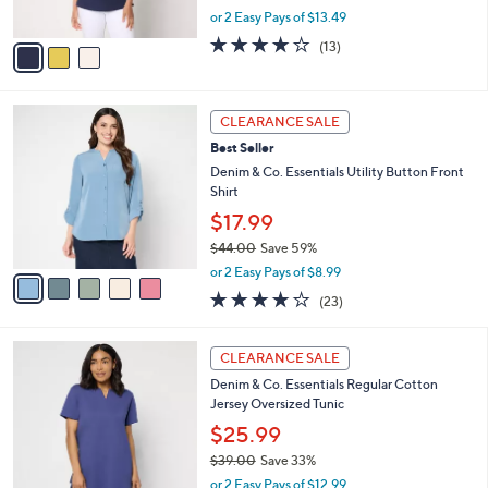
,
or 2 Easy Pays of $13.49
A
w
v
3.9
13
(13)
a
a
of
Reviews
s
i
5
,
l
Stars
$
5
a
CLEARANCE SALE
4
C
b
Best Seller
4
o
l
.
l
Denim & Co. Essentials Utility Button Front
e
0
o
Shirt
0
r
$17.99
s
$44.00
Save 59%
A
,
v
or 2 Easy Pays of $8.99
w
a
3.9
23
(23)
a
i
of
Reviews
s
l
5
,
a
3
Stars
CLEARANCE SALE
$
b
C
4
Denim & Co. Essentials Regular Cotton
l
o
4
Jersey Oversized Tunic
e
l
.
o
$25.99
0
r
$39.00
Save 33%
0
s
,
or 2 Easy Pays of $12.99
A