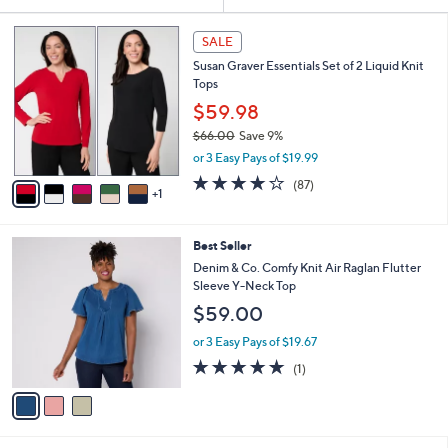
Your
or
Selections:
6
swipe
SALE
C
left
Susan Graver Essentials Set of 2 Liquid Knit
o
and
Tops
l
o
right
$59.98
r
on
$66.00
Save 9%
s
,
touch
or 3 Easy Pays of $19.99
A
w
v
devices
3.8
87
(87)
a
1
a
of
Reviews
to
s
i
5
,
review.
l
Stars
$
3
Best Seller
a
6
C
b
Denim & Co. Comfy Knit Air Raglan Flutter
6
o
l
Sleeve Y-Neck Top
.
l
e
$59.00
0
o
0
r
or 3 Easy Pays of $19.67
s
5.0
1
(1)
A
of
Reviews
v
5
a
Stars
i
l