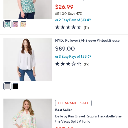
0
r
$26.99
0
s
$51.00
Save 47%
A
,
v
or 2 Easy Pays of $13.49
w
a
4.5
11
(11)
a
i
of
Reviews
s
l
5
,
a
2
NYDJ Pullover 3/4-Sleeve Pintuck Blouse
Stars
$
b
C
$89.00
5
l
o
1
e
l
or 3 Easy Pays of $29.67
.
o
3.1
19
(19)
0
r
of
Reviews
0
s
5
A
Stars
v
a
i
l
5
a
CLEARANCE SALE
C
b
Best Seller
o
l
l
Belle by Kim Gravel Regular Packabelle Slay
e
o
the Vacay Split V Tunic
r