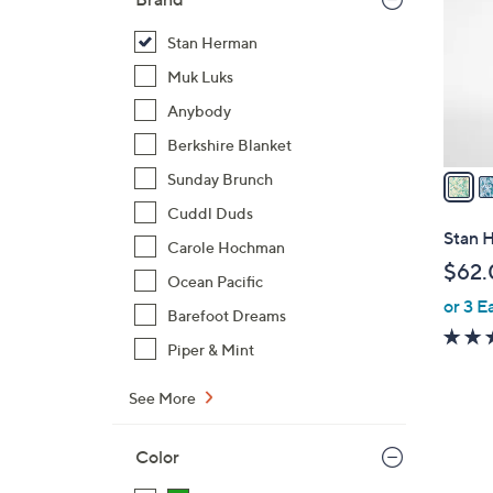
l
o
Stan Herman
r
Muk Luks
s
Anybody
A
Berkshire Blanket
v
a
Sunday Brunch
i
Cuddl Duds
l
Stan H
Carole Hochman
a
$62.
b
Ocean Pacific
or 3 E
l
Barefoot Dreams
e
Piper & Mint
See More
Color