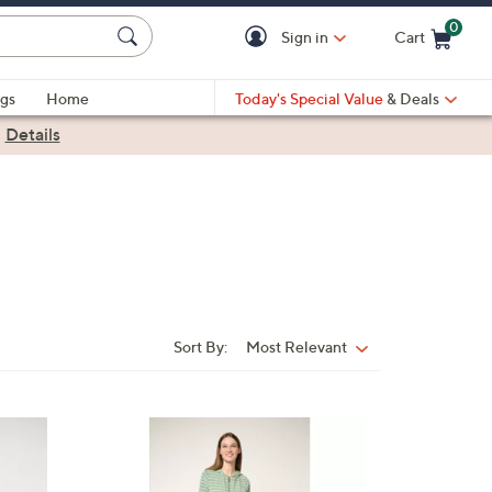
0
Sign in
Cart
Cart is Empty
gs
Home
Today's Special Value
& Deals
|
Details
Sort By:
Most Relevant
Sort
By:
2
C
o