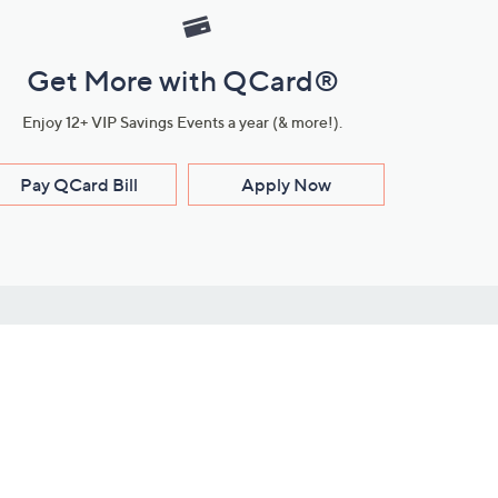
Get More with QCard®
Enjoy 12+ VIP Savings Events a year (& more!).
Pay QCard Bill
Apply Now
Stay Connected
ces
roduct
Download Our QVC Apps