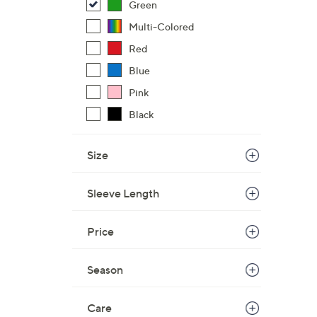
Green
Multi-Colored
Red
Blue
Pink
Black
Size
Sleeve Length
Price
Season
Care