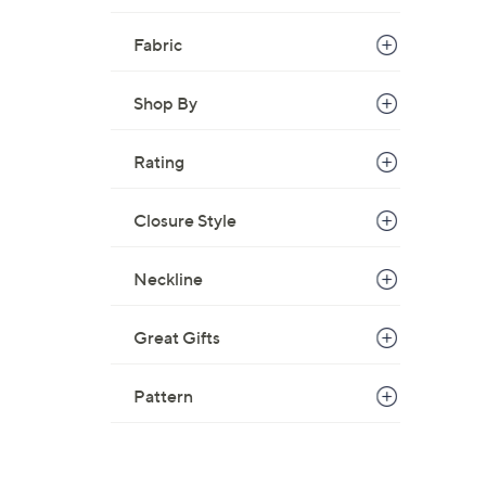
Fabric
Shop By
Rating
Closure Style
Neckline
Great Gifts
Pattern