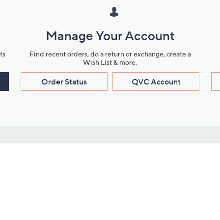
Manage Your Account
ts
Find recent orders, do a return or exchange, create a
Wish List & more.
Order Status
QVC Account
s
Learn About Us
Work with Us
ms
About QVC
Vendor Resour
About QVC Group
Submit Your P
QVC Newsroom
Careers
ive Shows
Corporate Responsibility