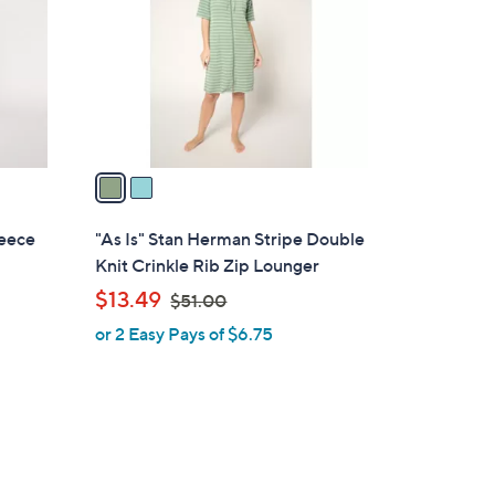
l
o
r
s
A
v
a
i
l
eece
"As Is" Stan Herman Stripe Double
a
Knit Crinkle Rib Zip Lounger
b
,
$13.49
$51.00
l
w
or 2 Easy Pays of $6.75
e
a
s
,
$
5
1