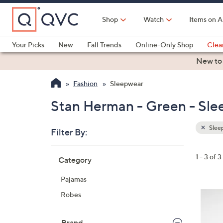
Skip
to
Shop
Watch
Items on A
Main
Content
Your Picks
New
Fall Trends
Online-Only Shop
Clea
Electronics
Kitchen
Food & Wine
Health & Fitness
New to
Fashion
Sleepwear
Stan Herman - Green - Sl
Slee
Filter By:
Clear
All
Skip
Filters
1 - 3 of 3
Category
Your
to
Selecti
product
Pajamas
listings
3
Robes
C
o
Brand