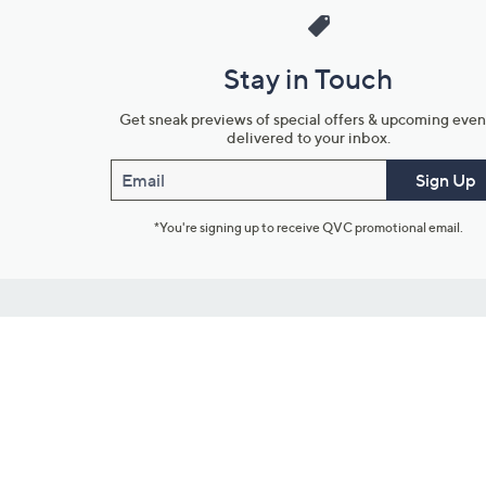
Stay in Touch
Get sneak previews of special offers & upcoming even
delivered to your inbox.
Email
Sign Up
*You're signing up to receive QVC promotional email.
Customer Service
Connect with U
888-345-5788
Community Foru
Chat Live
Blog
Customer Service & FAQs
Meet Our Hosts
Chat on Facebook Messenger
Outlet Stores & L