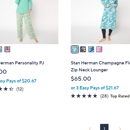
l
touch
o
devices
r
to
s
review.
A
v
a
i
l
erman Personality PJ
Stan Herman Champagne Fl
a
Zip Neck Lounger
00
b
$65.00
asy Pays of $20.67
l
or 3 Easy Pays of $21.67
e
4.3
12
(12)
of
Reviews
4.6
28
(28)
Top Rated
5
of
Reviews
Stars
5
Stars
1