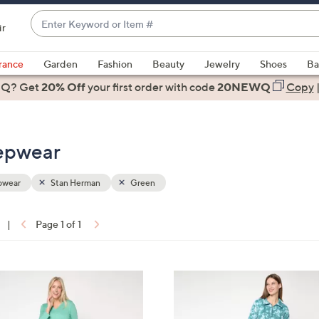
Enter
ir
Keyword
When
or
suggestions
rance
Garden
Fashion
Beauty
Jewelry
Shoes
Ba
Item
are
 Q? Get
#
20% Off
your first order
with code
20NEWQ
Copy
available,
use
the
eepwear
up
and
down
pwear
Stan Herman
Green
arrow
keys
|
Page 1 of 1
or
ons:
swipe
left
4
and
C
right
o
on