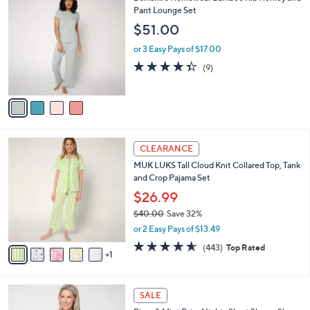
v
a
i
l
4
Berkshire Homewear Bamboo Rib Henley and
a
C
Pant Lounge Set
b
o
l
$51.00
l
e
o
or 3 Easy Pays of $17.00
r
4.3
9
(9)
s
of
Reviews
A
5
v
Stars
a
i
l
6
a
CLEARANCE
C
b
MUK LUKS Tall Cloud Knit Collared Top, Tank
o
l
and Crop Pajama Set
l
e
o
$26.99
r
$40.00
Save 32%
s
,
or 2 Easy Pays of $13.49
A
w
v
4.5
443
(443)
Top Rated
a
1
a
of
Reviews