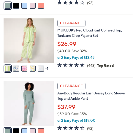
0
o
$37.99
0
r
$59.00
Save 35%
s
,
or 2 Easy Pays of $19.00
A
w
v
3.9
92
(92)
a
a
of
Reviews
s
i
5
,
l
Stars
$
6
a
CLEARANCE
5
C
b
MUK LUKS Reg Cloud Knit Collared Top,
9
o
l
Tank and Crop Pajama Set
.
l
e
0
o
$26.99
0
r
$40.00
Save 32%
s
,
or 2 Easy Pays of $13.49
A
w
v
4.5
443
(443)
Top Rated
a
1
a
of
Reviews
s
i
5
,
l
Stars
$
5
a
CLEARANCE
4
C
b
AnyBody Regular Lush Jersey Long Sleeve
0
o
l
Top and Ankle Pant
.
l
e
0
o
$37.99
0
r