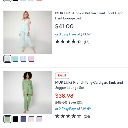
$59.00
Save 35%
s
,
or 2 Easy Pays of $19.00
A
w
v
3.9
92
(92)
a
a
of
Reviews
s
i
5
,
l
Stars
$
4
MUK LUKS Crinkle Button Front Top & Capri
a
5
C
Pant Lounge Set
b
9
o
l
$41.00
.
l
e
0
o
or 3 Easy Pays of $13.67
0
r
4.4
13
(13)
s
of
Reviews
A
5
v
Stars
a
i
l
5
a
SALE
C
b
MUK LUKS French Terry Cardigan, Tank, and
o
l
Jogger Lounge Set
l
e
o
$38.98
r
$45.00
Save 13%
s