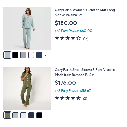
s
of
Reviews
A
5
v
Stars
1
a
i
l
7
Cozy Earth Women's Stretch Knit Long
a
C
Sleeve Pajama Set
b
o
l
$180.00
l
e
o
or 3 Easy Pays of $60.00
r
4.0
17
(17)
s
of
Reviews
A
5
v
Stars
2
a
i
l
5
Cozy Earth Short Sleeve & Pant Viscose
a
C
Made from Bamboo PJ Set
b
o
l
$176.00
l
e
o
or 3 Easy Pays of $58.67
r
4.5
2
(2)
s
of
Reviews
A