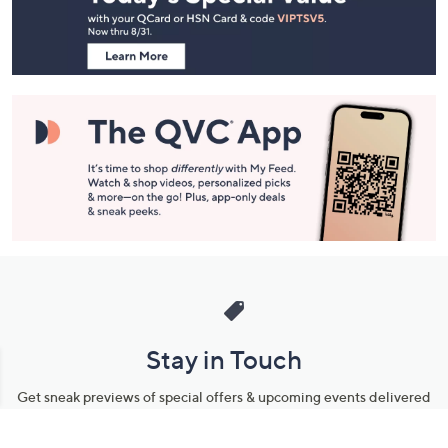
Footer
Navigation
and
Information
Stay in Touch