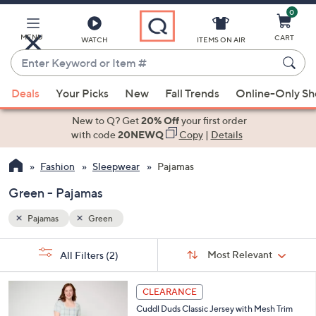
0
Skip
to
Main
MENU
CART
WATCH
ITEMS ON AIR
Content
Enter
Keyword
When
or
Deals
Your Picks
New
Fall Trends
Online-Only S
suggestions
Item
are
New to Q? Get
20% Off
your first order
#
available,
with code
20NEWQ
Copy
|
Details
use
Fashion
Sleepwear
Pajamas
the
up
Green - Pajamas
and
down
Pajamas
Green
arrow
Sort
s
keys
Sort:
Most Relevant
All Filters
(2)
By: