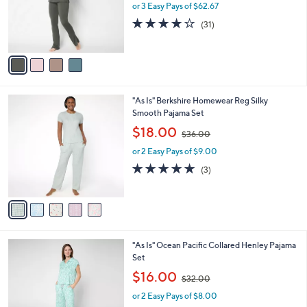
4
Barefoot Dreams Tall MC Butterchic Hoodie
a
C
and Flare Pant Set
b
o
l
$188.00
l
e
o
or 3 Easy Pays of $62.67
r
3.8
31
(31)
s
of
Reviews
A
5
v
Stars
a
i
l
5
"As Is" Berkshire Homewear Reg Silky
a
C
Smooth Pajama Set
b
o
,
l
$18.00
$36.00
l
w
e
o
or 2 Easy Pays of $9.00
a
r
s
4.7
3
(3)
s
,
of
Reviews
A
$
5
v
3
Stars
a
6
i
.
l
0
2
"As Is" Ocean Pacific Collared Henley Pajama
a
0