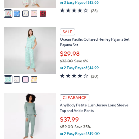
Winter Pajama Set
.
l
e
0
o
$40.98
0
r
$46.00
Save 10%
s
,
or 3 Easy Pays of $13.66
A
w
v
4.0
26
(26)
a
a
of
Reviews
s
i
5
,
l
Stars
$
4
a
SALE
4
C
b
Ocean Pacific Collared Henley Pajama Set
6
o
l
Pajama Set
.
l
e
0
o
$29.98
0
r
$32.00
Save 6%
s
,
or 2 Easy Pays of $14.99
A
w
v
4.0
20
(20)
a
a
of
Reviews
s
i
5
,
l
Stars
$
5
a
CLEARANCE
3
C
b
AnyBody Petite Lush Jersey Long Sleeve
2
o
l
Top and Ankle Pants
.
l
e