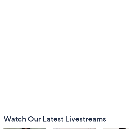
Footer
Watch Our Latest Livestreams
Navigation