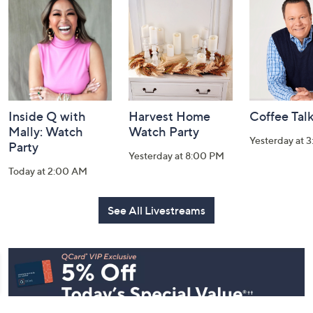
and
Information
Inside Q with
Harvest Home
Coffee Tal
Mally: Watch
Watch Party
Yesterday at 
Party
Yesterday at 8:00 PM
Today at 2:00 AM
See All Livestreams