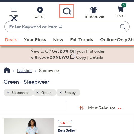
0
Skip
to
Main
MENU
CART
WATCH
ITEMS ON AIR
Content
Enter
Keyword
When
or
Deals
Your Picks
New
Fall Trends
Online-Only S
suggestions
Item
are
New to Q? Get
20% Off
your first order
#
available,
with code
20NEWQ
Copy
|
Details
use
Fashion
Sleepwear
the
up
Green - Sleepwear
and
down
Sleepwear
Green
Paisley
arrow
Sort
s
keys
Sort:
Most Relevant
By:
Your
or
Selections:
4
swipe
SALE
C
left
Best Seller
o