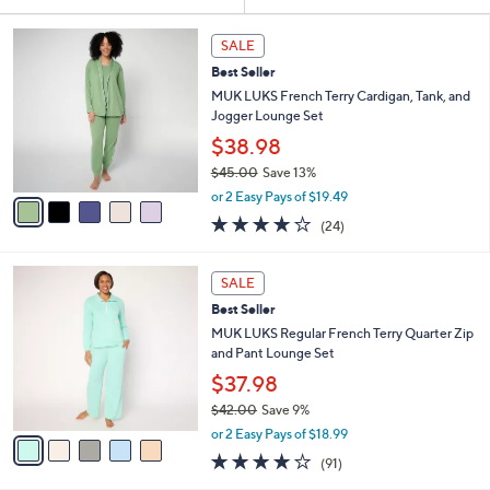
Your
or
Selections:
5
swipe
SALE
C
left
Best Seller
o
and
l
MUK LUKS French Terry Cardigan, Tank, and
o
right
Jogger Lounge Set
r
on
$38.98
s
touch
$45.00
Save 13%
A
,
v
devices
or 2 Easy Pays of $19.49
w
a
3.9
24
to
(24)
a
i
of
Reviews
review.
s
l
5
,
a
5
Stars
SALE
$
b
C
4
Best Seller
l
o
5
e
l
MUK LUKS Regular French Terry Quarter Zip
.
o
and Pant Lounge Set
0
r
$37.98
0
s
$42.00
Save 9%
A
,
v
or 2 Easy Pays of $18.99
w
a
3.9
91
(91)
a
i
of
Reviews
s