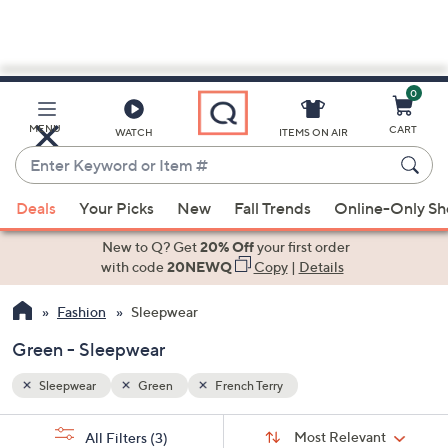
0
Skip
to
Main
MENU
CART
WATCH
ITEMS ON AIR
Content
Enter
Keyword
When
or
Deals
Your Picks
New
Fall Trends
Online-Only S
suggestions
Item
are
New to Q? Get
20% Off
your first order
#
available,
with code
20NEWQ
Copy
|
Details
use
Fashion
Sleepwear
the
up
Green - Sleepwear
and
down
Sleepwear
Green
French Terry
arrow
Sort
s
keys
Sort:
Most Relevant
All Filters
(3)
By: