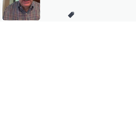
Stay in Touch
Get sneak previews of special offers & upcoming events delivered
to your inbox.
Email
Sign Up
*You're signing up to receive QVC promotional email.
Manage Your Account
Find recent orders, do a return or exchange, create a Wish List &
more.
Order Status
QVC Account