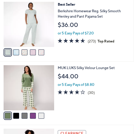
,
a
5
Best Seller
Stars
$
b
C
Berkshire Homewear Reg. Silky Smooth
5
l
o
Henley and Pant Pajama Set
9
e
l
$36.00
.
o
0
r
or 5 Easy Pays of $7.20
0
s
4.6
273
(273)
Top Rated
A
of
Reviews
v
5
a
Stars
i
l
5
MUK LUKS Silky Velour Lounge Set
a
C
b
$44.00
o
l
l
or 5 Easy Pays of $8.80
e
o
3.8
30
(30)
r
of
Reviews
s
5
A
Stars
v
a
i
l
5
a
CLEARANCE