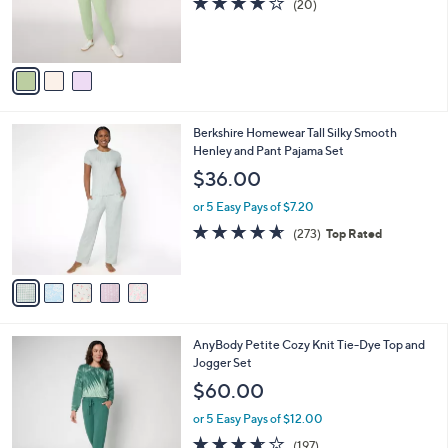
(20)
0
r
of
Reviews
s
5
A
Stars
v
a
i
l
5
Berkshire Homewear Tall Silky Smooth
a
C
Henley and Pant Pajama Set
b
o
l
$36.00
l
e
o
or 5 Easy Pays of $7.20
r
4.6
273
(273)
Top Rated
s
of
Reviews
A
5
v
Stars
a
i
l
6
AnyBody Petite Cozy Knit Tie-Dye Top and
a
C
Jogger Set
b
o
l
$60.00
l
e
o
or 5 Easy Pays of $12.00
r
3.6
197
(197)