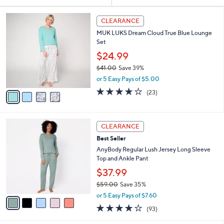
Your
or
Selections:
4
swipe
CLEARANCE
C
left
MUK LUKS Dream Cloud True Blue Lounge
o
and
Set
l
o
right
$24.99
r
on
$41.00
Save 39%
s
,
touch
or 5 Easy Pays of $5.00
A
w
v
devices
3.9
23
(23)
a
a
of
Reviews
to
s
i
5
,
review.
l
Stars
$
5
a
CLEARANCE
4
C
b
Best Seller
1
o
l
.
l
AnyBody Regular Lush Jersey Long Sleeve
e
0
o
Top and Ankle Pant
0
r
$37.99
s
$59.00
Save 35%
A
,
v
or 5 Easy Pays of $7.60
w
a
3.9
93
(93)
a
i
of
Reviews
s
l
5