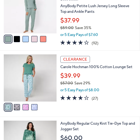
o
l
l
AnyBody Petite Lush Jersey Long Sleeve
e
o
Top and Ankle Pants
r
$37.99
s
$59.00
Save 35%
A
,
v
or 5 Easy Pays of $7.60
w
a
3.9
92
(92)
a
i
of
Reviews
s
l
5
,
a
4
Stars
CLEARANCE
$
b
C
5
Carole Hochman 100% Cotton Lounge Set
l
o
9
e
l
$39.99
.
o
$57.00
Save 29%
0
r
,
0
or 5 Easy Pays of $8.00
s
w
A
3.6
27
(27)
a
v
of
Reviews
s
a
5
,
i
Stars
$
l
5
6
AnyBody Regular Cozy Knit Tie-Dye Top and
a
7
C
Jogger Set
b
.
o
l
$60.00
0
l