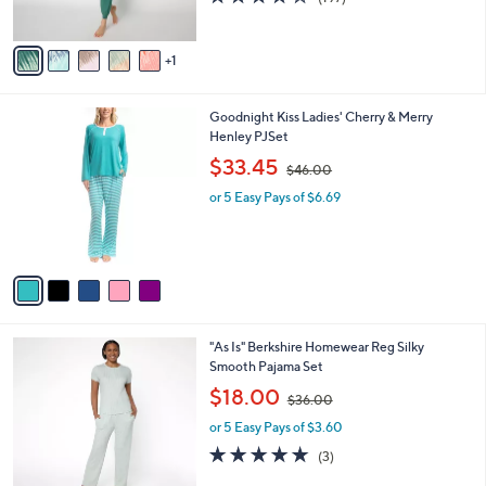
s
of
Reviews
A
5
v
Stars
1
a
i
l
5
Goodnight Kiss Ladies' Cherry & Merry
a
C
Henley PJSet
b
o
,
l
$33.45
$46.00
l
w
e
o
or 5 Easy Pays of $6.69
a
r
s
s
,
A
$
v
4
a
6
i
.
l
0
5
"As Is" Berkshire Homewear Reg Silky
a
0
C
Smooth Pajama Set
b
o
,
l
$18.00
$36.00
l
w
e
o
or 5 Easy Pays of $3.60
a
r
s
4.7
3
(3)
s
,
of
Reviews
A