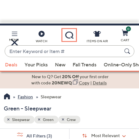
0
Skip
to
Main
MENU
CART
WATCH
ITEMS ON AIR
Content
Enter
Keyword
When
or
Deals
Your Picks
New
Fall Trends
Online-Only S
suggestions
Item
are
New to Q? Get
20% Off
your first order
#
available,
with code
20NEWQ
Copy
|
Details
use
Fashion
Sleepwear
the
up
Green - Sleepwear
and
down
Sleepwear
Green
Crew
arrow
Sort
s
keys
Sort:
Most Relevant
All Filters
(3)
By: