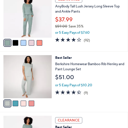
C
b
AnyBody Tall Lush Jersey Long Sleeve Top
o
l
and Ankle Pants
l
e
o
$37.99
r
$59.00
Save 35%
s
,
or 5 Easy Pays of $7.60
A
w
v
3.9
92
(92)
a
a
of
Reviews
s
i
5
,
l
Stars
$
4
Best Seller
a
5
C
b
Berkshire Homewear Bamboo Rib Henley and
9
o
l
Pant Lounge Set
.
l
e
$51.00
0
o
0
r
or 5 Easy Pays of $10.20
s
4.3
9
(9)
A
of
Reviews
v
5
a
Stars
i
l
5
a
CLEARANCE
C
b
Best Seller