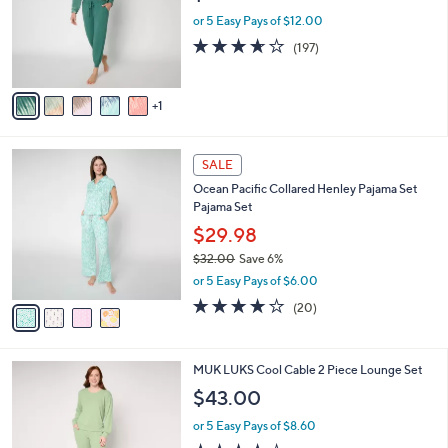
e
0
o
or 5 Easy Pays of $12.00
r
3.6
197
(197)
s
of
Reviews
A
5
v
Stars
1
a
i
l
4
a
SALE
C
b
Ocean Pacific Collared Henley Pajama Set
o
l
Pajama Set
l
e
o
$29.98
r
$32.00
Save 6%
s
,
or 5 Easy Pays of $6.00
A
w
v
4.0
20
(20)
a
a
of
Reviews
s
i
5
,
l
Stars
$
3
MUK LUKS Cool Cable 2 Piece Lounge Set
a
3
C
b
$43.00
2
o
l
.
l
or 5 Easy Pays of $8.60
e
0
o
4.2
20