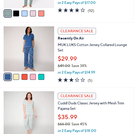
,
or 2 Easy Pays of $17.00
A
w
v
3.9
92
(92)
a
a
of
Reviews
s
i
5
,
l
Stars
$
5
a
CLEARANCE SALE
5
C
b
Recently On Air
9
o
l
.
l
MUK LUKS Cotton Jersey Collared Lounge
e
0
o
Set
0
r
$29.99
s
$49.00
Save 38%
A
,
v
or 2 Easy Pays of $14.99
w
a
3.2
5
(5)
a
i
of
Reviews
s
l
5
,
a
4
Stars
CLEARANCE SALE
$
b
C
4
Cuddl Duds Classic Jersey with Mesh Trim
l
o
9
Pajama Set
e
l
.
o
$35.99
0
r
$66.00
Save 45%
0
s
,
or 2 Easy Pays of $18.00
A