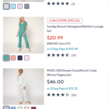
w
v
4.7
3
(3)
a
a
of
Reviews
s
i
5
,
l
Stars
$
4
a
LUNCHTIME SPECIAL
6
C
b
Sunday Brunch Variegated Rib Knit Lounge
6
o
l
Set
.
l
e
0
o
$20.99
0
r
$55.00
Save 61%
s
,
or 2 Easy Pays of $10.49
A
w
v
4.4
19
(19)
a
a
of
Reviews
s
i
5
,
l
Stars
$
5
MUK LUKS Dream Cloud Notch Collar
a
5
C
Winter Pajama Set
b
5
o
l
$46.00
.
l
e
0
o
or 3 Easy Pays of $15.33
0
r
4.0
26
(26)
s
of
Reviews
A
5
v
Stars