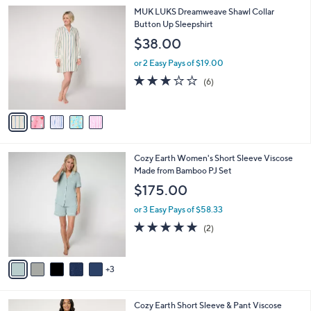
l
0
5
MUK LUKS Dreamweave Shawl Collar
a
0
C
Button Up Sleepshirt
b
o
l
$38.00
l
e
o
or 2 Easy Pays of $19.00
r
2.8
6
(6)
s
of
Reviews
A
5
v
Stars
a
i
l
8
Cozy Earth Women's Short Sleeve Viscose
a
C
Made from Bamboo PJ Set
b
o
l
$175.00
l
e
o
or 3 Easy Pays of $58.33
r
5.0
2
(2)
s
of
Reviews
A
5
v
Stars
3
a
i
l
5
Cozy Earth Short Sleeve & Pant Viscose
a