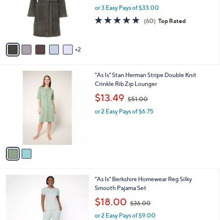
.
o
or 3 Easy Pays of $33.00
0
r
4.8
60
(60)
Top Rated
0
s
of
Reviews
A
5
v
Stars
2
a
i
l
2
"As Is" Stan Herman Stripe Double Knit
a
C
Crinkle Rib Zip Lounger
b
o
,
l
$13.49
$51.00
l
w
e
o
or 2 Easy Pays of $6.75
a
r
s
s
,
A
$
v
5
a
1
i
.
l
0
5
"As Is" Berkshire Homewear Reg Silky
a
0
C
Smooth Pajama Set
b
o
,
l
$18.00
$36.00
l
w
e
o
or 2 Easy Pays of $9.00
a