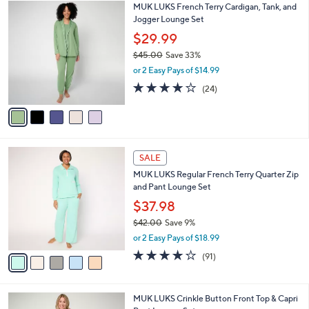
$
5
MUK LUKS French Terry Cardigan, Tank, and
a
5
C
Jogger Lounge Set
b
9
o
l
$29.99
.
l
e
0
$45.00
Save 33%
o
0
,
r
or 2 Easy Pays of $14.99
w
s
3.9
24
(24)
a
A
of
Reviews
s
v
5
,
a
Stars
$
i
4
l
5
5
a
SALE
C
.
b
MUK LUKS Regular French Terry Quarter Zip
o
0
l
and Pant Lounge Set
l
0
e
o
$37.98
r
$42.00
Save 9%
s
,
or 2 Easy Pays of $18.99
A
w
v
3.9
91
(91)
a
a
of
Reviews
s
i
5
,
l
Stars
$
4
MUK LUKS Crinkle Button Front Top & Capri
a
4