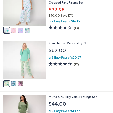
Cropped Pant Pajama Set
l
e
o
$32.98
r
$40.00
Save 17%
s
,
or 2 Easy Pays of $16.49
A
w
v
4.0
13
(13)
a
a
of
Reviews
s
i
5
,
l
Stars
$
3
Stan Herman Personality PJ
a
4
C
b
$62.00
0
o
l
.
l
or 3 Easy Pays of $20.67
e
0
o
4.3
12
(12)
0
r
of
Reviews
s
5
A
Stars
v
a
i
l
5
MUK LUKS Silky Velour Lounge Set
a
C
b
$44.00
o
l
l
or 3 Easy Pays of $14.67
e