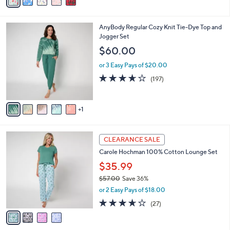
a
i
l
6
AnyBody Regular Cozy Knit Tie-Dye Top and
a
C
Jogger Set
b
o
l
$60.00
l
e
o
or 3 Easy Pays of $20.00
r
3.6
197
(197)
s
of
Reviews
A
5
v
Stars
1
a
i
l
4
a
CLEARANCE SALE
C
b
Carole Hochman 100% Cotton Lounge Set
o
l
l
$35.99
e
o
$57.00
Save 36%
r
,
or 2 Easy Pays of $18.00
s
w
A
3.6
27
(27)
a
v
of
Reviews
s
a
5
,
i
Stars