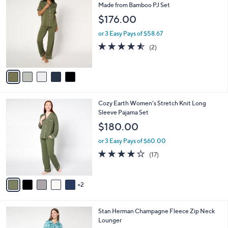
C
Made from Bamboo PJ Set
b
o
l
$176.00
l
e
o
or 3 Easy Pays of $58.67
r
4.5
2
(2)
s
of
Reviews
A
5
v
Stars
a
i
l
7
Cozy Earth Women's Stretch Knit Long
a
C
Sleeve Pajama Set
b
o
l
$180.00
l
e
o
or 3 Easy Pays of $60.00
r
4.0
17
(17)
s
of
Reviews
A
5
v
Stars
2
a
i
l
4
Stan Herman Champagne Fleece Zip Neck
a
C
Lounger
b