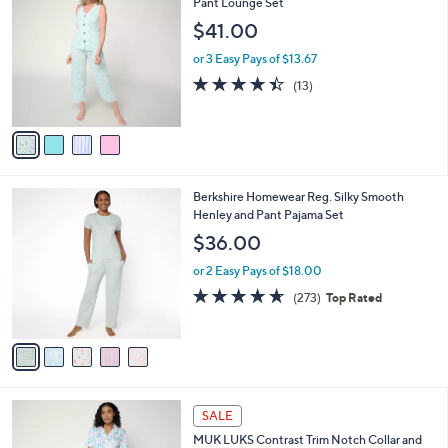
C
Pant Lounge Set
b
2
o
l
$41.00
.
l
e
0
o
or 3 Easy Pays of $13.67
0
r
4.4
13
(13)
s
of
Reviews
A
5
v
Stars
a
i
l
5
Berkshire Homewear Reg. Silky Smooth
a
C
Henley and Pant Pajama Set
b
o
l
$36.00
l
e
o
or 2 Easy Pays of $18.00
r
4.6
273
(273)
Top Rated
s
of
Reviews
A
5
v
Stars
a
i
l
4
a
SALE
C
b
MUK LUKS Contrast Trim Notch Collar and
o
l