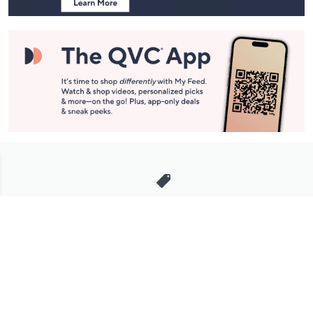
Stay in Touch
Get sneak previews of special offers & upcoming events delivered
to your inbox.
Email
Sign Up
*You're signing up to receive QVC promotional email.