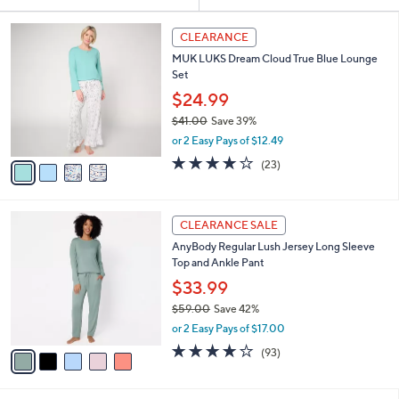
Your
or
Selections:
4
swipe
CLEARANCE
C
left
MUK LUKS Dream Cloud True Blue Lounge
o
and
Set
l
o
right
$24.99
r
on
$41.00
Save 39%
s
,
touch
or 2 Easy Pays of $12.49
A
w
v
devices
3.9
23
(23)
a
a
of
Reviews
to
s
i
5
,
review.
l
Stars
$
5
a
CLEARANCE SALE
4
C
b
AnyBody Regular Lush Jersey Long Sleeve
1
o
l
Top and Ankle Pant
.
l
e
0
o
$33.99
0
r
$59.00
Save 42%
s
,
or 2 Easy Pays of $17.00
A
w
v
3.9
93
(93)
a
a
of
Reviews
s
i
5
,
l
Stars