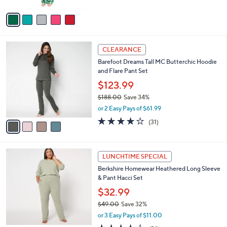
A
4
Stars
v
6
a
.
i
0
l
0
4
a
CLEARANCE
C
b
Barefoot Dreams Tall MC Butterchic Hoodie
o
l
and Flare Pant Set
l
e
o
$123.99
r
$188.00
Save 34%
s
,
or 2 Easy Pays of $61.99
A
w
v
3.8
31
(31)
a
a
of
Reviews
s
i
5
,
l
Stars
$
6
a
LUNCHTIME SPECIAL
1
C
b
Berkshire Homewear Heathered Long Sleeve
8
o
l
& Pant Hacci Set
8
l
e
.
o
$32.99
0
r
$49.00
Save 32%
0
s
,
or 3 Easy Pays of $11.00
A
w
v
3.8
58