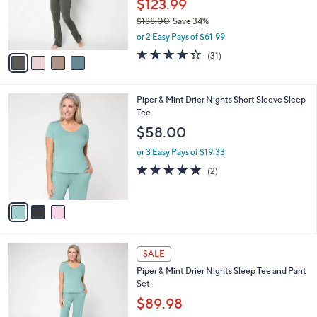
$123.99
r
$188.00
Save 34%
s
,
or 2 Easy Pays of $61.99
A
w
v
3.8
31
(31)
a
a
of
Reviews
s
i
5
,
l
Stars
$
3
Piper & Mint Drier Nights Short Sleeve Sleep
a
1
C
Tee
b
8
o
l
$58.00
8
l
e
.
o
or 3 Easy Pays of $19.33
0
r
5.0
2
(2)
0
s
of
Reviews
A
5
v
Stars
a
i
l
3
a
SALE
C
b
Piper & Mint Drier Nights Sleep Tee and Pant
o
l
Set
l
e
o
$89.98
r