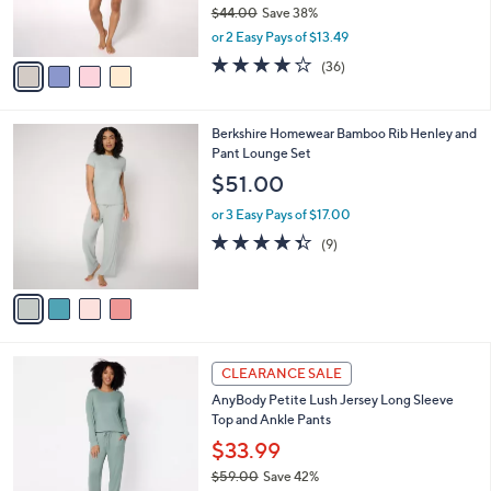
$44.00
Save 38%
s
,
or 2 Easy Pays of $13.49
A
w
v
4.2
36
(36)
a
a
of
Reviews
s
i
5
,
l
Stars
$
4
Berkshire Homewear Bamboo Rib Henley and
a
4
C
Pant Lounge Set
b
4
o
l
$51.00
.
l
e
0
o
or 3 Easy Pays of $17.00
0
r
4.3
9
(9)
s
of
Reviews
A
5
v
Stars
a
i
l
5
a
CLEARANCE SALE
C
b
AnyBody Petite Lush Jersey Long Sleeve
o
l
Top and Ankle Pants
l
e
o
$33.99
r
$59.00
Save 42%
s