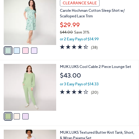
4
a
CLEARANCE SALE
4
C
b
Carole Hochman Cotton Sleep Shirt w/
0
o
l
Scalloped Lace Trim
.
l
e
0
o
$29.99
0
r
$44.00
Save 31%
s
,
or 2 Easy Pays of $14.99
A
w
v
4.3
38
(38)
a
a
of
Reviews
s
i
5
,
l
Stars
$
3
MUK LUKS Cool Cable 2 Piece Lounge Set
a
4
C
b
$43.00
4
o
l
.
l
or 3 Easy Pays of $14.33
e
0
o
4.2
20
(20)
0
r
of
Reviews
s
5
A
Stars
v
a
i
l
6
MUK LUKS Textured Butter Knit Tank, Short,
a
C
& Wrap Pajama Set
b