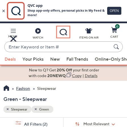
0
Skip
to
Main
MENU
CART
WATCH
ITEMS ON AIR
Content
Enter
Keyword
When
or
Deals
Your Picks
New
Fall Trends
Online-Only S
suggestions
Item
are
New to Q? Get
20% Off
your first order
#
available,
with code
20NEWQ
Copy
|
Details
use
Fashion
Sleepwear
the
up
Green - Sleepwear
and
down
Sleepwear
Green
arrow
Sort
s
keys
Sort:
Most Relevant
All Filters
(2)
By: