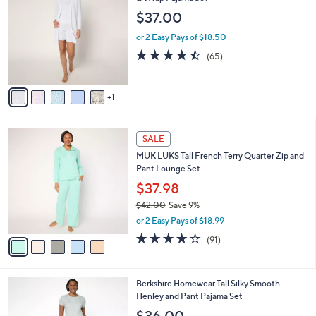
o
l
$37.00
l
e
o
or 2 Easy Pays of $18.50
r
4.4
65
(65)
s
of
Reviews
A
5
v
Stars
1
a
i
l
5
a
SALE
C
b
MUK LUKS Tall French Terry Quarter Zip and
o
l
Pant Lounge Set
l
e
o
$37.98
r
$42.00
Save 9%
s
,
or 2 Easy Pays of $18.99
A
w
v
3.9
91
(91)
a
a
of
Reviews
s
i
5
,
l
Stars
$
5
Berkshire Homewear Tall Silky Smooth
a
4
C
Henley and Pant Pajama Set
b
2
o
l
$36.00