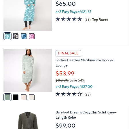
o
l
$65.00
l
e
o
or 3 Easy Pays of $21.67
r
4.6
28
(28)
Top Rated
s
of
Reviews
A
5
v
Stars
a
i
l
4
a
FINAL SALE
C
b
Softies Heather Marshmallow Hooded
o
l
Lounger
l
e
o
$53.99
r
$119.00
Save 54%
s
,
or 2 Easy Pays of $27.00
A
w
v
4.3
23
(23)
a
a
of
Reviews
s
i
5
,
l
Stars
$
7
Barefoot Dreams CozyChic Solid Knee-
a
1
C
Length Robe
b
1
o
l
$99.00
9
l
e