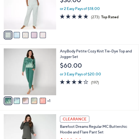
.
l
e
0
o
or 2 Easy Pays of $18.00
0
r
4.6
273
(273)
Top Rated
s
of
Reviews
A
5
v
Stars
a
i
l
6
AnyBody Petite Cozy Knit Tie-Dye Top and
a
C
Jogger Set
b
o
l
$60.00
l
e
o
or 3 Easy Pays of $20.00
r
3.6
197
(197)
s
of
Reviews
A
5
v
Stars
1
a
i
l
4
a
CLEARANCE
C
b
Barefoot Dreams Regular MC Butterchic
o
l
Hoodie and Flare Pant Set
l
e
o