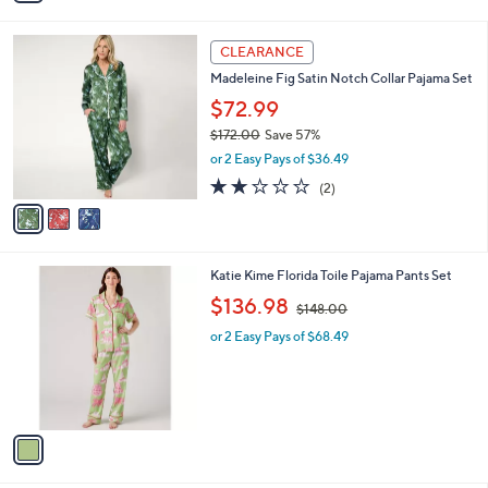
i
.
l
0
3
a
CLEARANCE
0
C
b
Madeleine Fig Satin Notch Collar Pajama Set
o
l
l
$72.99
e
o
$172.00
Save 57%
r
,
or 2 Easy Pays of $36.49
s
w
A
2.0
2
(2)
a
v
of
Reviews
s
a
5
,
i
Stars
$
l
1
1
Katie Kime Florida Toile Pajama Pants Set
a
7
C
,
b
$136.98
$148.00
2
o
w
l
.
l
or 2 Easy Pays of $68.49
a
e
0
o
s
0
r
,
s
$
A
1
v
4
a
8
i
.