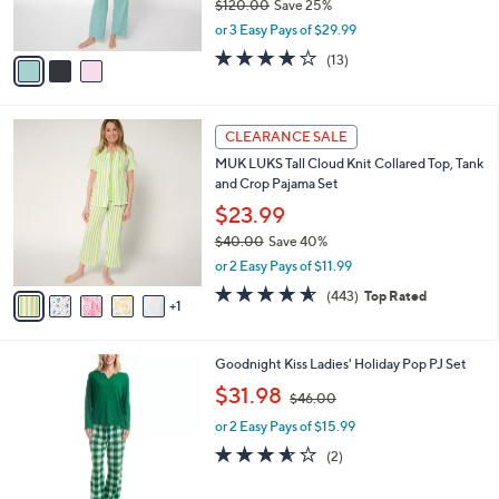
$120.00
Save 25%
s
,
or 3 Easy Pays of $29.99
A
w
v
4.2
13
(13)
a
a
of
Reviews
s
i
5
,
l
Stars
$
6
a
CLEARANCE SALE
1
C
b
MUK LUKS Tall Cloud Knit Collared Top, Tank
2
o
l
and Crop Pajama Set
0
l
e
.
o
$23.99
0
r
$40.00
Save 40%
0
s
,
or 2 Easy Pays of $11.99
A
w
v
4.5
443
(443)
Top Rated
a
1
a
of
Reviews
s
i
5
,
l
Stars
$
5
Goodnight Kiss Ladies' Holiday Pop PJ Set
a
4
C
,
b
$31.98
$46.00
0
o
w
l
.
l
or 2 Easy Pays of $15.99
a
e
0
o
s
3.5
2
(2)
0
r
,
of
Reviews
s
$
5