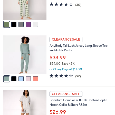
o
3.8
30
(30)
r
of
Reviews
s
5
A
Stars
v
a
i
l
5
a
CLEARANCE SALE
C
b
AnyBody Tall Lush Jersey Long Sleeve Top
o
l
and Ankle Pants
l
e
o
$33.99
r
$59.00
Save 42%
s
,
or 2 Easy Pays of $17.00
A
w
v
3.9
92
(92)
a
a
of
Reviews
s
i
5
,
l
Stars
$
4
a
CLEARANCE SALE
5
C
b
Berkshire Homewear 100% Cotton Poplin
9
o
l
Notch Collar & Short PJ Set
.
l
e
0
o
$26.99
0
r