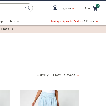
0
Sign in
Cart
Cart is Empty
gs
Home
Today's Special Value
& Deals
|
Details
Sort By:
Most Relevant
Sort
By:
2
C
o