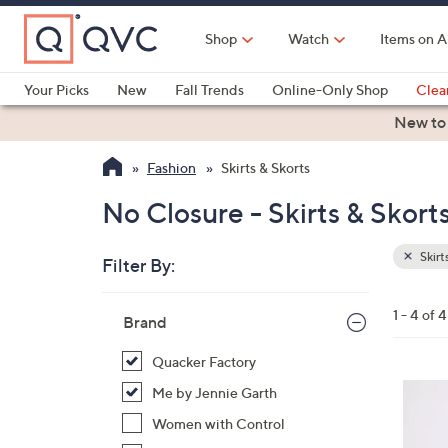
Skip
to
Shop
Watch
Items on A
Main
Content
Your Picks
New
Fall Trends
Online-Only Shop
Clea
Electronics
Kitchen
Food & Wine
Health & Fitness
New to
Fashion
Skirts & Skorts
No Closure - Skirts & Skort
Skirt
Filter By:
Clear
All
Skip
Filters
1 - 4 of 4
Your
Brand
to
Selecti
product
Quacker Factory
listings
3
Me by Jennie Garth
C
Women with Control
o