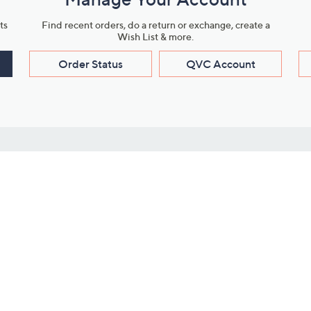
ts
Find recent orders, do a return or exchange, create a
Wish List & more.
Order Status
QVC Account
s
Learn About Us
Work with Us
ms
About QVC
Vendor Resour
About QVC Group
Submit Your P
QVC Newsroom
Careers
ive Shows
Corporate Responsibility
reaming
Investor Resources