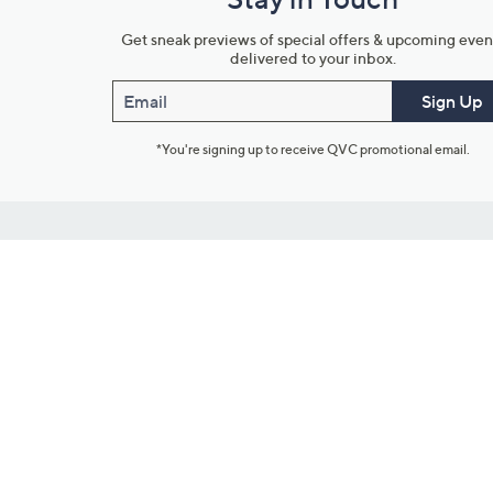
Get sneak previews of special offers & upcoming even
delivered to your inbox.
Email
Sign Up
*You're signing up to receive QVC promotional email.
Customer Service
Connect with U
888-345-5788
Community Foru
Chat Live
Blog
Customer Service & FAQs
Meet Our Hosts
Chat on Facebook Messenger
Outlet Stores & L
Returns & Exchanges
Mobile Apps & St
Product Recall Info
Feedback