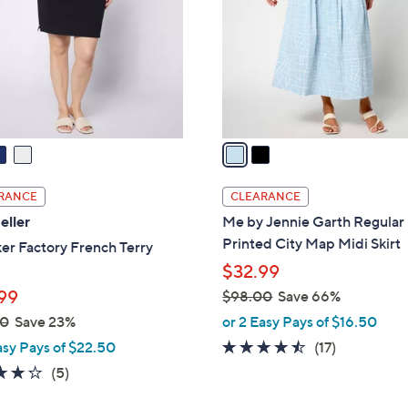
l
touch
o
devices
r
to
s
review.
A
v
a
i
l
RANCE
CLEARANCE
a
eller
Me by Jennie Garth Regular
b
Printed City Map Midi Skirt
er Factory French Terry
l
$32.99
e
99
$98.00
Save 66%
,
00
Save 23%
or 2 Easy Pays of $16.50
w
4.4
17
asy Pays of $22.50
(17)
a
of
Reviews
4.2
5
(5)
s
5
of
Reviews
,