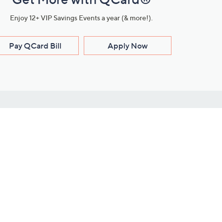
Enjoy 12+ VIP Savings Events a year (& more!).
Pay QCard Bill
Apply Now
Stay Connected
ces
roduct
Download Our QVC Apps