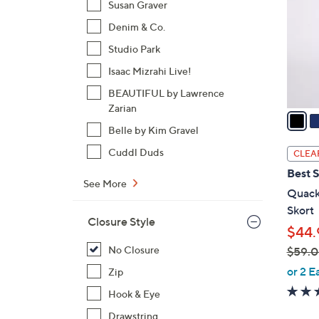
Susan Graver
l
Denim & Co.
o
r
Studio Park
s
Isaac Mizrahi Live!
A
BEAUTIFUL by Lawrence
v
Zarian
a
i
Belle by Kim Gravel
l
Cuddl Duds
CLEA
a
Best S
b
See More
Quack
l
Skort
e
Closure Style
$44.
No Closure
$59.
,
or 2 E
Zip
w
Hook & Eye
a
Drawstring
s