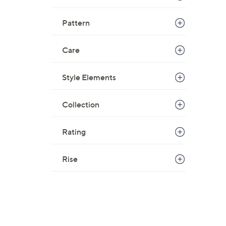
Pattern
Care
Style Elements
Collection
Rating
Rise