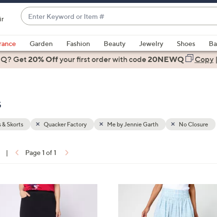
Enter
ir
Keyword
When
or
suggestions
rance
Garden
Fashion
Beauty
Jewelry
Shoes
Ba
Item
are
 Q? Get
#
20% Off
your first order
with code
20NEWQ
Copy
available,
use
the
s
up
and
down
s & Skorts
Quacker Factory
Me by Jennie Garth
No Closure
arrow
keys
|
Page 1 of 1
or
ons:
swipe
left
2
and
C
right
o
on