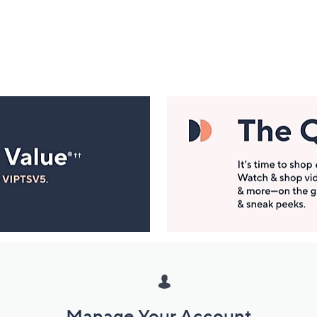
Manage Your Account