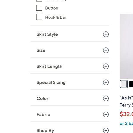
,
Button
$
3
Hook & Bar
5
C
9
o
Skirt Style
.
l
0
o
0
Size
r
s
Skirt Length
A
v
a
Special Sizing
i
l
"As Is
Color
a
Terry 
b
$32.
Fabric
l
or 2 E
e
Shop By