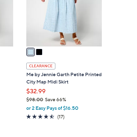
l
o
r
s
A
v
a
i
l
CLEARANCE
a
Me by Jennie Garth Petite Printed
b
City Map Midi Skirt
l
$32.99
e
$98.00
Save 66%
,
or 2 Easy Pays of $16.50
w
4.4
17
(17)
a
of
Reviews
s
5
,