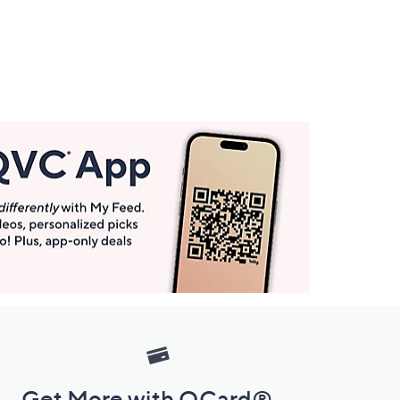
Get More with QCard®