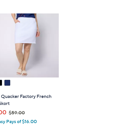
Stars
5
$
Stars
9
8
.
0
0
" Quacker Factory French
Skort
,
00
$59.00
w
asy Pays of $16.00
a