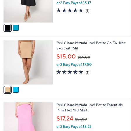
o
or 2 Easy Pays of $5.17
a
r
s
5.0
1
(1)
s
,
of
Reviews
A
$
5
v
6
Stars
a
5
i
.
l
0
2
"As Is" Isaac Mizrahi Live! Petite Go-To- Knit
a
0
C
Skort with Slit
b
o
,
l
$15.00
$59.00
l
w
e
o
or 2 Easy Pays of $7.50
a
r
s
5.0
1
(1)
s
,
of
Reviews
A
$
5
v
5
Stars
a
9
i
.
l
0
1
"As Is" Isaac Mizrahi Live! Petite Essentials
a
0
C
Pima Flex Midi Skirt
b
o
,
l
$17.24
$57.00
l
w
e
o
or 2 Easy Pays of $8.62
a
r