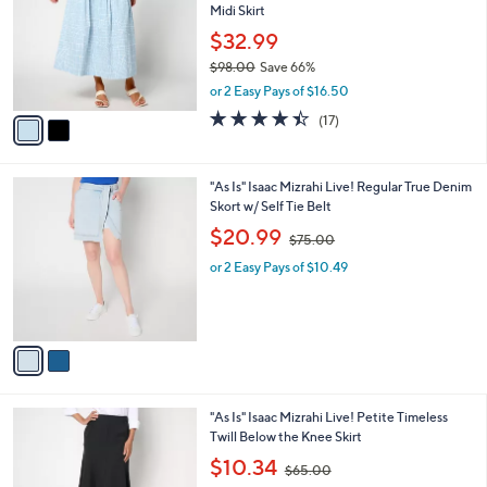
Midi Skirt
.
l
e
0
o
$32.99
0
r
$98.00
Save 66%
s
,
or 2 Easy Pays of $16.50
A
w
v
4.4
17
(17)
a
a
of
Reviews
s
i
5
,
l
Stars
$
2
"As Is" Isaac Mizrahi Live! Regular True Denim
a
9
C
Skort w/ Self Tie Belt
b
8
o
,
l
$20.99
$75.00
.
l
w
e
0
o
or 2 Easy Pays of $10.49
a
0
r
s
s
,
A
$
v
7
a
5
i
.
l
0
2
"As Is" Isaac Mizrahi Live! Petite Timeless
a
0
C
Twill Below the Knee Skirt
b
o
,
l
$10.34
$65.00
l
w
e