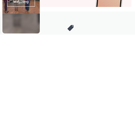
Stay in Touch
Get sneak previews of special offers & upcoming events delivered
to your inbox.
Email
Sign Up
*You're signing up to receive QVC promotional email.
Manage Your Account
Find recent orders, do a return or exchange, create a Wish List &
more.