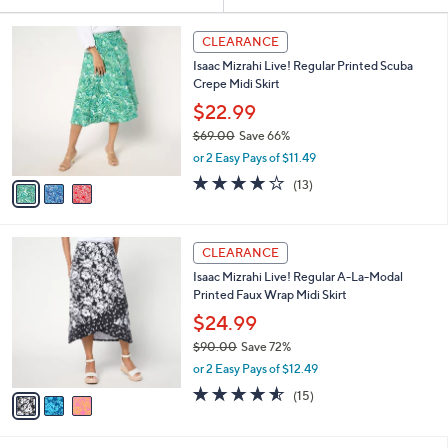
Your
or
Selections:
3
swipe
CLEARANCE
C
left
Isaac Mizrahi Live! Regular Printed Scuba
o
and
Crepe Midi Skirt
l
o
right
$22.99
r
on
$69.00
Save 66%
s
,
touch
or 2 Easy Pays of $11.49
A
w
v
devices
3.9
13
(13)
a
a
of
Reviews
to
s
i
5
,
review.
l
Stars
$
3
a
CLEARANCE
6
C
b
Isaac Mizrahi Live! Regular A-La-Modal
9
o
l
Printed Faux Wrap Midi Skirt
.
l
e
0
o
$24.99
0
r
$90.00
Save 72%
s
,
or 2 Easy Pays of $12.49
A
w
v
4.5
15
(15)
a
a
of
Reviews
s
i
5
,
l
Stars