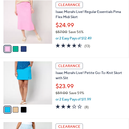
$
3
a
CLEARANCE
9
C
b
Isaac Mizrahi Live! Regular Essentials Pima
0
o
l
Flex Midi Skirt
.
l
e
0
o
$24.99
0
r
$57.00
Save 56%
s
,
or 2 Easy Pays of $12.49
A
w
v
4.5
13
(13)
a
a
of
Reviews
s
i
5
,
l
Stars
$
3
a
CLEARANCE
5
C
b
Isaac Mizrahi Live! Petite Go-To-Knit Skort
7
o
l
with Slit
.
l
e
0
o
$23.99
0
r
$59.00
Save 59%
s
,
or 2 Easy Pays of $11.99
A
w
v
3.0
8
(8)
a
a
of
Reviews
s
i
5
,
l
Stars
$
2
a
CLEARANCE
5