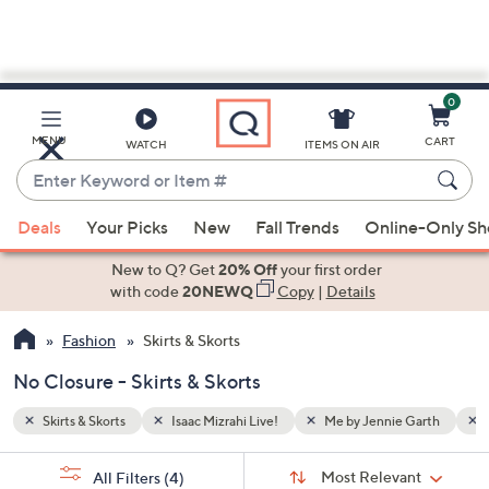
0
Skip
to
Main
Garth
No Closure
MENU
CART
WATCH
ITEMS ON AIR
Content
Enter
Keyword
When
or
Deals
Your Picks
New
Fall Trends
Online-Only S
suggestions
Item
are
New to Q? Get
20% Off
your first order
#
available,
with code
20NEWQ
Copy
|
Details
use
Fashion
Skirts & Skorts
the
up
No Closure - Skirts & Skorts
and
down
Skirts & Skorts
Isaac Mizrahi Live!
Me by Jennie Garth
arrow
Sort
s
keys
Sort:
Most Relevant
All Filters
(4)
By: