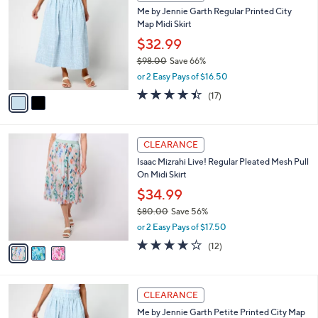
C
b
Me by Jennie Garth Regular Printed City
9
o
l
Map Midi Skirt
.
l
e
0
o
$32.99
0
r
$98.00
Save 66%
s
,
or 2 Easy Pays of $16.50
A
w
v
4.4
17
(17)
a
a
of
Reviews
s
i
5
,
l
Stars
$
3
a
CLEARANCE
9
C
b
Isaac Mizrahi Live! Regular Pleated Mesh Pull
8
o
l
On Midi Skirt
.
l
e
0
o
$34.99
0
r
$80.00
Save 56%
s
,
or 2 Easy Pays of $17.50
A
w
v
3.9
12
(12)
a
a
of
Reviews
s
i
5
,
l
Stars
$
2
a
CLEARANCE
8
C
b
Me by Jennie Garth Petite Printed City Map
0
o
l