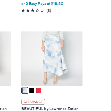
,
or 2 Easy Pays of $18.50
w
2.7
3
(3)
a
of
Reviews
s
5
,
Stars
$
3
7
C
6
o
.
l
0
o
0
r
s
A
v
a
i
l
CLEARANCE
a
rian
BEAUTIFUL by Lawrence Zarian