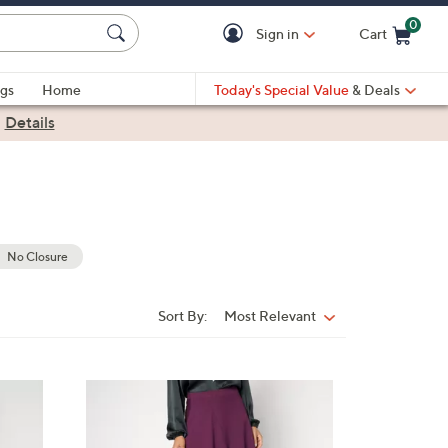
0
Sign in
Cart
Cart is Empty
gs
Home
Today's Special Value
& Deals
|
Details
No Closure
Sort By:
Most Relevant
Sort
By:
3
C
o