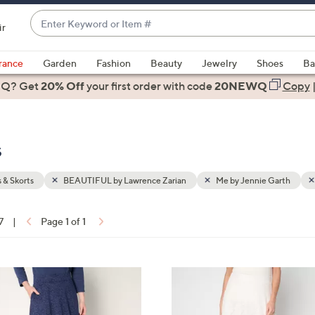
Enter
ir
Keyword
When
or
suggestions
rance
Garden
Fashion
Beauty
Jewelry
Shoes
Ba
Item
are
 Q? Get
#
20% Off
your first order
with code
20NEWQ
Copy
available,
use
the
s
up
and
down
s & Skorts
BEAUTIFUL by Lawrence Zarian
Me by Jennie Garth
arrow
keys
7
|
Page 1 of 1
or
ons:
swipe
left
3
and
C
right
o
on