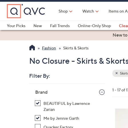
Skip
to
Shop
Watch
Items on A
Main
Content
Your Picks
New
Fall Trends
Online-Only Shop
Clea
Electronics
Kitchen
Food & Wine
Health & Fitness
New to
Fashion
Skirts & Skorts
No Closure - Skirts & Skort
Skirt
Filter By:
Clear
All
Skip
Filters
1 - 17 of 1
Your
Brand
to
Selecti
product
BEAUTIFUL by Lawrence
listings
Zarian
3
Me by Jennie Garth
C
o
Quacker Factory