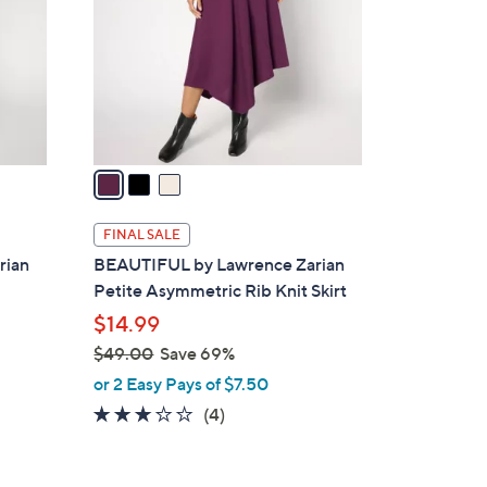
l
o
r
s
A
v
a
i
l
FINAL SALE
a
rian
BEAUTIFUL by Lawrence Zarian
b
Petite Asymmetric Rib Knit Skirt
l
$14.99
e
$49.00
Save 69%
,
or 2 Easy Pays of $7.50
w
3.0
4
(4)
a
of
Reviews
s
5
,