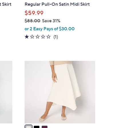
b
 Skirt
Regular Pull-On Satin Midi Skirt
l
$59.99
e
$88.00
Save 31%
,
or 2 Easy Pays of $30.00
w
1.0
1
(1)
a
of
Reviews
s
5
,
Stars
$
3
8
C
8
o
.
l
0
o
0
r
s
A
v
a