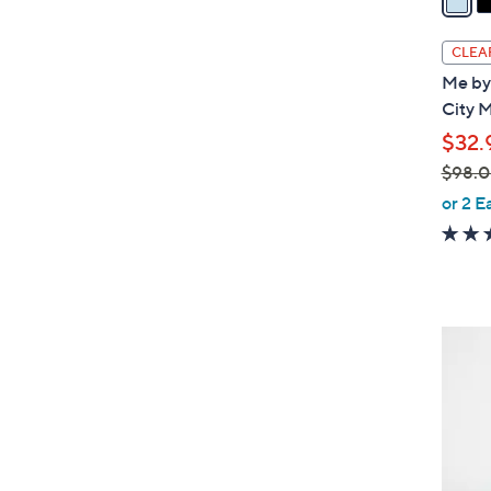
i
l
CLEA
a
Me by 
b
City M
l
$32.
e
$98.
,
or 2 E
w
a
s
,
$
2
9
C
8
o
.
l
0
o
0
r