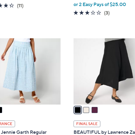
,
or 2 Easy Pays of $25.00
4.3
11
(11)
w
of
Reviews
2.7
3
(3)
a
5
of
Reviews
s
Stars
5
,
Stars
$
3
7
C
6
o
.
l
0
o
0
r
s
A
v
a
i
l
RANCE
FINAL SALE
a
 Jennie Garth Regular
BEAUTIFUL by Lawrence Za