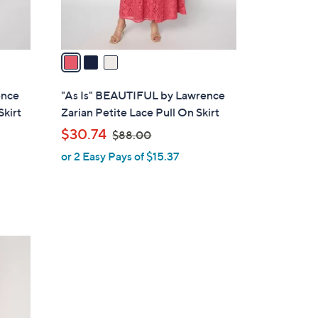
s
A
v
a
i
l
ence
"As Is" BEAUTIFUL by Lawrence
a
Skirt
Zarian Petite Lace Pull On Skirt
b
,
$30.74
$88.00
l
w
or 2 Easy Pays of $15.37
e
a
s
,
$
8
8
.
0
0