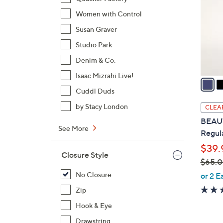
l
Women with Control
o
Susan Graver
r
s
Studio Park
A
Denim & Co.
v
Isaac Mizrahi Live!
a
i
Cuddl Duds
l
by Stacy London
CLEA
a
BEAUT
b
See More
Regula
l
$39.
e
Closure Style
$65.
,
No Closure
or 2 E
w
Zip
a
Hook & Eye
s
,
Drawstring