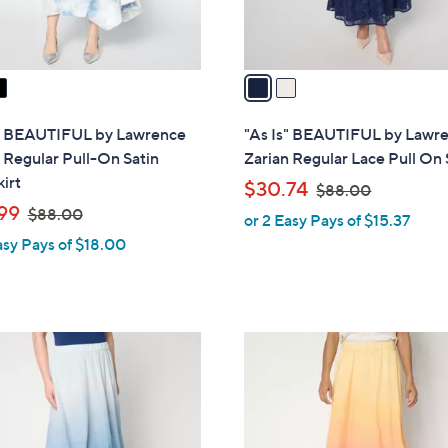
s
A
v
a
i
l
s" BEAUTIFUL by Lawrence
"As Is" BEAUTIFUL by Lawr
a
 Regular Pull-On Satin
Zarian Regular Lace Pull On 
b
irt
,
$30.74
$88.00
l
,
w
99
$88.00
or 2 Easy Pays of $15.37
e
w
a
asy Pays of $18.00
a
s
s
,
,
$
$
8
2
8
8
C
8
.
o
.
0
l
0
0
o