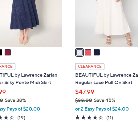
l
touch
o
devices
r
to
s
review.
A
v
a
i
l
RANCE
CLEARANCE
a
IFUL by Lawrence Zarian
BEAUTIFUL by Lawrence Za
b
r Silky Ponte Midi Skirt
Regular Lace Pull On Skirt
l
99
$47.99
e
00
Save 38%
$88.00
Save 45%
,
asy Pays of $20.00
or 2 Easy Pays of $24.00
w
4.3
19
4.3
11
(19)
(11)
a
of
Reviews
of
Reviews
s
5
5
,