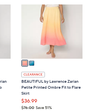
Stars
$
2
4
C
9
o
.
l
0
o
0
r
s
A
v
a
i
l
CLEARANCE
a
rian
BEAUTIFUL by Lawrence Zarian
b
o
Petite Printed Ombre Fit to Flare
l
Skirt
e
$36.99
$76.00
Save 51%