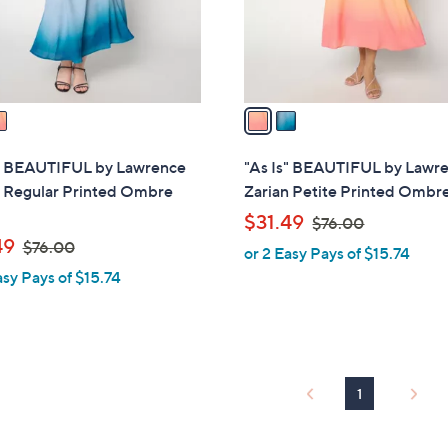
0
r
s
A
v
a
i
l
s" BEAUTIFUL by Lawrence
"As Is" BEAUTIFUL by Lawr
a
n Regular Printed Ombre
Zarian Petite Printed Ombre
b
,
$31.49
$76.00
l
,
w
49
$76.00
or 2 Easy Pays of $15.74
e
w
a
asy Pays of $15.74
a
s
s
,
,
$
$
7
7
6
1
6
.
.
0