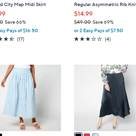
b
d City Map Midi Skirt
Regular Asymmetric Rib Knit
l
99
$14.99
e
00
Save 66%
$49.00
Save 69%
,
asy Pays of $16.50
or 2 Easy Pays of $7.50
w
4.4
17
3.0
4
(17)
(4)
a
of
Reviews
of
Reviews
s
5
5
,
Stars
Stars
$
3
4
C
9
o
.
l
0
o
0
r
s
A
v
a