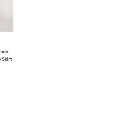
ence
 Skirt