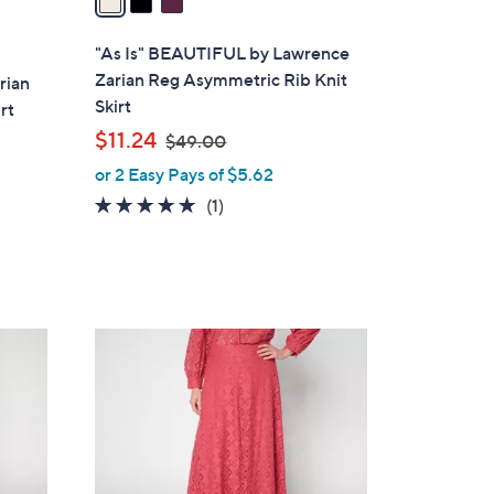
i
l
"As Is" BEAUTIFUL by Lawrence
a
Zarian Reg Asymmetric Rib Knit
rian
b
Skirt
rt
l
,
$11.24
$49.00
e
w
or 2 Easy Pays of $5.62
a
5.0
1
(1)
s
of
Reviews
,
5
$
Stars
4
9
3
.
C
0
o
0
l
o
r