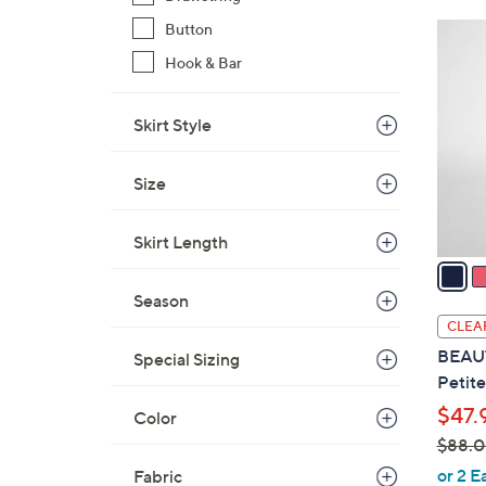
$
Button
3
6
C
Hook & Bar
5
o
.
l
Skirt Style
0
o
0
r
Size
s
A
v
Skirt Length
a
i
Season
l
CLEA
a
BEAUT
Special Sizing
b
Petite
l
$47.
Color
e
$88.
,
or 2 E
Fabric