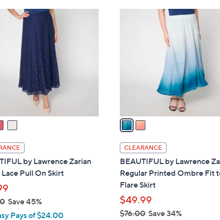
Stars
Stars
$
2
8
C
8
o
.
l
0
o
0
r
s
A
v
a
i
l
RANCE
CLEARANCE
a
IFUL by Lawrence Zarian
BEAUTIFUL by Lawrence Za
b
 Lace Pull On Skirt
Regular Printed Ombre Fit t
l
Flare Skirt
99
e
$49.99
00
Save 45%
$76.00
Save 34%
asy Pays of $24.00