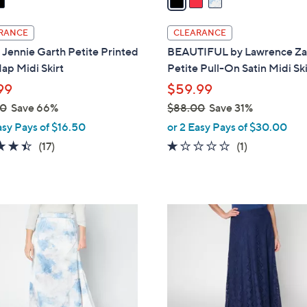
i
l
RANCE
CLEARANCE
a
Jennie Garth Petite Printed
BEAUTIFUL by Lawrence Za
b
ap Midi Skirt
Petite Pull-On Satin Midi Ski
l
99
$59.99
e
00
Save 66%
$88.00
Save 31%
,
asy Pays of $16.50
or 2 Easy Pays of $30.00
w
4.4
17
1.0
1
(17)
(1)
a
of
Reviews
of
Reviews
s
5
5
,
Stars
Stars
$
2
8
C
8
o
.
l
0
o
0
r