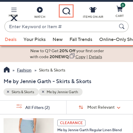
0
Skip
to
Main
MENU
CART
WATCH
ITEMS ON AIR
Content
Enter
Keyword
When
or
Deals
Your Picks
New
Fall Trends
Online-Only S
suggestions
Item
are
New to Q? Get
20% Off
your first order
#
available,
with code
20NEWQ
Copy
|
Details
use
Fashion
Skirts & Skorts
the
up
Me by Jennie Garth - Skirts & Skorts
and
down
Skirts & Skorts
Me by Jennie Garth
arrow
Sort
s
keys
Sort:
Most Relevant
All Filters
(2)
By:
Your
or
Selections:
3
swipe
CLEARANCE
C
left
Me by Jennie Garth Regular Linen Blend
o