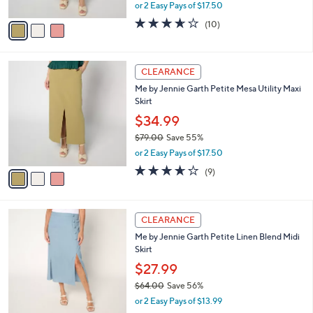
,
or 2 Easy Pays of $17.50
A
w
v
3.6
10
(10)
a
a
of
Reviews
s
i
5
,
l
Stars
$
3
a
CLEARANCE
7
C
b
Me by Jennie Garth Petite Mesa Utility Maxi
9
o
l
Skirt
.
l
e
0
o
$34.99
0
r
$79.00
Save 55%
s
,
or 2 Easy Pays of $17.50
A
w
v
3.6
9
(9)
a
a
of
Reviews
s
i
5
,
l
Stars
$
3
a
CLEARANCE
7
C
b
Me by Jennie Garth Petite Linen Blend Midi
9
o
l
Skirt
.
l
e
0
o
$27.99
0
r
$64.00
Save 56%
s
,
or 2 Easy Pays of $13.99
A
w