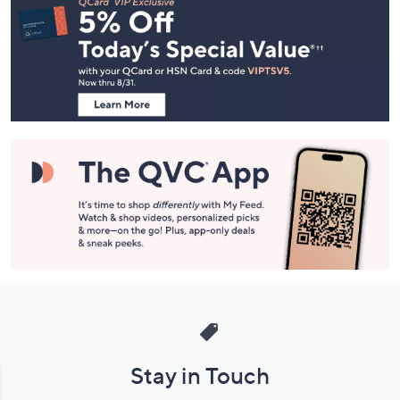
Navigation
and
Information
Stay in Touch