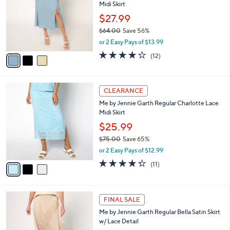
and
Midi Skirt
l
o
right
$27.99
r
on
$64.00
Save 56%
s
,
touch
or 2 Easy Pays of $13.99
A
w
v
devices
3.8
12
(12)
a
a
of
Reviews
to
s
i
5
,
review.
l
Stars
$
3
a
CLEARANCE
6
C
b
Me by Jennie Garth Regular Charlotte Lace
4
o
l
Midi Skirt
.
l
e
0
o
$25.99
0
r
$75.00
Save 65%
s
,
or 2 Easy Pays of $12.99
A
w
v
4.3
11
(11)
a
a
of
Reviews
s
i
5
,
l
Stars
$
4
a
FINAL SALE
7
C
b
Me by Jennie Garth Regular Bella Satin Skirt
5
o
l
w/ Lace Detail
.
l
e