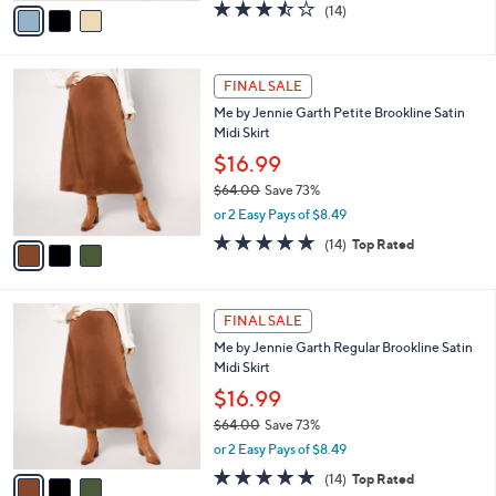
v
3.4
14
(14)
a
a
of
Reviews
s
i
5
,
l
Stars
$
3
a
FINAL SALE
6
C
b
Me by Jennie Garth Petite Brookline Satin
4
o
l
Midi Skirt
.
l
e
0
o
$16.99
0
r
$64.00
Save 73%
s
,
or 2 Easy Pays of $8.49
A
w
v
4.7
14
(14)
Top Rated
a
a
of
Reviews
s
i
5
,
l
Stars
$
3
a
FINAL SALE
6
C
b
Me by Jennie Garth Regular Brookline Satin
4
o
l
Midi Skirt
.
l
e
0
o
$16.99
0
r
$64.00
Save 73%
s
,
or 2 Easy Pays of $8.49
A
w
v
4.7
14
(14)
Top Rated
a
a
of
Reviews