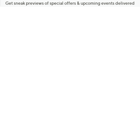
Get sneak previews of special offers & upcoming events delivered
to your inbox.
Email
Sign Up
*You're signing up to receive QVC promotional email.
Manage Your Account
Find recent orders, do a return or exchange, create a Wish List &
more.
Order Status
QVC Account
Get More with QCard®