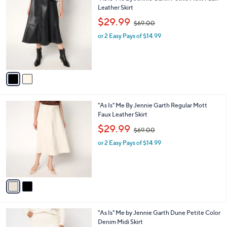
0
C
Leather Skirt
b
o
,
l
$29.99
$69.00
l
w
e
o
or 2 Easy Pays of $14.99
a
r
s
s
,
A
$
v
6
a
9
i
.
l
0
2
"As Is" Me By Jennie Garth Regular Mott
a
0
C
Faux Leather Skirt
b
o
,
l
$29.99
$69.00
l
w
e
o
or 2 Easy Pays of $14.99
a
r
s
s
,
A
$
v
6
a
9
i
.
l
0
2
"As Is" Me by Jennie Garth Dune Petite Color
a
0
C
Denim Midi Skirt
b