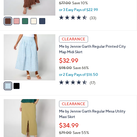
$77.00
Save 10%
s
,
or 3 Easy Pays of $22.99
A
w
v
4.5
33
(33)
a
a
of
Reviews
s
i
5
,
l
Stars
$
2
a
CLEARANCE
7
C
b
Me by Jennie Garth Regular Printed City
7
o
l
Map Midi Skirt
.
l
e
0
o
$32.99
0
r
$98.00
Save 66%
s
,
or 2 Easy Pays of $16.50
A
w
v
4.4
17
(17)
a
a
of
Reviews
s
i
5
,
l
Stars
$
3
a
CLEARANCE
9
C
b
Me by Jennie Garth Regular Mesa Utility
8
o
l
Maxi Skirt
.
l
e
0
o
$34.99
0
r
$79.00
Save 55%
s