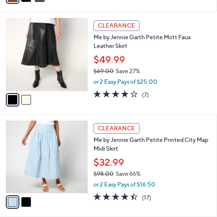
s
i
5
,
l
Stars
$
2
a
CLEARANCE
6
C
b
Me by Jennie Garth Petite Mott Faux
4
o
l
Leather Skirt
.
l
e
0
o
$49.99
0
r
$69.00
Save 27%
s
,
or 2 Easy Pays of $25.00
A
w
v
3.9
7
(7)
a
a
of
Reviews
s
i
5
,
l
Stars
$
2
a
CLEARANCE
6
C
b
Me by Jennie Garth Petite Printed City Map
9
o
l
Midi Skirt
.
l
e
0
o
$32.99
0
r
$98.00
Save 66%
s
,
or 2 Easy Pays of $16.50
A
w
v
4.4
17
(17)
a
a
of
Reviews
s
i
5
,