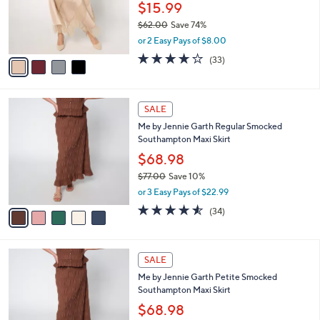
0
o
$15.99
0
r
$62.00
Save 74%
s
,
or 2 Easy Pays of $8.00
A
w
v
4.2
33
(33)
a
a
of
Reviews
s
i
5
,
l
Stars
$
5
a
SALE
6
C
b
Me by Jennie Garth Regular Smocked
2
o
l
Southampton Maxi Skirt
.
l
e
0
o
$68.98
0
r
$77.00
Save 10%
s
,
or 3 Easy Pays of $22.99
A
w
v
4.5
34
(34)
a
a
of
Reviews
s
i
5
,
l
Stars
$
5
a
SALE
7
C
b
Me by Jennie Garth Petite Smocked
7
o
l
Southampton Maxi Skirt
.
l
e
0
o
$68.98
0
r