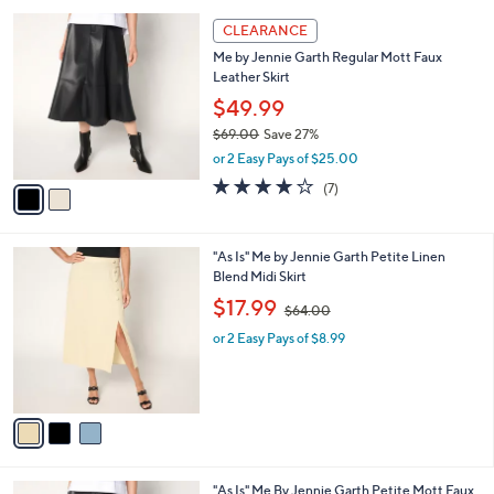
l
Stars
$
2
a
CLEARANCE
9
C
b
Me by Jennie Garth Regular Mott Faux
8
o
l
Leather Skirt
.
l
e
0
o
$49.99
0
r
$69.00
Save 27%
s
,
or 2 Easy Pays of $25.00
A
w
v
3.9
7
(7)
a
a
of
Reviews
s
i
5
,
l
Stars
$
3
"As Is" Me by Jennie Garth Petite Linen
a
6
C
Blend Midi Skirt
b
9
o
,
l
$17.99
$64.00
.
l
w
e
0
o
or 2 Easy Pays of $8.99
a
0
r
s
s
,
A
$
v
6
a
4
i
.
l
0
2
"As Is" Me By Jennie Garth Petite Mott Faux
a