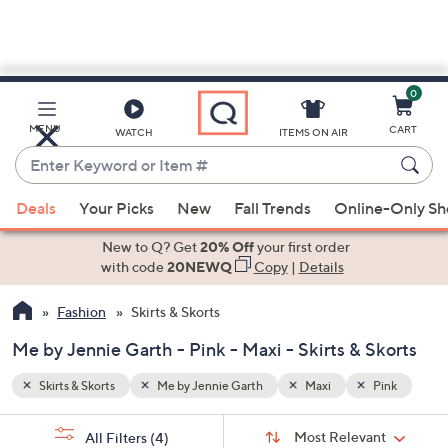
0
Skip
to
Main
Pink
MENU
CART
WATCH
ITEMS ON AIR
Content
Enter
Keyword
When
or
Deals
Your Picks
New
Fall Trends
Online-Only S
suggestions
Item
are
New to Q? Get
20% Off
your first order
#
available,
with code
20NEWQ
Copy
|
Details
use
Fashion
Skirts & Skorts
the
up
Me by Jennie Garth - Pink - Maxi - Skirts & Skorts
and
down
Skirts & Skorts
Me by Jennie Garth
Maxi
Pink
arrow
Sort
s
keys
Sort:
Most Relevant
All Filters
(4)
By: