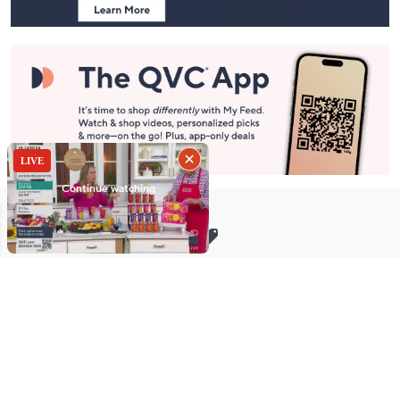
Stay in Touch
Get sneak previews of special offers & upcoming events delivered
to your inbox.
Email
Sign Up