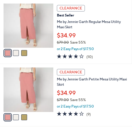
l
5
,
a
3
Stars
CLEARANCE
$
b
C
7
Best Seller
l
o
7
e
l
Me by Jennie Garth Regular Mesa Utility
.
o
Maxi Skirt
0
r
$34.99
0
s
$79.00
Save 55%
A
,
v
or 2 Easy Pays of $17.50
w
a
3.6
10
(10)
a
i
of
Reviews
s
l
5
,
a
3
Stars
CLEARANCE
$
b
C
7
Me by Jennie Garth Petite Mesa Utility Maxi
l
o
9
Skirt
e
l
.
o
$34.99
0
r
$79.00
Save 55%
0
s
,
or 2 Easy Pays of $17.50
A
w
v
3.6
9
(9)
a
a
of
Reviews
s
i
5
,
l
Stars
$