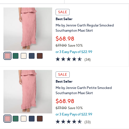
Your
or
Selections:
5
swipe
SALE
C
left
Best Seller
o
and
l
Me by Jennie Garth Regular Smocked
o
right
Southampton Maxi Skirt
r
on
$68.98
s
touch
$77.00
Save 10%
A
,
v
devices
or 3 Easy Pays of $22.99
w
a
4.5
34
to
(34)
a
i
of
Reviews
review.
s
l
5
,
a
5
Stars
SALE
$
b
C
7
Best Seller
l
o
7
e
l
Me by Jennie Garth Petite Smocked
.
o
Southampton Maxi Skirt
0
r
$68.98
0
s
$77.00
Save 10%
A
,
v
or 3 Easy Pays of $22.99
w
a
4.5
33
(33)
a
i
of
Reviews
s