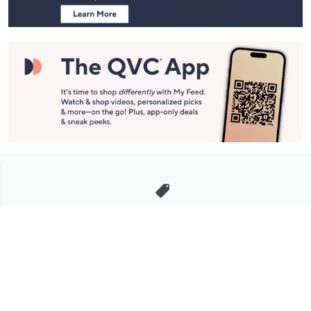
Stay in Touch
Get sneak previews of special offers & upcoming events delivered
to your inbox.
Email
Sign Up