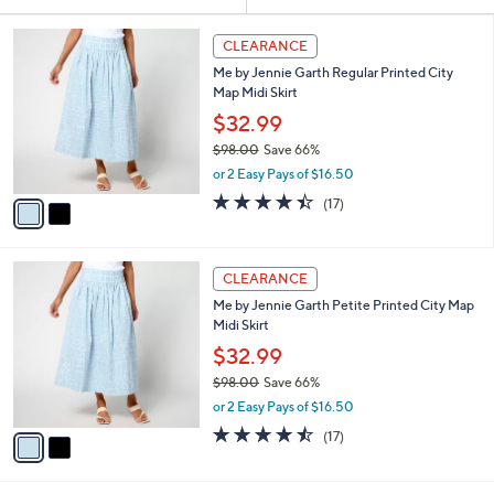
Your
or
Selections:
2
swipe
CLEARANCE
C
left
Me by Jennie Garth Regular Printed City
o
and
Map Midi Skirt
l
o
right
$32.99
r
on
$98.00
Save 66%
s
,
touch
or 2 Easy Pays of $16.50
A
w
v
devices
4.4
17
(17)
a
a
of
Reviews
to
s
i
5
,
review.
l
Stars
$
2
a
CLEARANCE
9
C
b
Me by Jennie Garth Petite Printed City Map
8
o
l
Midi Skirt
.
l
e
0
o
$32.99
0
r
$98.00
Save 66%
s
,
or 2 Easy Pays of $16.50
A
w
v
4.4
17
(17)
a
a
of
Reviews
s
i
5
,
l
Stars