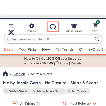
0
Skip
to
Main
MENU
CART
WATCH
ITEMS ON AIR
Content
Enter
Keyword
When
or
Deals
Your Picks
New
Fall Trends
Online-Only S
suggestions
Item
are
New to Q? Get
20% Off
your first order
#
available,
with code
20NEWQ
Copy
|
Details
use
Fashion
Skirts & Skorts
the
up
Me by Jennie Garth - No Closure - Skirts & Skorts
and
down
Skirts & Skorts
Me by Jennie Garth
No Closure
arrow
Sort
s
keys
Sort:
Most Relevant
All Filters
(3)
By: