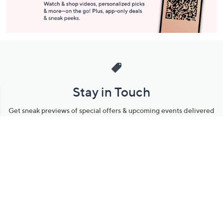
Stay in Touch
Get sneak previews of special offers & upcoming events delivered
to your inbox.
Email
Sign Up
*You're signing up to receive QVC promotional email.
Manage Your Account