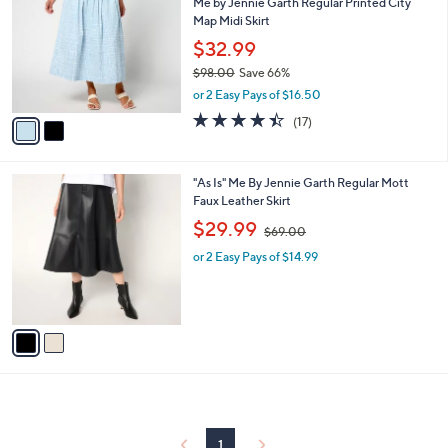
7
Me by Jennie Garth Regular Printed City
l
o
7
Map Midi Skirt
e
l
.
o
$32.99
0
r
$98.00
Save 66%
0
s
,
or 2 Easy Pays of $16.50
A
w
v
4.4
17
(17)
a
a
of
Reviews
s
i
5
,
l
Stars
$
2
"As Is" Me By Jennie Garth Regular Mott
a
9
C
Faux Leather Skirt
b
8
o
,
l
$29.99
$69.00
.
l
w
e
0
o
or 2 Easy Pays of $14.99
a
0
r
s
s
,
A
$
v
6
a
9
i
.
l
0
a
0
b
l
1