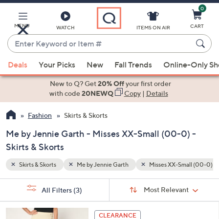
0
Skip
to
Main
MENU
CART
WATCH
ITEMS ON AIR
Content
Enter
Keyword
When
all (00-0)
or
Deals
Your Picks
New
Fall Trends
Online-Only S
suggestions
Item
are
New to Q? Get
20% Off
your first order
#
available,
with code
20NEWQ
Copy
|
Details
use
Fashion
Skirts & Skorts
the
up
Me by Jennie Garth - Misses XX-Small (00-0) -
and
Skirts & Skorts
down
arrow
Skirts & Skorts
Me by Jennie Garth
Misses XX-Small (00-0)
keys
Sort
s
or
Sort:
Most Relevant
All Filters
(3)
By:
Your
swipe
Selections:
left
3
CLEARANCE