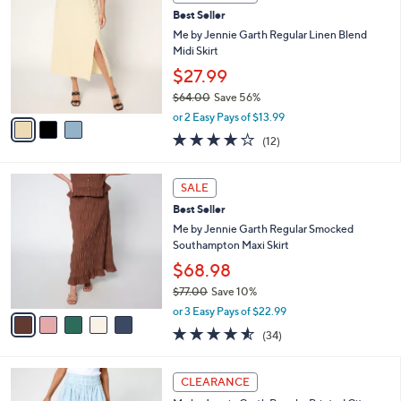
C
and
Best Seller
o
right
l
Me by Jennie Garth Regular Linen Blend
on
o
Midi Skirt
r
touch
$27.99
s
devices
$64.00
Save 56%
A
to
,
v
or 2 Easy Pays of $13.99
w
a
review.
3.8
12
(12)
a
i
of
Reviews
s
l
5
,
a
5
Stars
SALE
$
b
C
6
Best Seller
l
o
4
e
l
Me by Jennie Garth Regular Smocked
.
o
Southampton Maxi Skirt
0
r
$68.98
0
s
$77.00
Save 10%
A
,
v
or 3 Easy Pays of $22.99
w
a
4.5
34
(34)
a
i
of
Reviews
s
l
5
,
a
2
Stars
CLEARANCE
$
b
C