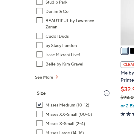
Studio Park
l
Denim & Co.
o
r
BEAUTIFUL by Lawrence
s
Zarian
A
Cuddl Duds
v
by Stacy London
a
i
Isaac Mizrahi Live!
l
Belle by Kim Gravel
CLEA
a
Me by
b
See More
Printe
l
$32.
e
Size
$98.
,
Misses Medium (10-12)
or 2 E
w
Misses XX-Small (00-0)
a
Misses X-Small (2-4)
s
,
Misses Large (14-16)