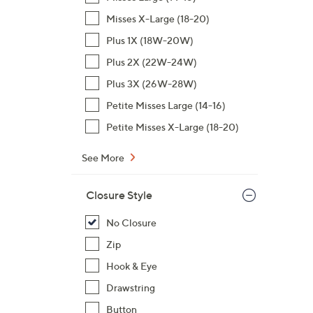
$
Misses X-Large (18-20)
9
Plus 1X (18W-20W)
8
Plus 2X (22W-24W)
.
0
Plus 3X (26W-28W)
0
Petite Misses Large (14-16)
Petite Misses X-Large (18-20)
See More
Closure Style
No Closure
Zip
Hook & Eye
Drawstring
Button