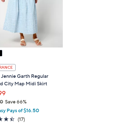
touch
devices
to
review.
RANCE
 Jennie Garth Regular
d City Map Midi Skirt
99
00
Save 66%
asy Pays of $16.50
4.4
17
(17)
of
Reviews
5