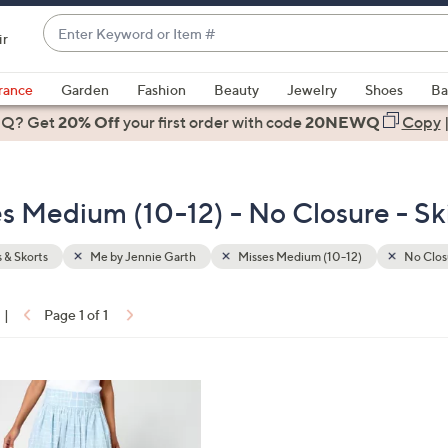
Enter
ir
Keyword
When
or
suggestions
rance
Garden
Fashion
Beauty
Jewelry
Shoes
Ba
Item
are
 Q? Get
#
20% Off
your first order
with code
20NEWQ
Copy
available,
use
the
s Medium (10-12) - No Closure - Ski
up
and
down
s & Skorts
Me by Jennie Garth
Misses Medium (10-12)
No Clos
arrow
keys
|
Page 1 of 1
or
ons:
swipe
left
and
right
on