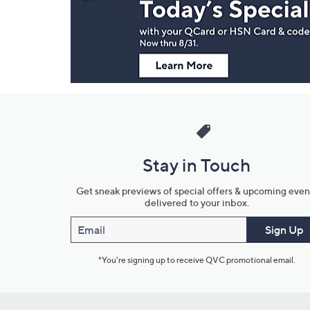
Information
Stay in Touch
Get sneak previews of special offers & upcoming even
delivered to your inbox.
Email
Sign Up
*You're signing up to receive QVC promotional email.