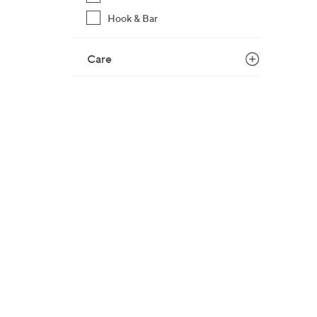
Hook & Bar
Care