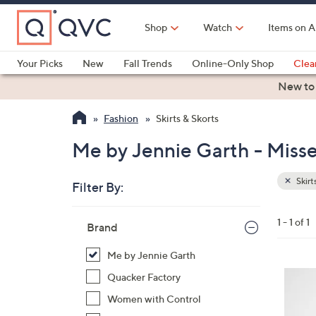
Skip
to
Shop
Watch
Items on A
Main
Content
Your Picks
New
Fall Trends
Online-Only Shop
Clea
Electronics
Kitchen
Food & Wine
Health & Fitness
New to
Fashion
Skirts & Skorts
Me by Jennie Garth - Misse
Skirt
Filter By:
Clear
All
Skip
Filters
1 - 1 of 1
Your
Brand
to
Selecti
product
Me by Jennie Garth
listings
2
Quacker Factory
C
Women with Control
o