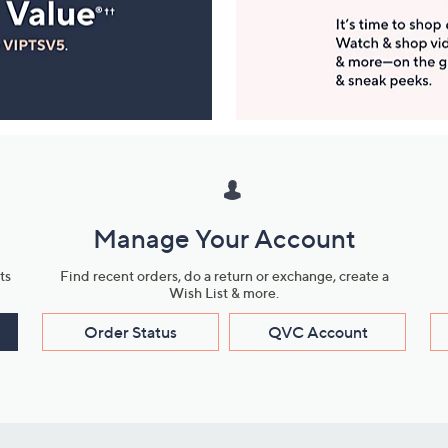
Manage Your Account
ts
Find recent orders, do a return or exchange, create a
Wish List & more.
Order Status
QVC Account