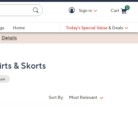
0
Sign in
Cart
Cart is Empty
gs
Home
Today's Special Value
& Deals
|
Details
rts & Skorts
ure
Sort By:
Most Relevant
Sort
By: