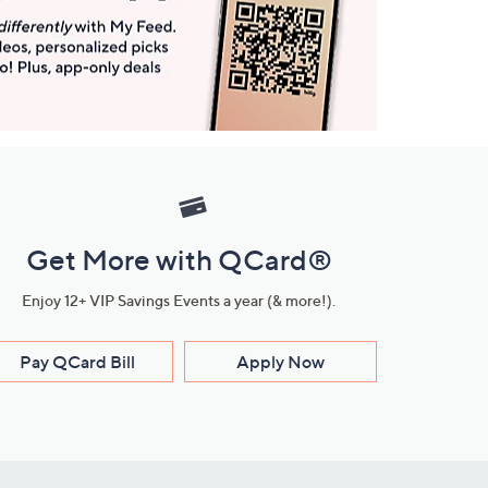
Get More with QCard®
Enjoy 12+ VIP Savings Events a year (& more!).
Pay QCard Bill
Apply Now