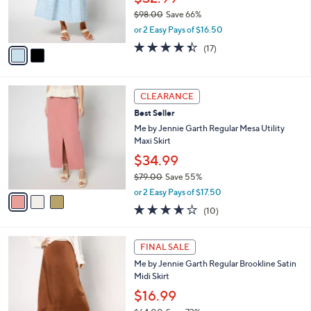
0
r
$98.00
Save 66%
0
s
,
or 2 Easy Pays of $16.50
A
w
v
4.4
17
(17)
a
a
of
Reviews
s
i
5
,
l
Stars
$
3
a
CLEARANCE
9
C
b
Best Seller
8
o
l
.
l
Me by Jennie Garth Regular Mesa Utility
e
0
o
Maxi Skirt
0
r
$34.99
s
$79.00
Save 55%
A
,
v
or 2 Easy Pays of $17.50
w
a
3.6
10
(10)
a
i
of
Reviews
s
l
5
,
a
3
Stars
FINAL SALE
$
b
C
7
Me by Jennie Garth Regular Brookline Satin
l
o
9
Midi Skirt
e
l
.
o
$16.99
0
r