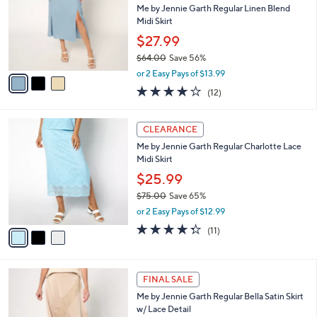
and
l
Me by Jennie Garth Regular Linen Blend
o
right
Midi Skirt
r
on
$27.99
s
touch
$64.00
Save 56%
A
,
v
devices
or 2 Easy Pays of $13.99
w
a
3.8
12
to
(12)
a
i
of
Reviews
review.
s
l
5
,
a
3
Stars
CLEARANCE
$
b
C
6
Me by Jennie Garth Regular Charlotte Lace
l
o
4
Midi Skirt
e
l
.
o
$25.99
0
r
$75.00
Save 65%
0
s
,
or 2 Easy Pays of $12.99
A
w
v
4.3
11
(11)
a
a
of
Reviews
s
i
5
,
l
Stars
$
4
a
FINAL SALE
7
C
b
Me by Jennie Garth Regular Bella Satin Skirt
5
o
l
w/ Lace Detail
.
l
e