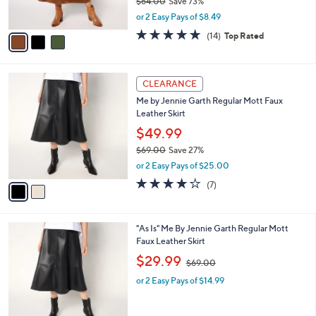
$64.00
Save 73%
0
s
,
or 2 Easy Pays of $8.49
A
w
v
4.7
14
(14)
Top Rated
a
a
of
Reviews
s
i
5
,
l
Stars
$
2
a
CLEARANCE
6
C
b
Me by Jennie Garth Regular Mott Faux
4
o
l
Leather Skirt
.
l
e
0
o
$49.99
0
r
$69.00
Save 27%
s
,
or 2 Easy Pays of $25.00
A
w
v
3.9
7
(7)
a
a
of
Reviews
s
i
5
,
l
Stars
$
2
"As Is" Me By Jennie Garth Regular Mott
a
6
C
Faux Leather Skirt
b
9
o
,
l
$29.99
$69.00
.
l
w
e
0
o
or 2 Easy Pays of $14.99
a
0
r
s
s
,