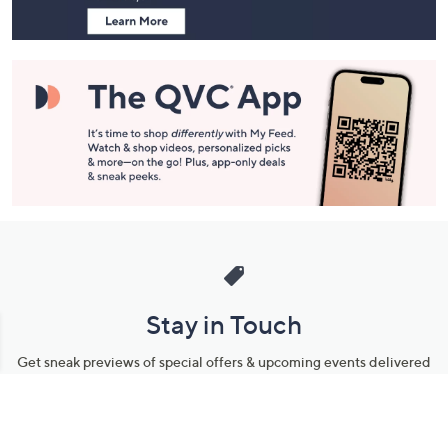
Stay in Touch
Get sneak previews of special offers & upcoming events delivered
to your inbox.
Email
Sign Up