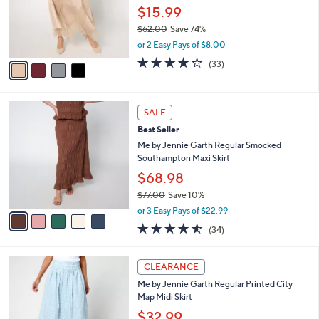
0
o
$15.99
0
r
$62.00
Save 74%
s
,
or 2 Easy Pays of $8.00
A
w
v
4.2
33
(33)
a
a
of
Reviews
s
i
5
,
l
Stars
$
5
a
SALE
6
C
b
Best Seller
2
o
l
.
l
Me by Jennie Garth Regular Smocked
e
0
o
Southampton Maxi Skirt
0
r
$68.98
s
$77.00
Save 10%
A
,
v
or 3 Easy Pays of $22.99
w
a
4.5
34
(34)
a
i
of
Reviews
s
l
5
,
a
2
Stars
CLEARANCE
$
b
C
7
Me by Jennie Garth Regular Printed City
l
o
7
Map Midi Skirt
e
l
.
o
$32.99