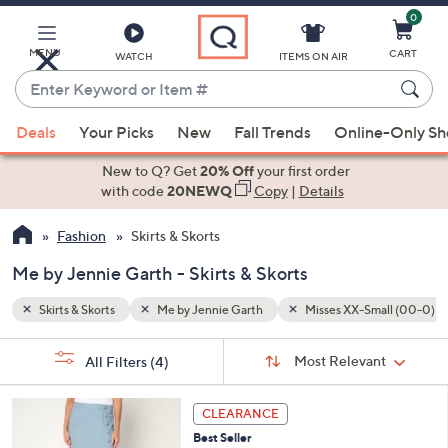
0
Skip
to
Main
MENU
CART
WATCH
ITEMS ON AIR
Content
Enter
Keyword
When
all (00-0)
Misses Large (14-16)
or
Deals
Your Picks
New
Fall Trends
Online-Only S
suggestions
Item
are
New to Q? Get
20% Off
your first order
#
available,
with code
20NEWQ
Copy
|
Details
use
Fashion
Skirts & Skorts
the
up
Me by Jennie Garth - Skirts & Skorts
and
down
Skirts & Skorts
Me by Jennie Garth
Misses XX-Small (00-0)
arrow
Sort
s
keys
Sort:
Most Relevant
All Filters
(4)
By:
Your
or
Selections:
3
swipe
CLEARANCE
C
left
Best Seller
o