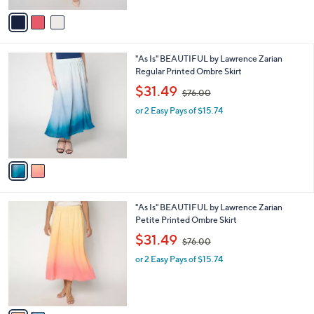
l
w
e
o
or 2 Easy Pays of $15.37
a
r
s
s
,
A
$
v
8
a
8
i
.
l
0
2
"As Is" BEAUTIFUL by Lawrence Zarian
a
0
C
Regular Printed Ombre Skirt
b
o
,
l
$31.49
$76.00
l
w
e
o
or 2 Easy Pays of $15.74
a
r
s
s
,
A
$
v
7
a
6
i
.
l
0
2
"As Is" BEAUTIFUL by Lawrence Zarian
a
0
C
Petite Printed Ombre Skirt
b
o
,
l
$31.49
$76.00
l
w
e
o
or 2 Easy Pays of $15.74
a