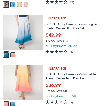
0
o
$67.98
0
r
$76.00
Save 10%
s
,
or 3 Easy Pays of $22.66
A
w
v
2.7
12
(12)
a
a
of
Reviews
s
i
5
,
l
Stars
$
2
a
CLEARANCE
7
C
b
BEAUTIFUL by Lawrence Zarian Regular
6
o
l
Printed Ombre Fit to Flare Skirt
.
l
e
0
o
$49.99
0
r
$76.00
Save 34%
s
,
or 2 Easy Pays of $25.00
A
w
v
2.7
3
(3)
a
a
of
Reviews
s
i
5
,
l
Stars
$
2
a
CLEARANCE
7
C
b
BEAUTIFUL by Lawrence Zarian Petite
6
o
l
Printed Ombre Fit to Flare Skirt
.
l
e
0
o
$36.99
0
r