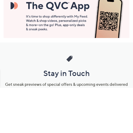
Stay in Touch
Get sneak previews of special offers & upcoming events delivered
to your inbox.
Email
Sign Up