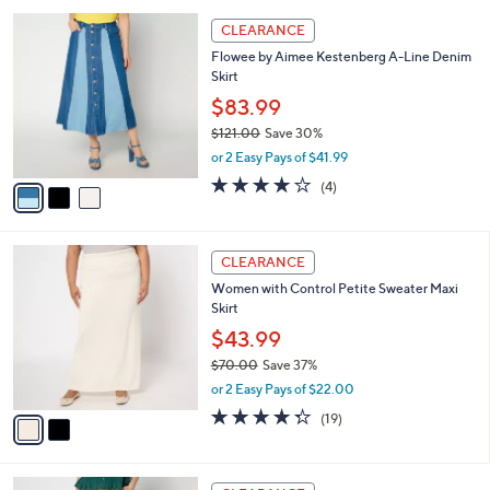
,
or 3 Easy Pays of $22.66
A
w
v
2.7
12
(12)
a
a
of
Reviews
s
i
5
,
l
Stars
$
3
a
CLEARANCE
7
C
b
Flowee by Aimee Kestenberg A-Line Denim
6
o
l
Skirt
.
l
e
0
o
$83.99
0
r
$121.00
Save 30%
s
,
or 2 Easy Pays of $41.99
A
w
v
4.0
4
(4)
a
a
of
Reviews
s
i
5
,
l
Stars
$
2
a
CLEARANCE
1
C
b
Women with Control Petite Sweater Maxi
2
o
l
Skirt
1
l
e
.
o
$43.99
0
r
$70.00
Save 37%
0
s
,
or 2 Easy Pays of $22.00
A
w