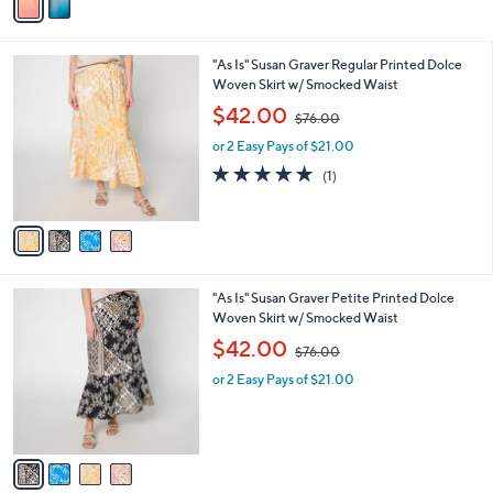
r
s
s
,
A
$
v
7
a
6
i
.
l
0
4
"As Is" Susan Graver Regular Printed Dolce
a
0
C
Woven Skirt w/ Smocked Waist
b
o
,
l
$42.00
$76.00
l
w
e
o
or 2 Easy Pays of $21.00
a
r
s
5.0
1
(1)
s
,
of
Reviews
A
$
5
v
7
Stars
a
6
i
.
l
0
4
"As Is" Susan Graver Petite Printed Dolce
a
0
C
Woven Skirt w/ Smocked Waist
b
o
,
l
$42.00
$76.00
l
w
e
o
or 2 Easy Pays of $21.00
a
r
s