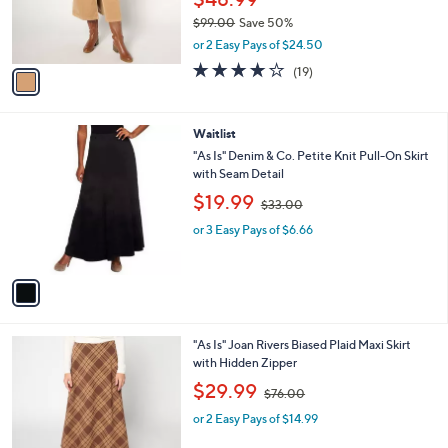
a
CLEARANCE
7
C
b
NYDJ High-Rise Long Corduroy Skirt - Sand
0
o
l
Dune
.
l
e
0
o
$48.99
0
r
$99.00
Save 50%
s
,
or 2 Easy Pays of $24.50
A
w
v
4.0
19
(19)
a
a
of
Reviews
s
i
5
,
l
Stars
$
1
Waitlist
a
9
C
b
"As Is" Denim & Co. Petite Knit Pull-On Skirt
9
o
l
with Seam Detail
.
l
e
,
$19.99
0
o
$33.00
w
0
r
or 3 Easy Pays of $6.66
a
s
s
A
,
v
$
a
3
i
3
l
.
2
"As Is" Joan Rivers Biased Plaid Maxi Skirt
a
0
C
with Hidden Zipper
b