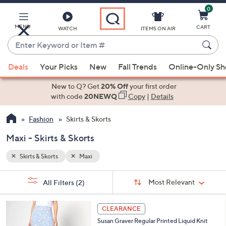
0
Skip
to
Main
MENU
CART
WATCH
ITEMS ON AIR
Content
Enter
Keyword
When
or
Deals
Your Picks
New
Fall Trends
Online-Only S
suggestions
Item
are
New to Q? Get
20% Off
your first order
#
available,
with code
20NEWQ
Copy
|
Details
use
Fashion
Skirts & Skorts
the
up
Maxi - Skirts & Skorts
and
down
Skirts & Skorts
Maxi
arrow
Sort
s
keys
Sort:
Most Relevant
All Filters
(2)
By: