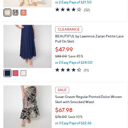
Tiered Maxi Skirt
.
l
e
0
o
$42.99
0
r
$77.00
Save 44%
s
,
or 2 Easy Pays of $21.50
A
w
v
3.8
32
(32)
a
a
of
Reviews
s
i
5
,
l
Stars
$
3
a
CLEARANCE
7
C
b
BEAUTIFUL by Lawrence Zarian Petite Lace
7
o
l
Pull On Skirt
.
l
e
0
o
$47.99
0
r
$88.00
Save 45%
s
,
or 2 Easy Pays of $24.00
A
w
v
4.3
11
(11)
a
a
of
Reviews
s
i
5
,
l
Stars
$
4
a
SALE
8
C
b
Susan Graver Regular Printed Dolce Woven
8
o
l
Skirt with Smocked Waist
.
l
e