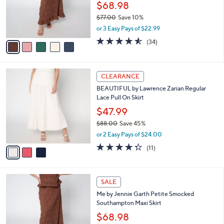
$
5
a
SALE
8
C
b
Me by Jennie Garth Regular Smocked
9
o
l
Southampton Maxi Skirt
.
l
e
0
o
$68.98
0
r
$77.00
Save 10%
s
,
or 3 Easy Pays of $22.99
A
w
v
4.5
34
(34)
a
a
of
Reviews
s
i
5
,
l
Stars
$
3
a
CLEARANCE
7
C
b
BEAUTIFUL by Lawrence Zarian Regular
7
o
l
Lace Pull On Skirt
.
l
e
0
o
$47.99
0
r
$88.00
Save 45%
s
,
or 2 Easy Pays of $24.00
A
w
v
4.3
11
(11)
a
a
of
Reviews
s
i
5
,
l
Stars
$
5
a
SALE
8