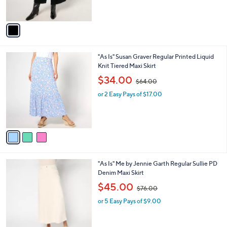
s
,
A
$
v
9
a
9
i
.
l
0
3
"As Is" Susan Graver Regular Printed Liquid
a
0
C
Knit Tiered Maxi Skirt
b
o
,
l
$34.00
$64.00
l
w
e
o
or 2 Easy Pays of $17.00
a
r
s
s
,
A
$
v
6
a
4
i
.
l
0
1
"As Is" Me by Jennie Garth Regular Sullie PD
a
0
C
Denim Maxi Skirt
b
o
,
l
$45.00
$76.00
l
w
e
o
or 5 Easy Pays of $9.00
a
r
s
s
,