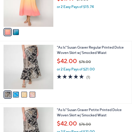
l
w
e
o
or 2 Easy Pays of $15.74
a
r
s
s
,
A
$
v
7
a
6
i
.
l
0
4
"As Is" Susan Graver Regular Printed Dolce
a
0
C
Woven Skirt w/ Smocked Waist
b
o
,
l
$42.00
$76.00
l
w
e
o
or 2 Easy Pays of $21.00
a
r
s
5.0
1
(1)
s
,
of
Reviews
A
$
5
v
7
Stars
a
6
i
.
l
0
4
"As Is" Susan Graver Petite Printed Dolce
a
0
C
Woven Skirt w/ Smocked Waist
b
o
,
l
$42.00
$76.00
l
w
e
o
or 2 Easy Pays of $21.00