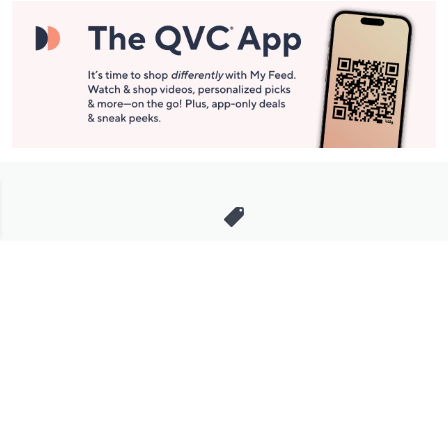
Stay in Touch
Get sneak previews of special offers & upcoming events delivered
to your inbox.
Email
Sign Up
*You're signing up to receive QVC promotional email.