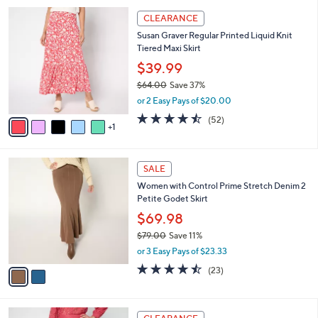
l
5
,
a
6
Stars
CLEARANCE
$
b
C
7
Susan Graver Regular Printed Liquid Knit
l
o
7
Tiered Maxi Skirt
e
l
.
o
$39.99
0
r
$64.00
Save 37%
0
s
,
or 2 Easy Pays of $20.00
A
w
v
4.5
52
(52)
a
1
a
of
Reviews
s
i
5
,
l
Stars
$
2
a
SALE
6
C
b
Women with Control Prime Stretch Denim 2
4
o
l
Petite Godet Skirt
.
l
e
0
o
$69.98
0
r
$79.00
Save 11%
s
,
or 3 Easy Pays of $23.33
A
w
v
4.4
23
(23)
a
a
of
Reviews
s
i
5
,
l
Stars
$
3
a