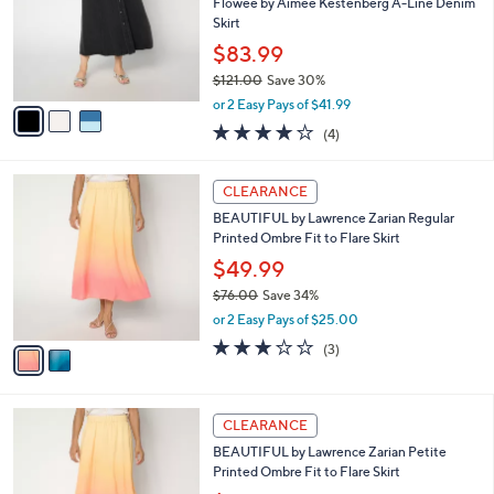
.
l
Flowee by Aimee Kestenberg A-Line Denim
e
0
o
Skirt
0
r
$83.99
s
$121.00
Save 30%
A
,
v
or 2 Easy Pays of $41.99
w
a
4.0
4
(4)
a
i
of
Reviews
s
l
5
,
a
2
Stars
CLEARANCE
$
b
C
1
BEAUTIFUL by Lawrence Zarian Regular
l
o
2
Printed Ombre Fit to Flare Skirt
e
l
1
o
$49.99
.
r
$76.00
Save 34%
0
s
,
0
or 2 Easy Pays of $25.00
A
w
v
2.7
3
(3)
a
a
of
Reviews
s
i
5
,
l
Stars
$
2
a
CLEARANCE
7
C
b
BEAUTIFUL by Lawrence Zarian Petite
6
o
l
Printed Ombre Fit to Flare Skirt
.
l
e