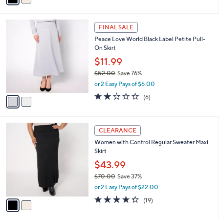
of
Reviews
s
i
5
,
l
Stars
$
2
a
FINAL SALE
7
C
b
Peace Love World Black Label Petite Pull-
0
o
l
On Skirt
.
l
e
0
o
$11.99
0
r
$52.00
Save 76%
s
,
or 2 Easy Pays of $6.00
A
w
v
2.0
6
(6)
a
a
of
Reviews
s
i
5
,
l
Stars
$
2
a
CLEARANCE
5
C
b
Women with Control Regular Sweater Maxi
2
o
l
Skirt
.
l
e
0
o
$43.99
0
r
$70.00
Save 37%
s
,
or 2 Easy Pays of $22.00
A
w
v
4.3
19
(19)
a
a
of
Reviews
s
i
5