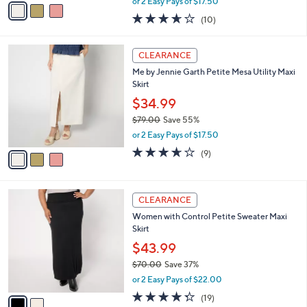
v
or 2 Easy Pays of $17.50
w
a
3.6
10
(10)
a
i
of
Reviews
s
l
5
,
a
3
Stars
CLEARANCE
$
b
C
7
Me by Jennie Garth Petite Mesa Utility Maxi
l
o
9
Skirt
e
l
.
o
$34.99
0
r
$79.00
Save 55%
0
s
,
or 2 Easy Pays of $17.50
A
w
v
3.6
9
(9)
a
a
of
Reviews
s
i
5
,
l
Stars
$
2
a
CLEARANCE
7
C
b
Women with Control Petite Sweater Maxi
9
o
l
Skirt
.
l
e
0
o
$43.99
0
r
$70.00
Save 37%
s
,
or 2 Easy Pays of $22.00
A
w
v
4.3
19
(19)
a
a