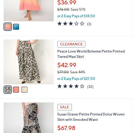
0
o
$36.99
0
r
$76.00
Save 51%
s
,
or 2 Easy Pays of $18.50
A
w
v
2.7
3
(3)
a
a
of
Reviews
s
i
5
,
l
Stars
$
3
a
CLEARANCE
7
C
b
Peace Love World Boheme Petite Printed
6
o
l
Tiered Maxi Skirt
.
l
e
0
o
$42.99
0
r
$77.00
Save 44%
s
,
or 2 Easy Pays of $21.50
A
w
v
3.8
32
(32)
a
a
of
Reviews
s
i
5
,
l
Stars
$
4
a
SALE
7
C
b
Susan Graver Petite Printed Dolce Woven
7
o
l
Skirt with Smocked Waist
.
l
e
0
o
$67.98
0
r