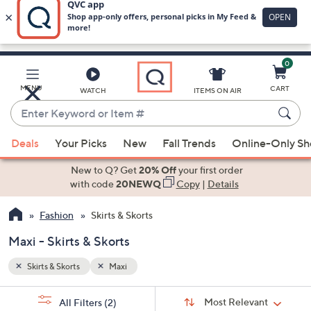
0
Skip
to
Main
MENU
CART
WATCH
ITEMS ON AIR
Content
Enter
Keyword
When
or
Deals
Your Picks
New
Fall Trends
Online-Only S
suggestions
Item
are
New to Q? Get
20% Off
your first order
#
available,
with code
20NEWQ
Copy
|
Details
use
Fashion
Skirts & Skorts
the
up
Maxi - Skirts & Skorts
and
down
Skirts & Skorts
Maxi
arrow
Sort
s
keys
Sort:
Most Relevant
All Filters
(2)
By: