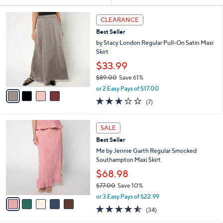
Your
or
Selections:
4
swipe
CLEARANCE
C
left
Best Seller
o
and
l
by Stacy London Regular Pull-On Satin Maxi
o
right
Skirt
r
on
$33.99
s
touch
$89.00
Save 61%
A
,
v
devices
or 2 Easy Pays of $17.00
w
a
2.7
7
to
(7)
a
i
of
Reviews
review.
s
l
5
,
a
5
Stars
SALE
$
b
C
8
Best Seller
l
o
9
e
l
Me by Jennie Garth Regular Smocked
.
o
Southampton Maxi Skirt
0
r
$68.98
0
s
$77.00
Save 10%
A
,
v
or 3 Easy Pays of $22.99
w
a
4.5
34
(34)
a
i
of
Reviews
s