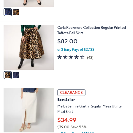
A
5
v
Stars
a
i
l
2
Carla Rockmore Collection Regular Printed
a
C
Taffeta Ball Skirt
b
o
l
$82.00
l
e
o
or 3 Easy Pays of $27.33
r
3.9
43
(43)
s
of
Reviews
A
5
v
Stars
a
i
l
3
a
CLEARANCE
C
b
Best Seller
o
l
l
Me by Jennie Garth Regular Mesa Utility
e
o
Maxi Skirt
r
$34.99
s
$79.00
Save 55%
A
,