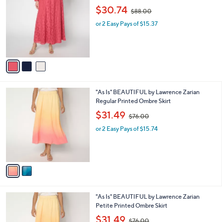
o
,
l
$30.74
$88.00
l
w
e
o
or 2 Easy Pays of $15.37
a
r
s
s
,
A
$
v
8
a
8
i
.
l
0
2
"As Is" BEAUTIFUL by Lawrence Zarian
a
0
C
Regular Printed Ombre Skirt
b
o
,
l
$31.49
$76.00
l
w
e
o
or 2 Easy Pays of $15.74
a
r
s
s
,
A
$
v
7
a
6
i
.
l
0
2
"As Is" BEAUTIFUL by Lawrence Zarian
a
0
C
Petite Printed Ombre Skirt
b
o
,
l
$31.49
$76.00