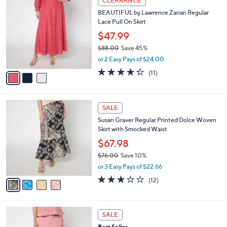
CLEARANCE
7
C
b
BEAUTIFUL by Lawrence Zarian Regular
9
o
l
Lace Pull On Skirt
.
l
e
0
o
$47.99
0
r
$88.00
Save 45%
s
,
or 2 Easy Pays of $24.00
A
w
v
4.3
11
(11)
a
a
of
Reviews
s
i
5
,
l
Stars
$
4
a
SALE
8
C
b
Susan Graver Regular Printed Dolce Woven
8
o
l
Skirt with Smocked Waist
.
l
e
0
o
$67.98
0
r
$76.00
Save 10%
s
,
or 3 Easy Pays of $22.66
A
w
v
2.7
12
(12)
a
a
of
Reviews
s
i
5
,
l
Stars
$
5
a
SALE
7
C
b