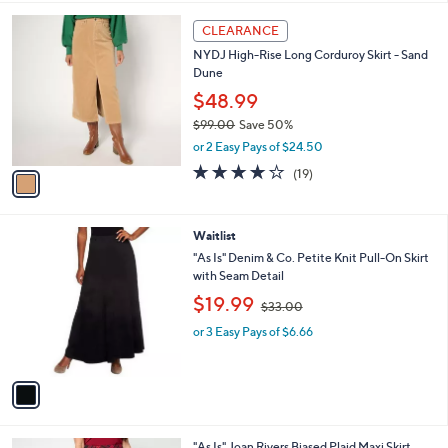
,
l
Stars
$
1
a
CLEARANCE
7
C
b
NYDJ High-Rise Long Corduroy Skirt - Sand
0
o
l
Dune
.
l
e
0
o
$48.99
0
r
$99.00
Save 50%
s
,
or 2 Easy Pays of $24.50
A
w
v
4.0
19
(19)
a
a
of
Reviews
s
i
5
,
l
Stars
$
1
Waitlist
a
9
C
b
"As Is" Denim & Co. Petite Knit Pull-On Skirt
9
o
l
with Seam Detail
.
l
e
,
$19.99
0
o
$33.00
w
0
r
or 3 Easy Pays of $6.66
a
s
s
A
,
v
$
a
3
i
3
l
.
2