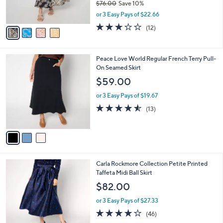
$76.00
Save 10%
s
,
or 3 Easy Pays of $22.66
A
w
v
2.7
12
(12)
a
a
of
Reviews
s
i
5
,
l
Stars
$
3
Peace Love World Regular French Terry Pull-
a
7
C
On Seamed Skirt
b
6
o
l
$59.00
.
l
e
0
o
or 3 Easy Pays of $19.67
0
r
4.5
13
(13)
s
of
Reviews
A
5
v
Stars
a
i
l
2
Carla Rockmore Collection Petite Printed
a
C
Taffeta Midi Ball Skirt
b
o
l
$82.00
l
e
o
or 3 Easy Pays of $27.33
r
4.0
46
(46)
s
of
Reviews