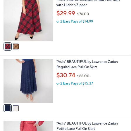
"As Is" Joan Rivers Biased Plaid Maxi Skirt
a
0
C
with Hidden Zipper
b
0
o
,
l
$29.99
$76.00
l
w
e
o
or 2 Easy Pays of $14.99
a
r
s
s
,
A
$
v
7
a
6
i
.
l
0
2
"As Is" BEAUTIFUL by Lawrence Zarian
a
0
C
Regular Lace Pull On Skirt
b
o
,
l
$30.74
$88.00
l
w
e
o
or 2 Easy Pays of $15.37
a
r
s
s
,
A
$
v
8
a
8
i
.
l
0
3
"As Is" BEAUTIFUL by Lawrence Zarian
a
0
C
Petite Lace Pull On Skirt
b