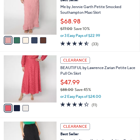
Best Seller
6
o
l
.
l
Me by Jennie Garth Petite Smocked
e
0
o
Southampton Maxi Skirt
0
r
$68.98
s
$77.00
Save 10%
A
,
v
or 3 Easy Pays of $22.99
w
a
4.5
33
(33)
a
i
of
Reviews
s
l
5
,
a
3
Stars
CLEARANCE
$
b
C
7
BEAUTIFUL by Lawrence Zarian Petite Lace
l
o
7
Pull On Skirt
e
l
.
o
$47.99
0
r
$88.00
Save 45%
0
s
,
or 2 Easy Pays of $24.00
A
w
v
4.3
11
(11)
a
a
of
Reviews
s
i
5
,
l
Stars
$
3
a
CLEARANCE
8
C
b
Best Seller
8
o
l