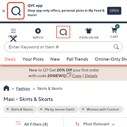
0
Skip
to
Main
Control
Maxi
MENU
CART
WATCH
ITEMS ON AIR
Content
Enter
Keyword
When
or
Deals
Your Picks
New
Fall Trends
Online-Only S
suggestions
Item
are
New to Q? Get
20% Off
your first order
#
available,
with code
20NEWQ
Copy
|
Details
use
Fashion
Skirts & Skorts
the
up
Maxi - Skirts & Skorts
and
down
Skirts & Skorts
Me by Jennie Garth
Women with Control
arrow
Sort
s
keys
Sort:
Most Relevant
All Filters
(4)
By: