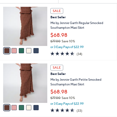
Your
or
Selections:
5
swipe
SALE
C
left
Best Seller
o
and
l
Me by Jennie Garth Regular Smocked
o
right
Southampton Maxi Skirt
r
on
$68.98
s
touch
$77.00
Save 10%
A
,
v
devices
or 3 Easy Pays of $22.99
w
a
4.5
34
to
(34)
a
i
of
Reviews
review.
s
l
5
,
a
5
Stars
SALE
$
b
C
7
Best Seller
l
o
7
e
l
Me by Jennie Garth Petite Smocked
.
o
Southampton Maxi Skirt
0
r
$68.98
0
s
$77.00
Save 10%
A
,
v
or 3 Easy Pays of $22.99
w
a
4.5
33
(33)
a
i
of
Reviews
s