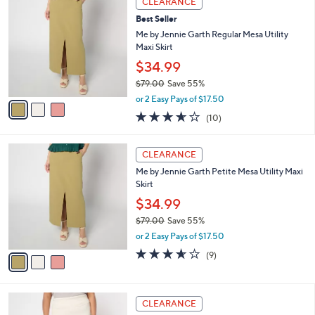
CLEARANCE
7
C
b
Best Seller
0
o
l
.
l
Me by Jennie Garth Regular Mesa Utility
e
0
o
Maxi Skirt
0
r
$34.99
s
$79.00
Save 55%
A
,
v
or 2 Easy Pays of $17.50
w
a
3.6
10
(10)
a
i
of
Reviews
s
l
5
,
a
3
Stars
CLEARANCE
$
b
C
7
Me by Jennie Garth Petite Mesa Utility Maxi
l
o
9
Skirt
e
l
.
o
$34.99
0
r
$79.00
Save 55%
0
s
,
or 2 Easy Pays of $17.50
A
w
v
3.6
9
(9)
a
a
of
Reviews
s
i
5
,
l
Stars
$
2
a
CLEARANCE
7
C
b