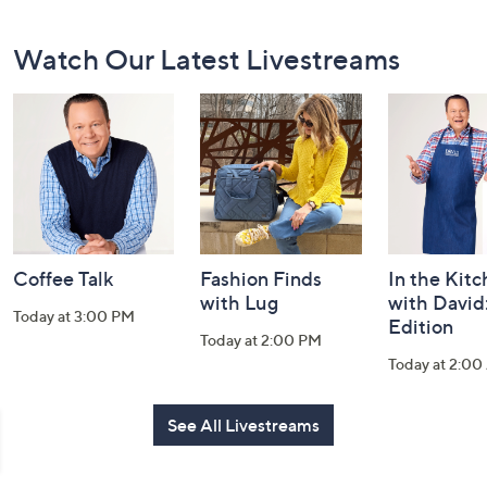
Footer
Watch Our Latest Livestreams
Navigation
and
Information
Coffee Talk
Fashion Finds
In the Kit
with Lug
with David
Today at 3:00 PM
Edition
Today at 2:00 PM
Today at 2:0
See All Livestreams