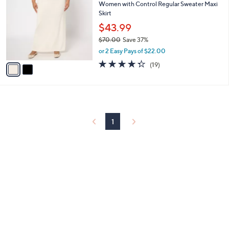
Women with Control Regular Sweater Maxi
9
o
l
Skirt
.
l
e
0
o
$43.99
0
r
$70.00
Save 37%
s
,
or 2 Easy Pays of $22.00
A
w
v
4.3
19
(19)
a
a
of
Reviews
s
i
5
,
l
Stars
$
a
7
b
0
l
1
.
e
0
0