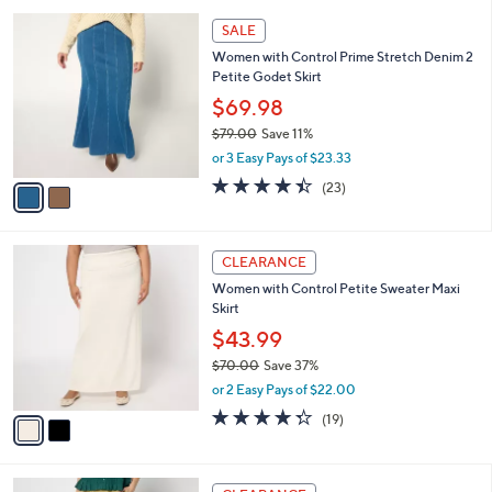
l
5
,
a
2
Stars
SALE
$
b
C
7
Women with Control Prime Stretch Denim 2
l
o
7
Petite Godet Skirt
e
l
.
o
$69.98
0
r
$79.00
Save 11%
0
s
,
or 3 Easy Pays of $23.33
A
w
v
4.4
23
(23)
a
a
of
Reviews
s
i
5
,
l
Stars
$
2
a
CLEARANCE
7
C
b
Women with Control Petite Sweater Maxi
9
o
l
Skirt
.
l
e
0
o
$43.99
0
r
$70.00
Save 37%
s
,
or 2 Easy Pays of $22.00
A
w
v
4.3
19
(19)
a
a
of
Reviews
s
i
5
,
l
Stars
$
3
a