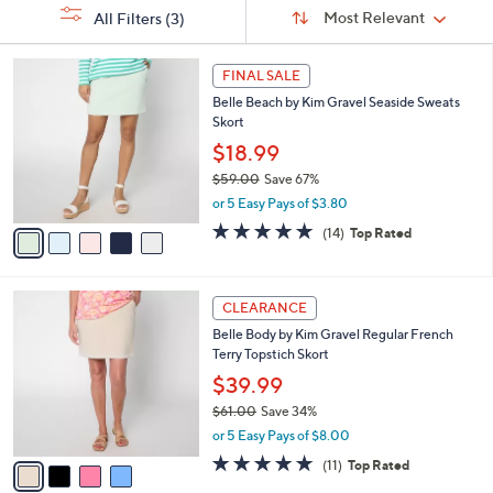
Sort
s
or
Sort:
Most Relevant
All Filters
(3)
By:
Your
swipe
Selections:
left
5
FINAL SALE
C
and
Belle Beach by Kim Gravel Seaside Sweats
o
right
Skort
l
on
o
$18.99
r
touch
$59.00
Save 67%
s
devices
,
or 5 Easy Pays of $3.80
A
w
to
v
4.9
14
(14)
Top Rated
a
a
of
Reviews
review.
s
i
5
,
l
Stars
$
4
a
CLEARANCE
5
C
b
Belle Body by Kim Gravel Regular French
9
o
l
Terry Topstich Skort
.
l
e
0
o
$39.99
0
r
$61.00
Save 34%
s
,
or 5 Easy Pays of $8.00
A
w
v
4.8
11
(11)
Top Rated
a
a
of
Reviews
s