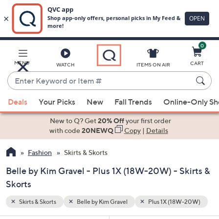
0
Skip
to
Main
W-20W)
MENU
CART
WATCH
ITEMS ON AIR
Content
Enter
Keyword
When
or
Deals
Your Picks
New
Fall Trends
Online-Only S
suggestions
Item
are
New to Q? Get
20% Off
your first order
#
available,
with code
20NEWQ
Copy
|
Details
use
Fashion
Skirts & Skorts
the
up
Belle by Kim Gravel - Plus 1X (18W-20W) - Skirts &
and
Skorts
down
arrow
Skirts & Skorts
Belle by Kim Gravel
Plus 1X (18W-20W)
keys