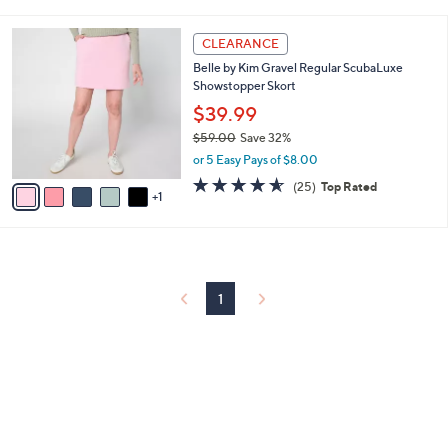
i
5
,
l
Stars
$
6
a
CLEARANCE
6
C
b
Belle by Kim Gravel Regular ScubaLuxe
1
o
l
Showstopper Skort
.
l
e
0
o
$39.99
0
r
$59.00
Save 32%
s
,
or 5 Easy Pays of $8.00
A
w
v
4.6
25
(25)
Top Rated
a
1
a
of
Reviews
s
i
5
,
l
Stars
$
a
5
b
9
l
1
.
e
0
0