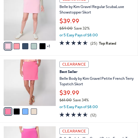
5
C
b
Belle by Kim Gravel Regular ScubaLuxe
9
o
l
Showstopper Skort
.
l
e
0
o
$39.99
0
r
$59.00
Save 32%
s
,
or 5 Easy Pays of $8.00
A
w
v
4.6
25
(25)
Top Rated
a
1
a
of
Reviews
s
i
5
,
l
Stars
$
4
a
CLEARANCE
5
C
b
Best Seller
9
o
l
.
l
Belle Body by Kim Gravel Petite French Terry
e
0
o
Topstich Skort
0
r
$39.99
s
$61.00
Save 34%
A
,
v
or 5 Easy Pays of $8.00
w
a
4.5
12
(12)
a
i
of
Reviews
s
l
5
,
a
3
Stars
CLEARANCE
$
b
C