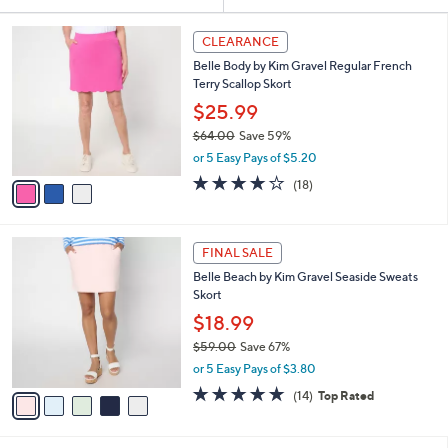
Your
or
Selections:
3
swipe
CLEARANCE
C
left
Belle Body by Kim Gravel Regular French
o
and
Terry Scallop Skort
l
o
right
$25.99
r
on
$64.00
Save 59%
s
,
touch
or 5 Easy Pays of $5.20
A
w
v
devices
3.9
18
(18)
a
a
of
Reviews
to
s
i
5
,
review.
l
Stars
$
5
a
FINAL SALE
6
C
b
Belle Beach by Kim Gravel Seaside Sweats
4
o
l
Skort
.
l
e
0
o
$18.99
0
r
$59.00
Save 67%
s
,
or 5 Easy Pays of $3.80
A
w
v
4.9
14
(14)
Top Rated
a
a
of
Reviews
s
i
5
,
l
Stars