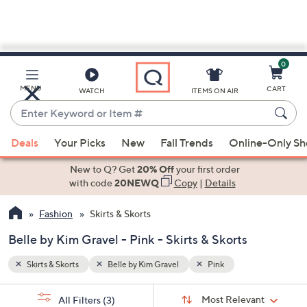
0
Skip
to
Main
MENU
CART
WATCH
ITEMS ON AIR
Content
Enter
Keyword
When
or
Deals
Your Picks
New
Fall Trends
Online-Only S
suggestions
Item
are
New to Q? Get
20% Off
your first order
#
available,
with code
20NEWQ
Copy
|
Details
use
Fashion
Skirts & Skorts
the
up
Belle by Kim Gravel - Pink - Skirts & Skorts
and
down
Skirts & Skorts
Belle by Kim Gravel
Pink
arrow
Sort
s
keys
Sort:
Most Relevant
All Filters
(3)
By: