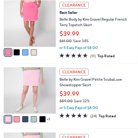
$
4
a
CLEARANCE
5
C
b
Best Seller
9
o
l
.
l
Belle Body by Kim Gravel Regular French
e
0
o
Terry Topstich Skort
0
r
$39.99
s
$61.00
Save 34%
A
,
v
or 5 Easy Pays of $8.00
w
a
4.8
11
(11)
Top Rated
a
i
of
Reviews
s
l
5
,
a
6
Stars
CLEARANCE
$
b
C
6
Belle by Kim Gravel Petite ScubaLuxe
l
o
1
Showstopper Skort
e
l
.
o
$39.99
0
r
$59.00
Save 32%
0
s
,
or 5 Easy Pays of $8.00
A
w
v
4.5
24
(24)
Top Rated
a
1
a
of
Reviews
s
i
5
,
l
Stars
$
6
a
CLEARANCE