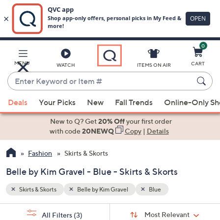
0
Skip
to
Main
MENU
CART
WATCH
ITEMS ON AIR
Content
Enter
Keyword
When
or
Deals
Your Picks
New
Fall Trends
Online-Only S
suggestions
Item
are
New to Q? Get
20% Off
your first order
#
available,
with code
20NEWQ
Copy
|
Details
use
Fashion
Skirts & Skorts
the
up
Belle by Kim Gravel - Blue - Skirts & Skorts
and
down
Skirts & Skorts
Belle by Kim Gravel
Blue
arrow
Sort
s
keys
Sort:
Most Relevant
All Filters
(3)
By: