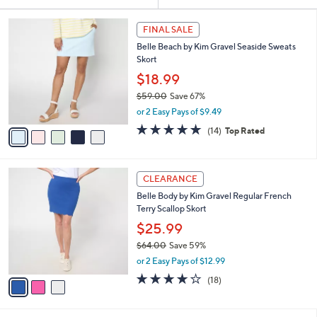
Your
or
Selections:
5
swipe
FINAL SALE
C
left
Belle Beach by Kim Gravel Seaside Sweats
o
and
Skort
l
o
right
$18.99
r
on
$59.00
Save 67%
s
,
touch
or 2 Easy Pays of $9.49
A
w
v
devices
4.9
14
(14)
Top Rated
a
a
of
Reviews
to
s
i
5
,
review.
l
Stars
$
3
a
CLEARANCE
5
C
b
Belle Body by Kim Gravel Regular French
9
o
l
Terry Scallop Skort
.
l
e
0
o
$25.99
0
r
$64.00
Save 59%
s
,
or 2 Easy Pays of $12.99
A
w
v
3.9
18
(18)
a
a
of
Reviews
s
i
5
,
l
Stars