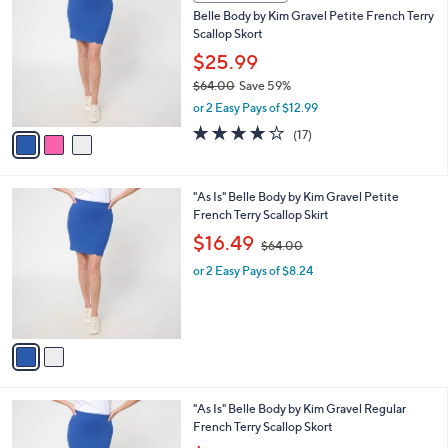
C
b
Belle Body by Kim Gravel Petite French Terry
9
o
l
Scallop Skort
.
l
e
0
o
$25.99
0
r
$64.00
Save 59%
s
,
or 2 Easy Pays of $12.99
A
w
v
4.1
17
(17)
a
a
of
Reviews
s
i
5
,
l
Stars
$
2
"As Is" Belle Body by Kim Gravel Petite
a
6
C
French Terry Scallop Skirt
b
4
o
,
l
$16.49
$64.00
.
l
w
e
0
o
or 2 Easy Pays of $8.24
a
0
r
s
s
,
A
$
v
6
a
4
i
.
l
0
3
"As Is" Belle Body by Kim Gravel Regular
a
0
C
French Terry Scallop Skort
b
o
,
l