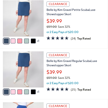
$
6
a
CLEARANCE
6
C
b
Belle by Kim Gravel Petite ScubaLuxe
4
o
l
Showstopper Skort
.
l
e
0
o
$39.99
0
r
$59.00
Save 32%
s
,
or 2 Easy Pays of $20.00
A
w
v
4.5
24
(24)
Top Rated
a
1
a
of
Reviews
s
i
5
,
l
Stars
$
6
a
CLEARANCE
5
C
b
Belle by Kim Gravel Regular ScubaLuxe
9
o
l
Showstopper Skort
.
l
e
0
o
$39.99
0
r
$59.00
Save 32%
s
,
or 2 Easy Pays of $20.00
A
w
v
4.6
25
(25)
Top Rated
a
1
a
of
Reviews
s
i
5
,
l
Stars
$
3
a
CLEARANCE
5