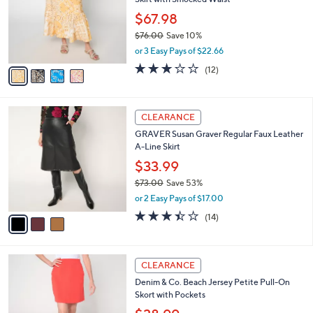
l
e
0
o
$67.98
0
r
$76.00
Save 10%
s
,
or 3 Easy Pays of $22.66
A
w
v
2.7
12
(12)
a
a
of
Reviews
s
i
5
,
l
Stars
$
3
a
CLEARANCE
7
C
b
GRAVER Susan Graver Regular Faux Leather
6
o
l
A-Line Skirt
.
l
e
0
o
$33.99
0
r
$73.00
Save 53%
s
,
or 2 Easy Pays of $17.00
A
w
v
3.4
14
(14)
a
a
of
Reviews
s
i
5
,
l
Stars
$
4
a
CLEARANCE
7
C
b
Denim & Co. Beach Jersey Petite Pull-On
3
o
l
Skort with Pockets
.
l
e
0
o