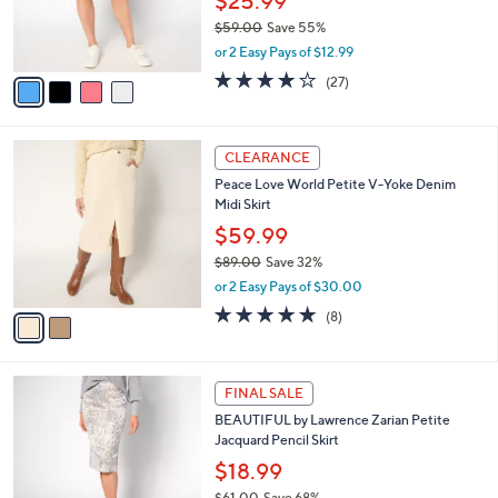
$25.99
0
r
$59.00
Save 55%
s
,
or 2 Easy Pays of $12.99
A
w
v
3.7
27
(27)
a
a
of
Reviews
s
i
5
,
l
Stars
$
2
a
CLEARANCE
5
C
b
Peace Love World Petite V-Yoke Denim
9
o
l
Midi Skirt
.
l
e
0
o
$59.99
0
r
$89.00
Save 32%
s
,
or 2 Easy Pays of $30.00
A
w
v
5.0
8
(8)
a
a
of
Reviews
s
i
5
,
l
Stars
$
2
a
FINAL SALE
8
C
b
BEAUTIFUL by Lawrence Zarian Petite
9
o
l
Jacquard Pencil Skirt
.
l
e
0
o
$18.99
0
r
$61.00
Save 68%