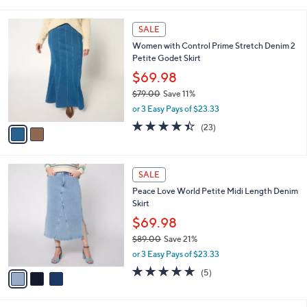
i
5
,
l
Stars
$
2
a
SALE
4
C
b
Women with Control Prime Stretch Denim 2
7
o
l
Petite Godet Skirt
.
l
e
0
o
$69.98
0
r
$79.00
Save 11%
s
,
or 3 Easy Pays of $23.33
A
w
v
4.4
23
(23)
a
a
of
Reviews
s
i
5
,
l
Stars
$
3
a
SALE
7
C
b
Peace Love World Petite Midi Length Denim
9
o
l
Skirt
.
l
e
0
o
$69.98
0
r
$89.00
Save 21%
s
,
or 3 Easy Pays of $23.33
A
w
v
4.8
5
(5)
a
a
of
Reviews
s
i
5
,
l
Stars