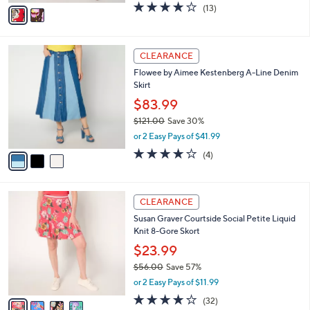
v
3.7
13
(13)
a
a
of
Reviews
s
i
5
,
l
Stars
$
3
a
CLEARANCE
8
C
b
Flowee by Aimee Kestenberg A-Line Denim
4
o
l
Skirt
.
l
e
0
o
$83.99
0
r
$121.00
Save 30%
s
,
or 2 Easy Pays of $41.99
A
w
v
4.0
4
(4)
a
a
of
Reviews
s
i
5
,
l
Stars
$
4
a
CLEARANCE
1
C
b
Susan Graver Courtside Social Petite Liquid
2
o
l
Knit 8-Gore Skort
1
l
e
.
o
$23.99
0
r
$56.00
Save 57%
0
s
,
or 2 Easy Pays of $11.99
A
w
v
4.2
32
(32)
a
a
of
Reviews