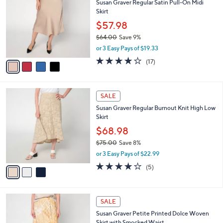
Susan Graver Regular Satin Pull-On Midi
7
o
l
Skirt
.
l
e
0
o
$57.98
0
r
$64.00
Save 9%
s
,
or 3 Easy Pays of $19.33
A
w
v
3.6
17
(17)
a
a
of
Reviews
s
i
5
,
l
Stars
$
3
a
SALE
6
C
b
Susan Graver Regular Burnout Knit High Low
4
o
l
Skirt
.
l
e
0
o
$68.98
0
r
$75.00
Save 8%
s
,
or 3 Easy Pays of $22.99
A
w
v
4.0
5
(5)
a
a
of
Reviews
s
i
5
,
l
Stars
$
4
a
SALE
7
C
b
Susan Graver Petite Printed Dolce Woven
5
o
l
Skirt with Smocked Waist
.