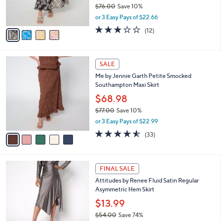
r
$76.00
Save 10%
s
,
or 3 Easy Pays of $22.66
A
w
v
2.7
12
(12)
a
a
of
Reviews
s
i
5
,
l
Stars
$
5
a
SALE
7
C
b
Me by Jennie Garth Petite Smocked
6
o
l
Southampton Maxi Skirt
.
l
e
0
o
$68.98
0
r
$77.00
Save 10%
s
,
or 3 Easy Pays of $22.99
A
w
v
4.5
33
(33)
a
a
of
Reviews
s
i
5
,
l
Stars
$
4
a
FINAL SALE
7
C
b
Attitudes by Renee Fluid Satin Regular
7
o
l
Asymmetric Hem Skirt
.
l
e
0
o
$13.99
0
r
$54.00
Save 74%
s