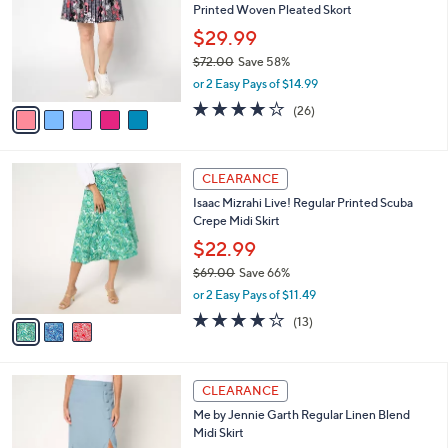
Printed Woven Pleated Skort
.
l
e
0
o
$29.99
0
r
$72.00
Save 58%
s
,
or 2 Easy Pays of $14.99
A
w
v
3.9
26
(26)
a
a
of
Reviews
s
i
5
,
l
Stars
$
3
a
CLEARANCE
7
C
b
Isaac Mizrahi Live! Regular Printed Scuba
2
o
l
Crepe Midi Skirt
.
l
e
0
o
$22.99
0
r
$69.00
Save 66%
s
,
or 2 Easy Pays of $11.49
A
w
v
3.9
13
(13)
a
a
of
Reviews
s
i
5
,
l
Stars
$
3
a
CLEARANCE
6
C
b
Me by Jennie Garth Regular Linen Blend
9
o
l
Midi Skirt
.
l
e