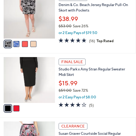
C
.
b
Denim & Co. Beach Jersey Regular Pull-On
o
0
l
Skort with Pockets
l
0
e
o
$38.99
r
$53.00
Save 26%
s
,
or 2 Easy Pays of $19.50
A
w
v
4.6
16
(16)
Top Rated
a
a
of
Reviews
s
i
5
,
l
Stars
$
2
a
FINAL SALE
5
C
b
Studio Park x Amy Stran Regular Sweater
3
o
l
Midi Skirt
.
l
e
0
o
$15.99
0
r
$59.00
Save 72%
s
,
or 2 Easy Pays of $8.00
A
w
v
3.8
5
(5)
a
a
of
Reviews
s
i
5
,
l
Stars
$
5
a
CLEARANCE
5
C
b
Susan Graver Courtside Social Regular
9
o
l