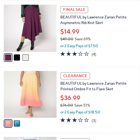
,
l
Stars
$
3
a
FINAL SALE
7
C
b
BEAUTIFUL by Lawrence Zarian Petite
9
o
l
Asymmetric Rib Knit Skirt
.
l
e
0
o
$14.99
0
r
$49.00
Save 69%
s
,
or 2 Easy Pays of $7.50
A
w
v
3.0
4
(4)
a
a
of
Reviews
s
i
5
,
l
Stars
$
2
a
CLEARANCE
4
C
b
BEAUTIFUL by Lawrence Zarian Petite
9
o
l
Printed Ombre Fit to Flare Skirt
.
l
e
0
o
$36.99
0
r
$76.00
Save 51%
s
,
or 2 Easy Pays of $18.50
A
w
v
2.7
3
(3)
a
a
of
Reviews
s
i
5
,
l
Stars
$
6