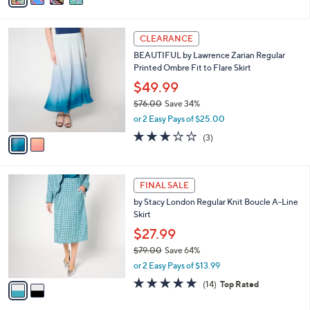
s
i
5
,
l
Stars
$
2
a
CLEARANCE
5
C
b
BEAUTIFUL by Lawrence Zarian Regular
6
o
l
Printed Ombre Fit to Flare Skirt
.
l
e
0
o
$49.99
0
r
$76.00
Save 34%
s
,
or 2 Easy Pays of $25.00
A
w
v
2.7
3
(3)
a
a
of
Reviews
s
i
5
,
l
Stars
$
2
a
FINAL SALE
7
C
b
by Stacy London Regular Knit Boucle A-Line
6
o
l
Skirt
.
l
e
0
o
$27.99
0
r
$79.00
Save 64%
s
,
or 2 Easy Pays of $13.99
A
w
v
4.8
14
(14)
Top Rated
a
a
of
Reviews
s
i
5