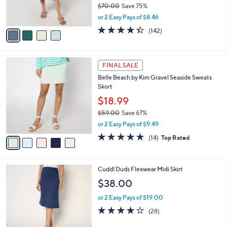
$70.00
Save 75%
s
,
or 2 Easy Pays of $8.46
A
w
v
4.3
142
(142)
a
a
of
Reviews
s
i
5
,
l
Stars
$
5
a
FINAL SALE
7
C
b
Belle Beach by Kim Gravel Seaside Sweats
0
o
l
Skort
.
l
e
0
o
$18.99
0
r
$59.00
Save 67%
s
,
or 2 Easy Pays of $9.49
A
w
v
4.9
14
(14)
Top Rated
a
a
of
Reviews
s
i
5
,
l
Stars
$
4
Cuddl Duds Flexwear Midi Skirt
a
5
C
b
$38.00
9
o
l
.
l
or 2 Easy Pays of $19.00
e
0
o
3.8
28
(28)
0
r
of
Reviews
s
5