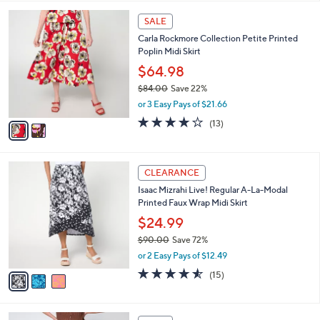
,
l
Stars
$
2
a
SALE
6
C
b
Carla Rockmore Collection Petite Printed
8
o
l
Poplin Midi Skirt
.
l
e
0
o
$64.98
0
r
$84.00
Save 22%
s
,
or 3 Easy Pays of $21.66
A
w
v
3.7
13
(13)
a
a
of
Reviews
s
i
5
,
l
Stars
$
3
a
CLEARANCE
8
C
b
Isaac Mizrahi Live! Regular A-La-Modal
4
o
l
Printed Faux Wrap Midi Skirt
.
l
e
0
o
$24.99
0
r
$90.00
Save 72%
s
,
or 2 Easy Pays of $12.49
A
w
v
4.5
15
(15)
a
a
of
Reviews
s
i
5
,
l
Stars
$
5