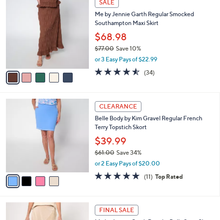
a
SALE
9
C
b
Me by Jennie Garth Regular Smocked
0
o
l
Southampton Maxi Skirt
.
l
e
0
o
$68.98
0
r
$77.00
Save 10%
s
,
or 3 Easy Pays of $22.99
A
w
v
4.5
34
(34)
a
a
of
Reviews
s
i
5
,
l
Stars
$
4
a
CLEARANCE
7
C
b
Belle Body by Kim Gravel Regular French
7
o
l
Terry Topstich Skort
.
l
e
0
o
$39.99
0
r
$61.00
Save 34%
s
,
or 2 Easy Pays of $20.00
A
w
v
4.8
11
(11)
Top Rated
a
a
of
Reviews
s
i
5
,
l
Stars
$
4
a
FINAL SALE
6
C
b