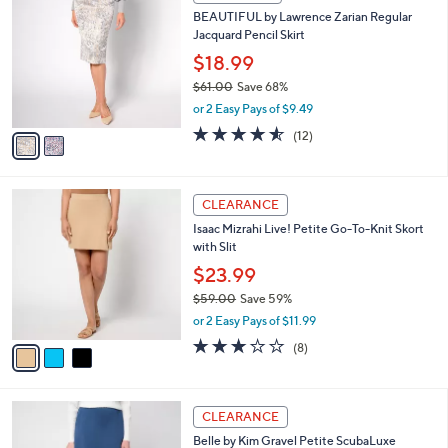
8
C
b
BEAUTIFUL by Lawrence Zarian Regular
8
o
l
Jacquard Pencil Skirt
.
l
e
0
o
$18.99
0
r
$61.00
Save 68%
s
,
or 2 Easy Pays of $9.49
A
w
v
4.5
12
(12)
a
a
of
Reviews
s
i
5
,
l
Stars
$
3
a
CLEARANCE
6
C
b
Isaac Mizrahi Live! Petite Go-To-Knit Skort
1
o
l
with Slit
.
l
e
0
o
$23.99
0
r
$59.00
Save 59%
s
,
or 2 Easy Pays of $11.99
A
w
v
3.0
8
(8)
a
a
of
Reviews
s
i
5
,
l
Stars
$
6
a
CLEARANCE
5
C
b
Belle by Kim Gravel Petite ScubaLuxe
9
o