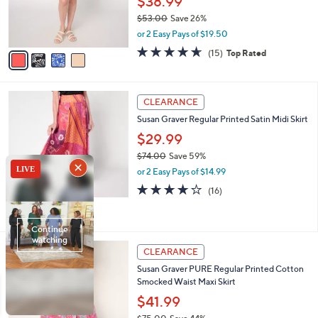
$38.99
0
r
$53.00
Save 26%
s
,
or 2 Easy Pays of $19.50
A
w
v
4.6
15
(15)
Top Rated
a
a
of
Reviews
s
i
5
,
l
Stars
$
3
a
CLEARANCE
5
C
b
Susan Graver Regular Printed Satin Midi Skirt
3
o
l
.
l
$29.99
e
0
o
$74.00
Save 59%
0
r
,
or 2 Easy Pays of $14.99
s
w
A
4.1
16
(16)
a
v
of
Reviews
s
a
5
,
i
Stars
$
l
7
4
a
CLEARANCE
4
C
b
Susan Graver PURE Regular Printed Cotton
.
o
l
Smocked Waist Maxi Skirt
0
l
e
0
o
$41.99
r