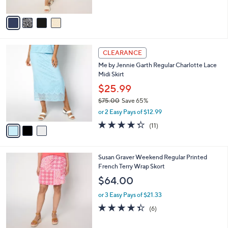
A
Stars
v
a
i
l
3
a
CLEARANCE
C
b
Me by Jennie Garth Regular Charlotte Lace
o
l
Midi Skirt
l
e
o
$25.99
r
$75.00
Save 65%
s
,
or 2 Easy Pays of $12.99
A
w
v
4.3
11
(11)
a
a
of
Reviews
s
i
5
,
l
Stars
$
3
Susan Graver Weekend Regular Printed
a
7
C
French Terry Wrap Skort
b
5
o
l
$64.00
.
l
e
0
o
or 3 Easy Pays of $21.33
0
r
4.3
6
(6)
s
of
Reviews
A
5