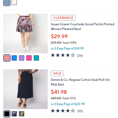
a
i
l
5
a
CLEARANCE
C
b
Susan Graver Courtside Social Petite Printed
o
l
Woven Pleated Skort
l
e
o
$29.99
r
$72.00
Save 58%
s
,
or 2 Easy Pays of $14.99
A
w
v
3.9
26
(26)
a
a
of
Reviews
s
i
5
,
l
Stars
$
3
a
SALE
7
C
b
Denim & Co. Regular Cotton Slub Pull-On
2
o
l
Midi Skirt
.
l
e
0
o
$41.98
0
r
$47.00
Save 10%
s
,
or 2 Easy Pays of $20.99
A
w
v
3.7
10
(10)
a
a
of
Reviews
s