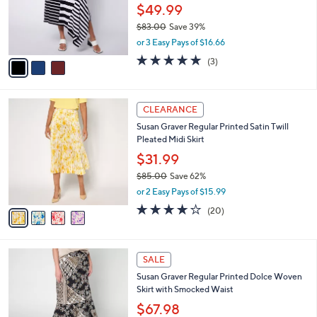
0
o
$49.99
0
r
$83.00
Save 39%
s
,
or 3 Easy Pays of $16.66
A
w
v
5.0
3
(3)
a
a
of
Reviews
s
i
5
,
l
Stars
$
4
a
CLEARANCE
8
C
b
Susan Graver Regular Printed Satin Twill
3
o
l
Pleated Midi Skirt
.
l
e
0
o
$31.99
0
r
$85.00
Save 62%
s
,
or 2 Easy Pays of $15.99
A
w
v
4.0
20
(20)
a
a
of
Reviews
s
i
5
,
l
Stars
$
4
a
SALE
8
C
b
Susan Graver Regular Printed Dolce Woven
5
o
l
Skirt with Smocked Waist
.
l
e
0
o
$67.98
0