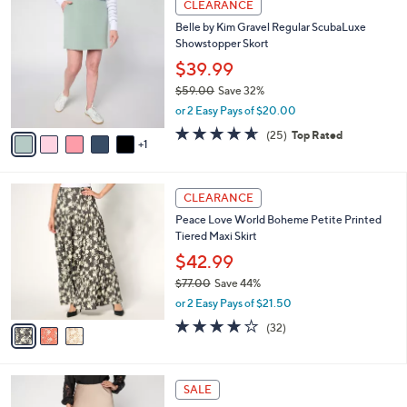
a
CLEARANCE
7
C
b
Belle by Kim Gravel Regular ScubaLuxe
6
o
l
Showstopper Skort
.
l
e
0
o
$39.99
0
r
$59.00
Save 32%
s
,
or 2 Easy Pays of $20.00
A
w
v
4.6
25
(25)
Top Rated
a
1
a
of
Reviews
s
i
5
,
l
Stars
$
3
a
CLEARANCE
5
C
b
Peace Love World Boheme Petite Printed
9
o
l
Tiered Maxi Skirt
.
l
e
0
o
$42.99
0
r
$77.00
Save 44%
s
,
or 2 Easy Pays of $21.50
A
w
v
3.8
32
(32)
a
a
of
Reviews
s
i
5
,
l
Stars
$
4
a
SALE
7
C
b