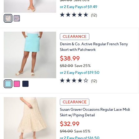
s
,
or 2 Easy Pays of $9.49
A
w
v
4.5
12
(12)
a
a
of
Reviews
s
i
5
,
l
Stars
$
3
a
CLEARANCE
6
C
b
Denim & Co. Active Regular French Terry
1
o
l
Skort with Patchwork
.
l
e
0
o
$38.99
0
r
$52.00
Save 25%
s
,
or 2 Easy Pays of $19.50
A
w
v
4.2
12
(12)
a
a
of
Reviews
s
i
5
,
l
Stars
$
4
a
CLEARANCE
5
C
b
Susan Graver Occasions Regular Lace Midi
2
o
l
Skirt w/ Piping Detail
.
l
e
0
o
$32.99
0
r
$96.00
Save 65%
s
,
or 2 Easy Pays of $16.50
A