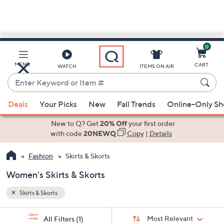
0
Skip
to
Main
MENU
CART
WATCH
ITEMS ON AIR
Content
Enter
Keyword
When
or
Deals
Your Picks
New
Fall Trends
Online-Only S
suggestions
Item
are
New to Q? Get
20% Off
your first order
#
available,
with code
20NEWQ
Copy
|
Details
use
Fashion
Skirts & Skorts
the
up
Women's Skirts & Skorts
and
down
Skirts & Skorts
arrow
Sort
s
keys
Sort:
Most Relevant
All Filters
(1)
By: