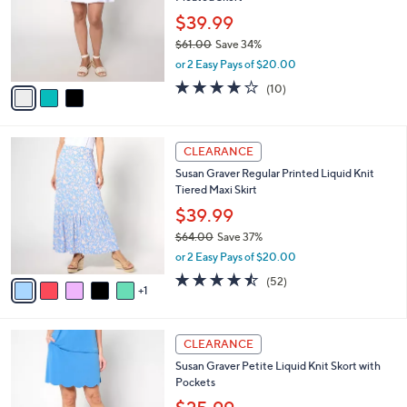
l
e
0
o
$39.99
r
$61.00
Save 34%
s
,
or 2 Easy Pays of $20.00
A
w
v
3.9
10
(10)
a
a
of
Reviews
s
i
5
,
l
Stars
$
6
a
CLEARANCE
6
C
b
Susan Graver Regular Printed Liquid Knit
1
o
l
Tiered Maxi Skirt
.
l
e
0
o
$39.99
0
r
$64.00
Save 37%
s
,
or 2 Easy Pays of $20.00
A
w
v
4.5
52
(52)
a
1
a
of
Reviews
s
i
5
,
l
Stars
$
4
a
CLEARANCE
6
C
b
Susan Graver Petite Liquid Knit Skort with
4
o
l
Pockets
.
l
e
0
o