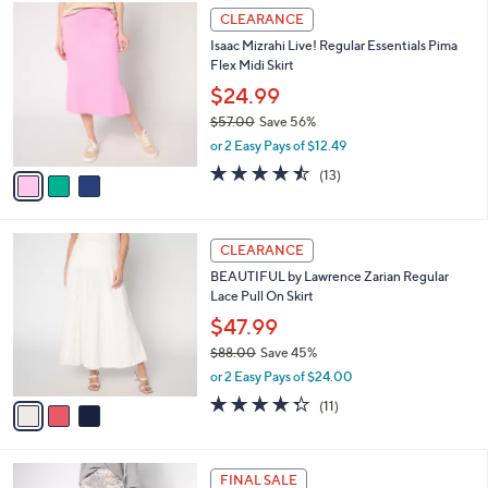
$
3
a
CLEARANCE
8
C
b
Isaac Mizrahi Live! Regular Essentials Pima
9
o
l
Flex Midi Skirt
.
l
e
0
o
$24.99
0
r
$57.00
Save 56%
s
,
or 2 Easy Pays of $12.49
A
w
v
4.5
13
(13)
a
a
of
Reviews
s
i
5
,
l
Stars
$
3
a
CLEARANCE
5
C
b
BEAUTIFUL by Lawrence Zarian Regular
7
o
l
Lace Pull On Skirt
.
l
e
0
o
$47.99
0
r
$88.00
Save 45%
s
,
or 2 Easy Pays of $24.00
A
w
v
4.3
11
(11)
a
a
of
Reviews
s
i
5
,
l
Stars
$
2
a
FINAL SALE