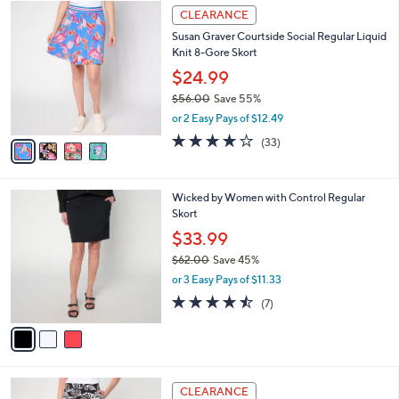
$
4
a
CLEARANCE
6
C
b
Susan Graver Courtside Social Regular Liquid
1
o
l
Knit 8-Gore Skort
.
l
e
0
o
$24.99
0
r
$56.00
Save 55%
s
,
or 2 Easy Pays of $12.49
A
w
v
4.1
33
(33)
a
a
of
Reviews
s
i
5
,
l
Stars
$
3
Wicked by Women with Control Regular
a
5
C
Skort
b
6
o
l
$33.99
.
l
e
0
$62.00
Save 45%
o
0
,
r
or 3 Easy Pays of $11.33
w
s
4.4
7
(7)
a
A
of
Reviews
s
v
5
,
a
Stars
$
i
6
l
4
2
a
CLEARANCE