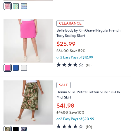
v
Stars
a
i
l
3
a
CLEARANCE
C
b
Belle Body by Kim Gravel Regular French
o
l
Terry Scallop Skort
l
e
o
$25.99
r
$64.00
Save 59%
s
,
or 2 Easy Pays of $12.99
A
w
v
3.9
18
(18)
a
a
of
Reviews
s
i
5
,
l
Stars
$
3
a
SALE
6
C
b
Denim & Co. Petite Cotton Slub Pull-On
4
o
l
Midi Skirt
.
l
e
0
o
$41.98
0
r
$47.00
Save 10%
s
,
or 2 Easy Pays of $20.99
A
w
v
3.7
10
(10)
a
a
of
Reviews