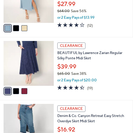
0
o
$27.99
0
r
$64.00
Save 56%
s
,
or 2 Easy Pays of $13.99
A
w
v
3.8
12
(12)
a
a
of
Reviews
s
i
5
,
l
Stars
$
3
a
CLEARANCE
6
C
b
BEAUTIFUL by Lawrence Zarian Regular
4
o
l
Silky Ponte Midi Skirt
.
l
e
0
o
$39.99
0
r
$65.00
Save 38%
s
,
or 2 Easy Pays of $20.00
A
w
v
4.3
19
(19)
a
a
of
Reviews
s
i
5
,
l
Stars
$
4
a
CLEARANCE
6
C
b
Denim & Co. Canyon Retreat Easy Stretch
5
o
l
Overdye Skirt Midi Skirt
.
l
e
0
o
$16.92
0
r