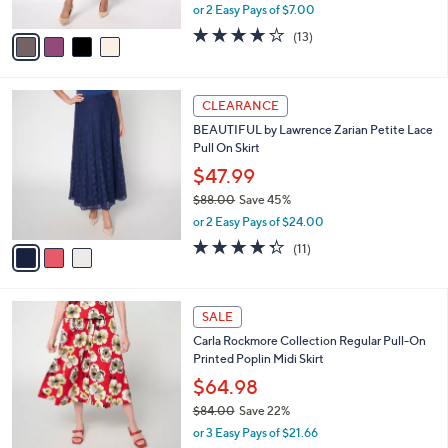
,
or 2 Easy Pays of $7.00
A
w
v
4.1
13
(13)
a
a
of
Reviews
s
i
5
,
l
Stars
$
3
a
CLEARANCE
5
C
b
BEAUTIFUL by Lawrence Zarian Petite Lace
4
o
l
Pull On Skirt
.
l
e
0
o
$47.99
0
r
$88.00
Save 45%
s
,
or 2 Easy Pays of $24.00
A
w
v
4.3
11
(11)
a
a
of
Reviews
s
i
5
,
l
Stars
$
2
a
SALE
8
C
b
Carla Rockmore Collection Regular Pull-On
8
o
l
Printed Poplin Midi Skirt
.
l
e
0
o
$64.98
0
r
$84.00
Save 22%
s
,
or 3 Easy Pays of $21.66
A
w