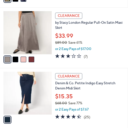
s
i
5
,
l
Stars
$
4
a
CLEARANCE
4
C
b
by Stacy London Regular Pull-On Satin Maxi
7
o
l
Skirt
.
l
e
0
o
$33.99
0
r
$89.00
Save 61%
s
,
or 2 Easy Pays of $17.00
A
w
v
2.7
7
(7)
a
a
of
Reviews
s
i
5
,
l
Stars
$
1
a
CLEARANCE
8
C
b
Denim & Co. Petite Indigo Easy Stretch
9
o
l
Denim Midi Skirt
.
l
e
0
o
$15.35
0
r
$68.00
Save 77%
s
,
or 2 Easy Pays of $7.67
A
w
v
4.4
25
(25)
a
a
of
Reviews
s
i
5