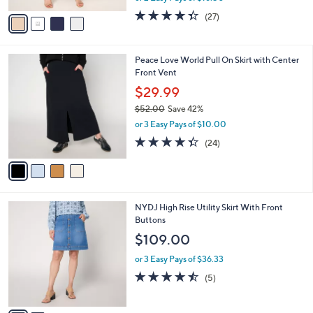
w
v
4.3
27
(27)
a
a
of
Reviews
s
i
5
,
l
Stars
$
4
Peace Love World Pull On Skirt with Center
a
9
C
Front Vent
b
6
o
l
$29.99
.
l
e
0
$52.00
Save 42%
o
0
,
r
or 3 Easy Pays of $10.00
w
s
4.3
24
(24)
a
A
of
Reviews
s
v
5
,
a
Stars
$
i
5
l
2
NYDJ High Rise Utility Skirt With Front
2
a
C
Buttons
.
b
o
0
l
$109.00
l
0
e
o
or 3 Easy Pays of $36.33
r
4.4
5
(5)
s
of
Reviews
A
5
v
Stars