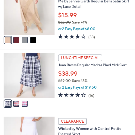
Me by Jennie Garth Regular Bella Satin Skirt
1
o
l
w/ Lace Detail
.
l
e
0
o
$15.99
0
r
$62.00
Save 74%
s
,
or 2 Easy Pays of $8.00
A
w
v
4.2
33
(33)
a
a
of
Reviews
s
i
5
,
l
Stars
$
3
a
LUNCHTIME SPECIAL
6
C
b
Joan Rivers Regular Madras Plaid Midi Skirt
2
o
l
.
l
$38.99
e
0
o
$69.00
Save 43%
0
r
,
or 2 Easy Pays of $19.50
s
w
A
4.1
16
(16)
a
v
of
Reviews
s
a
5
,
i
Stars
$
l
6
3
a
CLEARANCE
9
C
b
Wicked by Women with Control Petite
.
o
l
Pleated Skort
0