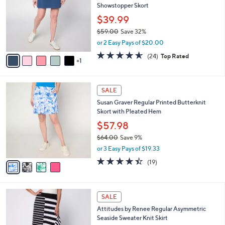
l
Showstopper Skort
.
l
e
0
o
$39.99
0
r
$59.00
Save 32%
s
,
or 2 Easy Pays of $20.00
A
w
v
4.5
24
(24)
Top Rated
a
1
a
of
Reviews
s
i
5
,
l
Stars
$
4
a
SALE
5
C
b
Susan Graver Regular Printed Butterknit
9
o
l
Skort with Pleated Hem
.
l
e
0
o
$57.98
0
r
$64.00
Save 9%
s
,
or 3 Easy Pays of $19.33
A
w
v
4.4
19
(19)
a
a
of
Reviews
s
i
5
,
l
Stars
$
3
a
SALE
6
C
b
Attitudes by Renee Regular Asymmetric
4
o
l
Seaside Sweater Knit Skirt
.
l
e