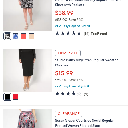
C
.
b
Denim & Co. Beach Jersey Regular Pull-On
o
0
l
Skort with Pockets
l
0
e
o
$38.99
r
$53.00
Save 26%
s
,
or 2 Easy Pays of $19.50
A
w
v
4.6
16
(16)
Top Rated
a
a
of
Reviews
s
i
5
,
l
Stars
$
2
a
FINAL SALE
5
C
b
Studio Park x Amy Stran Regular Sweater
3
o
l
Midi Skirt
.
l
e
0
o
$15.99
0
r
$59.00
Save 72%
s
,
or 2 Easy Pays of $8.00
A
w
v
3.8
5
(5)
a
a
of
Reviews
s
i
5
,
l
Stars
$
5
a
CLEARANCE
5
C
b
Susan Graver Courtside Social Regular
9
o
l