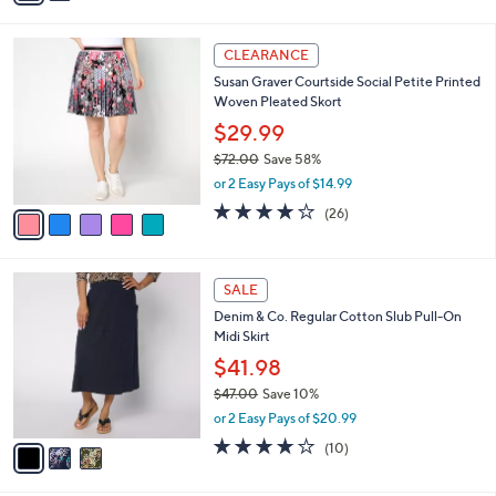
a
i
l
5
a
CLEARANCE
C
b
Susan Graver Courtside Social Petite Printed
o
l
Woven Pleated Skort
l
e
o
$29.99
r
$72.00
Save 58%
s
,
or 2 Easy Pays of $14.99
A
w
v
3.9
26
(26)
a
a
of
Reviews
s
i
5
,
l
Stars
$
3
a
SALE
7
C
b
Denim & Co. Regular Cotton Slub Pull-On
2
o
l
Midi Skirt
.
l
e
0
o
$41.98
0
r
$47.00
Save 10%
s
,
or 2 Easy Pays of $20.99
A
w
v
3.7
10
(10)
a
a
of
Reviews
s