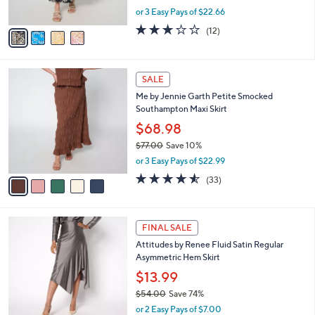
r
$76.00
Save 10%
s
,
or 3 Easy Pays of $22.66
A
w
v
2.7
12
(12)
a
a
of
Reviews
s
i
5
,
l
Stars
$
5
a
SALE
7
C
b
Me by Jennie Garth Petite Smocked
6
o
l
Southampton Maxi Skirt
.
l
e
0
o
$68.98
0
r
$77.00
Save 10%
s
,
or 3 Easy Pays of $22.99
A
w
v
4.5
33
(33)
a
a
of
Reviews
s
i
5
,
l
Stars
$
4
a
FINAL SALE
7
C
b
Attitudes by Renee Fluid Satin Regular
7
o
l
Asymmetric Hem Skirt
.
l
e
0
o
$13.99
0
r
$54.00
Save 74%
s