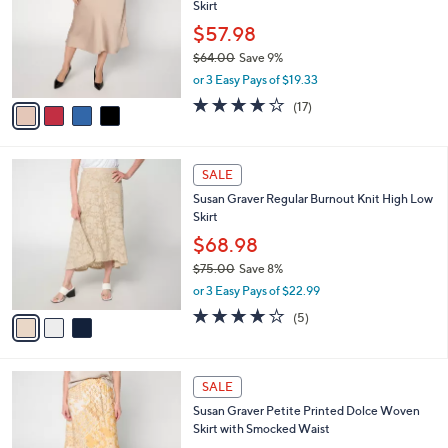
Susan Graver Regular Satin Pull-On Midi
7
o
l
Skirt
.
l
e
0
o
$57.98
0
r
$64.00
Save 9%
s
,
or 3 Easy Pays of $19.33
A
w
v
3.6
17
(17)
a
a
of
Reviews
s
i
5
,
l
Stars
$
3
a
SALE
6
C
b
Susan Graver Regular Burnout Knit High Low
4
o
l
Skirt
.
l
e
0
o
$68.98
0
r
$75.00
Save 8%
s
,
or 3 Easy Pays of $22.99
A
w
v
4.0
5
(5)
a
a
of
Reviews
s
i
5
,
l
Stars
$
4
a
SALE
7
C
b
Susan Graver Petite Printed Dolce Woven
5
o
l
Skirt with Smocked Waist
.