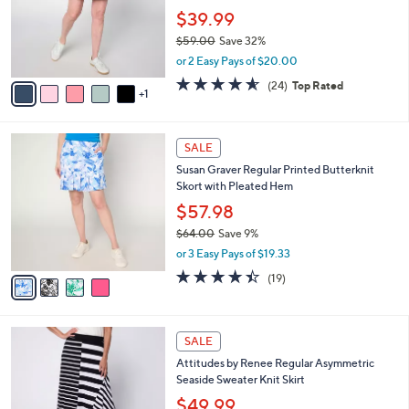
l
Showstopper Skort
.
l
e
0
o
$39.99
0
r
$59.00
Save 32%
s
,
or 2 Easy Pays of $20.00
A
w
v
4.5
24
(24)
Top Rated
a
1
a
of
Reviews
s
i
5
,
l
Stars
$
4
a
SALE
5
C
b
Susan Graver Regular Printed Butterknit
9
o
l
Skort with Pleated Hem
.
l
e
0
o
$57.98
0
r
$64.00
Save 9%
s
,
or 3 Easy Pays of $19.33
A
w
v
4.4
19
(19)
a
a
of
Reviews
s
i
5
,
l
Stars
$
3
a
SALE
6
C
b
Attitudes by Renee Regular Asymmetric
4
o
l
Seaside Sweater Knit Skirt
.
l
e