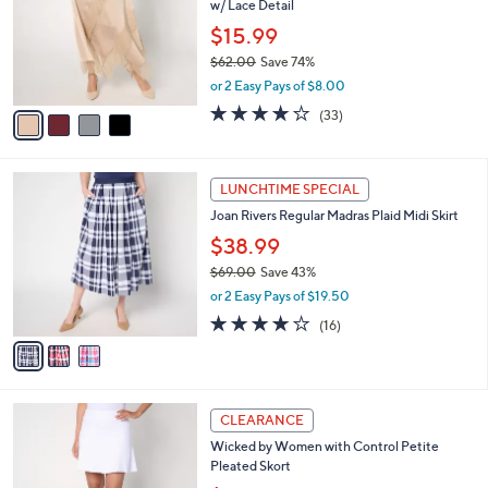
Me by Jennie Garth Regular Bella Satin Skirt
1
o
l
w/ Lace Detail
.
l
e
0
o
$15.99
0
r
$62.00
Save 74%
s
,
or 2 Easy Pays of $8.00
A
w
v
4.2
33
(33)
a
a
of
Reviews
s
i
5
,
l
Stars
$
3
a
LUNCHTIME SPECIAL
6
C
b
Joan Rivers Regular Madras Plaid Midi Skirt
2
o
l
.
l
$38.99
e
0
o
$69.00
Save 43%
0
r
,
or 2 Easy Pays of $19.50
s
w
A
4.1
16
(16)
a
v
of
Reviews
s
a
5
,
i
Stars
$
l
6
3
a
CLEARANCE
9
C
b
Wicked by Women with Control Petite
.
o
l
Pleated Skort
0