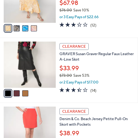
l
e
0
o
$67.98
0
r
$76.00
Save 10%
s
,
or 3 Easy Pays of $22.66
A
w
v
2.7
12
(12)
a
a
of
Reviews
s
i
5
,
l
Stars
$
3
a
CLEARANCE
7
C
b
GRAVER Susan Graver Regular Faux Leather
6
o
l
A-Line Skirt
.
l
e
0
o
$33.99
0
r
$73.00
Save 53%
s
,
or 2 Easy Pays of $17.00
A
w
v
3.4
14
(14)
a
a
of
Reviews
s
i
5
,
l
Stars
$
4
a
CLEARANCE
7
C
b
Denim & Co. Beach Jersey Petite Pull-On
3
o
l
Skort with Pockets
.
l
e
0
o