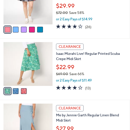
Printed Woven Pleated Skort
.
l
e
0
o
$29.99
0
r
$72.00
Save 58%
s
,
or 2 Easy Pays of $14.99
A
w
v
3.9
26
(26)
a
a
of
Reviews
s
i
5
,
l
Stars
$
3
a
CLEARANCE
7
C
b
Isaac Mizrahi Live! Regular Printed Scuba
2
o
l
Crepe Midi Skirt
.
l
e
0
o
$22.99
0
r
$69.00
Save 66%
s
,
or 2 Easy Pays of $11.49
A
w
v
3.9
13
(13)
a
a
of
Reviews
s
i
5
,
l
Stars
$
3
a
CLEARANCE
6
C
b
Me by Jennie Garth Regular Linen Blend
9
o
l
Midi Skirt
.
l
e