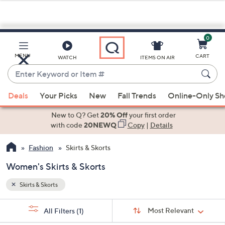
0
Skip
to
Main
MENU
CART
WATCH
ITEMS ON AIR
Content
Enter
Keyword
When
or
Deals
Your Picks
New
Fall Trends
Online-Only S
suggestions
Item
are
New to Q? Get
20% Off
your first order
#
available,
with code
20NEWQ
Copy
|
Details
use
Fashion
Skirts & Skorts
the
up
Women's Skirts & Skorts
and
down
Skirts & Skorts
arrow
Sort
s
keys
Sort:
Most Relevant
All Filters
(1)
By: