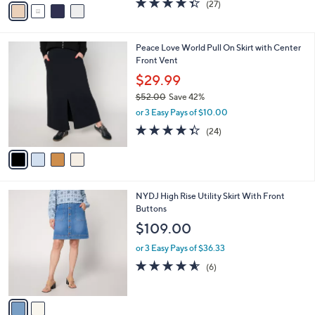
w
v
4.3
27
(27)
a
a
of
Reviews
s
i
5
,
l
Stars
$
4
Peace Love World Pull On Skirt with Center
a
9
C
Front Vent
b
6
o
l
$29.99
.
l
e
0
$52.00
Save 42%
o
0
,
r
or 3 Easy Pays of $10.00
w
s
4.3
24
(24)
a
A
of
Reviews
s
v
5
,
a
Stars
$
i
5
l
2
NYDJ High Rise Utility Skirt With Front
2
a
C
Buttons
.
b
o
0
l
$109.00
l
0
e
o
or 3 Easy Pays of $36.33
r
4.5
6
(6)
s
of
Reviews
A
5
v
Stars