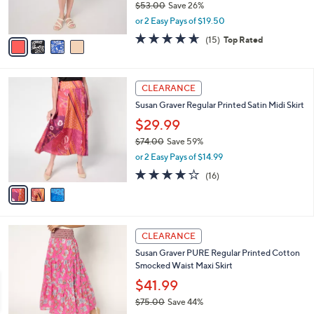
$38.99
0
r
$53.00
Save 26%
s
,
or 2 Easy Pays of $19.50
A
w
v
4.6
15
(15)
Top Rated
a
a
of
Reviews
s
i
5
,
l
Stars
$
3
a
CLEARANCE
5
C
b
Susan Graver Regular Printed Satin Midi Skirt
3
o
l
.
l
$29.99
e
0
o
$74.00
Save 59%
0
r
,
or 2 Easy Pays of $14.99
s
w
A
4.1
16
(16)
a
v
of
Reviews
s
a
5
,
i
Stars
$
l
7
4
a
CLEARANCE
4
C
b
Susan Graver PURE Regular Printed Cotton
.
o
l
Smocked Waist Maxi Skirt
0
l
e
0
o
$41.99
r