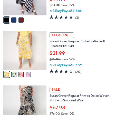
0
o
$49.99
0
r
$83.00
Save 39%
s
,
or 3 Easy Pays of $16.66
A
w
v
5.0
3
(3)
a
a
of
Reviews
s
i
5
,
l
Stars
$
4
a
CLEARANCE
8
C
b
Susan Graver Regular Printed Satin Twill
3
o
l
Pleated Midi Skirt
.
l
e
0
o
$31.99
0
r
$85.00
Save 62%
s
,
or 2 Easy Pays of $15.99
A
w
v
4.0
20
(20)
a
a
of
Reviews
s
i
5
,
l
Stars
$
4
a
SALE
8
C
b
Susan Graver Regular Printed Dolce Woven
5
o
l
Skirt with Smocked Waist
.
l
e
0
o
$67.98
0