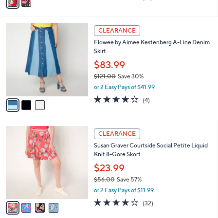
v
3.7
13
(13)
a
a
of
Reviews
s
i
5
,
l
Stars
$
3
a
CLEARANCE
8
C
b
Flowee by Aimee Kestenberg A-Line Denim
4
o
l
Skirt
.
l
e
0
o
$83.99
0
r
$121.00
Save 30%
s
,
or 2 Easy Pays of $41.99
A
w
v
4.0
4
(4)
a
a
of
Reviews
s
i
5
,
l
Stars
$
4
a
CLEARANCE
1
C
b
Susan Graver Courtside Social Petite Liquid
2
o
l
Knit 8-Gore Skort
1
l
e
.
o
$23.99
0
r
$56.00
Save 57%
0
s
,
or 2 Easy Pays of $11.99
A
w
v
4.2
32
(32)
a
a
of
Reviews