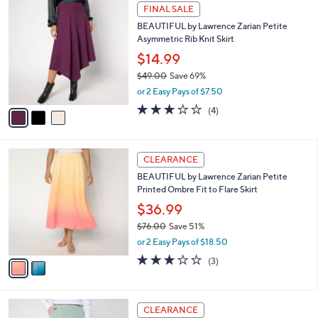
,
l
Stars
$
3
a
FINAL SALE
7
C
b
BEAUTIFUL by Lawrence Zarian Petite
9
o
l
Asymmetric Rib Knit Skirt
.
l
e
0
o
$14.99
0
r
$49.00
Save 69%
s
,
or 2 Easy Pays of $7.50
A
w
v
3.0
4
(4)
a
a
of
Reviews
s
i
5
,
l
Stars
$
2
a
CLEARANCE
4
C
b
BEAUTIFUL by Lawrence Zarian Petite
9
o
l
Printed Ombre Fit to Flare Skirt
.
l
e
0
o
$36.99
0
r
$76.00
Save 51%
s
,
or 2 Easy Pays of $18.50
A
w
v
2.7
3
(3)
a
a
of
Reviews
s
i
5
,
l
Stars
$
6