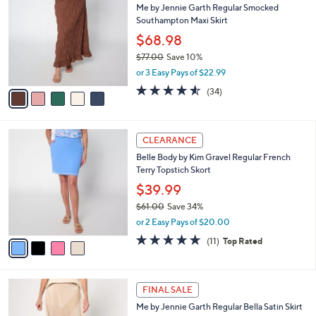
a
SALE
9
C
b
Me by Jennie Garth Regular Smocked
0
o
l
Southampton Maxi Skirt
.
l
e
0
o
$68.98
0
r
$77.00
Save 10%
s
,
or 3 Easy Pays of $22.99
A
w
v
4.5
34
(34)
a
a
of
Reviews
s
i
5
,
l
Stars
$
4
a
CLEARANCE
7
C
b
Belle Body by Kim Gravel Regular French
7
o
l
Terry Topstich Skort
.
l
e
0
o
$39.99
0
r
$61.00
Save 34%
s
,
or 2 Easy Pays of $20.00
A
w
v
4.8
11
(11)
Top Rated
a
a
of
Reviews
s
i
5
,
l
Stars
$
4
a
FINAL SALE
6
C
b