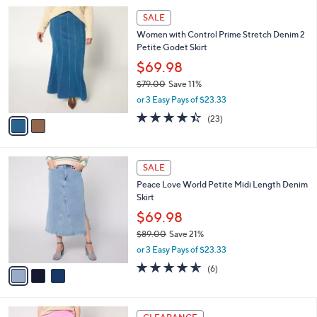
i
5
,
l
Stars
$
2
a
SALE
4
C
b
Women with Control Prime Stretch Denim 2
7
o
l
Petite Godet Skirt
.
l
e
0
o
$69.98
0
r
$79.00
Save 11%
s
,
or 3 Easy Pays of $23.33
A
w
v
4.4
23
(23)
a
a
of
Reviews
s
i
5
,
l
Stars
$
3
a
SALE
7
C
b
Peace Love World Petite Midi Length Denim
9
o
l
Skirt
.
l
e
0
o
$69.98
0
r
$89.00
Save 21%
s
,
or 3 Easy Pays of $23.33
A
w
v
4.5
6
(6)
a
a
of
Reviews
s
i
5
,
l
Stars