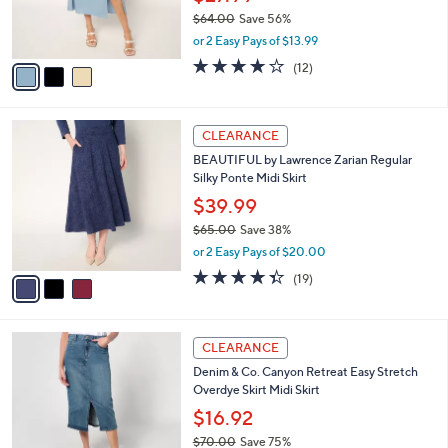
0
o
$27.99
0
r
$64.00
Save 56%
s
,
or 2 Easy Pays of $13.99
A
w
v
3.8
12
(12)
a
a
of
Reviews
s
i
5
,
l
Stars
$
3
a
CLEARANCE
6
C
b
BEAUTIFUL by Lawrence Zarian Regular
4
o
l
Silky Ponte Midi Skirt
.
l
e
0
o
$39.99
0
r
$65.00
Save 38%
s
,
or 2 Easy Pays of $20.00
A
w
v
4.3
19
(19)
a
a
of
Reviews
s
i
5
,
l
Stars
$
4
a
CLEARANCE
6
C
b
Denim & Co. Canyon Retreat Easy Stretch
5
o
l
Overdye Skirt Midi Skirt
.
l
e
0
o
$16.92
0
r