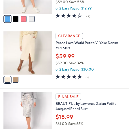
$25.99
0
r
$59.00
Save 55%
s
,
or 2 Easy Pays of $12.99
A
w
v
3.7
27
(27)
a
a
of
Reviews
s
i
5
,
l
Stars
$
2
a
CLEARANCE
5
C
b
Peace Love World Petite V-Yoke Denim
9
o
l
Midi Skirt
.
l
e
0
o
$59.99
0
r
$89.00
Save 32%
s
,
or 2 Easy Pays of $30.00
A
w
v
5.0
8
(8)
a
a
of
Reviews
s
i
5
,
l
Stars
$
2
a
FINAL SALE
8
C
b
BEAUTIFUL by Lawrence Zarian Petite
9
o
l
Jacquard Pencil Skirt
.
l
e
0
o
$18.99
0
r
$61.00
Save 68%