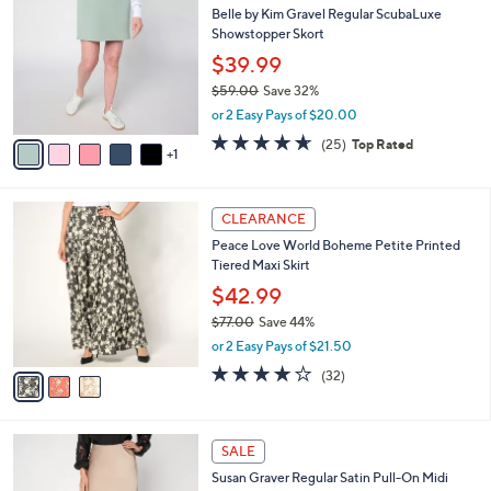
a
CLEARANCE
7
C
b
Belle by Kim Gravel Regular ScubaLuxe
6
o
l
Showstopper Skort
.
l
e
0
o
$39.99
0
r
$59.00
Save 32%
s
,
or 2 Easy Pays of $20.00
A
w
v
4.6
25
(25)
Top Rated
a
1
a
of
Reviews
s
i
5
,
l
Stars
$
3
a
CLEARANCE
5
C
b
Peace Love World Boheme Petite Printed
9
o
l
Tiered Maxi Skirt
.
l
e
0
o
$42.99
0
r
$77.00
Save 44%
s
,
or 2 Easy Pays of $21.50
A
w
v
3.8
32
(32)
a
a
of
Reviews
s
i
5
,
l
Stars
$
4
a
SALE
7
C
b