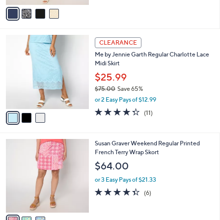
A
Stars
v
a
i
l
3
a
CLEARANCE
C
b
Me by Jennie Garth Regular Charlotte Lace
o
l
Midi Skirt
l
e
o
$25.99
r
$75.00
Save 65%
s
,
or 2 Easy Pays of $12.99
A
w
v
4.3
11
(11)
a
a
of
Reviews
s
i
5
,
l
Stars
$
3
Susan Graver Weekend Regular Printed
a
7
C
French Terry Wrap Skort
b
5
o
l
$64.00
.
l
e
0
o
or 3 Easy Pays of $21.33
0
r
4.3
6
(6)
s
of
Reviews
A
5