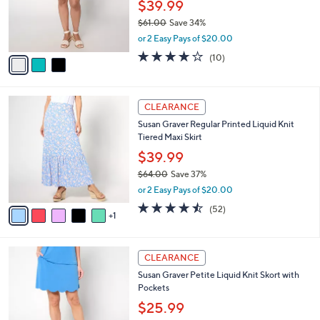
l
e
0
o
$39.99
r
$61.00
Save 34%
s
,
or 2 Easy Pays of $20.00
A
w
v
3.9
10
(10)
a
a
of
Reviews
s
i
5
,
l
Stars
$
6
a
CLEARANCE
6
C
b
Susan Graver Regular Printed Liquid Knit
1
o
l
Tiered Maxi Skirt
.
l
e
0
o
$39.99
0
r
$64.00
Save 37%
s
,
or 2 Easy Pays of $20.00
A
w
v
4.5
52
(52)
a
1
a
of
Reviews
s
i
5
,
l
Stars
$
4
a
CLEARANCE
6
C
b
Susan Graver Petite Liquid Knit Skort with
4
o
l
Pockets
.
l
e
0
o