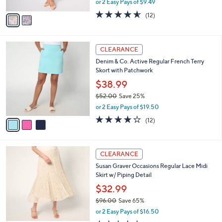
s
,
or 2 Easy Pays of $9.49
A
w
v
4.5
12
(12)
a
a
of
Reviews
s
i
5
,
l
Stars
$
3
a
CLEARANCE
6
C
b
Denim & Co. Active Regular French Terry
1
o
l
Skort with Patchwork
.
l
e
0
o
$38.99
0
r
$52.00
Save 25%
s
,
or 2 Easy Pays of $19.50
A
w
v
4.2
12
(12)
a
a
of
Reviews
s
i
5
,
l
Stars
$
4
a
CLEARANCE
5
C
b
Susan Graver Occasions Regular Lace Midi
2
o
l
Skirt w/ Piping Detail
.
l
e
0
o
$32.99
0
r
$96.00
Save 65%
s
,
or 2 Easy Pays of $16.50
A