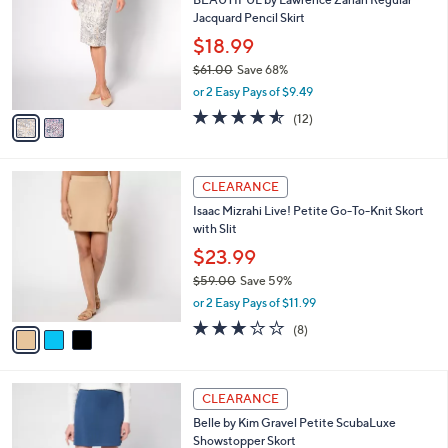
8
C
b
BEAUTIFUL by Lawrence Zarian Regular
8
o
l
Jacquard Pencil Skirt
.
l
e
0
o
$18.99
0
r
$61.00
Save 68%
s
,
or 2 Easy Pays of $9.49
A
w
v
4.5
12
(12)
a
a
of
Reviews
s
i
5
,
l
Stars
$
3
a
CLEARANCE
6
C
b
Isaac Mizrahi Live! Petite Go-To-Knit Skort
1
o
l
with Slit
.
l
e
0
o
$23.99
0
r
$59.00
Save 59%
s
,
or 2 Easy Pays of $11.99
A
w
v
3.0
8
(8)
a
a
of
Reviews
s
i
5
,
l
Stars
$
6
a
CLEARANCE
5
C
b
Belle by Kim Gravel Petite ScubaLuxe
9
o