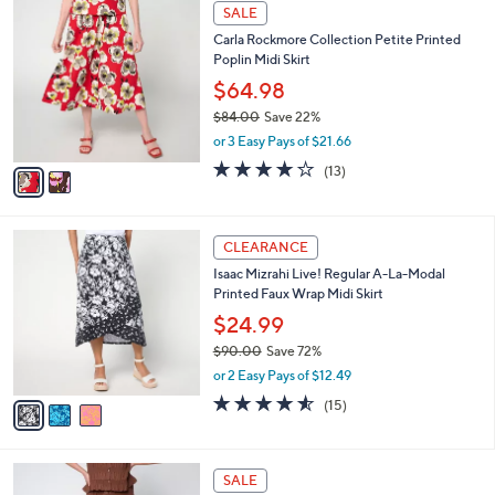
,
l
Stars
$
2
a
SALE
6
C
b
Carla Rockmore Collection Petite Printed
8
o
l
Poplin Midi Skirt
.
l
e
0
o
$64.98
0
r
$84.00
Save 22%
s
,
or 3 Easy Pays of $21.66
A
w
v
3.7
13
(13)
a
a
of
Reviews
s
i
5
,
l
Stars
$
3
a
CLEARANCE
8
C
b
Isaac Mizrahi Live! Regular A-La-Modal
4
o
l
Printed Faux Wrap Midi Skirt
.
l
e
0
o
$24.99
0
r
$90.00
Save 72%
s
,
or 2 Easy Pays of $12.49
A
w
v
4.5
15
(15)
a
a
of
Reviews
s
i
5
,
l
Stars
$
5