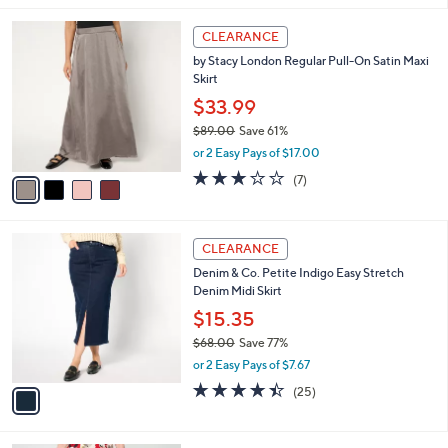
s
i
5
,
l
Stars
$
4
a
CLEARANCE
4
C
b
by Stacy London Regular Pull-On Satin Maxi
7
o
l
Skirt
.
l
e
0
o
$33.99
0
r
$89.00
Save 61%
s
,
or 2 Easy Pays of $17.00
A
w
v
2.7
7
(7)
a
a
of
Reviews
s
i
5
,
l
Stars
$
1
a
CLEARANCE
8
C
b
Denim & Co. Petite Indigo Easy Stretch
9
o
l
Denim Midi Skirt
.
l
e
0
o
$15.35
0
r
$68.00
Save 77%
s
,
or 2 Easy Pays of $7.67
A
w
v
4.4
25
(25)
a
a
of
Reviews
s
i
5