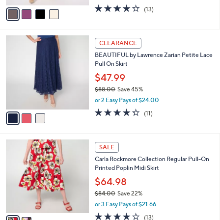
,
or 2 Easy Pays of $7.00
A
w
v
4.1
13
(13)
a
a
of
Reviews
s
i
5
,
l
Stars
$
3
a
CLEARANCE
5
C
b
BEAUTIFUL by Lawrence Zarian Petite Lace
4
o
l
Pull On Skirt
.
l
e
0
o
$47.99
0
r
$88.00
Save 45%
s
,
or 2 Easy Pays of $24.00
A
w
v
4.3
11
(11)
a
a
of
Reviews
s
i
5
,
l
Stars
$
2
a
SALE
8
C
b
Carla Rockmore Collection Regular Pull-On
8
o
l
Printed Poplin Midi Skirt
.
l
e
0
o
$64.98
0
r
$84.00
Save 22%
s
,
or 3 Easy Pays of $21.66
A
w