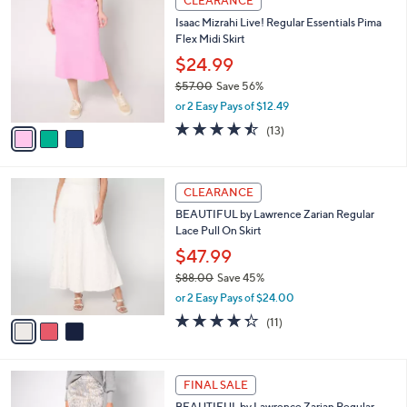
$
3
a
CLEARANCE
8
C
b
Isaac Mizrahi Live! Regular Essentials Pima
9
o
l
Flex Midi Skirt
.
l
e
0
o
$24.99
0
r
$57.00
Save 56%
s
,
or 2 Easy Pays of $12.49
A
w
v
4.5
13
(13)
a
a
of
Reviews
s
i
5
,
l
Stars
$
3
a
CLEARANCE
5
C
b
BEAUTIFUL by Lawrence Zarian Regular
7
o
l
Lace Pull On Skirt
.
l
e
0
o
$47.99
0
r
$88.00
Save 45%
s
,
or 2 Easy Pays of $24.00
A
w
v
4.3
11
(11)
a
a
of
Reviews
s
i
5
,
l
Stars
$
2
a
FINAL SALE