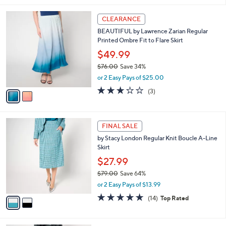
s
i
5
,
l
Stars
$
2
a
CLEARANCE
5
C
b
BEAUTIFUL by Lawrence Zarian Regular
6
o
l
Printed Ombre Fit to Flare Skirt
.
l
e
0
o
$49.99
0
r
$76.00
Save 34%
s
,
or 2 Easy Pays of $25.00
A
w
v
2.7
3
(3)
a
a
of
Reviews
s
i
5
,
l
Stars
$
2
a
FINAL SALE
7
C
b
by Stacy London Regular Knit Boucle A-Line
6
o
l
Skirt
.
l
e
0
o
$27.99
0
r
$79.00
Save 64%
s
,
or 2 Easy Pays of $13.99
A
w
v
4.8
14
(14)
Top Rated
a
a
of
Reviews
s
i
5