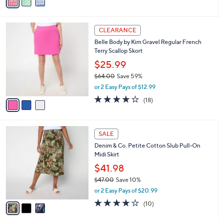
v
Stars
a
i
l
3
a
CLEARANCE
C
b
Belle Body by Kim Gravel Regular French
o
l
Terry Scallop Skort
l
e
o
$25.99
r
$64.00
Save 59%
s
,
or 2 Easy Pays of $12.99
A
w
v
3.9
18
(18)
a
a
of
Reviews
s
i
5
,
l
Stars
$
3
a
SALE
6
C
b
Denim & Co. Petite Cotton Slub Pull-On
4
o
l
Midi Skirt
.
l
e
0
o
$41.98
0
r
$47.00
Save 10%
s
,
or 2 Easy Pays of $20.99
A
w
v
3.7
10
(10)
a
a
of
Reviews