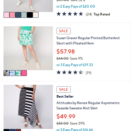
s
,
or 2 Easy Pays of $20.00
A
w
v
4.5
24
(24)
Top Rated
a
a
of
Reviews
s
i
5
,
l
Stars
4
SALE
$
a
C
5
Susan Graver Regular Printed Butterknit
b
o
9
Skort with Pleated Hem
l
l
.
e
o
$57.98
0
r
0
$64.00
Save 9%
s
,
or 3 Easy Pays of $19.33
A
w
v
4.4
19
(19)
a
a
of
Reviews
s
i
5
,
l
Stars
3
SALE
$
a
C
6
Best Seller
b
o
4
l
l
Attitudes by Renee Regular Asymmetric
.
e
o
Seaside Sweater Knit Skirt
0
r
$49.99
0
s
$83.00
Save 39%
A
,
v
or 3 Easy Pays of $16.66