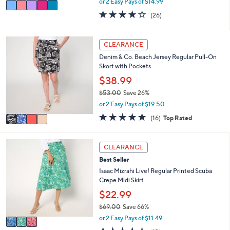
v
or 2 Easy Pays of $14.99
w
a
3.9
26
(26)
a
i
of
Reviews
s
l
5
,
a
Stars
4
CLEARANCE
$
b
C
7
l
Denim & Co. Beach Jersey Regular Pull-On
o
2
e
Skort with Pockets
l
.
o
$38.99
0
r
0
$53.00
Save 26%
s
,
or 2 Easy Pays of $19.50
A
w
v
4.6
16
(16)
Top Rated
a
a
of
Reviews
s
i
5
,
l
Stars
3
CLEARANCE
$
a
C
5
Best Seller
b
o
3
l
l
Isaac Mizrahi Live! Regular Printed Scuba
.
e
o
Crepe Midi Skirt
0
r
$22.99
0
s
$69.00
Save 66%
A
,
v
or 2 Easy Pays of $11.49
w
a
3.9
13