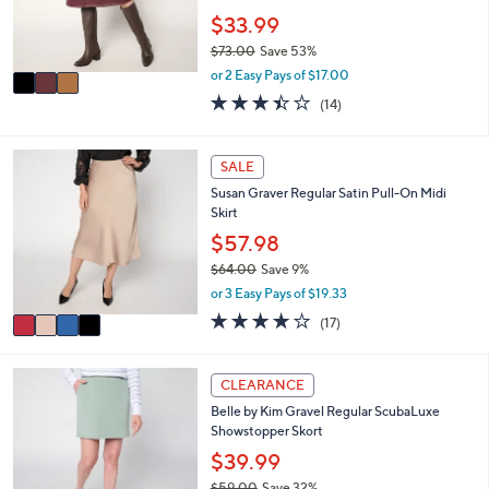
0
r
$33.99
0
s
$73.00
Save 53%
A
,
v
or 2 Easy Pays of $17.00
w
a
3.4
14
(14)
a
i
of
Reviews
s
l
5
,
a
Stars
4
SALE
$
b
C
7
l
Susan Graver Regular Satin Pull-On Midi
o
3
e
Skirt
l
.
o
$57.98
0
r
0
$64.00
Save 9%
s
,
or 3 Easy Pays of $19.33
A
w
v
3.6
17
(17)
a
a
of
Reviews
s
i
5
,
l
Stars
6
CLEARANCE
$
a
C
6
Belle by Kim Gravel Regular ScubaLuxe
b
o
4
Showstopper Skort
l
l
.
e
o
$39.99
0
r
0
$59.00
Save 32%