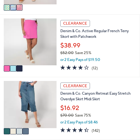
5
v
Stars
a
i
3
l
CLEARANCE
C
a
Denim & Co. Active Regular French Terry
o
b
Skort with Patchwork
l
l
o
$38.99
e
r
$52.00
Save 25%
s
,
or 2 Easy Pays of $19.50
A
w
v
4.2
12
(12)
a
a
of
Reviews
s
i
5
,
l
Stars
4
CLEARANCE
$
a
C
5
Denim & Co. Canyon Retreat Easy Stretch
b
o
2
Overdye Skirt Midi Skirt
l
l
.
e
o
$16.92
0
r
0
$70.00
Save 75%
s
,
or 2 Easy Pays of $8.46
A
w
v
4.3
142
(142)
a
a
of
Reviews
s
i
5