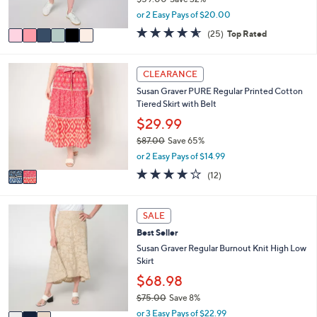
s
,
or 2 Easy Pays of $20.00
A
w
v
4.6
25
(25)
Top Rated
a
a
of
Reviews
s
i
5
,
l
Stars
2
CLEARANCE
$
a
C
5
Susan Graver PURE Regular Printed Cotton
b
o
9
Tiered Skirt with Belt
l
l
.
e
o
$29.99
0
r
0
$87.00
Save 65%
s
,
or 2 Easy Pays of $14.99
A
w
v
3.8
12
(12)
a
a
of
Reviews
s
i
5
,
l
Stars
3
SALE
$
a
C
8
Best Seller
b
o
7
l
l
Susan Graver Regular Burnout Knit High Low
.
e
o
Skirt
0
r
$68.98
0
s
$75.00
Save 8%
A
,
v
or 3 Easy Pays of $22.99