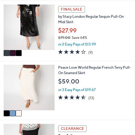
i
5
,
l
Stars
3
FINAL SALE
$
a
C
7
by Stacy London Regular Sequin Pull-On
b
o
6
Midi Skirt
l
l
.
e
o
$27.99
0
r
0
$79.00
Save 64%
s
,
or 2 Easy Pays of $13.99
A
w
v
3.6
9
(9)
a
a
of
Reviews
s
i
5
,
l
Stars
3
Peace Love World Regular French Terry Pull-
$
a
C
On Seamed Skirt
7
b
o
$59.00
9
l
l
.
e
o
or 3 Easy Pays of $19.67
0
r
4.5
13
0
(13)
s
of
Reviews
A
5
v
Stars
a
i
4
l
CLEARANCE
C
a