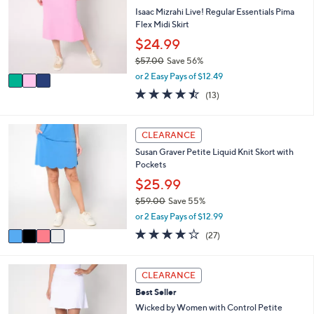
8
l
l
Isaac Mizrahi Live! Regular Essentials Pima
.
e
o
Flex Midi Skirt
0
r
$24.99
0
s
$57.00
Save 56%
A
,
v
or 2 Easy Pays of $12.49
w
a
4.5
13
(13)
a
i
of
Reviews
s
l
5
,
a
Stars
4
CLEARANCE
$
b
C
5
l
Susan Graver Petite Liquid Knit Skort with
o
7
e
Pockets
l
.
o
$25.99
0
r
0
$59.00
Save 55%
s
,
or 2 Easy Pays of $12.99
A
w
v
3.7
27
(27)
a
a
of
Reviews
s
i
5
,
l
Stars
3
CLEARANCE
$
a
C
5
Best Seller
b
o
9
l
l
Wicked by Women with Control Petite
.