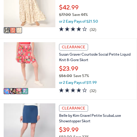
.
e
o
$42.99
0
r
0
$77.00
Save 44%
s
,
or 2 Easy Pays of $21.50
A
w
v
3.8
32
(32)
a
a
of
Reviews
s
i
5
,
l
Stars
4
CLEARANCE
$
a
C
7
Susan Graver Courtside Social Petite Liquid
b
o
7
Knit 8-Gore Skort
l
l
.
e
o
$23.99
0
r
0
$56.00
Save 57%
s
,
or 2 Easy Pays of $11.99
A
w
v
4.2
32
(32)
a
a
of
Reviews
s
i
5
,
l
Stars
6
CLEARANCE
$
a
C
5
Belle by Kim Gravel Petite ScubaLuxe
b
o
6
Showstopper Skort
l
l
.
e
o
$39.99
0
r
0
$59.00
Save 32%