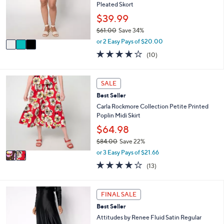
e
o
Pleated Skort
0
r
$39.99
0
s
$61.00
Save 34%
A
,
v
or 2 Easy Pays of $20.00
w
a
3.9
10
(10)
a
i
of
Reviews
s
l
5
,
a
Stars
2
SALE
$
b
C
6
l
Best Seller
o
1
e
l
Carla Rockmore Collection Petite Printed
.
o
Poplin Midi Skirt
0
r
$64.98
0
s
$84.00
Save 22%
A
,
v
or 3 Easy Pays of $21.66
w
a
3.7
13
(13)
a
i
of
Reviews
s
l
5
,
a
Stars
4
FINAL SALE
$
b
C
8
l
Best Seller
o
4
e
l
Attitudes by Renee Fluid Satin Regular
.