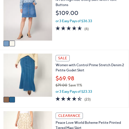
$
b
C
Buttons
7
l
o
$109.00
7
e
l
.
o
or 3 Easy Pays of $36.33
0
r
4.5
6
0
(6)
s
of
Reviews
A
5
v
Stars
a
i
2
l
SALE
C
a
Women with Control Prime Stretch Denim 2
o
b
Petite Godet Skirt
l
l
o
$69.98
e
r
$79.00
Save 11%
s
,
or 3 Easy Pays of $23.33
A
w
v
4.4
23
(23)
a
a
of
Reviews
s
i
5
,
l
Stars
3
CLEARANCE
$
a
C
7
Peace Love World Boheme Petite Printed
b
o
9
Tiered Maxi Skirt
l
l