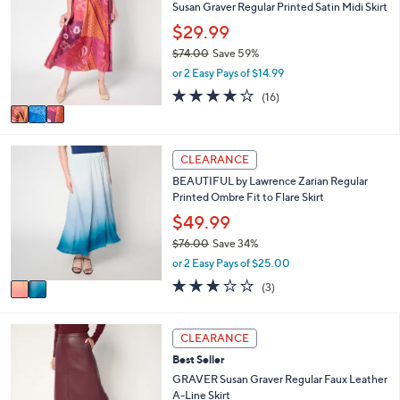
7
Susan Graver Regular Printed Satin Midi Skirt
b
o
6
l
l
$29.99
.
e
o
0
$74.00
Save 59%
r
0
,
or 2 Easy Pays of $14.99
s
w
A
4.1
16
(16)
a
v
of
Reviews
s
a
5
,
i
Stars
$
2
l
CLEARANCE
7
C
a
4
BEAUTIFUL by Lawrence Zarian Regular
o
b
.
Printed Ombre Fit to Flare Skirt
l
l
0
o
$49.99
e
0
r
$76.00
Save 34%
s
,
or 2 Easy Pays of $25.00
A
w
v
2.7
3
(3)
a
a
of
Reviews
s
i
5
,
l
Stars
3
CLEARANCE
$
a
C
7
Best Seller
b
o
6
l
l
GRAVER Susan Graver Regular Faux Leather
.
e
o
A-Line Skirt