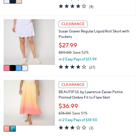
w
a
4.0
4
(4)
a
i
of
Reviews
s
l
5
,
a
Stars
4
CLEARANCE
$
b
C
7
l
Susan Graver Regular Liquid Knit Skort with
o
5
e
Pockets
l
.
o
$27.99
0
r
0
$59.00
Save 52%
s
,
or 2 Easy Pays of $13.99
A
w
v
3.7
27
(27)
a
a
of
Reviews
s
i
5
,
l
Stars
2
CLEARANCE
$
a
C
5
BEAUTIFUL by Lawrence Zarian Petite
b
o
9
Printed Ombre Fit to Flare Skirt
l
l
.
e
o
$36.99
0
r
0
$76.00
Save 51%
s
,
or 2 Easy Pays of $18.50
A
w
v
2.7
3
(3)
a
a
of
Reviews
s