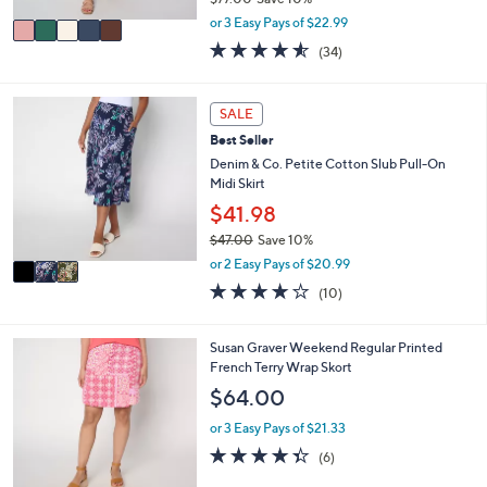
A
,
v
or 3 Easy Pays of $22.99
w
a
4.5
34
(34)
a
i
of
Reviews
s
l
5
,
a
Stars
3
SALE
$
b
C
7
l
Best Seller
o
7
e
l
Denim & Co. Petite Cotton Slub Pull-On
.
o
Midi Skirt
0
r
$41.98
0
s
$47.00
Save 10%
A
,
v
or 2 Easy Pays of $20.99
w
a
3.7
10
(10)
a
i
of
Reviews
s
l
5
,
a
Stars
3
Susan Graver Weekend Regular Printed
$
b
C
French Terry Wrap Skort
4
l
o
$64.00
7
e
l
.
o
or 3 Easy Pays of $21.33
0
r
4.3
6
0
(6)
s
of
Reviews
A