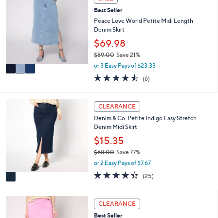
6
C
a
9
Best Seller
o
b
.
l
Peace Love World Petite Midi Length
l
0
o
Denim Skirt
e
0
r
$69.98
s
$89.00
Save 21%
A
,
v
or 3 Easy Pays of $23.33
w
a
4.5
6
(6)
a
i
of
Reviews
s
l
5
,
a
Stars
1
CLEARANCE
$
b
C
8
l
Denim & Co. Petite Indigo Easy Stretch
o
9
e
Denim Midi Skirt
l
.
o
$15.35
0
r
0
$68.00
Save 77%
s
,
or 2 Easy Pays of $7.67
A
w
v
4.4
25
(25)
a
a
of
Reviews
s
i
5
,
l
Stars
3
CLEARANCE
$
a
C
6
Best Seller
b
o