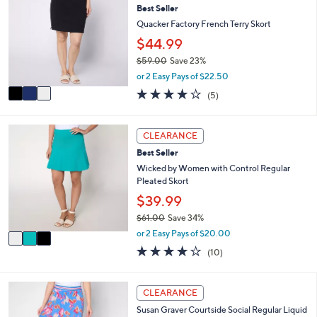
or
Best Seller
o
l
swipe
Quacker Factory French Terry Skort
o
left
$44.99
r
and
$59.00
Save 23%
s
,
A
right
or 2 Easy Pays of $22.50
w
v
4.2
5
on
(5)
a
a
of
Reviews
touch
s
i
5
,
l
devices
Stars
3
CLEARANCE
$
a
C
to
5
b
Best Seller
o
review.
9
l
l
Wicked by Women with Control Regular
.
e
o
Pleated Skort
0
r
$39.99
0
s
$61.00
Save 34%
A
,
v
or 2 Easy Pays of $20.00
w
a
3.9
10
(10)
a
i
of
Reviews
s
l
5
,
a
Stars
4
CLEARANCE
$
b
C
6
l
Susan Graver Courtside Social Regular Liquid
o