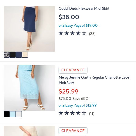
l
5
,
a
Stars
4
Cuddl Duds Flexwear Midi Skirt
$
b
C
$38.00
6
l
o
4
e
l
or 2 Easy Pays of $19.00
.
o
3.8
28
0
(28)
r
of
Reviews
0
s
5
A
Stars
v
a
i
3
l
CLEARANCE
C
a
Me by Jennie Garth Regular Charlotte Lace
o
b
Midi Skirt
l
l
o
$25.99
e
r
$75.00
Save 65%
s
,
or 2 Easy Pays of $12.99
A
w
v
4.3
11
(11)
a
a
of
Reviews
s
i
5
,
l
Stars
4
CLEARANCE
$
a
C