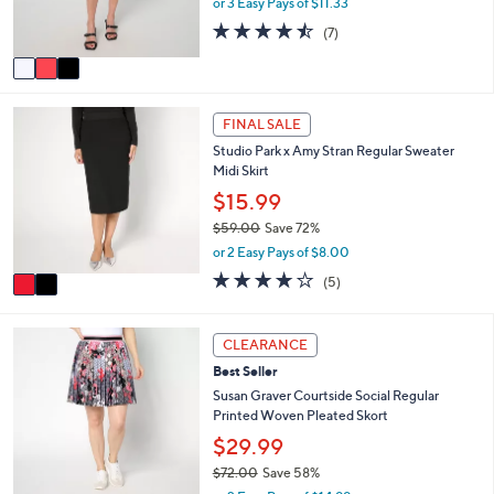
or 3 Easy Pays of $11.33
0
w
s
4.4
7
(7)
a
A
of
Reviews
s
v
5
,
a
Stars
$
i
2
6
l
FINAL SALE
C
2
a
Studio Park x Amy Stran Regular Sweater
o
.
b
Midi Skirt
l
0
l
o
0
$15.99
e
r
$59.00
Save 72%
s
,
or 2 Easy Pays of $8.00
A
w
v
3.8
5
(5)
a
a
of
Reviews
s
i
5
,
l
Stars
5
CLEARANCE
$
a
C
5
Best Seller
b
o
9
l
l
Susan Graver Courtside Social Regular
.
e
o
Printed Woven Pleated Skort
0
r
$29.99
0
s
$72.00
Save 58%
A
,