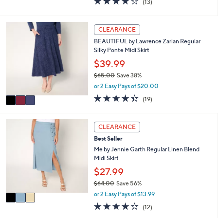
(13)
a
i
of
Reviews
s
l
5
,
a
Stars
3
CLEARANCE
$
b
C
6
l
BEAUTIFUL by Lawrence Zarian Regular
o
9
e
Silky Ponte Midi Skirt
l
.
o
$39.99
0
r
0
$65.00
Save 38%
s
,
or 2 Easy Pays of $20.00
A
w
v
4.3
19
(19)
a
a
of
Reviews
s
i
5
,
l
Stars
3
CLEARANCE
$
a
C
6
Best Seller
b
o
5
l
l
Me by Jennie Garth Regular Linen Blend
.
e
o
Midi Skirt
0
r
$27.99
0
s
$64.00
Save 56%
A
,
v
or 2 Easy Pays of $13.99
w
a
3.8
12
(12)
a
i
of
Reviews
s