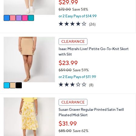
$29.99
0
s
$72.00
Save 58%
A
,
v
or 2 Easy Pays of $14.99
w
a
3.9
26
(26)
a
i
of
Reviews
s
l
5
,
a
Stars
3
CLEARANCE
$
b
C
7
l
Isaac Mizrahi Live! Petite Go-To-Knit Skort
o
2
e
with Slit
l
.
o
$23.99
0
r
0
$59.00
Save 59%
s
,
or 2 Easy Pays of $11.99
A
w
v
3.0
8
(8)
a
a
of
Reviews
s
i
5
,
l
Stars
4
CLEARANCE
$
a
C
5
Susan Graver Regular Printed Satin Twill
b
o
9
Pleated Midi Skirt
l
l
.
e
o
$31.99
0
r
0
$85.00
Save 62%
s
,