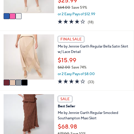
$25.99
s
$64.00
Save 59%
A
,
v
or 2 Easy Pays of $12.99
w
a
3.9
18
(18)
a
i
of
Reviews
s
l
5
,
a
Stars
4
FINAL SALE
$
b
C
6
l
Me by Jennie Garth Regular Bella Satin Skirt
o
4
e
w/ Lace Detail
l
.
o
$15.99
0
r
0
$62.00
Save 74%
s
,
or 2 Easy Pays of $8.00
A
w
v
4.2
33
(33)
a
a
of
Reviews
s
i
5
,
l
Stars
5
SALE
$
a
C
6
Best Seller
b
o
2
l
l
Me by Jennie Garth Regular Smocked
.
e
o
Southampton Maxi Skirt
0
r
$68.98
0
s
$77.00
Save 10%