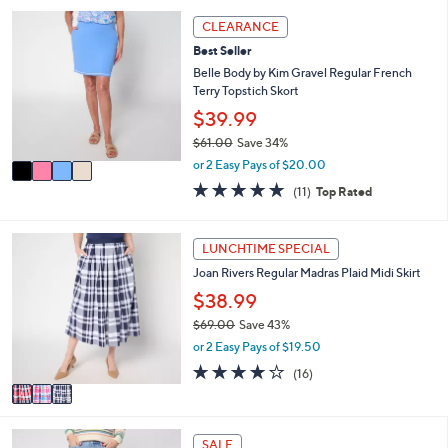
,
l
Stars
4
CLEARANCE
$
a
C
7
Best Seller
b
o
0
l
l
Belle Body by Kim Gravel Regular French
.
e
o
Terry Topstich Skort
0
r
$39.99
0
s
$61.00
Save 34%
A
,
v
or 2 Easy Pays of $20.00
w
a
4.8
11
(11)
Top Rated
a
i
of
Reviews
s
l
5
,
a
Stars
3
LUNCHTIME SPECIAL
$
b
C
6
l
Joan Rivers Regular Madras Plaid Midi Skirt
o
1
e
l
$38.99
.
o
0
$69.00
Save 43%
r
0
,
or 2 Easy Pays of $19.50
s
w
A
4.1
16
(16)
a
v
of
Reviews
s
a
5
,
i
Stars
$
3
l
SALE