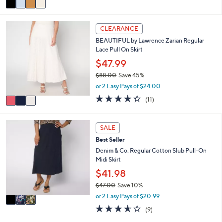
5
,
a
Stars
$
i
3
5
l
CLEARANCE
C
2
a
BEAUTIFUL by Lawrence Zarian Regular
o
.
b
Lace Pull On Skirt
l
0
l
o
0
$47.99
e
r
$88.00
Save 45%
s
,
or 2 Easy Pays of $24.00
A
w
v
4.3
11
(11)
a
a
of
Reviews
s
i
5
,
l
Stars
3
SALE
$
a
C
8
Best Seller
b
o
8
l
l
Denim & Co. Regular Cotton Slub Pull-On
.
e
o
Midi Skirt
0
r
$41.98
0
s
$47.00
Save 10%
A
,
v
or 2 Easy Pays of $20.99
w
a
3.6
9
(9)
a
i
of
Reviews
s
l