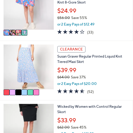
1
e
Knit 8-Gore Skort
l
.
o
$24.99
0
r
0
$56.00
Save 55%
s
,
or 2 Easy Pays of $12.49
A
w
v
4.1
33
(33)
a
a
of
Reviews
s
i
5
,
l
Stars
6
CLEARANCE
$
a
C
5
Susan Graver Regular Printed Liquid Knit
b
o
6
Tiered Maxi Skirt
l
l
.
e
o
$39.99
0
r
0
$64.00
Save 37%
s
,
or 2 Easy Pays of $20.00
A
w
v
4.5
52
(52)
a
a
of
Reviews
s
i
5
,
l
Stars
3
Wicked by Women with Control Regular
$
a
C
Skort
6
b
o
$33.99
4
l
l
.
e
$62.00
Save 45%
o
0
,
r