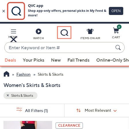
0
Skip
to
Main
MENU
CART
WATCH
ITEMS ON AIR
Content
Enter
Keyword
When
or
Deals
Your Picks
New
Fall Trends
Online-Only S
suggestions
Item
are
#
Fashion
Skirts & Skorts
available,
use
Women's Skirts & Skorts
the
Skirts & Skorts
up
and
Sort
s
Sort:
Most Relevant
All Filters
(1)
By:
down
Your
arrow
Selections:
3
keys
CLEARANCE
C