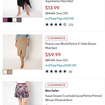
o
Asymmetric Hem Skirt
0
r
$13.99
0
s
$54.00
Save 74%
A
,
v
or 2 Easy Pays of $7.00
w
a
4.1
13
(13)
a
i
of
Reviews
s
l
5
,
a
Stars
2
CLEARANCE
$
b
C
5
l
Peace Love World Petite V-Yoke Denim
o
4
e
Midi Skirt
l
.
o
$59.99
0
r
0
$89.00
Save 32%
s
,
or 2 Easy Pays of $30.00
A
w
v
5.0
8
(8)
a
a
of
Reviews
s
i
5
,
l
Stars
5
CLEARANCE
$
a
C
8
Best Seller
b
o
9
l
l
Susan Graver Courtside Social Petite Printed
.
e
o
Woven Pleated Skort
0
r