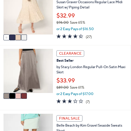
7
Susan Graver Occasions Regular Lace Midi
b
o
5
Skirt w/ Piping Detail
l
l
.
e
o
$32.99
0
r
0
$96.00
Save 65%
s
,
or 2 Easy Pays of $16.50
A
w
v
4.3
27
(27)
a
a
of
Reviews
s
i
5
,
l
Stars
4
CLEARANCE
$
a
C
9
Best Seller
b
o
6
l
l
by Stacy London Regular Pull-On Satin Maxi
.
e
o
Skirt
0
r
$33.99
0
s
$89.00
Save 61%
A
,
v
or 2 Easy Pays of $17.00
w
a
2.7
7
(7)
a
i
of
Reviews
s
l
5
,
a
Stars
5
FINAL SALE
$
b
C
8
l
Belle Beach by Kim Gravel Seaside Sweats
o
9
e
Skort