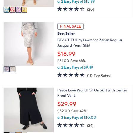
or 2 Easy Pays of $15.99
A
w
v
4.0
20
(20)
a
a
of
Reviews
s
i
5
,
l
Stars
2
FINAL SALE
$
a
C
8
Best Seller
b
o
5
l
l
BEAUTIFUL by Lawrence Zarian Regular
.
e
o
Jacquard Pencil Skirt
0
r
$18.99
0
s
$61.00
Save 68%
A
,
v
or 2 Easy Pays of $9.49
w
a
4.5
11
(11)
Top Rated
a
i
of
Reviews
s
l
5
,
a
Stars
4
Peace Love World Pull On Skirt with Center
$
b
C
Front Vent
6
l
o
$29.99
1
e
l
.
$52.00
Save 42%
o
0
,
r
or 3 Easy Pays of $10.00
0
w
s
4.3
24
(24)
a
A
of
Reviews
s
v