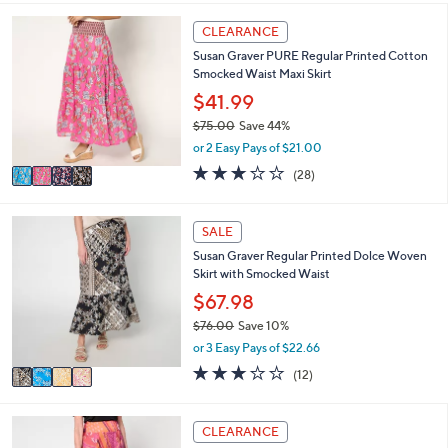
i
5
,
l
Stars
4
CLEARANCE
$
a
C
8
Susan Graver PURE Regular Printed Cotton
b
o
8
Smocked Waist Maxi Skirt
l
l
.
e
o
$41.99
0
r
0
$75.00
Save 44%
s
,
or 2 Easy Pays of $21.00
A
w
v
2.9
28
(28)
a
a
of
Reviews
s
i
5
,
l
Stars
4
SALE
$
a
C
7
Susan Graver Regular Printed Dolce Woven
b
o
5
Skirt with Smocked Waist
l
l
.
e
o
$67.98
0
r
0
$76.00
Save 10%
s
,
or 3 Easy Pays of $22.66
A
w
v
2.7
12
(12)
a
a
of
Reviews
s
i
5
,
l
Stars
3
CLEARANCE
$
a
C