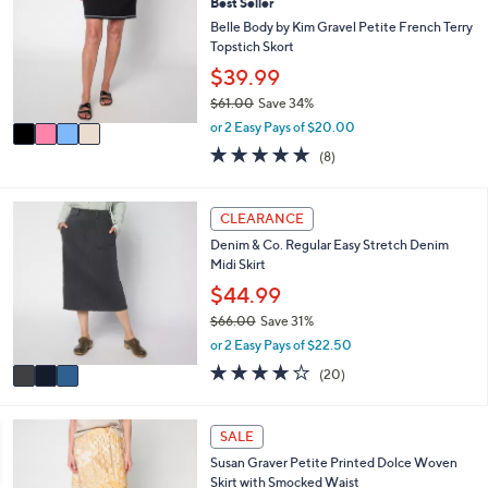
Best Seller
o
b
l
Belle Body by Kim Gravel Petite French Terry
l
o
Topstich Skort
e
r
$39.99
s
$61.00
Save 34%
A
,
v
or 2 Easy Pays of $20.00
w
a
4.8
8
(8)
a
i
of
Reviews
s
l
5
,
a
Stars
3
CLEARANCE
$
b
C
6
l
Denim & Co. Regular Easy Stretch Denim
o
1
e
Midi Skirt
l
.
o
$44.99
0
r
0
$66.00
Save 31%
s
,
or 2 Easy Pays of $22.50
A
w
v
4.2
20
(20)
a
a
of
Reviews
s
i
5
,
l
Stars
4
SALE
$
a
C
6
Susan Graver Petite Printed Dolce Woven
b
o
6
Skirt with Smocked Waist
l
l