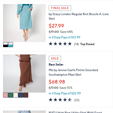
5
,
a
Stars
2
FINAL SALE
$
b
C
4
l
by Stacy London Regular Knit Boucle A-Line
o
7
e
Skirt
l
.
o
$27.99
0
r
0
$79.00
Save 64%
s
,
or 2 Easy Pays of $13.99
A
w
v
4.8
14
(14)
Top Rated
a
a
of
Reviews
s
i
5
,
l
Stars
5
SALE
$
a
C
7
Best Seller
b
o
9
l
l
Me by Jennie Garth Petite Smocked
.
e
o
Southampton Maxi Skirt
0
r
$68.98
0
s
$77.00
Save 10%
A
,
v
or 3 Easy Pays of $22.99
w
a
4.5
33
(33)
a
i
of
Reviews
s
l
5
,
a
Stars
2
NYDJ High Rise Utility Skirt With Front