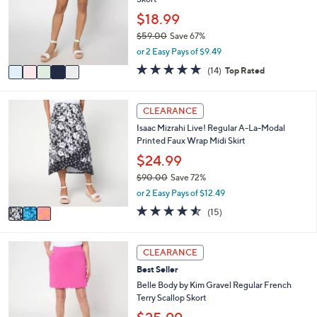
l
.
o
$18.99
0
r
0
$59.00
Save 67%
s
,
or 2 Easy Pays of $9.49
A
w
v
4.9
14
(14)
Top Rated
a
a
of
Reviews
s
i
5
,
l
Stars
3
CLEARANCE
$
a
C
5
Isaac Mizrahi Live! Regular A-La-Modal
b
o
9
Printed Faux Wrap Midi Skirt
l
l
.
e
o
$24.99
0
r
0
$90.00
Save 72%
s
,
or 2 Easy Pays of $12.49
A
w
v
4.5
15
(15)
a
a
of
Reviews
s
i
5
,
l
Stars
3
CLEARANCE
$
a
C
9
Best Seller
b
o
0
l
l
Belle Body by Kim Gravel Regular French
.
e
o
Terry Scallop Skort
0
r
0