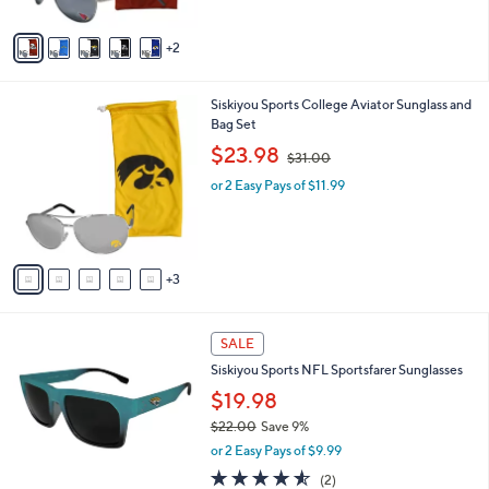
A
$
5
v
4
Stars
2
a
2
i
.
l
0
8
Siskiyou Sports College Aviator Sunglass and
a
0
C
Bag Set
b
o
,
l
$23.98
$31.00
l
w
e
o
or 2 Easy Pays of $11.99
a
r
s
s
,
A
$
v
3
3
a
1
i
.
l
0
2
a
SALE
0
7
b
Siskiyou Sports NFL Sportsfarer Sunglasses
C
l
o
$19.98
e
l
$22.00
Save 9%
o
,
or 2 Easy Pays of $9.99
r
w
s
4.5
2
(2)
a