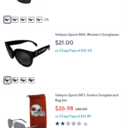
s
r
,
s
$
A
2
15
v
1
a
.
i
0
4
Siskiyou Sports NHL Women's Sunglasses
l
0
C
a
$21.00
o
b
l
or 2 Easy Pays of $10.50
l
o
e
r
s
A
v
a
i
l
7
Siskiyou Sports NFL Aviator Sunglass and
a
C
Bag Set
b
o
,
l
$26.98
$42.00
l
w
e
o
or 2 Easy Pays of $13.49
a
r
s
2.0
1
(1)
s
,
of
Reviews