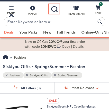
0
Skip
to
Main
MENU
CART
WATCH
ITEMS ON AIR
Content
Enter
Keyword
When
or
Deals
Your Picks
New
Fall Trends
Online-Only S
suggestions
Item
are
New to Q? Get
20% Off
your first order
#
available,
with code
20NEWQ
Copy
|
Details
use
Fashion
the
up
Siskiyou Gifts - Spring/Summer - Fashion
and
down
Fashion
Siskiyou Gifts
Spring/Summer
arrow
Sort
s
keys
Sort:
Most Relevant
All Filters
(3)
By:
Your
or
Selections:
3
swipe
SALE
2
left
Siskiyou Sports NFL Cove Sunglasses
C