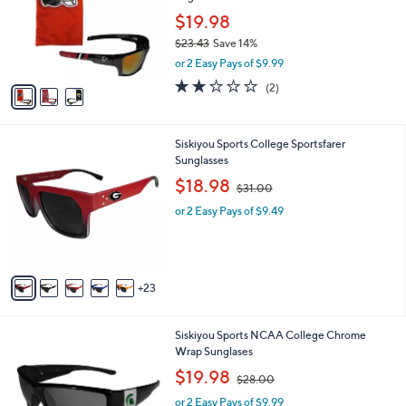
l
o
$19.98
e
r
$23.43
Save 14%
s
,
or 2 Easy Pays of $9.99
A
w
v
2.0
2
(2)
a
a
of
Reviews
s
i
5
,
l
Stars
$
2
Siskiyou Sports College Sportsfarer
a
2
8
Sunglasses
b
3
C
,
l
$18.98
$31.00
.
o
w
e
4
l
or 2 Easy Pays of $9.49
a
3
o
s
r
,
s
$
A
3
23
v
1
a
.
i
0
2
Siskiyou Sports NCAA College Chrome
l
0
7
Wrap Sunglases
a
C
,
b
$19.98
$28.00
o
w
l
l
or 2 Easy Pays of $9.99
a
e