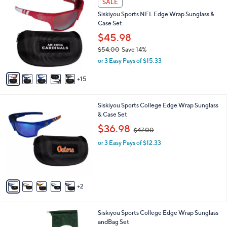
SALE
0
a
Siskiyou Sports NFL Edge Wrap Sunglass &
C
b
Case Set
o
l
l
$45.98
e
o
$54.00
Save 14%
r
,
or 3 Easy Pays of $15.33
s
w
A
a
15
v
s
a
,
i
$
7
Siskiyou Sports College Edge Wrap Sunglass
l
5
C
& Case Set
a
4
o
,
b
$36.98
$47.00
.
l
w
l
0
o
or 3 Easy Pays of $12.33
a
e
0
r
s
s
,
A
$
v
4
2
a
7
i
.
l
0
2
Siskiyou Sports College Edge Wrap Sunglass
a
0
C
andBag Set
b