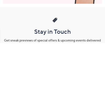
Stay in Touch
Get sneak previews of special offers & upcoming events delivered
to your inbox.
Email
Sign Up
*You're signing up to receive QVC promotional email.
Manage Your Account
Find recent orders, do a return or exchange, create a Wish List &
more.