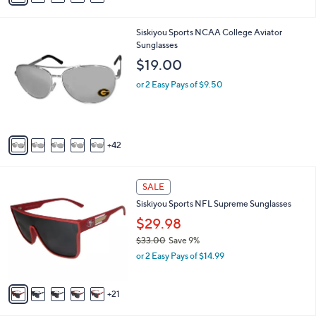
s
a
,
i
$
4
Siskiyou Sports NCAA College Aviator
l
2
7
Sunglasses
a
0
C
b
$19.00
.
o
l
9
l
or 2 Easy Pays of $9.50
e
9
o
r
s
A
42
v
a
i
2
l
SALE
6
a
Siskiyou Sports NFL Supreme Sunglasses
C
b
o
$29.98
l
l
e
$33.00
Save 9%
o
,
or 2 Easy Pays of $14.99
r
w
s
a
A
s
21
v
,
a
$