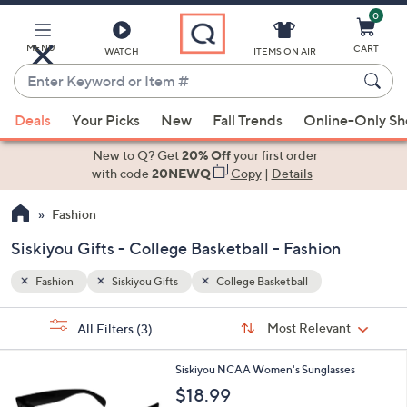
0
Skip
to
Main
MENU
CART
WATCH
ITEMS ON AIR
Content
Enter
Keyword
When
or
Deals
Your Picks
New
Fall Trends
Online-Only S
suggestions
Item
are
New to Q? Get
20% Off
your first order
#
available,
with code
20NEWQ
Copy
|
Details
use
Fashion
the
up
Siskiyou Gifts - College Basketball - Fashion
and
down
Fashion
Siskiyou Gifts
College Basketball
arrow
Sort
s
keys
Sort:
Most Relevant
All Filters
(3)
By:
Your
or
Selections:
3
swipe
Siskiyou NCAA Women's Sunglasses
1
left
$18.99
C