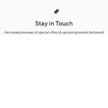
Stay in Touch
Get sneak previews of special offers & upcoming events delivered
to your inbox.
Email
Sign Up
*You're signing up to receive QVC promotional email.
Manage Your Account
Find recent orders, do a return or exchange, create a Wish List &
more.
Order Status
QVC Account