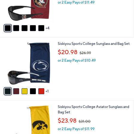
o
or 2 Easy Pays of $11.49
a
e
r
s
s
,
A
$
v
2
4
a
8
i
.
l
9
6
Siskiyou Sports College Sunglass and Bag Set
a
9
C
,
b
$20.98
$26.99
o
w
l
l
or 2 Easy Pays of $10.49
a
e
o
s
r
,
s
$
A
2
v
6
1
a
.
i
9
l
9
8
Siskiyou Sports College Aviator Sunglass and
a
C
Bag Set
b
o
,
l
$23.98
$31.00
l
w
e
o
or 2 Easy Pays of $11.99
a
r