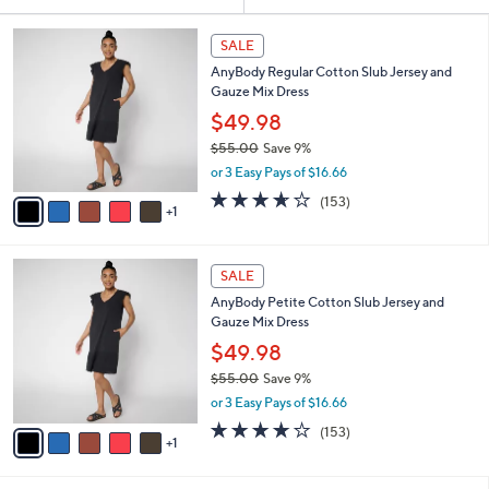
Your
or
Selections:
6
swipe
SALE
C
left
AnyBody Regular Cotton Slub Jersey and
o
and
Gauze Mix Dress
l
o
right
$49.98
r
on
$55.00
Save 9%
s
,
touch
or 3 Easy Pays of $16.66
A
w
v
devices
3.6
153
(153)
a
1
a
of
Reviews
to
s
i
5
,
review.
l
Stars
$
6
a
SALE
5
C
b
AnyBody Petite Cotton Slub Jersey and
5
o
l
Gauze Mix Dress
.
l
e
0
o
$49.98
0
r
$55.00
Save 9%
s
,
or 3 Easy Pays of $16.66
A
w
v
3.6
153
(153)
a
1
a
of
Reviews
s
i
5
,
l
Stars