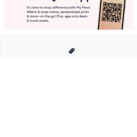
Stay in Touch
Get sneak previews of special offers & upcoming events delivered
to your inbox.
Email
Sign Up
*You're signing up to receive QVC promotional email.