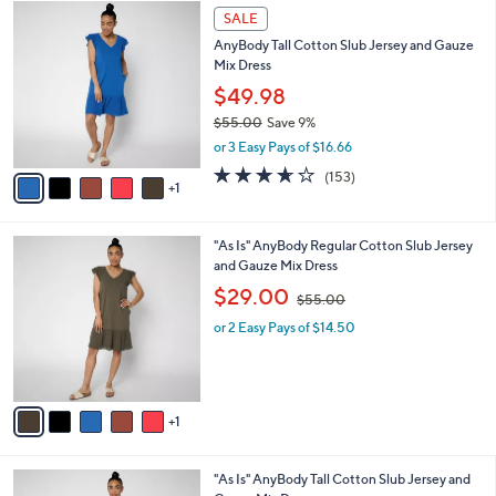
$
6
a
SALE
5
C
b
AnyBody Tall Cotton Slub Jersey and Gauze
5
o
l
Mix Dress
.
l
e
0
o
$49.98
0
r
$55.00
Save 9%
s
,
or 3 Easy Pays of $16.66
A
w
v
3.6
153
(153)
a
1
a
of
Reviews
s
i
5
,
l
Stars
$
6
"As Is" AnyBody Regular Cotton Slub Jersey
a
5
C
and Gauze Mix Dress
b
5
o
,
l
$29.00
$55.00
.
l
w
e
0
o
or 2 Easy Pays of $14.50
a
0
r
s
s
,
A
$
v
5
1
a
5
i
.
l
0
6
"As Is" AnyBody Tall Cotton Slub Jersey and
a
0