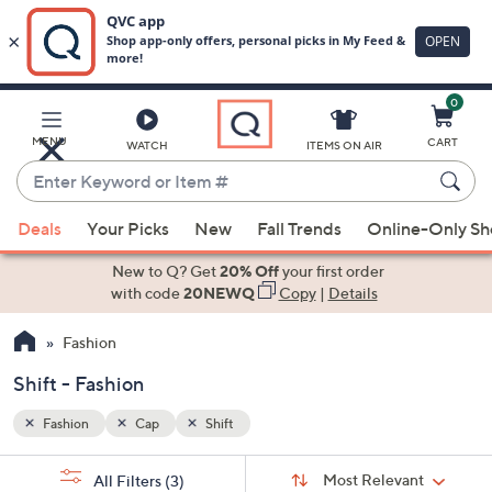
0
Skip
to
Main
MENU
CART
WATCH
ITEMS ON AIR
Content
Enter
Keyword
When
or
Deals
Your Picks
New
Fall Trends
Online-Only S
suggestions
Item
are
New to Q? Get
20% Off
your first order
#
available,
with code
20NEWQ
Copy
|
Details
use
Fashion
the
up
Shift - Fashion
and
down
Fashion
Cap
Shift
arrow
Sort
s
keys
Sort:
Most Relevant
All Filters
(3)
By: