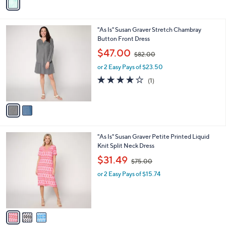
r
s
s
,
A
$
v
1
a
6
i
3
l
.
2
"As Is" Susan Graver Stretch Chambray
a
0
C
Button Front Dress
b
0
o
,
l
$47.00
$82.00
l
w
e
o
or 2 Easy Pays of $23.50
a
r
s
4.0
1
(1)
s
,
of
Reviews
A
$
5
v
8
Stars
a
2
i
.
l
0
3
"As Is" Susan Graver Petite Printed Liquid
a
0
C
Knit Split Neck Dress
b
o
,
l
$31.49
$75.00
l
w
e
o
or 2 Easy Pays of $15.74
a
r
s