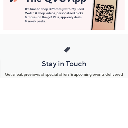
Stay in Touch
Get sneak previews of special offers & upcoming events delivered
to your inbox.
Email
Sign Up
*You're signing up to receive QVC promotional email.