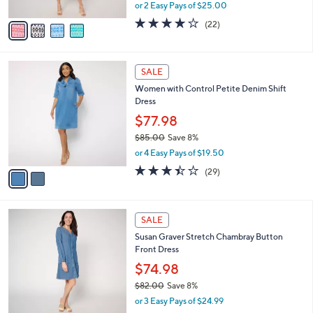
Neck Dress
.
l
e
0
o
$49.99
0
r
$75.00
Save 33%
s
,
or 2 Easy Pays of $25.00
A
w
v
3.8
22
(22)
a
a
of
Reviews
s
i
5
,
l
Stars
$
2
a
SALE
7
C
b
Women with Control Petite Denim Shift
5
o
l
Dress
.
l
e
0
o
$77.98
0
r
$85.00
Save 8%
s
,
or 4 Easy Pays of $19.50
A
w
v
3.4
29
(29)
a
a
of
Reviews
s
i
5
,
l
Stars
$
3
a
SALE
8
C
b
Susan Graver Stretch Chambray Button
5
o
l
Front Dress
.
l
e