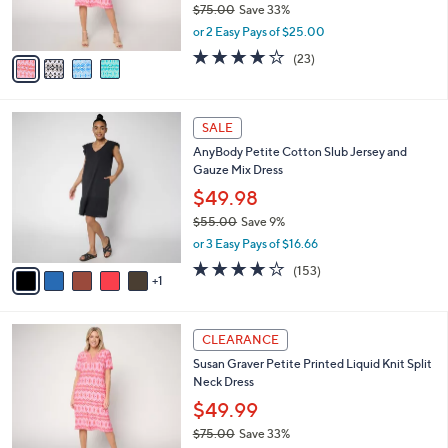
C
b
Susan Graver Regular Printed Liquid Knit
0
o
l
Split Neck Dress
.
l
e
0
o
$49.99
0
r
$75.00
Save 33%
s
,
or 2 Easy Pays of $25.00
A
w
v
3.8
23
(23)
a
a
of
Reviews
s
i
5
,
l
Stars
$
6
a
SALE
7
C
b
AnyBody Petite Cotton Slub Jersey and
5
o
l
Gauze Mix Dress
.
l
e
0
o
$49.98
0
r
$55.00
Save 9%
s
,
or 3 Easy Pays of $16.66
A
w
v
3.6
153
(153)
a
1
a
of
Reviews
s
i
5
,
l
Stars
$
4
a
CLEARANCE
5
C
b
Susan Graver Petite Printed Liquid Knit Split
5
o
l