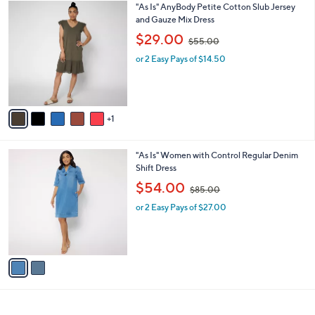
$
v
5
1
a
5
i
.
l
0
6
"As Is" AnyBody Petite Cotton Slub Jersey
a
0
C
and Gauze Mix Dress
b
o
,
l
$29.00
$55.00
l
w
e
o
or 2 Easy Pays of $14.50
a
r
s
s
,
A
$
v
5
1
a
5
i
.
l
0
2
"As Is" Women with Control Regular Denim
a
0
C
Shift Dress
b
o
,
l
$54.00
$85.00
l
w
e
o
or 2 Easy Pays of $27.00
a
r
s
s
,
A
$
v
8