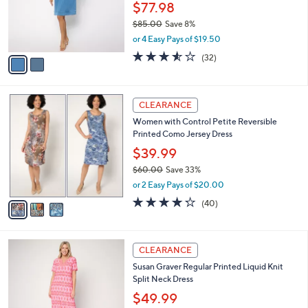
2
a
SALE
C
b
Women with Control Regular Denim Shift
o
l
Dress
l
e
o
$77.98
r
$85.00
Save 8%
s
,
or 4 Easy Pays of $19.50
A
w
v
3.5
32
(32)
a
a
of
Reviews
s
i
5
,
l
Stars
$
3
a
CLEARANCE
8
C
b
Women with Control Petite Reversible
5
o
l
Printed Como Jersey Dress
.
l
e
0
o
$39.99
0
r
$60.00
Save 33%
s
,
or 2 Easy Pays of $20.00
A
w
v
4.2
40
(40)
a
a
of
Reviews
s
i
5
,
l
Stars
$
4
a
CLEARANCE
6