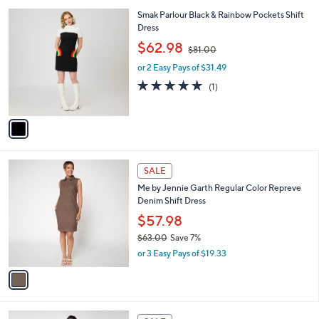
w
A
3.4
29
(29)
a
v
of
Reviews
s
a
5
,
i
Stars
$
l
8
1
Smak Parlour Black & Rainbow Pockets Shift
a
5
C
Dress
b
.
o
,
l
$62.98
$81.00
0
l
w
e
0
o
or 2 Easy Pays of $31.49
a
r
s
5.0
1
(1)
s
,
of
Reviews
A
$
5
v
8
Stars
a
1
i
.
l
0
1
a
SALE
0
C
b
Me by Jennie Garth Regular Color Repreve
o
l
Denim Shift Dress
l
e
o
$57.98
r
$63.00
Save 7%
s
,
or 3 Easy Pays of $19.33
A
w