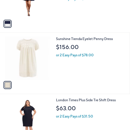
a
C
PleatedDress
b
o
l
$61.00
l
e
o
or 2 Easy Pays of $30.50
r
s
A
v
a
i
l
1
Sunshine Tienda Eyelet Penny Dress
a
C
b
$156.00
o
l
l
or 2 Easy Pays of $78.00
e
o
r
s
A
v
a
i
l
1
London Times Plus Side Tie Shift Dress
a
C
b