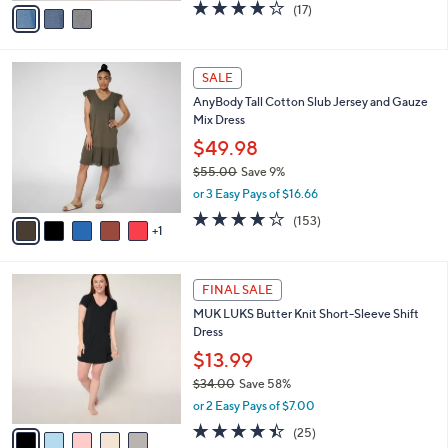
0
o
$74.98
0
r
$82.00
Save 8%
s
,
or 3 Easy Pays of $24.99
A
w
v
3.6
17
(17)
a
a
of
Reviews
s
i
5
,
l
Stars
$
6
a
SALE
8
C
b
AnyBody Tall Cotton Slub Jersey and Gauze
2
o
l
Mix Dress
.
l
e
0
o
$49.98
0
r
$55.00
Save 9%
s
,
or 3 Easy Pays of $16.66
A
w
v
3.6
153
(153)
a
1
a
of
Reviews
s
i
5
,
l
Stars
$
5
a
FINAL SALE
5
C
b
MUK LUKS Butter Knit Short-Sleeve Shift
5
o
l
Dress
.
l
e
0
o
$13.99
0
r