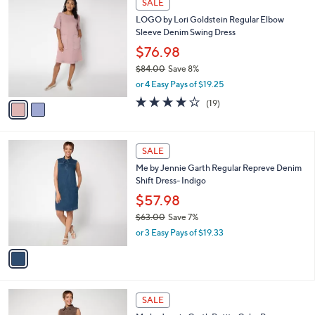
v
a
a
s
i
,
l
$
2
a
SALE
6
C
b
LOGO by Lori Goldstein Regular Elbow
3
o
l
Sleeve Denim Swing Dress
.
l
e
0
o
$76.98
0
r
$84.00
Save 8%
s
,
or 4 Easy Pays of $19.25
A
w
v
3.8
19
(19)
a
a
of
Reviews
s
i
5
,
l
Stars
$
1
a
SALE
8
C
b
Me by Jennie Garth Regular Repreve Denim
4
o
l
Shift Dress- Indigo
.
l
e
0
o
$57.98
0
r
$63.00
Save 7%
s
,
or 3 Easy Pays of $19.33
A
w
v
a
a