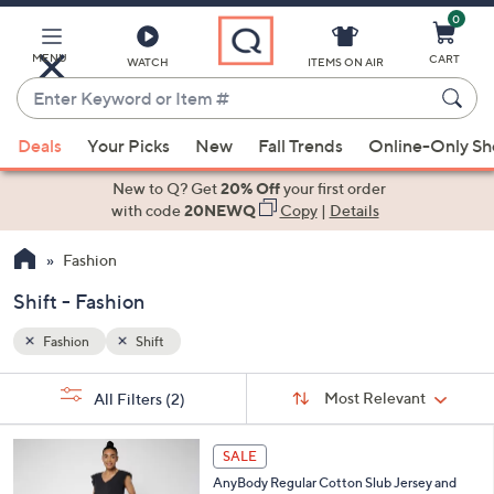
0
Skip
to
Main
MENU
CART
WATCH
ITEMS ON AIR
Content
Enter
Keyword
When
or
Deals
Your Picks
New
Fall Trends
Online-Only S
suggestions
Item
are
New to Q? Get
20% Off
your first order
#
available,
with code
20NEWQ
Copy
|
Details
use
Fashion
the
up
Shift - Fashion
and
down
Fashion
Shift
arrow
Sort
s
keys
Sort:
Most Relevant
All Filters
(2)
By: