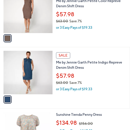
s
i
,
l
$
1
a
SALE
6
C
b
Me by Jennie Garth Petite Color Repreve
3
o
l
Denim Shift Dress
.
l
e
0
o
$57.98
0
r
$63.00
Save 7%
s
,
or 3 Easy Pays of $19.33
A
w
v
a
a
s
i
,
l
$
1
a
SALE
6
C
b
Me by Jennie Garth Petite Indigo Repreve
3
o
l
Denim Shift Dress
.
l
e
0
o
$57.98
0
r
$63.00
Save 7%
s
,
or 3 Easy Pays of $19.33
A
w
v
a
a
s
i