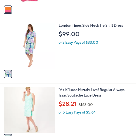
l
or 2 Easy Pays of $127.00
e
o
r
s
A
v
a
i
l
1
London Times Side Neck Tie Shift Dress
a
C
b
$99.00
o
l
l
or 3 Easy Pays of $33.00
e
o
r
s
A
v
a
i
l
1
"As Is" Isaac Mizrahi Live! Regular Always
a
C
Isaac Soutache Lace Dress
b
o
,
l
$28.21
$163.00
l
w
e
o
or 5 Easy Pays of $5.64
a