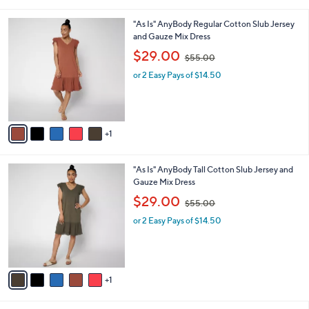
s
,
A
$
v
7
a
5
i
.
l
0
6
"As Is" AnyBody Regular Cotton Slub Jersey
a
0
C
and Gauze Mix Dress
b
o
,
l
$29.00
$55.00
l
w
e
o
or 2 Easy Pays of $14.50
a
r
s
s
,
A
$
v
5
1
a
5
i
.
l
0
6
"As Is" AnyBody Tall Cotton Slub Jersey and
a
0
C
Gauze Mix Dress
b
o
,
l
$29.00
$55.00
l
w
e
o
or 2 Easy Pays of $14.50
a
r
s
s
,
A