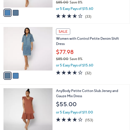
$85.00
Save 8%
A
,
v
or 5 Easy Pays of $15.60
w
a
3.5
33
(33)
a
i
of
Reviews
s
l
5
,
a
2
Stars
SALE
$
b
C
8
Women with Control Petite Denim Shift
l
o
5
Dress
e
l
.
o
$77.98
0
r
$85.00
Save 8%
0
s
,
or 5 Easy Pays of $15.60
A
w
v
3.5
32
(32)
a
a
of
Reviews
s
i
5
,
l
Stars
$
6
AnyBody Petite Cotton Slub Jersey and
a
8
C
Gauze Mix Dress
b
5
o
l
$55.00
.
l
e
0
o
or 5 Easy Pays of $11.00
0
r
3.6
153
(153)
s
of
Reviews
A
5