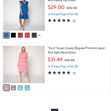
and Gauze Mix Dress
b
o
,
l
$29.00
$55.00
l
w
e
o
or 5 Easy Pays of $5.80
a
r
s
5.0
1
(1)
s
,
of
Reviews
A
$
5
v
5
Stars
1
a
5
i
.
l
0
4
"As Is" Susan Graver Regular Printed Liquid
a
0
C
Knit Split Neck Dress
b
o
,
l
$31.49
$75.00
l
w
e
o
or 5 Easy Pays of $6.30
a
r
s
5.0
1
(1)
s
,
of
Reviews
A
$
5
v
7
Stars
a
5
i
.
l
0
a
0
b
l