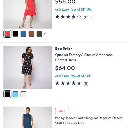
$55.00
and
l
o
right
or 5 Easy Pays of $11.00
r
on
3.6
153
(153)
s
of
Reviews
touch
A
5
v
devices
Stars
1
a
to
i
review.
l
3
Best Seller
a
C
b
Quacker Factory A Slice of Americana
o
l
Printed Dress
l
e
$64.00
o
r
or 5 Easy Pays of $12.80
s
5.0
5
(5)
A
of
Reviews
v
5
a
Stars
i
l
1
a
SALE
C
b
Me by Jennie Garth Regular Repreve Denim
o
l
Shift Dress- Indigo
l
e