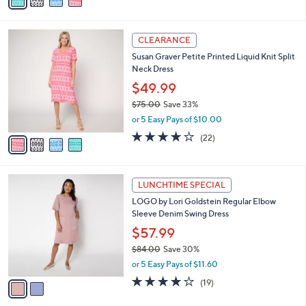
a
of
Reviews
s
i
5
,
l
Stars
$
4
a
CLEARANCE
7
C
b
Susan Graver Petite Printed Liquid Knit Split
5
o
l
Neck Dress
.
l
e
0
o
$49.99
0
r
$75.00
Save 33%
s
,
or 5 Easy Pays of $10.00
A
w
v
3.8
22
(22)
a
a
of
Reviews
s
i
5
,
l
Stars
$
2
a
LUNCHTIME SPECIAL
7
C
b
LOGO by Lori Goldstein Regular Elbow
5
o
l
Sleeve Denim Swing Dress
.
l
e
0
o
$57.99
0
r
$84.00
Save 30%
s
,
or 5 Easy Pays of $11.60
A
w
v
3.8
19
(19)
a
a
of
Reviews
s
i
5