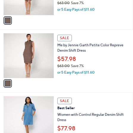
$63.00
Save 7%
s
,
or 5 Easy Pays of $11.60
A
w
v
a
a
s
i
,
l
$
1
a
SALE
6
C
b
Me by Jennie Garth Petite Color Repreve
3
o
l
Denim Shift Dress
.
l
e
0
o
$57.98
0
r
$63.00
Save 7%
s
,
or 5 Easy Pays of $11.60
A
w
v
a
a
s
i
,
l
$
2
a
SALE
6
C
b
Best Seller
3
o
l
.
l
Women with Control Regular Denim Shift
e
0
o
Dress
0
r
$77.98
s