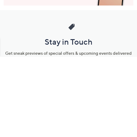
Stay in Touch
Get sneak previews of special offers & upcoming events delivered
to your inbox.
Email
Sign Up
*You're signing up to receive QVC promotional email.
Manage Your Account
Find recent orders, do a return or exchange, create a Wish List &
more.