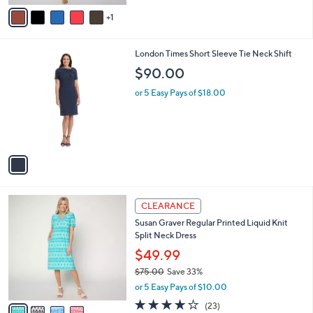
v
Stars
1
a
i
l
1
London Times Short Sleeve Tie Neck Shift
a
C
b
$90.00
o
l
l
or 5 Easy Pays of $18.00
e
o
r
s
A
v
a
i
l
4
a
CLEARANCE
C
b
Susan Graver Regular Printed Liquid Knit
o
l
Split Neck Dress
l
e
o
$49.99
r
$75.00
Save 33%
s
,
or 5 Easy Pays of $10.00
A
w
v
3.8
23
(23)
a