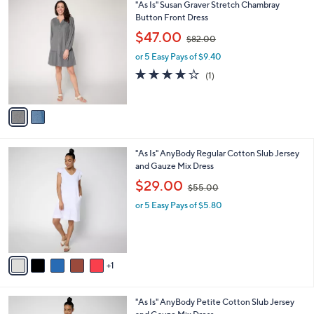
2
"As Is" Susan Graver Stretch Chambray
a
C
Button Front Dress
b
o
,
l
$47.00
$82.00
l
w
e
o
or 5 Easy Pays of $9.40
a
r
s
4.0
1
(1)
s
,
of
Reviews
A
$
5
v
8
Stars
a
2
i
.
l
0
6
"As Is" AnyBody Regular Cotton Slub Jersey
a
0
C
and Gauze Mix Dress
b
o
,
l
$29.00
$55.00
l
w
e
o
or 5 Easy Pays of $5.80
a
r
s
s
,
A
$
v
5
1
a
5
i
.
l
0
6
"As Is" AnyBody Petite Cotton Slub Jersey
a
0
C