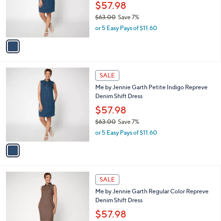
o
$57.98
r
$63.00
Save 7%
s
,
or 5 Easy Pays of $11.60
A
w
v
a
a
s
i
,
l
$
1
a
SALE
6
C
b
Me by Jennie Garth Petite Indigo Repreve
3
o
l
Denim Shift Dress
.
l
e
0
o
$57.98
0
r
$63.00
Save 7%
s
,
or 5 Easy Pays of $11.60
A
w
v
a
a
s
i
,
l
$
1
a
SALE
6
C
b
Me by Jennie Garth Regular Color Repreve
3
o
l
Denim Shift Dress
.
l
e
0
o
$57.98
0
r