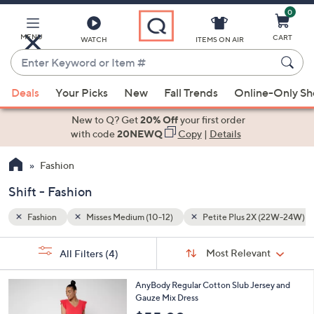
0
Skip
to
Main
MENU
CART
WATCH
ITEMS ON AIR
Content
Enter
Keyword
When
 (22W-24W)
Shift
or
Deals
Your Picks
New
Fall Trends
Online-Only S
suggestions
Item
are
New to Q? Get
20% Off
your first order
#
available,
with code
20NEWQ
Copy
|
Details
use
Fashion
the
up
Shift - Fashion
and
down
Fashion
Misses Medium (10-12)
Petite Plus 2X (22W-24W)
arrow
Sort
s
keys
Sort:
Most Relevant
All Filters
(4)
By:
Your
or
Selections:
6
swipe
AnyBody Regular Cotton Slub Jersey and
C
Gauze Mix Dress
left
o