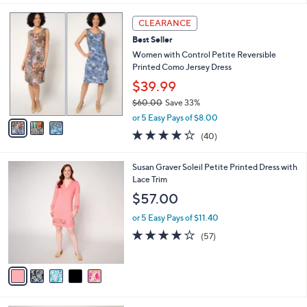
,
l
Stars
$
3
a
CLEARANCE
8
C
b
Best Seller
4
o
l
.
l
Women with Control Petite Reversible
e
0
o
Printed Como Jersey Dress
0
r
$39.99
s
$60.00
Save 33%
A
,
v
or 5 Easy Pays of $8.00
w
a
4.2
40
(40)
a
i
of
Reviews
s
l
5
,
a
5
Susan Graver Soleil Petite Printed Dress with
Stars
$
b
C
Lace Trim
6
l
o
$57.00
0
e
l
.
o
or 5 Easy Pays of $11.40
0
r
4.1
57
(57)
0
s
of
Reviews
A
5
v
Stars
a
i
l