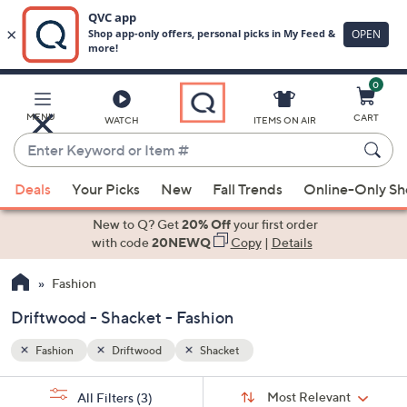
0
Skip
to
Main
MENU
CART
WATCH
ITEMS ON AIR
Content
Enter
Keyword
When
or
Deals
Your Picks
New
Fall Trends
Online-Only S
suggestions
Item
are
New to Q? Get
20% Off
your first order
#
available,
with code
20NEWQ
Copy
|
Details
use
Fashion
the
up
Driftwood - Shacket - Fashion
and
down
Fashion
Driftwood
Shacket
arrow
Sort
s
keys
Sort:
Most Relevant
All Filters
(3)
By: