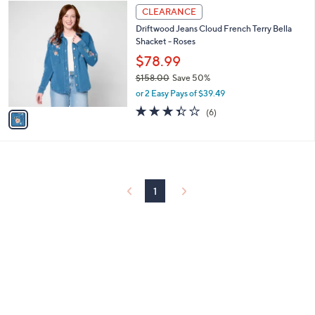
$
1
a
CLEARANCE
1
C
b
Driftwood Jeans Cloud French Terry Bella
5
o
l
Shacket - Roses
8
l
e
.
o
$78.99
0
r
$158.00
Save 50%
0
s
,
or 2 Easy Pays of $39.49
A
w
v
3.3
6
(6)
a
a
of
Reviews
s
i
5
,
l
Stars
$
a
1
b
5
l
1
8
e
.
0
0