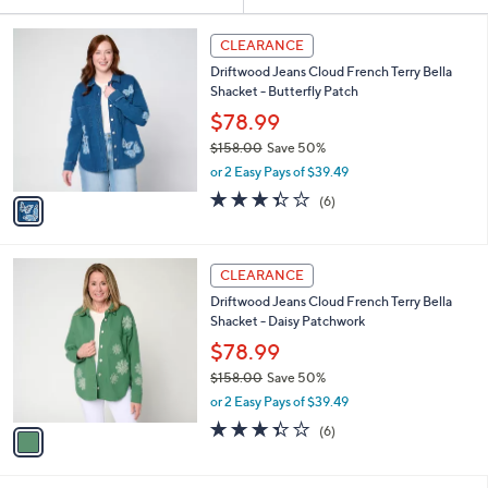
Your
or
Selections:
1
swipe
CLEARANCE
C
left
Driftwood Jeans Cloud French Terry Bella
o
and
Shacket - Butterfly Patch
l
o
right
$78.99
r
on
$158.00
Save 50%
s
,
touch
or 2 Easy Pays of $39.49
A
w
v
devices
3.3
6
(6)
a
a
of
Reviews
to
s
i
5
,
review.
l
Stars
$
1
a
CLEARANCE
1
C
b
Driftwood Jeans Cloud French Terry Bella
5
o
l
Shacket - Daisy Patchwork
8
l
e
.
o
$78.99
0
r
$158.00
Save 50%
0
s
,
or 2 Easy Pays of $39.49
A
w
v
3.3
6
(6)
a
a
of
Reviews
s
i
5
,
l
Stars