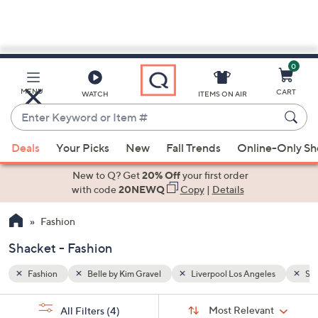
0
Skip
to
Main
les
Shacket
MENU
CART
WATCH
ITEMS ON AIR
Content
Enter
Keyword
When
or
Deals
Your Picks
New
Fall Trends
Online-Only S
suggestions
Item
are
New to Q? Get
20% Off
your first order
#
available,
with code
20NEWQ
Copy
|
Details
use
Fashion
the
up
Shacket - Fashion
and
down
Fashion
Belle by Kim Gravel
Liverpool Los Angeles
Sha
arrow
Sort
s
keys
Sort:
Most Relevant
All Filters
(4)
By: