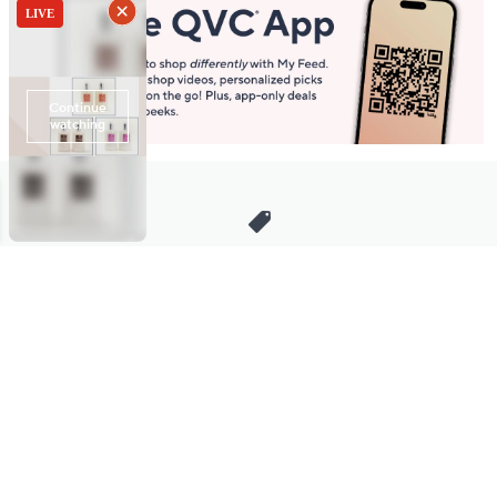
Stay in Touch
Get sneak previews of special offers & upcoming events delivered
to your inbox.
Email
Sign Up
*You're signing up to receive QVC promotional email.