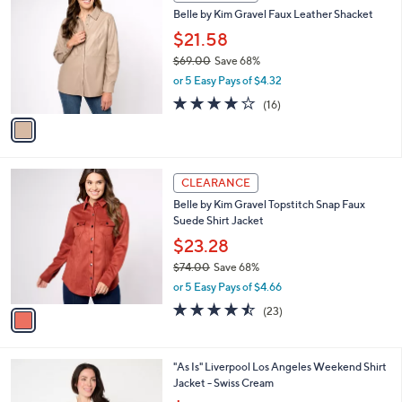
C
b
Belle by Kim Gravel Faux Leather Shacket
1
o
l
9
l
$21.58
e
.
o
$69.00
Save 68%
0
r
,
0
or 5 Easy Pays of $4.32
s
w
A
3.7
16
(16)
a
v
of
Reviews
s
a
5
,
i
Stars
$
l
6
1
a
CLEARANCE
9
C
b
Belle by Kim Gravel Topstitch Snap Faux
.
o
l
Suede Shirt Jacket
0
l
e
0
o
$23.28
r
$74.00
Save 68%
s
,
or 5 Easy Pays of $4.66
A
w
v
4.4
23
(23)
a
a
of
Reviews
s
i
5
,
l
Stars
$
1
"As Is" Liverpool Los Angeles Weekend Shirt
a
7
C
Jacket - Swiss Cream
b
4
o
,
l