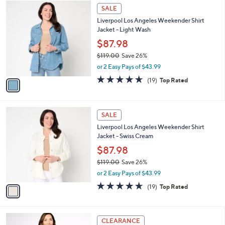
$
1
a
SALE
1
C
b
Liverpool Los Angeles Weekender Shirt
1
o
l
Jacket - Light Wash
9
l
e
.
o
$87.98
0
r
$119.00
Save 26%
0
s
,
or 2 Easy Pays of $43.99
A
w
v
4.6
19
(19)
Top Rated
a
a
of
Reviews
s
i
5
,
l
Stars
$
1
a
SALE
1
C
b
Liverpool Los Angeles Weekender Shirt
1
o
l
Jacket - Swiss Cream
9
l
e
.
o
$87.98
0
r
$119.00
Save 26%
0
s
,
or 2 Easy Pays of $43.99
A
w
v
4.6
19
(19)
Top Rated
a
a
of
Reviews
s
i
5
,
l
Stars
$
1
a
CLEARANCE
1