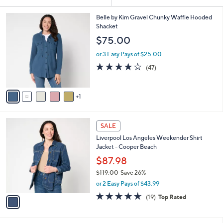
Your
or
Selections:
6
swipe
Belle by Kim Gravel Chunky Waffle Hooded
C
Shacket
left
o
$75.00
and
l
o
right
or 3 Easy Pays of $25.00
r
on
4.1
47
(47)
s
of
Reviews
touch
A
5
v
devices
Stars
1
a
to
i
review.
l
1
a
SALE
C
b
Liverpool Los Angeles Weekender Shirt
o
l
Jacket - Cooper Beach
l
e
o
$87.98
r
$119.00
Save 26%
s
,
or 2 Easy Pays of $43.99
A
w
v
4.6
19
(19)
Top Rated
a
a
of
Reviews
s
i
5
,
l
Stars