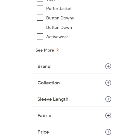
Puffer Jacket
Button Downs
Button Down
Activewear
See More
Brand
Collection
Sleeve Length
Fabric
Price