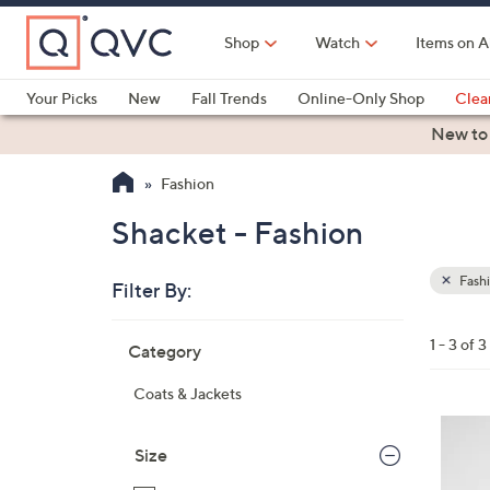
Skip
to
Shop
Watch
Items on A
Main
Content
Your Picks
New
Fall Trends
Online-Only Shop
Clea
Electronics
Kitchen
Food & Wine
Health & Fitness
New to
Fashion
Shacket - Fashion
Fash
Filter By:
Clear
All
Skip
Filters
1 - 3 of 3
Category
Your
to
Selecti
product
Coats & Jackets
listings
3
C
Size
o