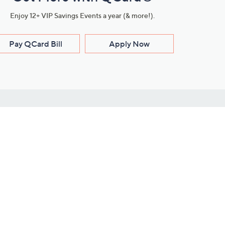
Enjoy 12+ VIP Savings Events a year (& more!).
Pay QCard Bill
Apply Now
Stay Connected
ces
roduct
Download Our QVC Apps