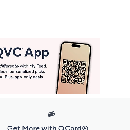
Get More with QCard®