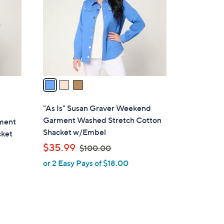
l
o
r
s
A
v
a
i
l
"As Is" Susan Graver Weekend
a
Garment Washed Stretch Cotton
ment
b
Shacket w/Embel
cket
l
,
$35.99
$100.00
e
w
or 2 Easy Pays of $18.00
a
s
,
$
1