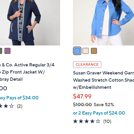
l
touch
o
devices
r
to
s
review.
A
v
a
i
l
& Co. Active Regular 3/4
CLEARANCE
a
 Zip Front Jacket W/
Susan Graver Weekend Gar
b
ray Detail
Washed Stretch Cotton Sha
l
w/Embellishment
.00
e
$47.99
asy Pays of $34.00
$100.00
Save 52%
4.0
2
(2)
,
of
Reviews
or 2 Easy Pays of $24.00
w
5
3.8
10
(10)
a
Stars
of
Reviews
s