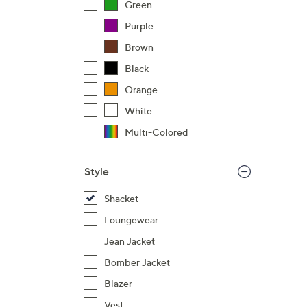
Green
Purple
Brown
Black
Orange
White
Multi-Colored
Style
Shacket
Loungewear
Jean Jacket
Bomber Jacket
Blazer
Vest