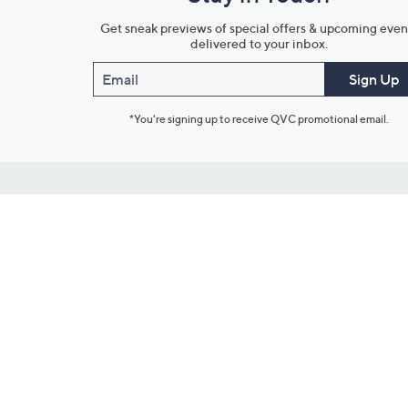
Get sneak previews of special offers & upcoming even
delivered to your inbox.
Email
Sign Up
*You're signing up to receive QVC promotional email.
Customer Service
Connect with U
888-345-5788
Community Foru
Chat Live
Blog
Customer Service & FAQs
Meet Our Hosts
Chat on Facebook Messenger
Outlet Stores & L
Returns & Exchanges
Mobile Apps & St
Product Recall Info
Feedback