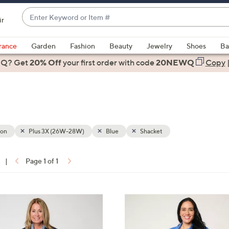
Enter
ir
Keyword
When
or
suggestions
rance
Garden
Fashion
Beauty
Jewelry
Shoes
Ba
Item
are
 Q? Get
#
20% Off
your first order
with code
20NEWQ
Copy
available,
use
the
up
and
down
ion
Plus 3X (26W-28W)
Blue
Shacket
arrow
keys
|
Page 1 of 1
or
ons:
swipe
left
3
and
C
right
o
on