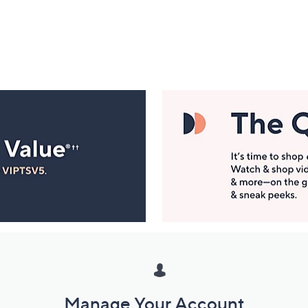
Manage Your Account