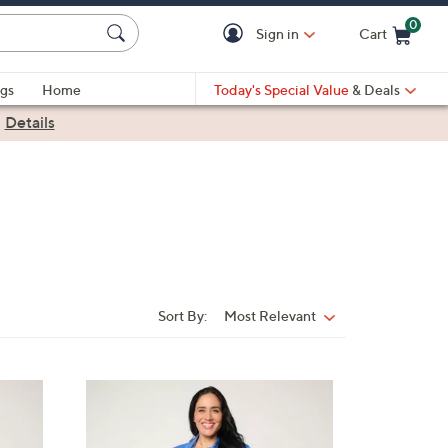
0
Sign in
Cart
Cart is Empty
gs
Home
Today's Special Value
& Deals
|
Details
Sort By:
Most Relevant
Sort
By:
3
C
o