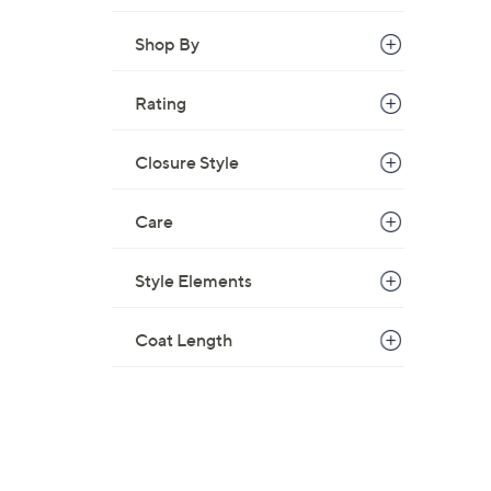
Shop By
Rating
Closure Style
Care
Style Elements
Coat Length