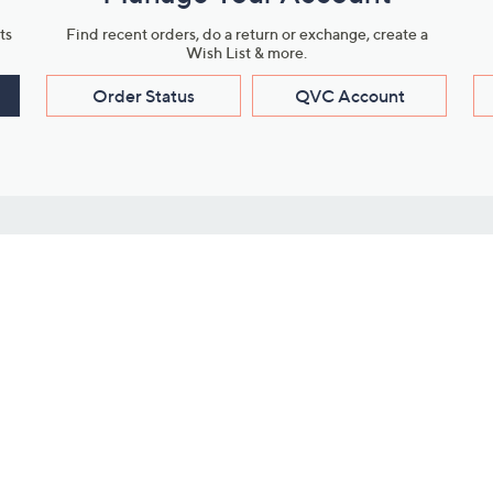
ts
Find recent orders, do a return or exchange, create a
Wish List & more.
Order Status
QVC Account
s
Learn About Us
Work with Us
ms
About QVC
Vendor Resour
About QVC Group
Submit Your P
QVC Newsroom
Careers
ive Shows
Corporate Responsibility
reaming
Investor Resources