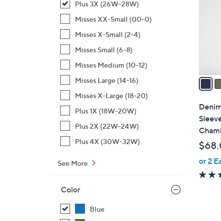
Plus 3X (26W-28W)
l
o
Misses XX-Small (00-0)
r
Misses X-Small (2-4)
s
Misses Small (6-8)
A
Misses Medium (10-12)
v
a
Misses Large (14-16)
i
Misses X-Large (18-20)
l
Denim 
Plus 1X (18W-20W)
a
Sleeve
b
Plus 2X (22W-24W)
Chamb
l
Plus 4X (30W-32W)
$68
e
or 2 E
See More
Color
Blue