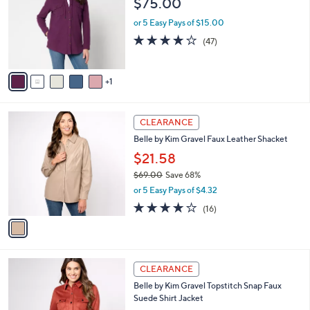
$75.00
and
l
o
right
or 5 Easy Pays of $15.00
r
on
4.1
47
(47)
s
of
Reviews
touch
A
5
v
devices
Stars
1
a
to
i
review.
l
1
a
CLEARANCE
C
b
Belle by Kim Gravel Faux Leather Shacket
o
l
l
$21.58
e
o
$69.00
Save 68%
r
,
or 5 Easy Pays of $4.32
s
w
A
3.7
16
(16)
a
v
of
Reviews
s
a
5
,
i
Stars
$
l
6
1
a
CLEARANCE
9
C
b
Belle by Kim Gravel Topstitch Snap Faux
.
o
l
Suede Shirt Jacket
0
l
e