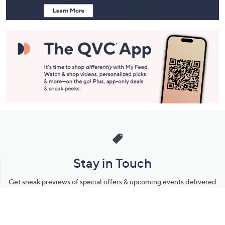
Stay in Touch
Get sneak previews of special offers & upcoming events delivered
to your inbox.
Email
Sign Up