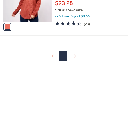
0
o
$23.28
r
$74.00
Save 68%
s
,
or 5 Easy Pays of $4.66
A
w
v
4.4
23
(23)
a
a
of
Reviews
s
i
5
,
l
Stars
$
a
7
b
4
l
1
.
e
0
0