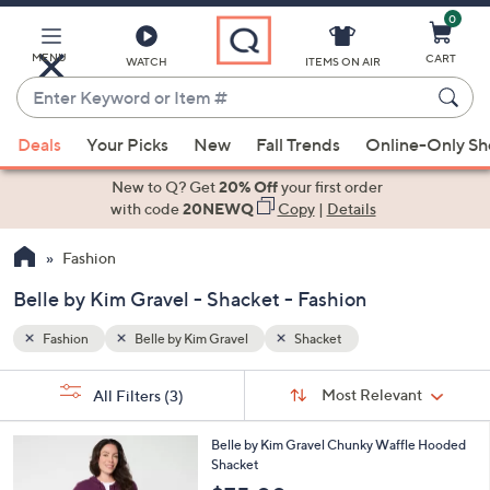
0
Skip
to
Main
MENU
CART
WATCH
ITEMS ON AIR
Content
Enter
Keyword
When
or
Deals
Your Picks
New
Fall Trends
Online-Only S
suggestions
Item
are
New to Q? Get
20% Off
your first order
#
available,
with code
20NEWQ
Copy
|
Details
use
Fashion
the
up
Belle by Kim Gravel - Shacket - Fashion
and
down
Fashion
Belle by Kim Gravel
Shacket
arrow
Sort
s
keys
Sort:
Most Relevant
All Filters
(3)
By:
Your
or
Selections:
6
swipe
Belle by Kim Gravel Chunky Waffle Hooded
C
Shacket
left
o