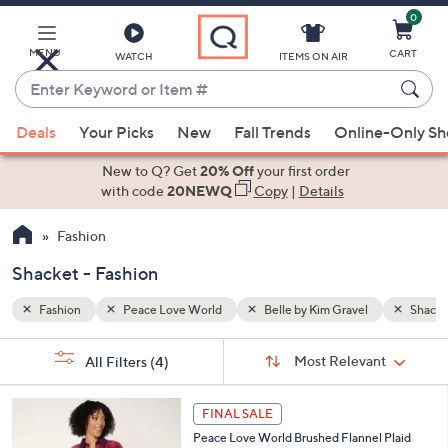
0
Skip
to
Main
MENU
CART
WATCH
ITEMS ON AIR
Content
Enter
Keyword
When
Shacket
or
Deals
Your Picks
New
Fall Trends
Online-Only S
suggestions
Item
are
New to Q? Get
20% Off
your first order
#
available,
with code
20NEWQ
Copy
|
Details
use
Fashion
the
up
Shacket - Fashion
and
down
Fashion
Peace Love World
Belle by Kim Gravel
Shacke
arrow
Sort
s
keys
Sort:
Most Relevant
All Filters
(4)
By:
Your
or
Selections:
3
swipe
FINAL SALE
C
left
Peace Love World Brushed Flannel Plaid
o