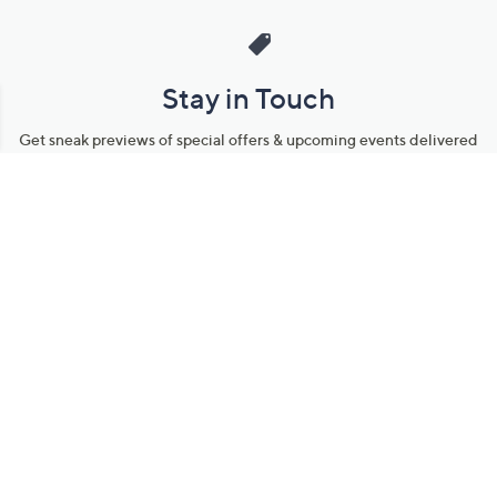
Stay in Touch
Get sneak previews of special offers & upcoming events delivered
to your inbox.
Email
Sign Up
*You're signing up to receive QVC promotional email.
Manage Your Account
Find recent orders, do a return or exchange, create a Wish List &
more.
Order Status
QVC Account