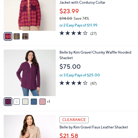
and
Jacket with Corduroy Collar
l
o
right
$23.99
r
on
$94.00
Save 74%
s
,
touch
or 2 Easy Pays of $11.99
A
w
v
devices
3.6
27
(27)
a
a
of
Reviews
to
s
i
5
,
review.
l
Stars
$
6
Belle by Kim Gravel Chunky Waffle Hooded
a
9
C
Shacket
b
4
o
l
$75.00
.
l
e
0
o
or 3 Easy Pays of $25.00
0
r
4.1
47
(47)
s
of
Reviews
A
5
v
Stars
1
a
i
l
1
a
CLEARANCE
C
b
Belle by Kim Gravel Faux Leather Shacket
o
l
l
$21.58
e