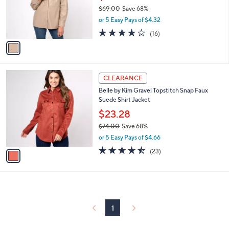
o
$69.00
Save 68%
r
,
or 5 Easy Pays of $4.32
s
w
A
3.7
16
(16)
a
v
of
Reviews
s
a
5
,
i
Stars
$
l
6
1
a
CLEARANCE
9
C
b
Belle by Kim Gravel Topstitch Snap Faux
.
o
l
Suede Shirt Jacket
0
l
e
0
o
$23.28
r
$74.00
Save 68%
s
,
or 5 Easy Pays of $4.66
A
w
v
4.4
23
(23)
a
a
of
Reviews
s
i
5
,
l
Stars
$
a
7
b
4
l
1
.
e
0
0