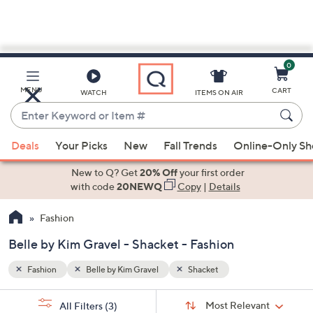
0
Skip
to
Main
MENU
CART
WATCH
ITEMS ON AIR
Content
Enter
Keyword
When
or
Deals
Your Picks
New
Fall Trends
Online-Only S
suggestions
Item
are
New to Q? Get
20% Off
your first order
#
available,
with code
20NEWQ
Copy
|
Details
use
Fashion
the
up
Belle by Kim Gravel - Shacket - Fashion
and
down
Fashion
Belle by Kim Gravel
Shacket
arrow
Sort
s
keys
Sort:
Most Relevant
All Filters
(3)
By: