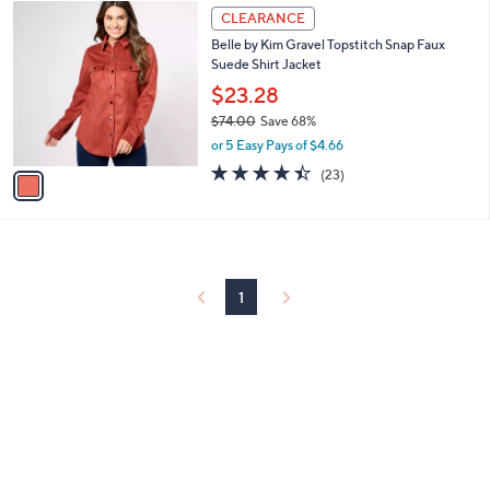
6
1
a
CLEARANCE
9
C
b
Belle by Kim Gravel Topstitch Snap Faux
.
o
l
Suede Shirt Jacket
0
l
e
0
o
$23.28
r
$74.00
Save 68%
s
,
or 5 Easy Pays of $4.66
A
w
v
4.4
23
(23)
a
a
of
Reviews
s
i
5
,
l
Stars
$
a
7
b
4
l
1
.
e
0
0