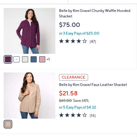
Your
or
Selections:
6
swipe
Belle by Kim Gravel Chunky Waffle Hooded
C
Shacket
left
o
$75.00
and
l
o
right
or 3 Easy Pays of $25.00
r
on
4.1
47
(47)
s
of
Reviews
touch
A
5
v
devices
Stars
1
a
to
i
review.
l
1
a
CLEARANCE
C
b
Belle by Kim Gravel Faux Leather Shacket
o
l
l
$21.58
e
o
$69.00
Save 68%
r
,
or 5 Easy Pays of $4.32
s
w
A
3.7
16
(16)
a
v
of
Reviews
s
a
5
,
i
Stars
$
l