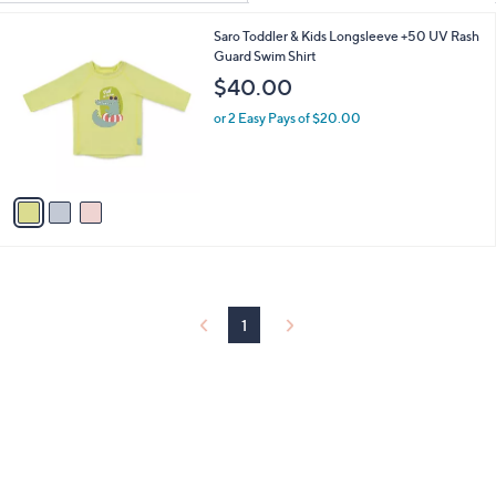
Your
or
Selections:
3
Saro Toddler & Kids Longsleeve +50 UV Rash
swipe
C
Guard Swim Shirt
left
o
$40.00
and
l
o
right
or 2 Easy Pays of $20.00
r
on
s
touch
A
v
devices
a
to
i
review.
l
a
b
l
1
e