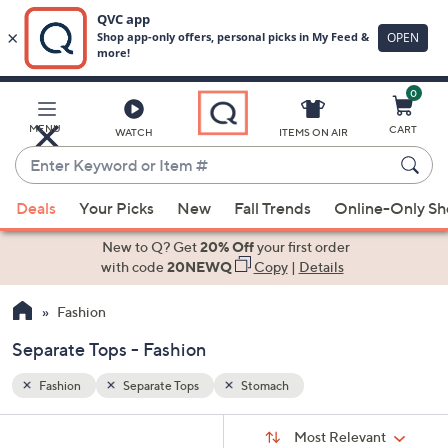
0
Skip
to
Main
MENU
CART
WATCH
ITEMS ON AIR
Content
Enter
Keyword
When
or
Deals
Your Picks
New
Fall Trends
Online-Only S
suggestions
Item
are
New to Q? Get
20% Off
your first order
#
available,
with code
20NEWQ
Copy
|
Details
use
Fashion
the
up
Separate Tops - Fashion
and
down
Fashion
Separate Tops
Stomach
arrow
Sort
s
keys
Sort:
Most Relevant
By: