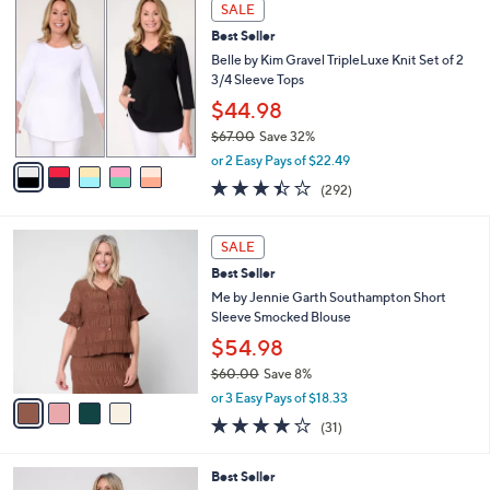
,
v
or 3 Easy Pays of $23.33
w
1
a
3.9
82
(82)
a
i
of
Reviews
s
l
5
,
a
5
Stars
SALE
$
b
C
7
Best Seller
l
o
7
e
l
Belle by Kim Gravel TripleLuxe Knit Set of 2
.
o
3/4 Sleeve Tops
0
r
$44.98
0
s
$67.00
Save 32%
A
,
v
or 2 Easy Pays of $22.49
w
a
3.4
292
(292)
a
i
of
Reviews
s
l
5
,
a
4
Stars
SALE
$
b
C
6
Best Seller
l
o
7
e
l
Me by Jennie Garth Southampton Short
.
o
Sleeve Smocked Blouse
0
r
$54.98
0
s
$60.00
Save 8%
A
,
v
or 3 Easy Pays of $18.33