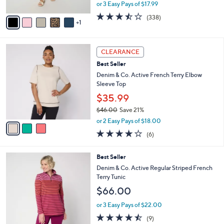
l
Pocket Crop Pant
l
e
o
$53.98
r
$60.00
Save 10%
s
,
or 3 Easy Pays of $17.99
A
w
v
3.4
338
(338)
a
1
a
of
Reviews
s
i
5
,
l
Stars
$
3
a
CLEARANCE
6
C
b
Best Seller
0
o
l
.
l
Denim & Co. Active French Terry Elbow
e
0
o
Sleeve Top
0
r
$35.99
s
$46.00
Save 21%
A
,
v
or 2 Easy Pays of $18.00
w
a
3.8
6
(6)
a
i
of
Reviews
s
l
5
,
a
5
Best Seller
Stars
$
b
C
Denim & Co. Active Regular Striped French
4
l
o
Terry Tunic
6
e
l