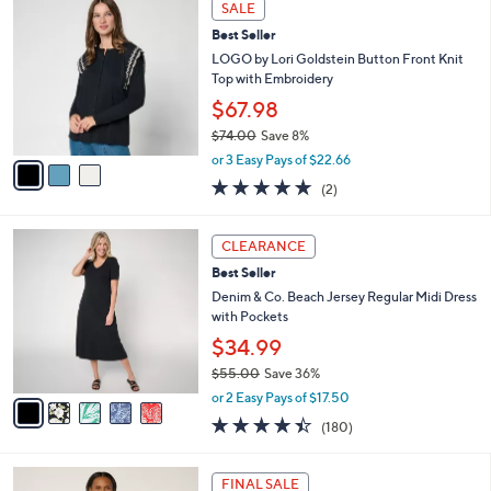
v
5
a
Stars
i
l
3
a
SALE
C
b
Best Seller
o
l
l
LOGO by Lori Goldstein Button Front Knit
e
o
Top with Embroidery
r
$67.98
s
$74.00
Save 8%
A
,
v
or 3 Easy Pays of $22.66
w
a
5.0
2
(2)
a
i
of
Reviews
s
l
5
,
a
5
Stars
CLEARANCE
$
b
C
7
Best Seller
l
o
4
e
l
Denim & Co. Beach Jersey Regular Midi Dress
.
o
with Pockets
0
r
$34.99
0
s
$55.00
Save 36%
A
,
v
or 2 Easy Pays of $17.50