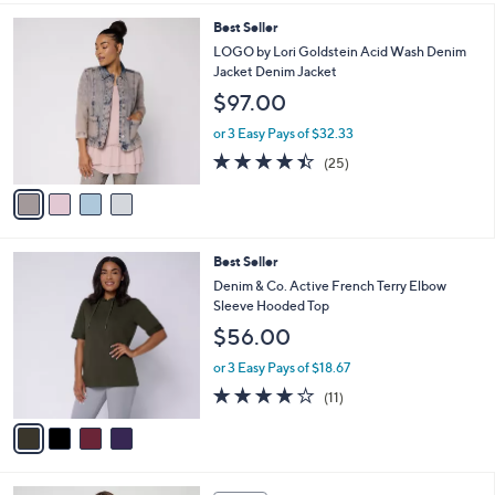
$57.00
Save 21%
A
,
v
or 2 Easy Pays of $22.50
w
a
4.2
22
(22)
a
i
of
Reviews
s
l
5
,
a
4
Best Seller
Stars
$
b
C
LOGO by Lori Goldstein Acid Wash Denim
5
l
o
Jacket Denim Jacket
7
e
l
$97.00
.
o
0
r
or 3 Easy Pays of $32.33
0
s
4.4
25
(25)
A
of
Reviews
v
5
a
Stars
i
l
4
Best Seller
a
C
b
Denim & Co. Active French Terry Elbow
o
l
Sleeve Hooded Top
l
e
$56.00
o
r
or 3 Easy Pays of $18.67
s
3.6
11
(11)
A
of
Reviews