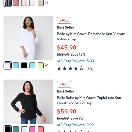
0
r
or 3 Easy Pays of $18.33
s
3.4
304
(304)
A
of
Reviews
v
5
1
a
Stars
i
l
9
a
SALE
C
b
Best Seller
o
l
l
Belle by Kim Gravel Primabelle Knit Victory
e
o
V-Neck Top
r
$45.98
s
$53.00
Save 13%
A
,
v
or 3 Easy Pays of $15.33
w
4
a
3.9
60
(60)
a
i
of
Reviews
s
l
5
,
a
5
Stars
SALE
$
b
C
5
Best Seller
l
o
3
e
l
Belle Boho by Kim Gravel TripleLuxe Knit
.
o
Floral Lace Sleeve Top
0
r