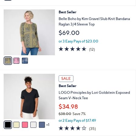
0
$33.00
Save 9%
s
,
A
or 2 Easy Pays of $14.99
w
v
5.0
10
(10)
a
1
a
of
Reviews
s
i
5
,
l
Stars
3
Best Seller
$
a
C
3
b
Belle Boho by Kim Gravel Slub Knit Bandana
o
3
l
Raglan 3/4 Sleeve Top
l
.
e
$69.00
o
0
r
0
or 3 Easy Pays of $23.00
s
4.5
12
(12)
A
of
Reviews
v
5
a
Stars
i
l
6
a
SALE
C
b
Best Seller
o
l
l
LOGO Principles by Lori Goldstein Exposed
e
o
Seam V-Neck Tee
r
$34.98
s