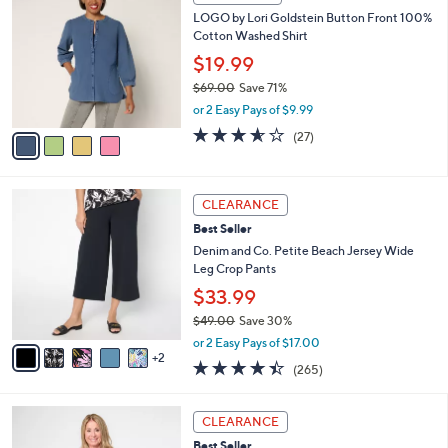
w
a
4.4
180
(180)
a
i
of
Reviews
s
l
5
,
a
4
Stars
FINAL SALE
$
b
C
5
LOGO by Lori Goldstein Button Front 100%
l
o
5
Cotton Washed Shirt
e
l
.
o
$19.99
0
r
$69.00
Save 71%
0
s
,
or 2 Easy Pays of $9.99
A
w
v
3.5
27
(27)
a
a
of
Reviews
s
i
5
,
l
Stars
$
7
a
CLEARANCE
6
C
b
Best Seller
9
o
l
.
l
Denim and Co. Petite Beach Jersey Wide
e
0
o
Leg Crop Pants
0
r
$33.99
s
$49.00
Save 30%
A
,
v
or 2 Easy Pays of $17.00
w
2
a
4.4
265
(265)