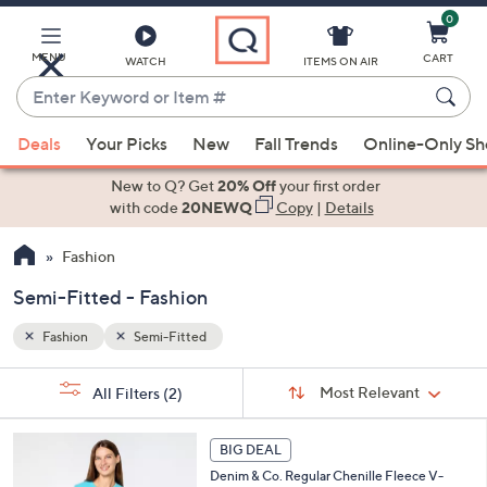
0
Skip
to
Main
MENU
CART
WATCH
ITEMS ON AIR
Content
Enter
Keyword
When
or
Deals
Your Picks
New
Fall Trends
Online-Only S
suggestions
Item
are
New to Q? Get
20% Off
your first order
#
available,
with code
20NEWQ
Copy
|
Details
use
Fashion
the
up
Semi-Fitted - Fashion
and
down
Fashion
Semi-Fitted
arrow
Sort
s
keys
Sort:
Most Relevant
All Filters
(2)
By: