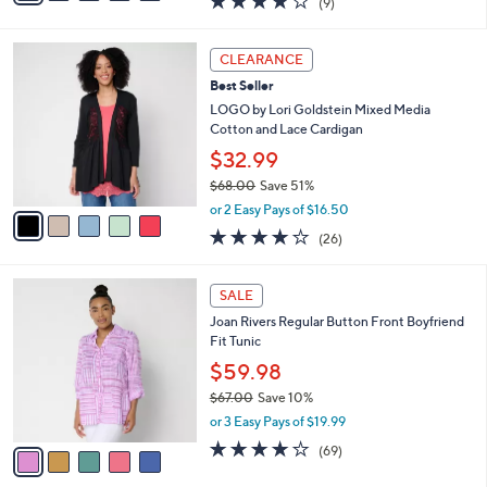
$59.98
0
s
$66.00
Save 9%
A
,
v
or 3 Easy Pays of $19.99
w
a
4.1
9
(9)
a
i
of
Reviews
s
l
5
,
a
5
Stars
CLEARANCE
$
b
C
6
Best Seller
l
o
6
e
l
LOGO by Lori Goldstein Mixed Media
.
o
Cotton and Lace Cardigan
0
r
$32.99
0
s
$68.00
Save 51%
A
,
v
or 2 Easy Pays of $16.50
w
a
4.0
26
(26)
a
i
of
Reviews
s
l
5
,
a
5
Stars
SALE
$
b
C
6
Joan Rivers Regular Button Front Boyfriend
l
o
8
Fit Tunic
e
l
.
o
$59.98
0
r
$67.00
Save 10%
0
s