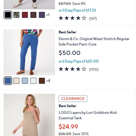
1
l
l
Denim & Co. Active Tall Duo Stretch Straight
.
e
o
Leg Pants
0
r
$51.98
0
s
$57.00
Save 8%
A
,
v
or 3 Easy Pays of $17.33
w
1
a
4.2
167
(167)
a
i
of
Reviews
s
l
5
,
a
9
Best Seller
Stars
$
b
C
Denim & Co. Original Waist Stretch Regular
5
l
o
Side Pocket Pant-Core
7
e
l
$50.00
.
o
0
r
or 2 Easy Pays of $25.00
0
s
3.6
1110
(1110)
A
of
Reviews
v
5
4
a
Stars
i
l
6
a
CLEARANCE
C
b
Best Seller
o
l
l
LOGO Layers by Lori Goldstein Knit