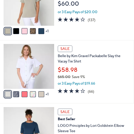
5
,
a
6
Best Seller
Stars
$
b
C
Belle by Kim Gravel ScubaLuxe Half Zip Short
6
l
o
Sleeve Top
9
e
l
$60.00
.
o
0
r
or 3 Easy Pays of $20.00
0
s
3.9
137
(137)
A
of
Reviews
v
5
1
a
Stars
i
l
6
a
SALE
C
b
Belle by Kim Gravel Packabelle Slay the
o
l
Vacay Tie Shirt
l
e
o
$58.98
r
$65.00
Save 9%
s
,
or 3 Easy Pays of $19.66
A
w
v
3.6
66
(66)
a
1
a
of
Reviews
s
i
5
,
l
Stars
$
4
a