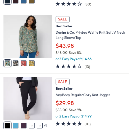
0
r
$61.98
0
s
$73.00
Save 15%
A
,
v
or 3 Easy Pays of $20.66
w
a
4.2
80
(80)
a
i
of
Reviews
s
l
5
,
a
4
Stars
SALE
$
b
C
7
Best Seller
l
o
3
e
l
Denim & Co. Printed Waffle Knit Soft V Neck
.
o
Long Sleeve Top
0
r
$43.98
0
s
$48.00
Save 8%
A
,
v
or 3 Easy Pays of $14.66
w
a
4.2
13
(13)
a
i
of
Reviews
s
l
5
,
a
6
Stars
SALE
$
b
C
4
Best Seller
l
o
8
e
l
AnyBody Regular Cozy Knit Jogger
.
o
$29.98
0
r