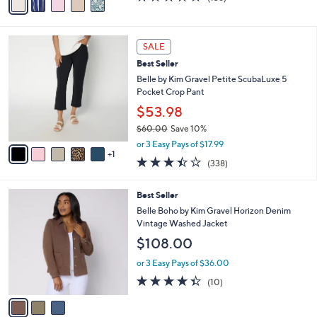
0
r
$31.00
Save 35%
0
s
,
or 2 Easy Pays of $9.99
A
w
v
4.1
136
(136)
a
a
of
Reviews
s
i
5
,
l
Stars
$
6
a
SALE
3
C
b
Best Seller
1
o
l
.
l
Belle by Kim Gravel Petite ScubaLuxe 5
e
0
o
Pocket Crop Pant
0
r
$53.98
s
$60.00
Save 10%
A
,
v
or 3 Easy Pays of $17.99
w
1
a
3.4
338
(338)
a
i
of
Reviews
s
l
5
,
a
3
Best Seller
Stars
$
b
C
Belle Boho by Kim Gravel Horizon Denim
6
l
o
Vintage Washed Jacket
0
e
l
$108.00
.
o
0
r
or 3 Easy Pays of $36.00