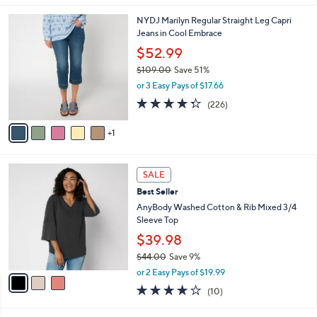
,
or 3 Easy Pays of $19.99
A
w
v
4.2
69
(69)
a
a
of
Reviews
s
i
5
,
l
Stars
$
6
NYDJ Marilyn Regular Straight Leg Capri
a
6
C
Jeans in Cool Embrace
b
7
o
l
$52.99
.
l
e
0
$109.00
Save 51%
o
0
,
r
or 3 Easy Pays of $17.66
w
s
4.2
226
(226)
a
A
of
Reviews
s
v
5
,
1
a
Stars
$
i
1
l
3
0
a
SALE
C
9
b
Best Seller
o
.
l
l
AnyBody Washed Cotton & Rib Mixed 3/4
0
e
o
Sleeve Top
0
r
$39.98
s
$44.00
Save 9%
A