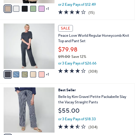
e
o
Essential Tank
r
$24.99
s
$36.00
Save 30%
A
,
v
or 2 Easy Pays of $12.49
w
1
a
4.2
15
(15)
a
i
of
Reviews
s
l
5
,
a
6
Stars
SALE
$
b
C
3
Peace Love World Regular Honeycomb Knit
l
o
6
Top and Pant Set
e
l
.
o
$79.98
0
r
$91.00
Save 12%
0
s
,
or 3 Easy Pays of $26.66
A
w
v
3.8
308
(308)
a
1
a
of
Reviews
s
i
5
,
l
Stars
$
6
Best Seller
a
9
C
b
Belle by Kim Gravel Petite Packabelle Slay
1
o
l
the Vacay Straight Pants
.
l
e
$55.00
0
o