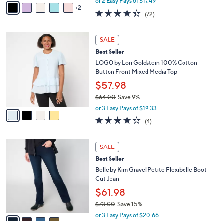
0
o
with Embroidered Mesh Hem
0
r
$34.98
s
$48.00
Save 27%
A
,
v
or 2 Easy Pays of $17.49
w
2
a
4.4
72
(72)
a
i
of
Reviews
s
l
5
,
a
4
Stars
SALE
$
b
C
4
Best Seller
l
o
8
e
l
LOGO by Lori Goldstein 100% Cotton
.
o
Button Front Mixed Media Top
0
r
$57.98
0
s
$64.00
Save 9%
A
,
v
or 3 Easy Pays of $19.33
w
a
4.2
4
(4)
a
i
of
Reviews
s
l
5
,
a
4
Stars
SALE
$
b
C
6
Best Seller
l
o
4
e
l
Belle by Kim Gravel Petite Flexibelle Boot
.
o
Cut Jean