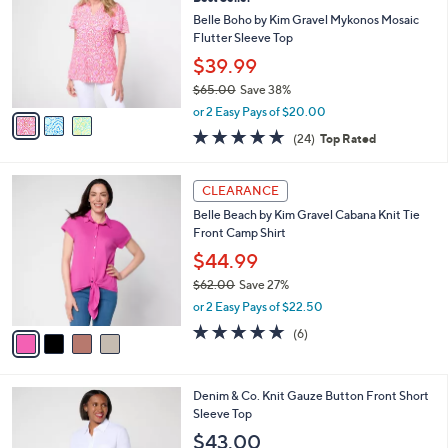
a
i
of
Reviews
s
l
5
,
a
3
Stars
CLEARANCE
$
b
C
4
Best Seller
l
o
9
e
l
Belle Boho by Kim Gravel Mykonos Mosaic
.
o
Flutter Sleeve Top
0
r
$39.99
0
s
$65.00
Save 38%
A
,
v
or 2 Easy Pays of $20.00
w
a
4.6
24
(24)
Top Rated
a
i
of
Reviews
s
l
5
,
a
4
Stars
CLEARANCE
$
b
C
6
Belle Beach by Kim Gravel Cabana Knit Tie
l
o
5
Front Camp Shirt
e
l
.
o
$44.99
0
r
$62.00
Save 27%
0
s
,
or 2 Easy Pays of $22.50
A
w
v
4.7
6
(6)
a
a
of
Reviews
s
i
5