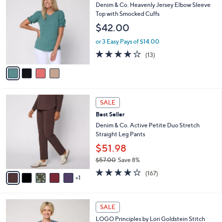
w
a
3.9
31
(31)
a
i
of
Reviews
s
l
5
,
a
4
Best Seller
Stars
$
b
C
Denim & Co. Heavenly Jersey Elbow Sleeve
6
l
o
Top with Smocked Cuffs
0
e
l
$42.00
.
o
0
r
or 3 Easy Pays of $14.00
0
s
3.9
13
(13)
A
of
Reviews
v
5
a
Stars
i
l
6
a
SALE
C
b
Best Seller
o
l
l
Denim & Co. Active Petite Duo Stretch
e
o
Straight Leg Pants
r
$51.98
s
$57.00
Save 8%
A
,
v
4.2
167
(167)
w
1
a
of
Reviews