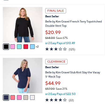
0
s
4.3
10
(10)
A
of
Reviews
v
5
a
Stars
i
l
7
a
FINAL SALE
C
b
Best Seller
o
l
l
Belle by Kim Gravel French Terry Topstitched
e
o
Double Vent Top
r
$20.99
s
$64.00
Save 67%
A
,
v
or 2 Easy Pays of $10.49
w
2
a
3.1
125
(125)
a
i
of
Reviews
s
l
5
,
a
5
Stars
CLEARANCE
$
b
C
6
Best Seller
l
o
4
e
l
Belle by Kim Gravel Slub Knit Slay the Vacay
.
o
V-Neck Top
0
r
$44.99
0
s