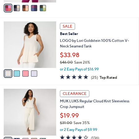
$66.00
.
o
0
r
or 3 Easy Pays of $22.00
0
s
4.4
9
(9)
A
of
Reviews
v
5
a
Stars
i
l
4
a
SALE
C
b
Best Seller
o
l
l
LOGO by Lori Goldstein 100% Cotton V-
e
o
Neck Seamed Tank
r
$33.98
s
$46.00
Save 26%
A
,
v
or 2 Easy Pays of $16.99
w
a
4.8
25
(25)
Top Rated
a
i
of
Reviews
s
l
5
,
a
5
Stars
CLEARANCE
$
b
C
4
MUK LUKS Regular Cloud Knit Sleeveless
l
o
6
Crop Jumpsuit
e
l
.
o
$19.99