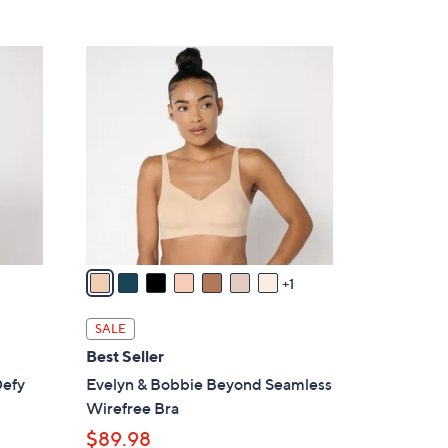
5
,
Stars
$
8
9
C
8
o
.
l
0
o
0
r
s
A
v
a
1
i
l
SALE
a
Best Seller
b
Defy
Evelyn & Bobbie Beyond Seamless
l
Wirefree Bra
e
$89.98