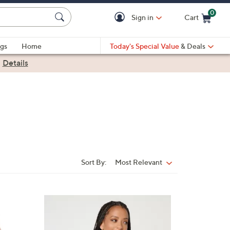
0
Sign in
Cart
Cart is Empty
gs
Home
Today's Special Value
& Deals
|
Details
Sort By:
Most Relevant
Sort
By:
1
0
C