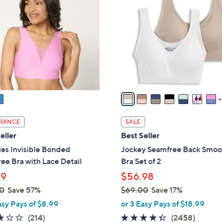
o
l
o
r
s
A
v
a
i
l
RANCE
SALE
a
eller
Best Seller
b
es Invisible Bonded
Jockey Seamfree Back Smoo
l
ee Bra with Lace Detail
Bra Set of 2
e
99
$56.98
0
Save 57%
$69.00
Save 17%
,
asy Pays of $8.99
or 3 Easy Pays of $18.99
w
3.1
214
4.3
2458
(214)
(2458)