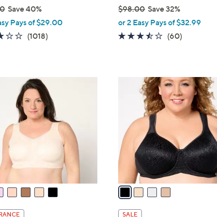
00
Save 40%
$98.00
Save 32%
,
asy Pays of $29.00
or 2 Easy Pays of $32.99
w
3.1
1018
3.4
60
(1018)
(60)
a
of
Reviews
of
Reviews
s
5
5
,
Stars
Stars
$
4
9
C
8
o
.
l
0
o
0
r
s
A
v
a
i
l
RANCE
SALE