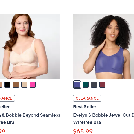
5
5
,
Stars
Stars
$
4
5
C
5
o
.
l
0
o
0
r
s
A
v
a
i
l
RANCE
CLEARANCE
a
eller
Best Seller
b
n & Bobbie Beyond Seamless
Evelyn & Bobbie Jewel Cut 
l
ree Bra
Wirefree Bra
e
99
$65.99