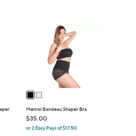
a
s
of
Reviews
s
5
,
Stars
$
2
5
C
1
o
.
l
0
o
0
r
s
A
v
a
i
l
haper
Memoi Bandeau Shaper Bra
a
$35.00
b
or 2 Easy Pays of $17.50
l
e