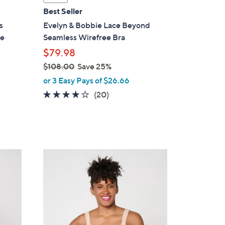
a
Best Seller
b
s
Evelyn & Bobbie Lace Beyond
l
re
Seamless Wirefree Bra
e
$79.98
$108.00
Save 25%
,
or 3 Easy Pays of $26.66
w
3.9
20
(20)
a
of
Reviews
s
5
,
Stars
$
1
3
0
C
8
o
.
l
0
o
0
r