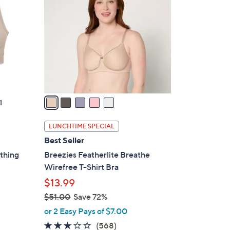
o
l
o
r
s
A
v
a
1
i
l
LUNCHTIME SPECIAL
a
Best Seller
b
thing
Breezies Featherlite Breathe
l
Wirefree T-Shirt Bra
e
$13.99
$51.00
Save 72%
,
or 2 Easy Pays of $7.00
w
2.9
568
(568)