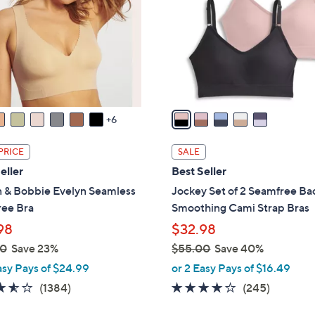
l
touch
o
devices
r
to
s
review.
A
v
a
6
i
l
PRICE
SALE
a
eller
Best Seller
b
n & Bobbie Evelyn Seamless
Jockey Set of 2 Seamfree Ba
l
ree Bra
Smoothing Cami Strap Bras
e
98
$32.98
00
Save 23%
$55.00
Save 40%
,
asy Pays of $24.99
or 2 Easy Pays of $16.49
w
3.5
1384
4.1
245
(1384)
(245)
a
of
Reviews
of
Reviews
s