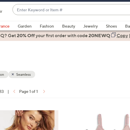
Enter
ir
Keyword
When
or
suggestions
rance
Garden
Fashion
Beauty
Jewelry
Shoes
Ba
Item
are
 Q? Get
#
20% Off
your first order
with code
20NEWQ
Copy
available,
use
the
up
and
down
ion
Seamless
arrow
keys
 83
|
Page 1 of 1
or
ons:
swipe
left
5
and
C
right
o
on