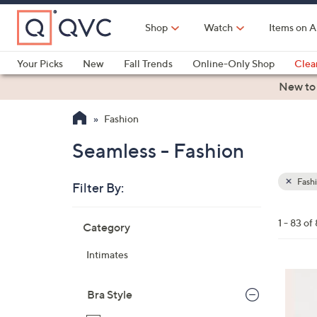
Skip
to
Shop
Watch
Items on A
Main
Content
Your Picks
New
Fall Trends
Online-Only Shop
Clea
Electronics
Kitchen
Food & Wine
Health & Fitness
New to
Fashion
Seamless - Fashion
Fash
Filter By:
Clear
All
Skip
Filters
1 - 83 of
Category
Your
to
Selecti
product
Intimates
listings
1
3
Bra Style
C