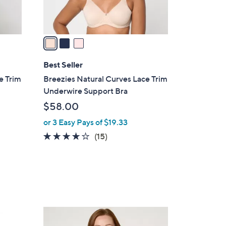
s
A
v
a
i
l
Best Seller
a
e Trim
Breezies Natural Curves Lace Trim
b
Underwire Support Bra
l
$58.00
e
or 3 Easy Pays of $19.33
4.0
15
(15)
of
Reviews
5
Stars
5
C