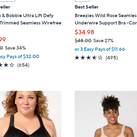
a
eller
Best Seller
b
 & Bobbie Ultra Lift Defy
Breezies Wild Rose Seamles
l
Trimmed Seamless Wirefree
Underwire Support Bra -Co
e
$34.98
99
$48.00
Save 27%
,
00
Save 34%
or 3 Easy Pays of $11.66
w
asy Pays of $32.00
3.4
495
(495)
a
3.8
654
of
Reviews
(654)
s
of
Reviews
5
,
5
Stars
$
Stars
4
3
8
C
.
o
0
l
0
o
r