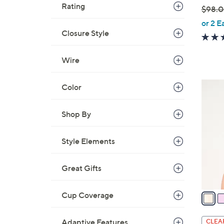
Rating
$98.
,
or 2 E
w
Closure Style
a
s
Wire
,
$
6
Color
9
C
8
o
Shop By
.
l
0
o
0
Style Elements
r
s
Great Gifts
A
v
a
Cup Coverage
i
l
Adaptive Features
CLEA