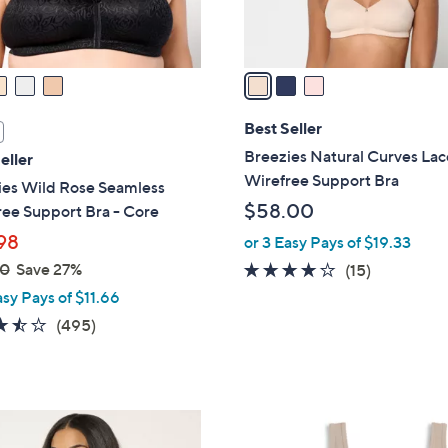
s
A
v
a
i
l
Best Seller
a
Breezies Natural Curves Lac
eller
b
Wirefree Support Bra
ies Wild Rose Seamless
l
$58.00
ee Support Bra - Core
e
98
or 3 Easy Pays of $19.33
00
Save 27%
4.0
15
(15)
of
Reviews
asy Pays of $11.66
5
3.4
495
(495)
Stars
of
Reviews
5
Stars
8
C