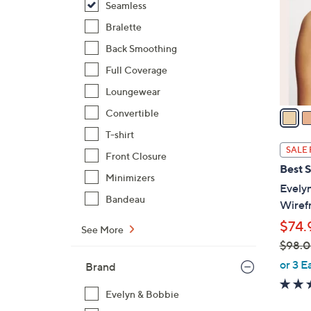
Seamless
o
l
Bralette
o
Back Smoothing
r
Full Coverage
s
Loungewear
A
v
Convertible
a
T-shirt
i
SALE 
Front Closure
l
Best S
a
Minimizers
Evely
b
Bandeau
Wiref
l
$74.
e
See More
$98.
,
or 3 E
Brand
w
a
Evelyn & Bobbie
s