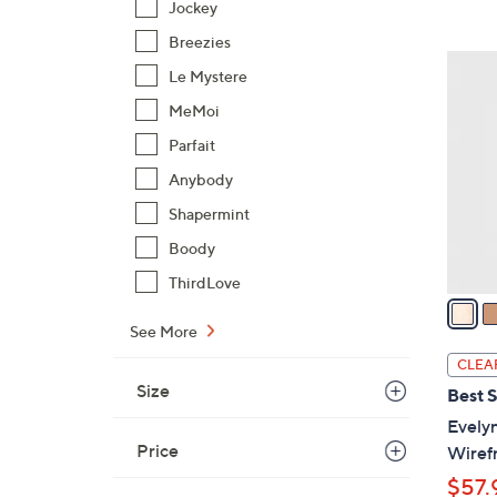
Jockey
,
Breezies
$
6
Le Mystere
9
C
8
MeMoi
o
.
l
Parfait
0
o
Anybody
0
r
Shapermint
s
A
Boody
v
ThirdLove
a
i
See More
l
CLEA
a
Size
Best S
b
Evely
l
Price
Wiref
e
$57.