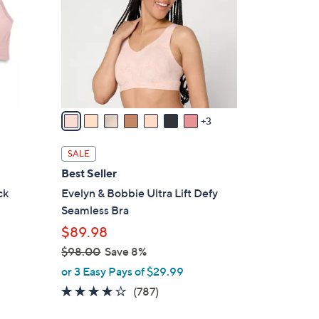
o
l
o
r
s
A
v
3
a
i
SALE
l
Best Seller
a
ck
Evelyn & Bobbie Ultra Lift Defy
b
Seamless Bra
l
$89.98
e
$98.00
Save 8%
,
or 3 Easy Pays of $29.99
w
3.7
787
(787)
a
of
Reviews
s