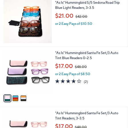
"As Is" Hummingbird S/5 Sedona Road Trip
.
Blue Light Readers, 3-3.5
0
,
$21.00
0
$42.00
w
or 2 Easy Pays of $10.50
a
s
,
$
4
2
3
"As Is" Hummingbird Santa Fe Set/3 Auto
.
C
Tint Blue Readers 0-2.5
0
o
,
$17.00
0
$48.00
l
w
o
or 2 Easy Pays of $8.50
a
r
s
4.0
2
(2)
s
,
of
Reviews
A
$
5
v
4
Stars
a
8
i
.
l
0
3
"As Is" Hummingbird Santa Fe Set/3 Auto
a
0
C
Tint Readers, 3-3.5
b
o
,
l
$17.00
$48.00