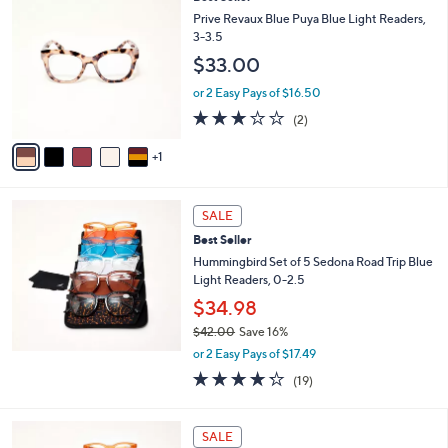
$
C
Prive Revaux Blue Puya Blue Light Readers,
3
o
3-3.5
0
l
.
$33.00
o
0
r
or 2 Easy Pays of $16.50
0
s
3.0
2
(2)
A
of
Reviews
v
5
1
a
Stars
i
l
a
SALE
b
Best Seller
l
Hummingbird Set of 5 Sedona Road Trip Blue
e
Light Readers, 0-2.5
$34.98
$42.00
Save 16%
,
or 2 Easy Pays of $17.49
w
4.2
19
(19)
a
of
Reviews
s
5
,
Stars
SALE
$