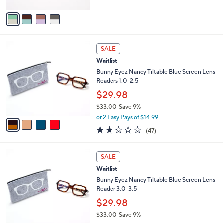
A
$
5
v
4
Stars
a
9
i
.
l
0
4
a
SALE
0
C
b
Waitlist
o
l
l
Bunny Eyez Nancy Tiltable Blue Screen Lens
e
o
Readers 1.0-2.5
r
$29.98
s
$33.00
Save 9%
A
,
v
or 2 Easy Pays of $14.99
w
a
2.3
47
(47)
a
i
of
Reviews
s
l
5
,
a
4
Stars
SALE
$
b
C
3
Waitlist
l
o
3
e
l
Bunny Eyez Nancy Tiltable Blue Screen Lens
.
o
Reader 3.0-3.5
0
r
$29.98
0
s
$33.00
Save 9%
A
,