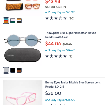
$43.98
0
r
$48.00
Save 8%
s
,
or 2 Easy Pays of $21.99
A
w
v
3.3
80
(80)
a
a
of
Reviews
s
i
5
,
l
Stars
$
3
ThinOptics Blue Light Manhattan Round
a
4
C
Readers with Case
b
8
o
,
l
$44.06
$59.95
.
l
w
e
0
o
or 3 Easy Pays of $14.69
a
0
r
s
5.0
2
(2)
s
,
of
Reviews
A
$
5
v
5
Stars
a
9
i
.
l
9
1
Bunny Eyez Taylor Tiltable Blue Screen Lens
a
5
C
Reader 1.0-2.5
b
o
l
$36.00
l
e
o
or 2 Easy Pays of $18.00
r
3.2
5