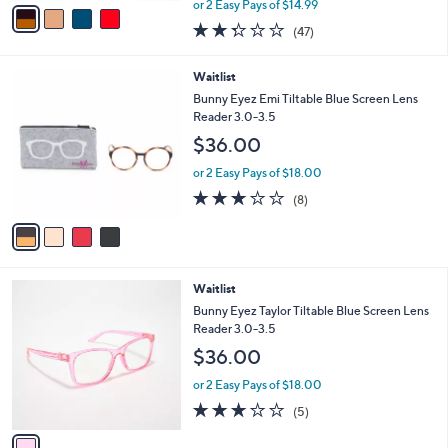
v
or 2 Easy Pays of $14.99
w
a
2.3
47
(47)
a
i
of
Reviews
s
l
5
,
a
4
Waitlist
Stars
$
b
C
Bunny Eyez Emi Tiltable Blue Screen Lens
3
l
o
Reader 3.0-3.5
3
e
l
$36.00
.
o
0
r
or 2 Easy Pays of $18.00
0
s
2.8
8
(8)
A
of
Reviews
v
5
a
Stars
i
l
1
Waitlist
a
C
b
Bunny Eyez Taylor Tiltable Blue Screen Lens
o
l
Reader 3.0-3.5
l
e
$36.00
o
r
or 2 Easy Pays of $18.00
s
3.2
5
(5)
A
of
Reviews
v
5