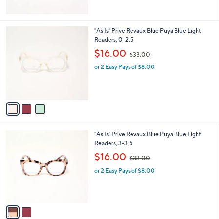
$
3
0
3
"As Is" Prive Revaux Blue Puya Blue Light
.
C
Readers, 0-2.5
0
o
,
$16.00
0
$33.00
l
w
o
or 2 Easy Pays of $8.00
a
r
s
s
,
A
$
v
3
a
3
i
.
l
0
2
"As Is" Prive Revaux Blue Puya Blue Light
a
0
C
Readers, 3-3.5
b
o
,
l
$16.00
$33.00
l
w
e
o
or 2 Easy Pays of $8.00
a
r
s
s
,
A
$
v
3
a
3