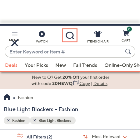
0
Skip
to
Main
MENU
CART
WATCH
ITEMS ON AIR
Content
Enter
Keyword
When
or
Deals
Your Picks
New
Fall Trends
Online-Only S
suggestions
Item
are
New to Q? Get
20% Off
your first order
#
available,
with code
20NEWQ
Copy
|
Details
use
Fashion
the
up
Blue Light Blockers - Fashion
and
down
Fashion
Blue Light Blockers
arrow
Sort
s
keys
Sort:
Most Relevant
All Filters
(2)
By: