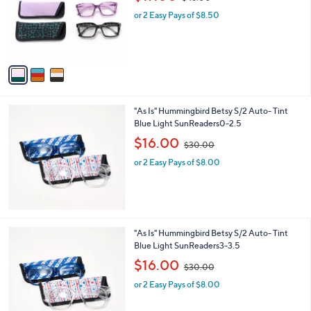
l
w
e
o
or 2 Easy Pays of $8.50
a
r
s
s
,
A
$
v
4
a
8
i
.
l
0
"As Is" Hummingbird Betsy S/2 Auto- Tint
a
0
Blue Light SunReaders0-2.5
b
,
l
$16.00
$30.00
w
e
or 2 Easy Pays of $8.00
a
s
,
$
3
0
"As Is" Hummingbird Betsy S/2 Auto- Tint
.
Blue Light SunReaders3-3.5
0
,
$16.00
0
$30.00
w
or 2 Easy Pays of $8.00
a
s
,