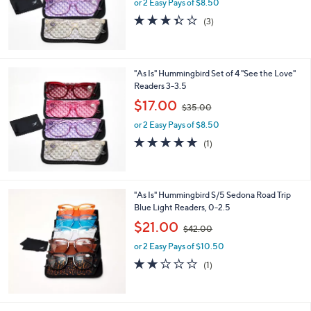
or 2 Easy Pays of $8.50
a
s
3.3
3
(3)
,
of
Reviews
$
5
3
Stars
5
"As Is" Hummingbird Set of 4 "See the Love"
.
Readers 3-3.5
0
,
$17.00
0
$35.00
w
or 2 Easy Pays of $8.50
a
s
5.0
1
(1)
,
of
Reviews
$
5
3
Stars
5
"As Is" Hummingbird S/5 Sedona Road Trip
.
Blue Light Readers, 0-2.5
0
,
$21.00
0
$42.00
w
or 2 Easy Pays of $10.50
a
s
2.0
1
(1)
,
of
Reviews
$
5
4
Stars
2