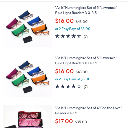
l
"As Is" Hummingbird Set of 5 "Lawrence"
a
Blue Light Readers 3.0-3.5
b
,
l
$16.00
$43.00
w
e
or 2 Easy Pays of $8.00
a
s
4.3
7
(7)
,
of
Reviews
$
5
4
Stars
3
"As Is" Hummingbird Set of 5 "Lawrence"
.
Blue Light Readers 0.0-2.5
0
,
$16.00
0
$43.00
w
or 2 Easy Pays of $8.00
a
s
3.6
7
(7)
,
of
Reviews
$
5
4
Stars
3
"As Is" Hummingbird Set of 4 "See the Love"
.
Readers 0-2.5
0
,
$17.00
0
$35.00
w