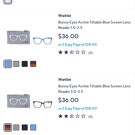
a
Stars
i
l
4
Waitlist
a
C
b
Bunny Eyez Archie Tiltable Blue Screen Lens
o
l
Reader 1.0-2.5
l
e
$36.00
o
r
or 2 Easy Pays of $18.00
s
2.3
6
(6)
A
of
Reviews
v
5
a
Stars
i
l
4
Waitlist
a
C
b
Bunny Eyez Archie Tiltable Blue Screen Lens
o
l
Reader 3.0-3.5
l
e
$36.00
o
r
or 2 Easy Pays of $18.00
s
2.3
6
(6)
A
of
Reviews
v
5
a
Stars
i