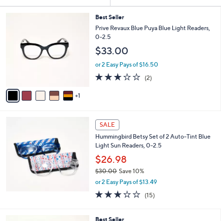
Your
or
Selections:
6
swipe
Best Seller
C
Prive Revaux Blue Puya Blue Light Readers,
left
o
0-2.5
and
l
$33.00
o
right
r
on
or 2 Easy Pays of $16.50
s
3.0
2
touch
(2)
A
of
Reviews
v
devices
5
1
a
to
Stars
i
review.
l
a
SALE
b
Hummingbird Betsy Set of 2 Auto-Tint Blue
l
Light Sun Readers, 0-2.5
e
$26.98
$30.00
Save 10%
,
or 2 Easy Pays of $13.49
w
2.9
15
(15)
a
of
Reviews
s
5
,
6
Stars
Best Seller