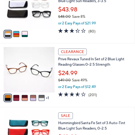
Blue Light Sun Readers, 3-3.5
l
.
o
$43.98
0
r
0
$48.00
Save 8%
s
,
or 2 Easy Pays of $21.99
A
w
v
3.3
80
(80)
a
a
of
Reviews
s
i
5
,
l
Stars
$
6
a
CLEARANCE
4
C
b
Prive Revaux Tuned In Set of 2 Blue Light
8
o
l
Reading Glasses 0-2.5 Strength
.
l
e
0
o
$24.99
0
r
$49.00
Save 49%
s
,
or 2 Easy Pays of $12.49
A
w
v
3.5
201
(201)
a
1
a
of
Reviews
s
i
5
,
l
Stars
$
3
a
SALE
4
C
b
Hummingbird Santa Fe Set of 3 Auto-Tint
9
o
l
Blue Light Sun Readers, 0-2.5
.
l
e
0
o