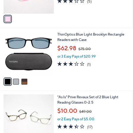
(5)
s
of
Reviews
A
5
v
Stars
a
i
l
3
ThinOptics Blue Light Brooklyn Rectangle
a
C
Readers with Case
b
o
,
l
$62.98
$75.00
l
w
e
o
or 3 Easy Pays of $20.99
a
r
s
3.0
1
(1)
s
,
of
Reviews
A
$
5
v
7
Stars
a
5
i
.
l
0
4
"As Is" Prive Revaux Set of 2 Blue Light
a
0
C
Reading Glasses 0-2.5
b
o
,
l
$10.00
$49.00
l
w
e
o
or 2 Easy Pays of $5.00
a
r
s
3.4
17
(17)
s
,
of
Reviews