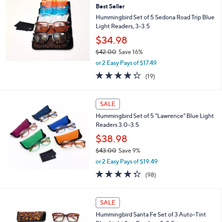
4
Best Seller
2
Hummingbird Set of 5 Sedona Road Trip Blue
.
Light Readers, 3-3.5
0
$34.98
0
$42.00
Save 16%
,
or 2 Easy Pays of $17.49
w
4.2
19
(19)
a
of
Reviews
s
5
,
Stars
SALE
$
4
Hummingbird Set of 5 "Lawrence" Blue Light
2
Readers 3.0-3.5
.
$38.98
0
0
$43.00
Save 9%
,
or 2 Easy Pays of $19.49
w
4.3
98
(98)
a
of
Reviews
s
5
,
3
Stars
SALE
$
C
4
Hummingbird Santa Fe Set of 3 Auto-Tint
o
3