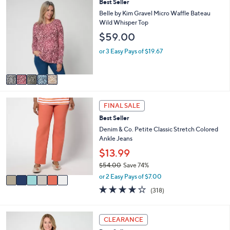
5
Best Seller
l
C
a
Belle by Kim Gravel Micro Waffle Bateau
o
b
Wild Whisper Top
l
l
$59.00
o
e
r
or 3 Easy Pays of $19.67
s
A
v
a
i
6
l
FINAL SALE
C
a
Best Seller
o
b
l
Denim & Co. Petite Classic Stretch Colored
l
o
Ankle Jeans
e
r
$13.99
s
$54.00
Save 74%
A
,
v
or 2 Easy Pays of $7.00
w
a
3.7
318
(318)
a
i
of
Reviews
s
l
5
,
a
Stars
6
CLEARANCE
$
b
C
5