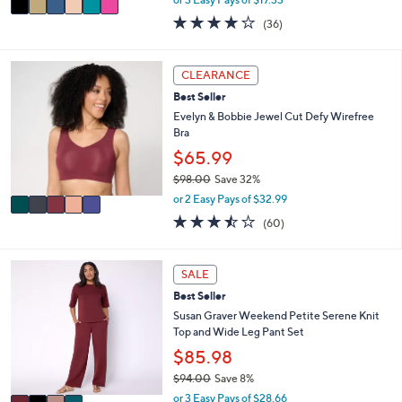
w
a
4.1
36
(36)
a
i
of
Reviews
s
l
5
,
a
Stars
5
CLEARANCE
$
b
C
5
l
Best Seller
o
8
e
l
Evelyn & Bobbie Jewel Cut Defy Wirefree
.
o
Bra
0
r
$65.99
0
s
$98.00
Save 32%
A
,
v
or 2 Easy Pays of $32.99
w
a
3.4
60
(60)
a
i
of
Reviews
s
l
5
,
a
Stars
4
SALE
$
b
C
9
l
Best Seller
o
8
e
l
Susan Graver Weekend Petite Serene Knit
.
o
Top and Wide Leg Pant Set
0
r
$85.98
0
s
$94.00
Save 8%
A
,
v
or 3 Easy Pays of $28.66