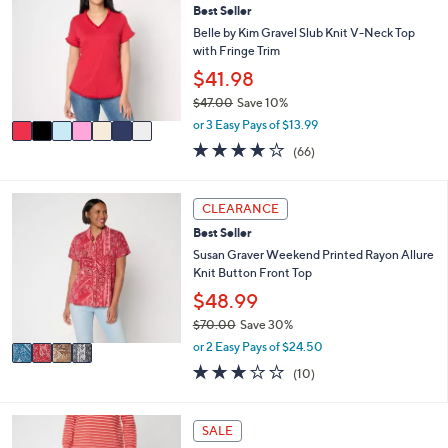
5
l
Best Seller
o
9
e
l
Belle by Kim Gravel Slub Knit V-Neck Top
.
o
with Fringe Trim
0
r
$41.98
0
s
$47.00
Save 10%
A
,
v
or 3 Easy Pays of $13.99
w
a
3.7
66
(66)
a
i
of
Reviews
s
l
5
,
a
Stars
4
CLEARANCE
$
b
C
4
l
Best Seller
o
7
e
l
Susan Graver Weekend Printed Rayon Allure
.
o
Knit Button Front Top
0
r
$48.99
0
s
$70.00
Save 30%
A
,
v
or 2 Easy Pays of $24.50
w
a
2.9
10
(10)
a
i
of
Reviews
s
l
5
,
a
Stars
3
SALE
$
b
C