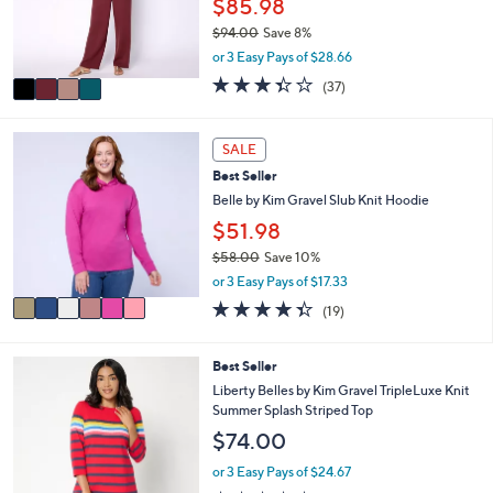
$85.98
0
r
0
$94.00
Save 8%
s
,
or 3 Easy Pays of $28.66
A
w
v
3.3
37
(37)
a
a
of
Reviews
s
i
5
,
l
Stars
6
SALE
$
a
C
9
Best Seller
b
o
4
l
l
Belle by Kim Gravel Slub Knit Hoodie
.
e
o
$51.98
0
r
0
$58.00
Save 10%
s
,
A
or 3 Easy Pays of $17.33
w
v
4.3
19
(19)
a
a
of
Reviews
s
i
5
,
l
Stars
4
Best Seller
$
a
C
Liberty Belles by Kim Gravel TripleLuxe Knit
5
b
o
Summer Splash Striped Top
8
l
l
.
$74.00
e
o
0
r
or 3 Easy Pays of $24.67
0
s