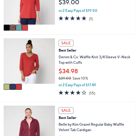
$39.00
o
e
r
or 2 Easy Pays of $19.50
s
5.0
1
(1)
A
of
Reviews
v
5
a
Stars
i
3
l
SALE
C
a
Best Seller
o
b
l
Denim & Co. Waffle Knit 3/4 Sleeve V-Neck
l
o
Top with Cuffs
e
r
$34.98
s
$39.00
Save 10%
A
,
v
or 2 Easy Pays of $17.49
w
a
3.9
15
(15)
a
i
of
Reviews
s
l
5
,
a
Stars
4
SALE
$
b
C
3
l
Best Seller
o
9
e
l
Belle by Kim Gravel Regular Baby Waffle
.
o
Velvet Tab Cardigan
0
r