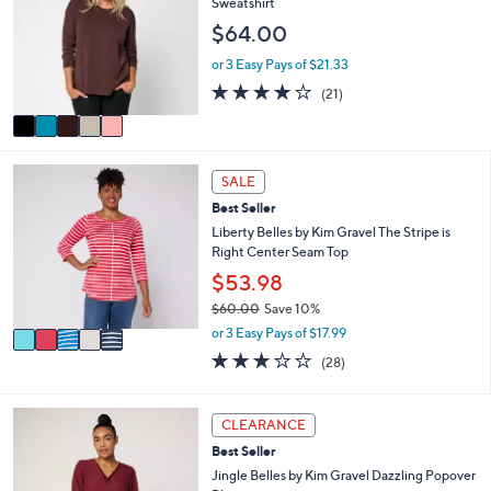
b
Sweatshirt
l
l
$64.00
o
e
r
or 3 Easy Pays of $21.33
s
4.0
21
(21)
A
of
Reviews
v
5
a
Stars
i
5
l
SALE
C
a
Best Seller
o
b
l
Liberty Belles by Kim Gravel The Stripe is
l
o
Right Center Seam Top
e
r
$53.98
s
$60.00
Save 10%
A
,
v
or 3 Easy Pays of $17.99
w
a
3.1
28
(28)
a
i
of
Reviews
s
l
5
,
a
Stars
5
CLEARANCE
$
b
C
6
l
Best Seller
o
0
e
l
Jingle Belles by Kim Gravel Dazzling Popover
.