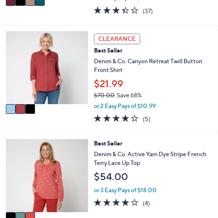
w
a
3.3
37
(37)
a
i
of
Reviews
s
l
5
,
a
Stars
3
CLEARANCE
$
b
C
9
l
Best Seller
o
4
e
l
Denim & Co. Canyon Retreat Twill Button
.
o
Front Shirt
0
r
$21.99
0
s
$70.00
Save 68%
A
,
v
or 2 Easy Pays of $10.99
w
a
4.2
5
(5)
a
i
of
Reviews
s
l
5
,
a
Stars
3
Best Seller
$
b
C
Denim & Co. Active Yarn Dye Stripe French
7
l
o
Terry Lace Up Top
0
e
l
.
$54.00
o
0
r
or 3 Easy Pays of $18.00
0
s
3.8
4
(4)
A
of
Reviews
v
5