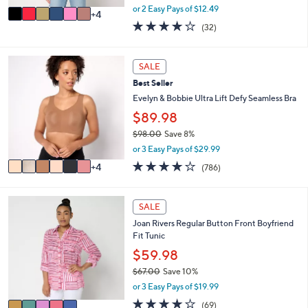
,
A
or 2 Easy Pays of $12.49
4
w
v
3.8
32
(32)
a
a
of
Reviews
s
i
5
,
l
Stars
1
SALE
$
a
0
4
b
Best Seller
C
5
l
o
Evelyn & Bobbie Ultra Lift Defy Seamless Bra
.
e
l
$89.98
0
o
0
$98.00
Save 8%
r
,
s
or 3 Easy Pays of $29.99
w
A
3.7
786
4
(786)
a
v
of
Reviews
s
a
5
,
i
Stars
5
SALE
$
l
C
9
a
Joan Rivers Regular Button Front Boyfriend
o
8
b
Fit Tunic
l
.
l
o
$59.98
0
e
r
0
$67.00
Save 10%
s
,
or 3 Easy Pays of $19.99
A
w
v
4.2
69
(69)
a