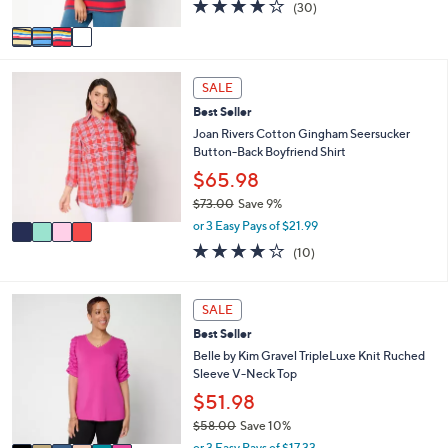
4.0
30
(30)
A
of
Reviews
v
5
a
Stars
i
4
l
SALE
C
a
Best Seller
o
b
l
Joan Rivers Cotton Gingham Seersucker
l
o
Button-Back Boyfriend Shirt
e
r
$65.98
s
$73.00
Save 9%
A
,
v
or 3 Easy Pays of $21.99
w
a
4.2
10
(10)
a
i
of
Reviews
s
l
5
,
a
Stars
6
SALE
$
b
C
7
l
Best Seller
o
3
e
l
Belle by Kim Gravel TripleLuxe Knit Ruched
.
o
Sleeve V-Neck Top
0
r
$51.98
0
s
$58.00
Save 10%
A
,
v
or 3 Easy Pays of $17.33