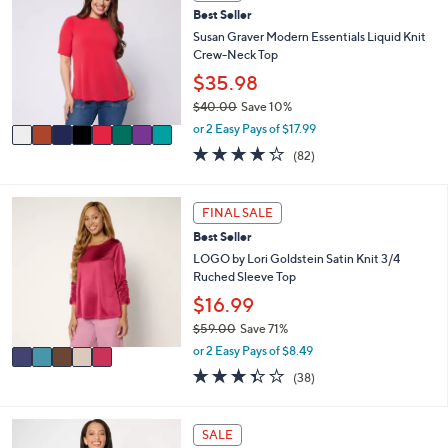
C
a
Best Seller
o
b
l
Susan Graver Modern Essentials Liquid Knit
l
o
Crew-Neck Top
e
r
$35.98
s
$40.00
Save 10%
A
,
v
or 2 Easy Pays of $17.99
w
a
4.2
82
(82)
a
i
of
Reviews
s
l
5
,
a
Stars
5
FINAL SALE
$
b
C
4
l
Best Seller
o
0
e
l
LOGO by Lori Goldstein Satin Knit 3/4
.
o
Ruched Sleeve Top
0
r
$16.99
0
s
$59.00
Save 71%
A
,
v
or 2 Easy Pays of $8.49
w
a
3.3
38
(38)
a
i
of
Reviews
s
l
5
,
a
Stars
7
SALE
$
b
C