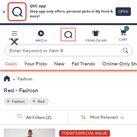
0
Skip
to
Main
MENU
CART
WATCH
ITEMS ON AIR
Content
Enter
Keyword
When
or
Deals
Your Picks
New
Fall Trends
Online-Only S
suggestions
Item
are
#
Fashion
available,
use
Red - Fashion
the
Fashion
Red
up
and
Sort
s
Sort:
Most Relevant
All Filters
(2)
By:
down
Your
arrow
Selections:
6
keys
TODAY'S SPECIAL VALUE
C