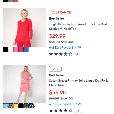
a
Stars
i
5
l
CLEARANCE
C
a
Best Seller
o
b
l
Jingle Belles by Kim Gravel TripleLuxe Knit
l
o
Sparkle V-Neck Top
e
r
$29.99
s
$54.00
Save 44%
A
,
v
or 2 Easy Pays of $14.99
w
a
3.5
19
(19)
a
i
of
Reviews
s
l
5
,
a
Stars
9
SALE
$
b
C
5
l
Best Seller
o
4
e
l
Susan Graver Print or Solid Liquid Knit Fit &
.
o
Flare Dress
0
r
$59.98
0
s
$67.00
Save 10%
A
,
v
or 3 Easy Pays of $19.99
3
w
a
4.0
231
(231)
a
i
of
Reviews