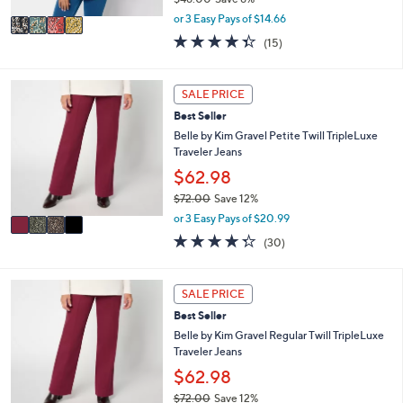
A
,
v
or 3 Easy Pays of $14.66
w
a
4.3
15
(15)
a
i
of
Reviews
s
l
5
,
a
Stars
4
SALE PRICE
$
b
C
4
l
Best Seller
o
8
e
l
Belle by Kim Gravel Petite Twill TripleLuxe
.
o
Traveler Jeans
0
r
$62.98
0
s
$72.00
Save 12%
A
,
v
or 3 Easy Pays of $20.99
w
a
4.3
30
(30)
a
i
of
Reviews
s
l
5
,
a
Stars
4
SALE PRICE
$
b
C
7
l
Best Seller
o
2
e
l
Belle by Kim Gravel Regular Twill TripleLuxe
.
o
Traveler Jeans
0
r
$62.98
0
s
$72.00
Save 12%
A