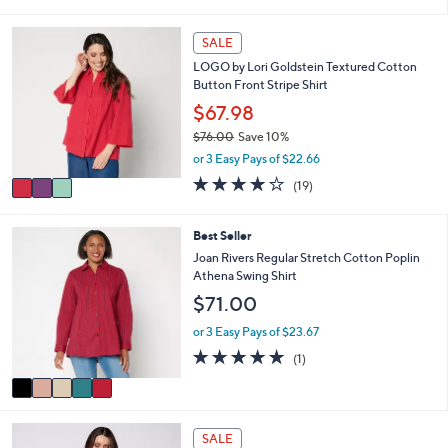
s
l
5
,
a
Stars
3
SALE
$
b
C
8
l
LOGO by Lori Goldstein Textured Cotton
o
0
e
Button Front Stripe Shirt
l
.
o
$67.98
0
r
0
$76.00
Save 10%
s
,
or 3 Easy Pays of $22.66
A
w
v
4.1
19
(19)
a
a
of
Reviews
s
i
5
,
l
Stars
5
Best Seller
$
a
C
Joan Rivers Regular Stretch Cotton Poplin
7
b
o
Athena Swing Shirt
6
l
l
.
$71.00
e
o
0
r
or 3 Easy Pays of $23.67
0
s
5.0
1
(1)
A
of
Reviews
v
5
a
Stars
i
8
l
SALE