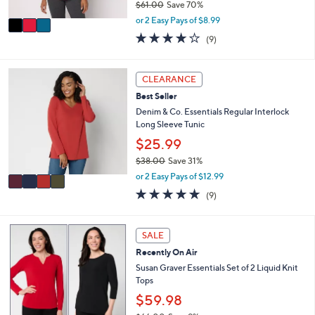
$61.00
Save 70%
A
,
v
or 2 Easy Pays of $8.99
w
a
3.9
9
(9)
a
i
of
Reviews
s
l
5
,
a
Stars
4
CLEARANCE
$
b
C
6
l
Best Seller
o
1
e
l
Denim & Co. Essentials Regular Interlock
.
o
Long Sleeve Tunic
0
r
$25.99
0
s
$38.00
Save 31%
A
,
v
or 2 Easy Pays of $12.99
w
a
4.7
9
(9)
a
i
of
Reviews
s
l
5
,
a
Stars
6
SALE
$
b
C
3
l
Recently On Air
o
8
e
l
Susan Graver Essentials Set of 2 Liquid Knit
.
o
Tops
0
r
$59.98
0
s