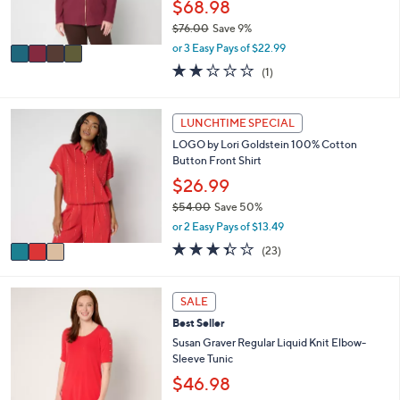
$68.98
0
s
$76.00
Save 9%
A
,
v
or 3 Easy Pays of $22.99
w
a
2.0
1
(1)
a
i
of
Reviews
s
l
5
,
a
Stars
3
LUNCHTIME SPECIAL
$
b
C
7
l
LOGO by Lori Goldstein 100% Cotton
o
6
e
Button Front Shirt
l
.
o
$26.99
0
r
0
$54.00
Save 50%
s
,
or 2 Easy Pays of $13.49
A
w
v
3.3
23
(23)
a
a
of
Reviews
s
i
5
,
l
Stars
1
SALE
$
a
2
5
Best Seller
b
C
4
l
o
Susan Graver Regular Liquid Knit Elbow-
.
e
l
Sleeve Tunic
0
o
$46.98
0
r