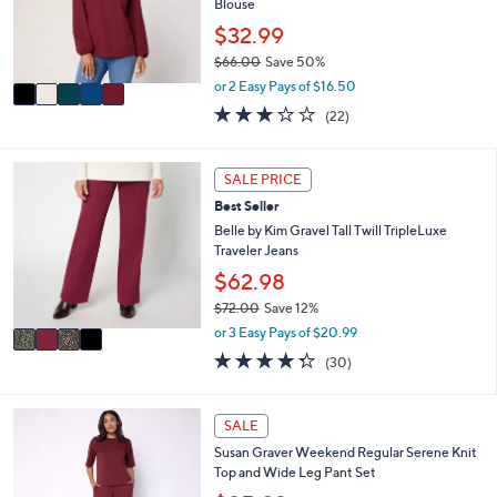
o
Blouse
0
r
$32.99
0
s
$66.00
Save 50%
A
,
v
or 2 Easy Pays of $16.50
w
a
2.9
22
(22)
a
i
of
Reviews
s
l
5
,
a
Stars
4
SALE PRICE
$
b
C
6
l
Best Seller
o
6
e
l
Belle by Kim Gravel Tall Twill TripleLuxe
.
o
Traveler Jeans
0
r
$62.98
0
s
$72.00
Save 12%
A
,
v
or 3 Easy Pays of $20.99
w
a
4.3
30
(30)
a
i
of
Reviews
s
l
5
,
a
Stars
4
SALE
$
b
C
7
l
Susan Graver Weekend Regular Serene Knit
o
2
e
Top and Wide Leg Pant Set
l
.
o