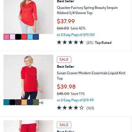
l
Best Seller
o
4
e
l
Quacker Factory Spring Beauty Sequin
.
o
Ribbed 3/4 Sleeve Top
0
r
$37.99
0
s
$66.00
Save 42%
A
,
v
or 2 Easy Pays of $19.00
w
a
4.5
20
(20)
Top Rated
a
i
of
Reviews
s
l
5
,
a
Stars
1
SALE
$
b
2
6
l
Best Seller
C
6
e
o
Susan Graver Modern Essentials Liquid Knit
.
l
Top
0
o
$39.98
0
r
$45.00
Save 11%
s
,
A
or 2 Easy Pays of $19.99
6
w
v
4.0
163
(163)
a
a
of
Reviews
s
i
5
,
l
Stars
9
SALE
$
a
C
4
b
Best Seller