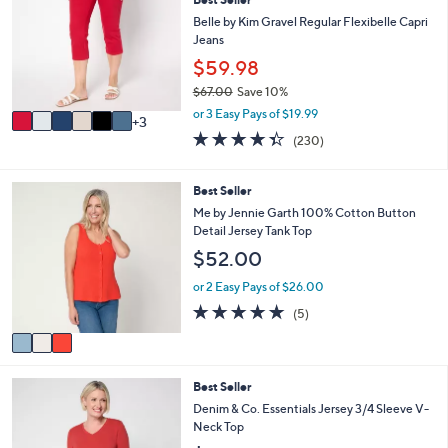
o
5
l
l
Belle by Kim Gravel Regular Flexibelle Capri
.
e
o
Jeans
0
r
$59.98
0
s
$67.00
Save 10%
A
,
v
or 3 Easy Pays of $19.99
3
w
a
4.3
230
(230)
a
i
of
Reviews
s
l
5
,
a
Stars
3
Best Seller
$
b
C
Me by Jennie Garth 100% Cotton Button
6
l
o
Detail Jersey Tank Top
7
e
l
.
$52.00
o
0
r
or 2 Easy Pays of $26.00
0
s
5.0
5
(5)
A
of
Reviews
v
5
a
Stars
i
4
Best Seller
l
C
a
Denim & Co. Essentials Jersey 3/4 Sleeve V-
o
b
Neck Top
l
l