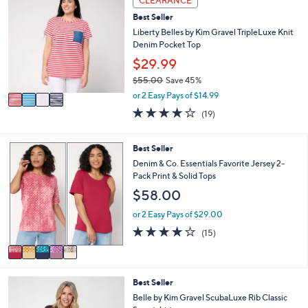
CLEARANCE
C
a
Best Seller
o
b
l
Liberty Belles by Kim Gravel TripleLuxe Knit
l
o
Denim Pocket Top
e
r
$29.99
s
$55.00
Save 45%
A
,
v
or 2 Easy Pays of $14.99
w
a
4.0
19
(19)
a
i
of
Reviews
s
l
5
,
a
Stars
5
Best Seller
$
b
C
Denim & Co. Essentials Favorite Jersey 2-
5
l
o
Pack Print & Solid Tops
5
e
l
.
$58.00
o
0
r
or 2 Easy Pays of $29.00
0
s
4.2
15
(15)
A
of
Reviews
v
5
a
Stars
i
5
Best Seller
l
C
a
Belle by Kim Gravel ScubaLuxe Rib Classic
o