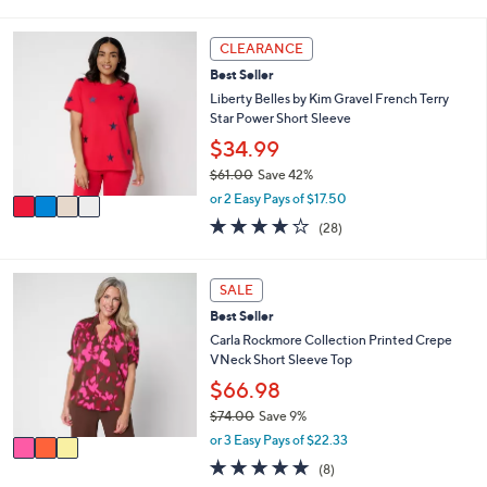
s
l
5
,
a
Stars
4
CLEARANCE
$
b
C
6
l
Best Seller
o
7
e
l
Liberty Belles by Kim Gravel French Terry
.
o
Star Power Short Sleeve
0
r
$34.99
0
s
$61.00
Save 42%
A
,
v
or 2 Easy Pays of $17.50
w
a
4.0
28
(28)
a
i
of
Reviews
s
l
5
,
a
Stars
3
SALE
$
b
C
6
l
Best Seller
o
1
e
l
Carla Rockmore Collection Printed Crepe
.
o
VNeck Short Sleeve Top
0
r
$66.98
0
s
$74.00
Save 9%
A
,
v
or 3 Easy Pays of $22.33
w
a
4.9
8
(8)
a
i
of
Reviews