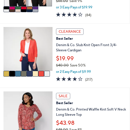
$66.00
Save 9%
A
,
v
or 3 Easy Pays of $19.99
w
a
3.8
84
(84)
a
i
of
Reviews
s
l
5
,
a
Stars
8
CLEARANCE
$
b
C
6
l
Best Seller
o
6
e
l
Denim & Co. Slub Knit Open Front 3/4-
.
o
Sleeve Cardigan
0
r
$19.99
0
s
$40.00
Save 50%
A
,
v
or 2 Easy Pays of $9.99
w
a
4.1
217
(217)
a
i
of
Reviews
s
l
5
,
a
Stars
4
SALE
$
b
C
4
l
Best Seller
o
0
e
l
Denim & Co. Printed Waffle Knit Soft V Neck
.
o
Long Sleeve Top
0
r
$43.98
0
s
$48.00
Save 8%