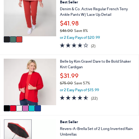
7
l
Best Seller
o
0
e
l
Denim & Co. Active Regular French Terry
.
o
Ankle Pants W/ Lace Up Detail
0
r
$41.98
0
s
$46.00
Save 8%
A
,
v
or 2 Easy Pays of $20.99
w
a
4.0
2
(2)
a
i
of
Reviews
s
l
5
,
a
Stars
6
Belle by Kim Gravel Dare to Be Bold Shaker
$
b
C
Knit Cardigan
4
l
o
$31.99
6
e
l
.
$75.00
Save 57%
o
0
,
r
or 2 Easy Pays of $15.99
0
w
s
4.5
22
(22)
a
A
of
Reviews
s
v
5
,
a
Stars
$
i
6
7
Best Seller
l
C
5
a
Revers-A-Brella Set of 2 Long Inverted Rain
o
.
b
Umbrellas
l
0