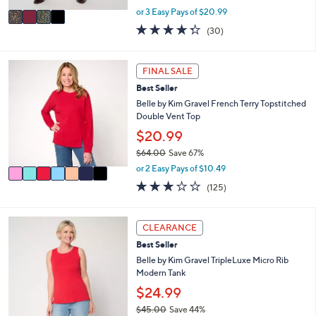
,
v
or 3 Easy Pays of $20.99
w
a
4.3
30
(30)
a
i
of
Reviews
s
l
5
,
a
Stars
7
FINAL SALE
$
b
C
7
l
Best Seller
o
2
e
l
Belle by Kim Gravel French Terry Topstitched
.
o
Double Vent Top
0
r
$20.99
0
s
$64.00
Save 67%
A
,
v
or 2 Easy Pays of $10.49
w
a
3.1
125
(125)
a
i
of
Reviews
s
l
5
,
a
Stars
1
CLEARANCE
$
b
0
6
l
Best Seller
C
4
e
o
Belle by Kim Gravel TripleLuxe Micro Rib
.
l
Modern Tank
0
o
$24.99
0
r
$45.00
Save 44%
s