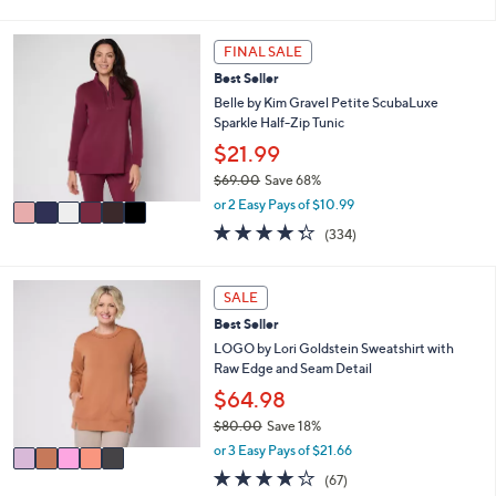
of
Reviews
s
l
5
,
a
Stars
6
FINAL SALE
$
b
C
8
l
Best Seller
o
4
e
l
Belle by Kim Gravel Petite ScubaLuxe
.
o
Sparkle Half-Zip Tunic
0
r
$21.99
0
s
$69.00
Save 68%
A
,
v
or 2 Easy Pays of $10.99
w
a
4.2
334
(334)
a
i
of
Reviews
s
l
5
,
a
Stars
5
SALE
$
b
C
6
l
Best Seller
o
9
e
l
LOGO by Lori Goldstein Sweatshirt with
.
o
Raw Edge and Seam Detail
0
r
$64.98
0
s
$80.00
Save 18%
A
,
v
or 3 Easy Pays of $21.66
w
a
3.9
67
(67)
a
i
of
Reviews