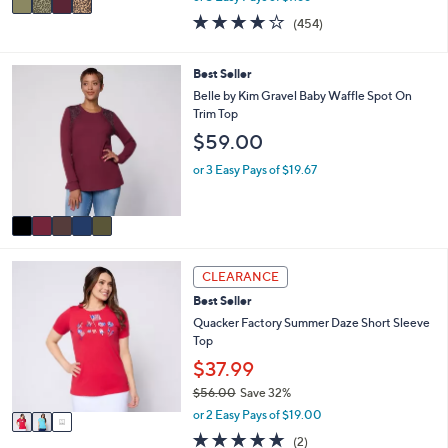
w
a
3.7
454
(454)
a
i
of
Reviews
s
l
5
,
a
Stars
5
Best Seller
$
b
C
Belle by Kim Gravel Baby Waffle Spot On
7
l
o
Trim Top
2
e
l
.
$59.00
o
0
r
or 3 Easy Pays of $19.67
0
s
A
v
a
i
3
l
CLEARANCE
C
a
Best Seller
o
b
l
Quacker Factory Summer Daze Short Sleeve
l
o
Top
e
r
$37.99
s
$56.00
Save 32%
A
,
v
or 2 Easy Pays of $19.00
w
a
5.0
2
(2)
a