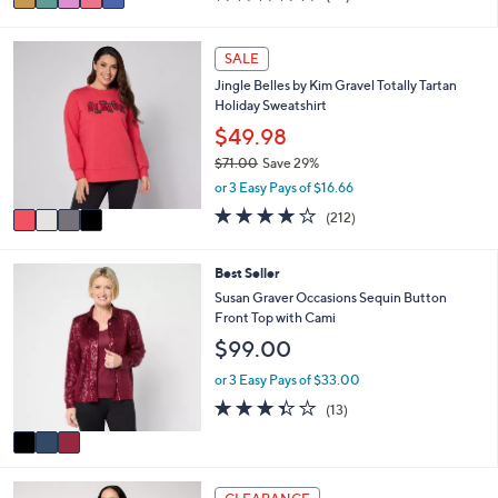
a
of
Reviews
s
i
5
,
l
Stars
4
SALE
$
a
C
6
Jingle Belles by Kim Gravel Totally Tartan
b
o
7
Holiday Sweatshirt
l
l
.
e
o
$49.98
0
r
0
$71.00
Save 29%
s
,
or 3 Easy Pays of $16.66
A
w
v
4.0
212
(212)
a
a
of
Reviews
s
i
5
,
l
Stars
3
Best Seller
$
a
C
Susan Graver Occasions Sequin Button
7
b
o
Front Top with Cami
1
l
l
.
$99.00
e
o
0
r
or 3 Easy Pays of $33.00
0
s
3.3
13
(13)
A
of
Reviews
v
5
a
Stars
i
4
l