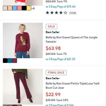
$52.00
Save 9%
s
,
A
or 3 Easy Pays of $15.66
6
w
v
4.0
108
(108)
a
a
of
Reviews
s
i
5
,
l
Stars
3
SALE
$
a
C
5
b
Best Seller
o
2
l
l
Belle by Kim Gravel Queen of The Jungle
.
e
o
Sweater
0
r
$63.98
0
s
$69.00
Save 7%
A
,
v
or 3 Easy Pays of $21.33
w
a
a
i
s
4
l
FINAL SALE
,
C
a
Best Seller
$
o
b
6
l
Belle by Kim Gravel Petite TripleLuxe Twill
l
9
o
Boot Cut Jean
e
.
r
$22.99
0
s
$72.00
Save 68%
0
A
,
v
or 3 Easy Pays of $7.66