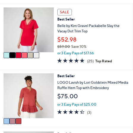
s
l
5
,
a
Stars
6
SALE
$
b
C
7
l
Best Seller
o
4
e
l
Belle by Kim Gravel Packabelle Slay the
.
o
Vacay Dot Trim Top
0
r
$52.98
0
s
$59.00
Save 10%
A
,
v
or 3 Easy Pays of $17.66
w
a
4.7
25
(25)
Top Rated
a
i
of
Reviews
s
l
5
,
a
Stars
3
Best Seller
$
b
C
LOGO Lavish by Lori Goldstein Mixed Media
5
l
o
Ruffle Hem Top with Embroidery
9
e
l
.
$75.00
o
0
r
or 3 Easy Pays of $25.00
0
s
4.3
3
(3)
A
of
Reviews
v
5
a
Stars
i