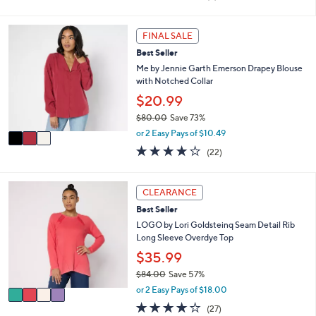
i
of
Reviews
s
l
5
,
a
Stars
3
FINAL SALE
$
b
C
5
l
Best Seller
o
6
e
l
Me by Jennie Garth Emerson Drapey Blouse
.
o
with Notched Collar
0
r
$20.99
0
s
$80.00
Save 73%
A
,
v
or 2 Easy Pays of $10.49
w
a
3.7
22
(22)
a
i
of
Reviews
s
l
5
,
a
Stars
4
CLEARANCE
$
b
C
8
l
Best Seller
o
0
e
l
LOGO by Lori Goldsteinq Seam Detail Rib
.
o
Long Sleeve Overdye Top
0
r
$35.99
0
s
$84.00
Save 57%
A
,
v
or 2 Easy Pays of $18.00
w
a
4.2
27
(27)
a
i