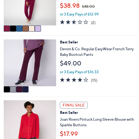
e
0
,
o
$38.98
$48.00
w
r
or 3 Easy Pays of $12.99
a
s
s
A
2.5
2
(2)
,
v
of
Reviews
$
a
5
4
i
Stars
4
Best Seller
8
l
C
.
a
Denim & Co. Regular EasyWear French Terry
o
0
b
Baby Bootcut Pants
l
0
l
$49.00
o
e
r
or 3 Easy Pays of $16.33
s
3.7
15
(15)
A
of
Reviews
v
5
a
Stars
i
3
l
FINAL SALE
C
a
Best Seller
o
b
l
Joan Rivers Pintuck Long Sleeve Blouse with
l
o
Sparkle Buttons
e
r
$17.99
s