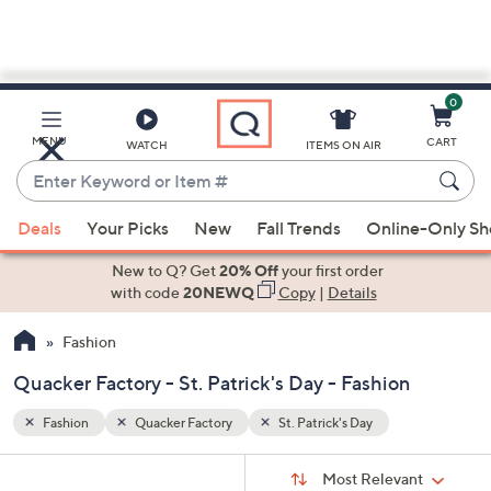
0
Skip
to
Main
MENU
CART
WATCH
ITEMS ON AIR
Content
Enter
Keyword
When
or
Deals
Your Picks
New
Fall Trends
Online-Only S
suggestions
Item
are
New to Q? Get
20% Off
your first order
#
available,
with code
20NEWQ
Copy
|
Details
use
Fashion
the
up
Quacker Factory - St. Patrick's Day - Fashion
and
down
Fashion
Quacker Factory
St. Patrick's Day
arrow
Sort
s
keys
Sort:
Most Relevant
By: