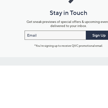
Stay in Touch
Get sneak previews of special offers & upcoming even
delivered to your inbox.
Email
Sign Up
*You're signing up to receive QVC promotional email.
Customer Service
Connect with U
888-345-5788
Community Foru
Chat Live
Blog
Customer Service & FAQs
Meet Our Hosts
Chat on Facebook Messenger
Outlet Stores & L