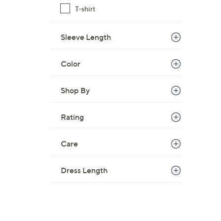
T-shirt
Sleeve Length
Color
Shop By
Rating
Care
Dress Length