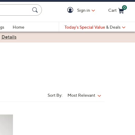
0
Sign in
Cart
Cart is Empty
gs
Home
Today's Special Value
& Deals
|
Details
Sort By:
Most Relevant
Sort
By: