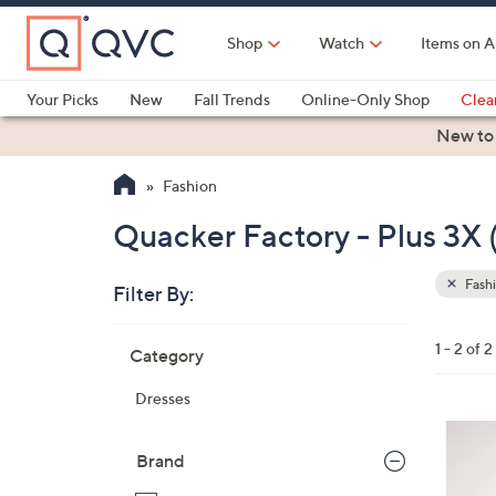
Skip
to
Shop
Watch
Items on A
Main
Content
Your Picks
New
Fall Trends
Online-Only Shop
Clea
Electronics
Kitchen
Food & Wine
Health & Fitness
New to
Fashion
Quacker Factory - Plus 3X
Fash
Filter By:
Clear
All
Skip
Filters
1 - 2 of 2
Category
Your
to
Selecti
product
Dresses
listings
3
C
Brand
o