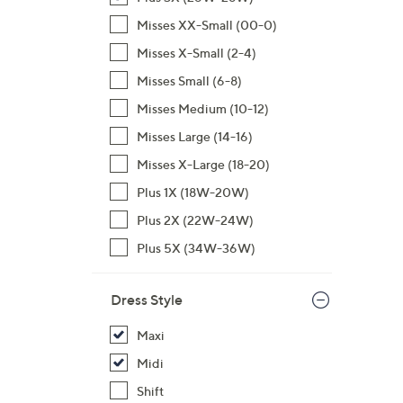
,
Misses XX-Small (00-0)
$
Misses X-Small (2-4)
7
Misses Small (6-8)
0
.
Misses Medium (10-12)
0
Misses Large (14-16)
0
Misses X-Large (18-20)
Plus 1X (18W-20W)
Plus 2X (22W-24W)
Plus 5X (34W-36W)
Dress Style
Maxi
Midi
Shift