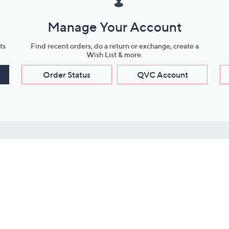
Manage Your Account
ts
Find recent orders, do a return or exchange, create a
Wish List & more.
Order Status
QVC Account
s
Learn About Us
Work with Us
ms
About QVC
Vendor Resour
About QVC Group
Submit Your P
QVC Newsroom
Careers
ive Shows
Corporate Responsibility