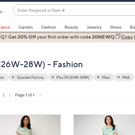
Enter
ir
Keyword
When
or
suggestions
rance
Garden
Fashion
Beauty
Jewelry
Shoes
Ba
Item
are
 Q? Get
#
20% Off
your first order
with code
20NEWQ
Copy
available,
use
the
 (26W-28W) - Fashion
up
and
down
ion
Quacker Factory
Plus 3X (26W-28W)
Maxi
Midi
arrow
keys
|
Page 1 of 1
or
ons:
swipe
left
3
and
C
right
o
on