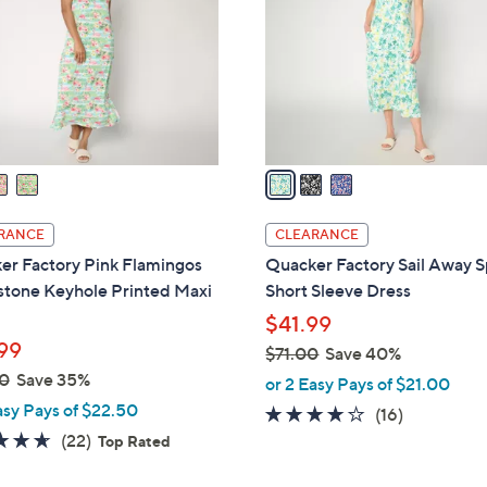
l
touch
o
devices
r
to
s
review.
A
v
a
i
l
RANCE
CLEARANCE
a
er Factory Pink Flamingos
Quacker Factory Sail Away S
b
stone Keyhole Printed Maxi
Short Sleeve Dress
l
$41.99
e
99
$71.00
Save 40%
,
0
Save 35%
or 2 Easy Pays of $21.00
w
asy Pays of $22.50
3.7
16
(16)
a
4.6
22
of
Reviews
(22)
Top Rated
s
of
Reviews
5
,