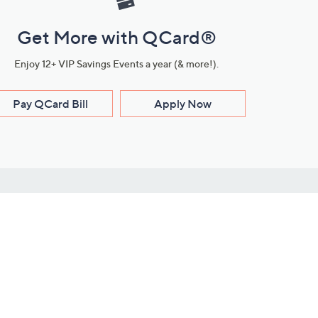
Get More with QCard®
Enjoy 12+ VIP Savings Events a year (& more!).
Pay QCard Bill
Apply Now
Stay Connected
ces
roduct
Download Our QVC Apps