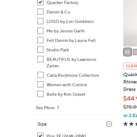
Quacker Factory
l
o
Denim & Co.
r
LOGO by Lori Goldstein
s
Me by Jennie Garth
A
Felt Denim by Laurie Felt
v
a
Studio Park
i
BEAUTIFUL by Lawrence
l
Zarian
CLEA
a
Quack
Carla Rockmore Collection
b
Rhine
Women with Control
l
Dress
e
Belle by Kim Gravel
$44.
$70.0
See More
,
or 2 E
w
Size
a
s
Plus 3X (26W-28W)