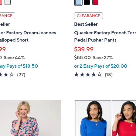
i
l
RANCE
CLEARANCE
a
eller
Best Seller
b
er Factory DreamJeannes
Quacker Factory French Terr
l
alloped Short
Pedal Pusher Pants
e
99
$39.99
0
Save 44%
$55.00
Save 27%
,
asy Pays of $18.50
or 2 Easy Pays of $20.00
w
3.7
27
3.6
18
(27)
(18)
a
of
Reviews
of
Reviews
s
5
5
,
Stars
Stars
$
5
5
C
5
o
.
l
0
o