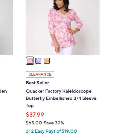
C
o
l
o
r
s
A
v
a
i
l
CLEARANCE
a
Best Seller
b
rden
Quacker Factory Kaleidoscope
l
Butterfly Embellished 3/4 Sleeve
e
Top
$37.99
$63.00
Save 39%
,
or 2 Easy Pays of $19.00