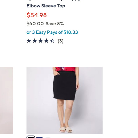
l
Elbow Sleeve Top
e
$54.98
$60.00
Save 8%
d
,
or 3 Easy Pays of $18.33
w
4.3
3
(3)
a
of
Reviews
s
5
,
Stars
$
3
6
C
0
o
.
l
0
o
0
r
s
A
v
a