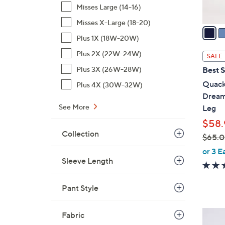
A
Misses Large (14-16)
v
Misses X-Large (18-20)
a
Plus 1X (18W-20W)
i
l
Plus 2X (22W-24W)
SALE
a
Plus 3X (26W-28W)
Best S
b
Quack
Plus 4X (30W-32W)
l
Dream
e
See More
Leg
$58.
Collection
$65.
,
or 3 E
Sleeve Length
w
a
s
Pant Style
,
$
3
Fabric
6