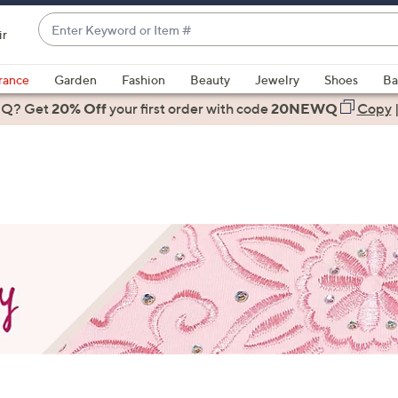
Enter
ir
Keyword
When
or
suggestions
rance
Garden
Fashion
Beauty
Jewelry
Shoes
Ba
Item
are
 Q? Get
#
20% Off
your first order
with code
20NEWQ
Copy
available,
use
the
up
and
down
arrow
keys
or
swipe
left
and
right
on