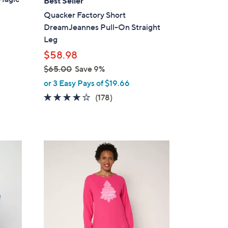
Best Seller
b
Quacker Factory Short
l
DreamJeannes Pull-On Straight
e
Leg
$58.98
$65.00
Save 9%
,
or 3 Easy Pays of $19.66
w
3.8
178
(178)
a
of
Reviews
s
5
,
Stars
$
4
6
C
5
o
.
l
0
o
0
r
s