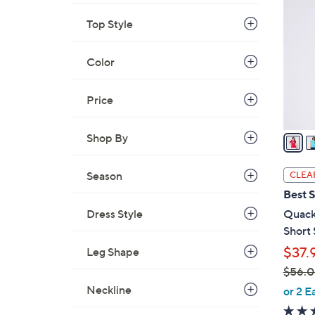
C
5
o
Top Style
.
l
0
o
Color
0
r
s
Price
A
v
a
Shop By
i
l
Season
CLEA
a
Best S
b
Dress Style
Quack
l
Short 
e
$37.
Leg Shape
$56.
,
Neckline
or 2 E
w