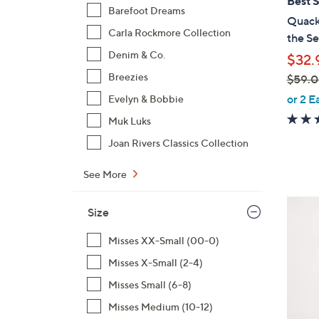
Best S
b
Barefoot Dreams
Quacke
l
Carla Rockmore Collection
the Se
e
Denim & Co.
$32.
Breezies
$59.
,
or 2 E
Evelyn & Bobbie
w
Muk Luks
a
Joan Rivers Classics Collection
s
,
See More
$
5
8
Size
9
C
.
o
Misses XX-Small (00-0)
0
l
Misses X-Small (2-4)
0
o
Misses Small (6-8)
r
s
Misses Medium (10-12)