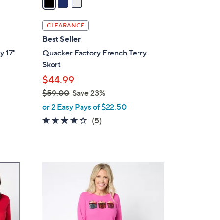
i
l
CLEARANCE
a
Best Seller
b
y 17"
Quacker Factory French Terry
l
Skort
e
$44.99
$59.00
Save 23%
,
or 2 Easy Pays of $22.50
w
4.2
5
(5)
a
of
Reviews
s
5
,
Stars
$
5
5
C
9
o
.
l
0
o