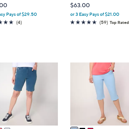
l
.00
$63.00
e
asy Pays of $29.50
or 3 Easy Pays of $21.00
4.8
4
4.6
59
(4)
(59)
Top Rate
of
Reviews
of
Reviews
5
5
Stars
Stars
3
C
o
l
o
r
s
A
v
a