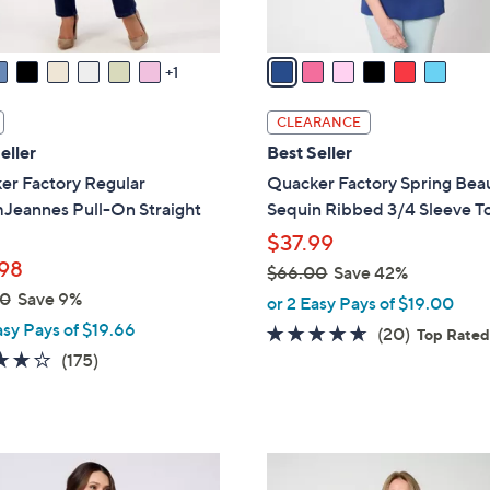
A
v
a
1
i
l
CLEARANCE
a
eller
Best Seller
b
er Factory Regular
Quacker Factory Spring Bea
l
Jeannes Pull-On Straight
Sequin Ribbed 3/4 Sleeve T
e
$37.99
98
$66.00
Save 42%
,
00
Save 9%
or 2 Easy Pays of $19.00
w
asy Pays of $19.66
4.5
20
(20)
Top Rate
a
3.8
175
of
Reviews
(175)
s
of
Reviews
5
,
5
Stars
$
Stars
6
3
6