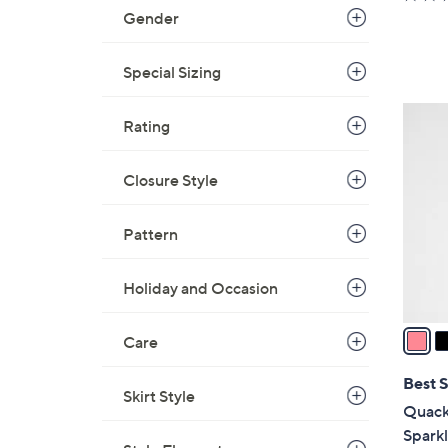
a
Gender
s
,
Special Sizing
$
5
3
Rating
6
C
.
o
0
Closure Style
l
0
o
Pattern
r
s
A
Holiday and Occasion
v
a
Care
i
l
Best S
Skirt Style
a
Quack
b
Spark