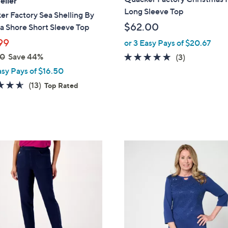
eller
b
Long Sleeve Top
r Factory Sea Shelling By
l
$62.00
a Shore Short Sleeve Top
e
99
or 3 Easy Pays of $20.67
00
Save 44%
4.7
3
(3)
of
Reviews
asy Pays of $16.50
5
4.5
13
(13)
Top Rated
Stars
of
Reviews
5
Stars
6
C
o
l
o
r
s