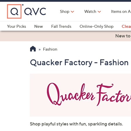
Skip
to
Shop
Watch
Items on A
Main
Content
Your Picks
New
Fall Trends
Online-Only Shop
Clea
Electronics
Kitchen
Food & Wine
Health & Fitness
New to
Fashion
Quacker Factory - Fashion
Shop playful styles with fun, sparkling details.