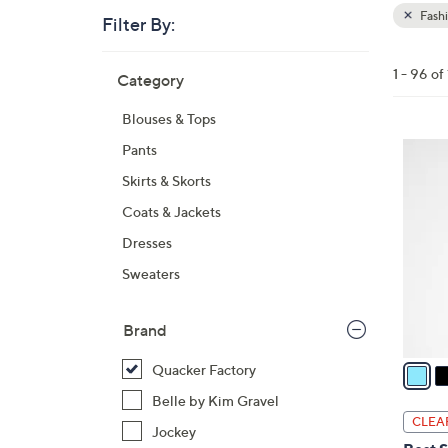
Fash
Filter By:
Clear
All
Skip
Filters
1 - 96 of
Category
Your
to
Selecti
product
Blouses & Tops
listings
3
Pants
C
Skirts & Skorts
o
Coats & Jackets
l
Dresses
o
r
Sweaters
s
A
Brand
v
a
Quacker Factory
i
Belle by Kim Gravel
l
CLEA
Jockey
a