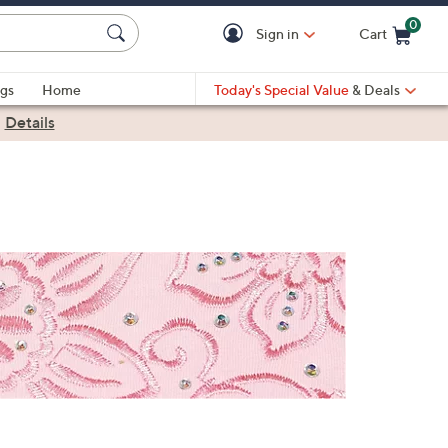
0
Sign in
Cart
Cart is Empty
gs
Home
Today's Special Value
& Deals
|
Details