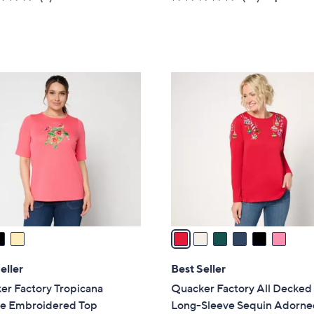
a
of
Reviews
of
Reviews
s
5
5
,
Stars
Stars
$
7
6
6
C
.
o
0
l
0
o
r
s
A
v
a
i
l
eller
Best Seller
a
er Factory Tropicana
Quacker Factory All Decked
b
le Embroidered Top
Long-Sleeve Sequin Adorne