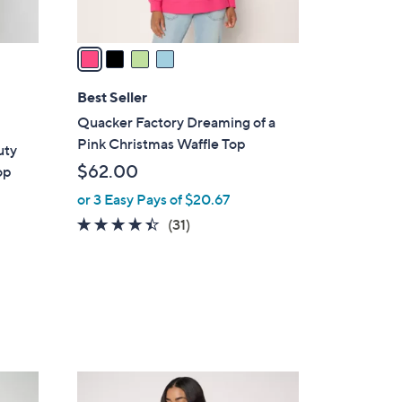
A
v
a
i
l
Best Seller
a
Quacker Factory Dreaming of a
b
Pink Christmas Waffle Top
uty
l
$62.00
op
e
or 3 Easy Pays of $20.67
4.3
31
(31)
of
Reviews
5
d
Stars
3