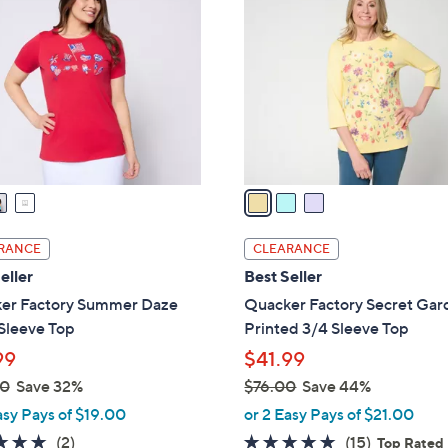
C
.
o
0
l
0
o
r
s
A
v
a
i
l
RANCE
CLEARANCE
a
eller
Best Seller
b
er Factory Summer Daze
Quacker Factory Secret Ga
l
Sleeve Top
Printed 3/4 Sleeve Top
e
99
$41.99
00
Save 32%
$76.00
Save 44%
,
asy Pays of $19.00
or 2 Easy Pays of $21.00
w
5.0
2
4.7
15
(2)
(15)
Top Rated