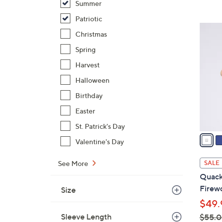
Summer
,
Patriotic
$
3
Christmas
5
C
9
Spring
o
.
l
Harvest
0
o
Halloween
0
r
Birthday
s
A
Easter
v
St. Patrick's Day
a
Valentine's Day
i
l
See More
SALE
a
Quack
b
Firewo
Size
l
$49.
e
Sleeve Length
$55.