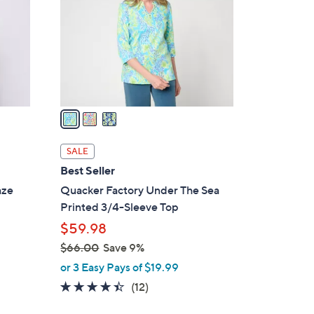
l
o
r
s
A
v
a
i
l
SALE
a
Best Seller
b
aze
Quacker Factory Under The Sea
l
Printed 3/4-Sleeve Top
e
$59.98
$66.00
Save 9%
,
or 3 Easy Pays of $19.99
w
4.3
12
(12)
a
of
Reviews
s