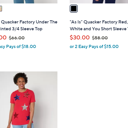
a
i
l
" Quacker Factory Under The
"As Is" Quacker Factory Red
a
inted 3/4 Sleeve Top
White and You Short Sleeve
b
,
,
00
$30.00
$66.00
$58.00
l
w
w
asy Pays of $18.00
or 2 Easy Pays of $15.00
e
a
a
s
s
,
,
$
$
6
5
6
8
.
.
0
0
0
0