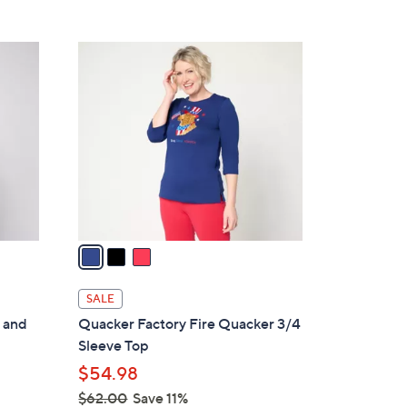
5
,
Stars
$
3
6
C
6
o
.
l
0
o
0
r
s
A
v
a
i
l
SALE
a
 and
Quacker Factory Fire Quacker 3/4
b
Sleeve Top
l
$54.98
e
$62.00
Save 11%