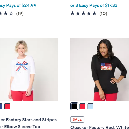
,
asy Pays of $24.99
or 3 Easy Pays of $17.33
w
3.8
19
4.6
10
(19)
(10)
a
of
Reviews
of
Reviews
s
5
5
,
Stars
Stars
$
3
5
C
8
o
.
l
0
o
0
r
s
A
v
a
i
l
r Factory Stars and Stripes
SALE
a
er Elbow Sleeve Top
Quacker Factory Red, White