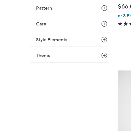
b
$66
Pattern
l
or 3 E
e
Care
Style Elements
Theme
2
C
o
l
o
r
s
A
v