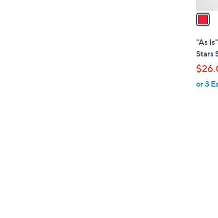
v
a
i
l
"As Is
a
Stars 
b
$26.
l
or 3 E
e