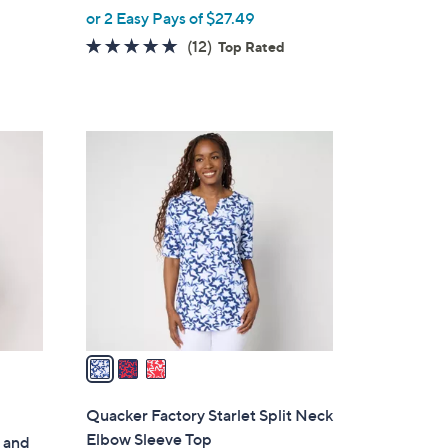
,
or 2 Easy Pays of $27.49
w
5.0
12
(12)
Top Rated
a
of
Reviews
s
5
,
Stars
$
3
6
C
2
o
.
l
0
o
0
r
s
A
v
a
i
l
Quacker Factory Starlet Split Neck
a
Elbow Sleeve Top
 and