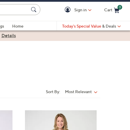
0
Sign in
Cart
Cart is Empty
gs
Home
Today's Special Value
& Deals
|
Details
Sort By:
Most Relevant
Sort
By:
3
C
o