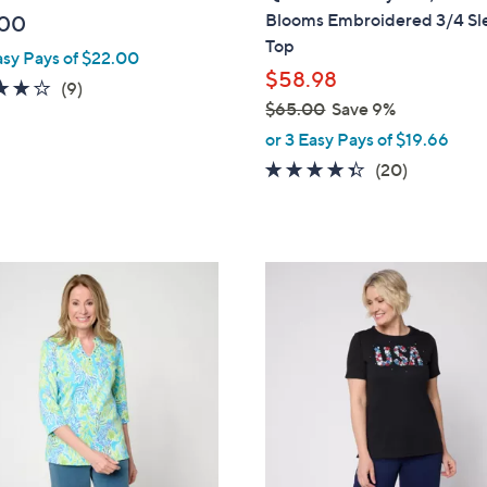
b
Blooms Embroidered 3/4 Sl
.00
l
Top
asy Pays of $22.00
e
$58.98
4.0
9
(9)
$65.00
Save 9%
of
Reviews
,
5
or 3 Easy Pays of $19.66
w
Stars
4.3
20
(20)
a
of
Reviews
s
5
,
Stars
$
1
6
C
5
o
.
l
0
o
0
r
s
A
v