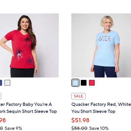
5
5
,
Stars
Stars
$
3
5
C
6
o
.
l
0
o
0
r
s
A
v
a
i
l
SALE
a
er Factory Baby You're A
Quacker Factory Red, White
b
rk Sequin Short Sleeve Top
You Short Sleeve Top
l
98
$51.98
e
00
Save 9%
$58.00
Save 10%