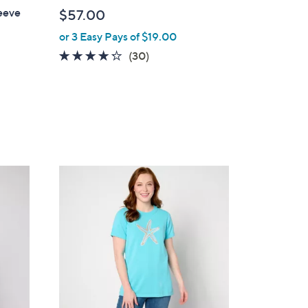
b
eeve
$57.00
l
or 3 Easy Pays of $19.00
e
4.2
30
(30)
of
Reviews
5
Stars
1
C
o
l
o
r
s
A
v