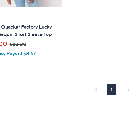
" Quacker Factory Lucky
Sequin Short Sleeve Top
,
00
$52.00
w
asy Pays of $8.67
a
s
,
$
5
1
2
.
0
0