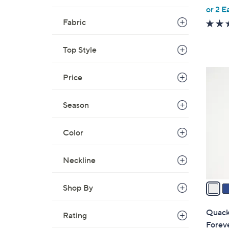
,
or 2 E
w
Fabric
a
s
Top Style
,
$
3
Price
5
C
5
o
Season
.
l
0
o
0
Color
r
s
A
Neckline
v
a
Shop By
i
l
Quacke
Rating
a
Forev