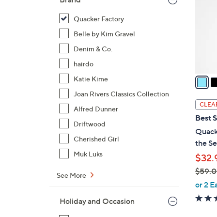
l
o
Quacker Factory
r
Belle by Kim Gravel
s
Denim & Co.
A
hairdo
v
a
Katie Kime
i
Joan Rivers Classics Collection
l
CLEA
Alfred Dunner
a
Best S
b
Driftwood
Quacke
l
Cherished Girl
the Se
e
Muk Luks
$32.
$59.
See More
,
or 2 E
w
Holiday and Occasion
a
s