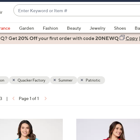
Enter
ir
Keyword
When
or
suggestions
rance
Garden
Fashion
Beauty
Jewelry
Shoes
Ba
Item
are
 Q? Get
#
20% Off
your first order
with code
20NEWQ
Copy
available,
use
the
up
and
down
ion
Quacker Factory
Summer
Patriotic
arrow
keys
13
|
Page 1 of 1
or
ons:
swipe
left
3
and
C
right
o
on