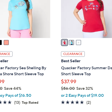
l
touch
o
devices
r
to
s
review.
A
v
a
i
l
RANCE
CLEARANCE
a
eller
Best Seller
b
r Factory Sea Shelling By
Quacker Factory Summer D
l
a Shore Short Sleeve Top
Short Sleeve Top
e
99
$37.99
00
Save 44%
$56.00
Save 32%
,
asy Pays of $16.50
or 2 Easy Pays of $19.00
w
4.5
13
5.0
2
(13)
(2)
Top Rated
a
of
Reviews
of
Reviews
s