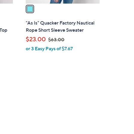
a
i
l
,
"As Is" Quacker Factory Nautical
a
 Top
Rope Short Sleeve Sweater
b
,
$23.00
$63.00
l
w
or 3 Easy Pays of $7.67
e
a
s
,
$
6
3
.
0
0