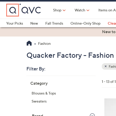
Skip
to
Shop
Watch
Items on A
Main
Content
Your Picks
New
Fall Trends
Online-Only Shop
Clea
Electronics
Kitchen
Food & Wine
Health & Fitness
New to
Fashion
Quacker Factory - Fashion
Fash
Filter By:
Clear
All
Skip
Filters
1 - 13 of 
Category
Your
to
Selecti
product
Blouses & Tops
listings
3
Sweaters
C
o
Brand